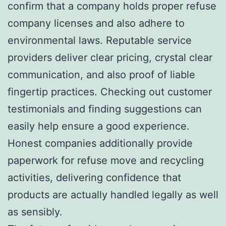
confirm that a company holds proper refuse
company licenses and also adhere to
environmental laws. Reputable service
providers deliver clear pricing, crystal clear
communication, and also proof of liable
fingertip practices. Checking out customer
testimonials and finding suggestions can
easily help ensure a good experience.
Honest companies additionally provide
paperwork for refuse move and recycling
activities, delivering confidence that
products are actually handled legally as well
as sensibly.