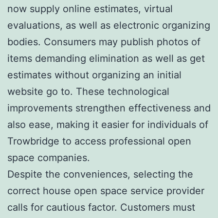
now supply online estimates, virtual
evaluations, as well as electronic organizing
bodies. Consumers may publish photos of
items demanding elimination as well as get
estimates without organizing an initial
website go to. These technological
improvements strengthen effectiveness and
also ease, making it easier for individuals of
Trowbridge to access professional open
space companies.
Despite the conveniences, selecting the
correct house open space service provider
calls for cautious factor. Customers must