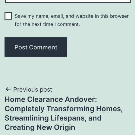
Save my name, email, and website in this browser
for the next time I comment.
Post
Previous post
Home Clearance Andover:
navigation
Completely Transforming Homes,
Streamlining Lifespans, and
Creating New Origin