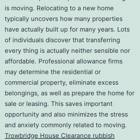
is moving. Relocating to a new home
typically uncovers how many properties
have actually built up for many years. Lots
of individuals discover that transferring
every thing is actually neither sensible nor
affordable. Professional allowance firms
may determine the residential or
commercial property, eliminate excess
belongings, as well as prepare the home for
sale or leasing. This saves important
opportunity and also minimizes the stress
and anxiety commonly related to moving.
Trowbridge House Clearance rubbish