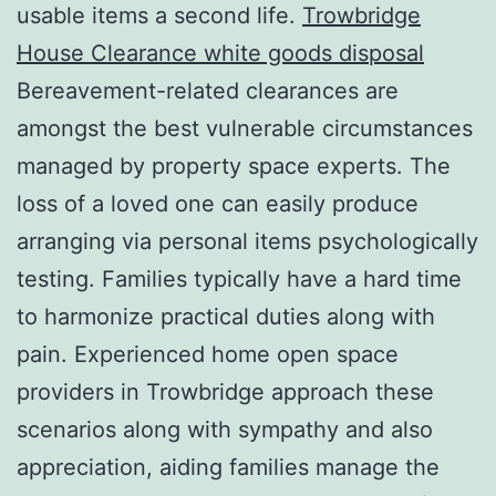
usable items a second life.
Trowbridge
House Clearance white goods disposal
Bereavement-related clearances are
amongst the best vulnerable circumstances
managed by property space experts. The
loss of a loved one can easily produce
arranging via personal items psychologically
testing. Families typically have a hard time
to harmonize practical duties along with
pain. Experienced home open space
providers in Trowbridge approach these
scenarios along with sympathy and also
appreciation, aiding families manage the