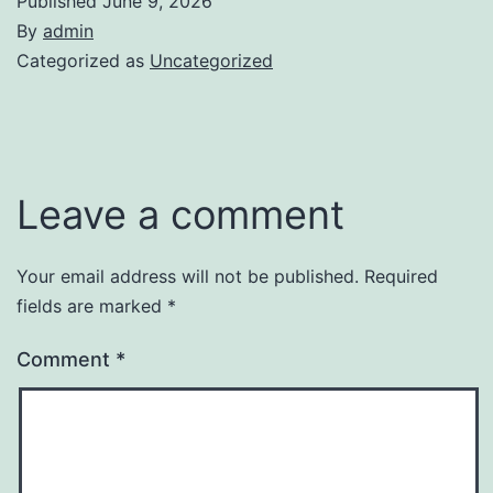
Published
June 9, 2026
By
admin
Categorized as
Uncategorized
Leave a comment
Your email address will not be published.
Required
fields are marked
*
Comment
*