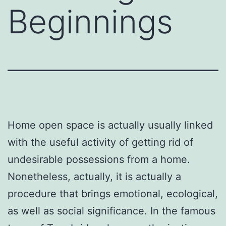
Beginnings
Home open space is actually usually linked
with the useful activity of getting rid of
undesirable possessions from a home.
Nonetheless, actually, it is actually a
procedure that brings emotional, ecological,
as well as social significance. In the famous