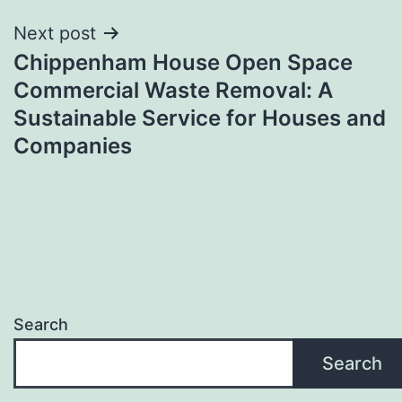
Next post
Chippenham House Open Space
Commercial Waste Removal: A
Sustainable Service for Houses and
Companies
Search
Search