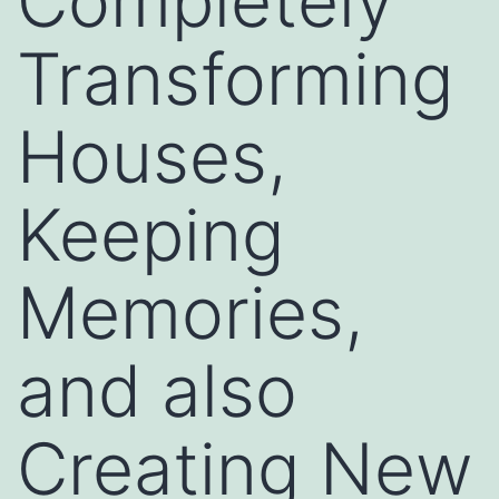
Completely
Transforming
Houses,
Keeping
Memories,
and also
Creating New