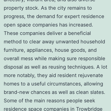
property stock. As the city remains to
progress, the demand for expert residence
open space companies has increased.
These companies deliver a beneficial
method to clear away unwanted household
furniture, appliances, house goods, and
overall mess while making sure responsible
disposal as well as reusing techniques. A lot
more notably, they aid resident rejuvenate
homes to a useful circumstances, allowing
brand-new chances as well as clean slates.
Some of the main reasons people seek
residence space companies in Trowbridge