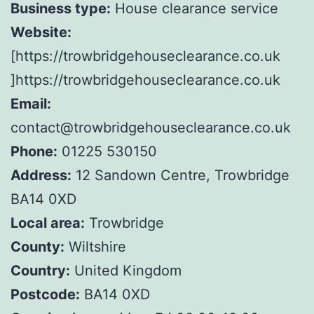
Business type:
House clearance service
Website:
[https://trowbridgehouseclearance.co.uk
]https://trowbridgehouseclearance.co.uk
Email:
contact@trowbridgehouseclearance.co.uk
Phone:
01225 530150
Address:
12 Sandown Centre, Trowbridge
BA14 0XD
Local area:
Trowbridge
County:
Wiltshire
Country:
United Kingdom
Postcode:
BA14 0XD