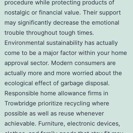
procedure while protecting products of
nostalgic or financial value. Their support
may significantly decrease the emotional
trouble throughout tough times.
Environmental sustainability has actually
come to be a major factor within your home
approval sector. Modern consumers are
actually more and more worried about the
ecological effect of garbage disposal.
Responsible home allowance firms in
Trowbridge prioritize recycling where
possible as well as reuse whenever
achievable. Furniture, electronic devices,