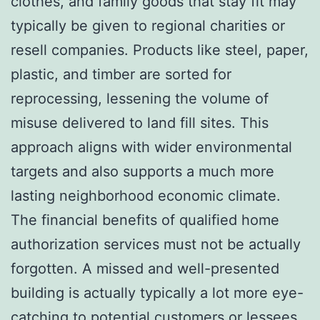
clothes, and family goods that stay fit may
typically be given to regional charities or
resell companies. Products like steel, paper,
plastic, and timber are sorted for
reprocessing, lessening the volume of
misuse delivered to land fill sites. This
approach aligns with wider environmental
targets and also supports a much more
lasting neighborhood economic climate.
The financial benefits of qualified home
authorization services must not be actually
forgotten. A missed and well-presented
building is actually typically a lot more eye-
catching to potential customers or lessees.