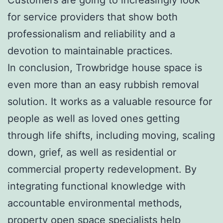
for service providers that show both
professionalism and reliability and a
devotion to maintainable practices.
In conclusion, Trowbridge house space is
even more than an easy rubbish removal
solution. It works as a valuable resource for
people as well as loved ones getting
through life shifts, including moving, scaling
down, grief, as well as residential or
commercial property redevelopment. By
integrating functional knowledge with
accountable environmental methods,
property open space specialists help