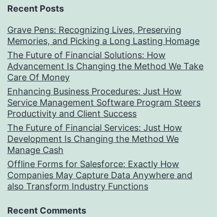
Recent Posts
Grave Pens: Recognizing Lives, Preserving
Memories, and Picking a Long Lasting Homage
The Future of Financial Solutions: How
Advancement Is Changing the Method We Take
Care Of Money
Enhancing Business Procedures: Just How
Service Management Software Program Steers
Productivity and Client Success
The Future of Financial Services: Just How
Development Is Changing the Method We
Manage Cash
Offline Forms for Salesforce: Exactly How
Companies May Capture Data Anywhere and
also Transform Industry Functions
Recent Comments