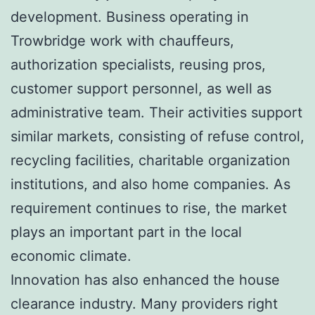
development. Business operating in
Trowbridge work with chauffeurs,
authorization specialists, reusing pros,
customer support personnel, as well as
administrative team. Their activities support
similar markets, consisting of refuse control,
recycling facilities, charitable organization
institutions, and also home companies. As
requirement continues to rise, the market
plays an important part in the local
economic climate.
Innovation has also enhanced the house
clearance industry. Many providers right