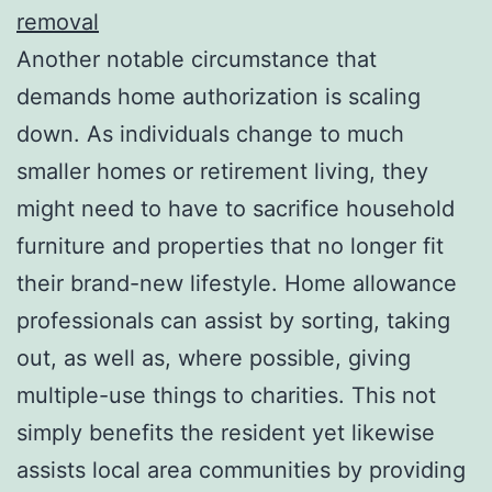
removal
Another notable circumstance that
demands home authorization is scaling
down. As individuals change to much
smaller homes or retirement living, they
might need to have to sacrifice household
furniture and properties that no longer fit
their brand-new lifestyle. Home allowance
professionals can assist by sorting, taking
out, as well as, where possible, giving
multiple-use things to charities. This not
simply benefits the resident yet likewise
assists local area communities by providing