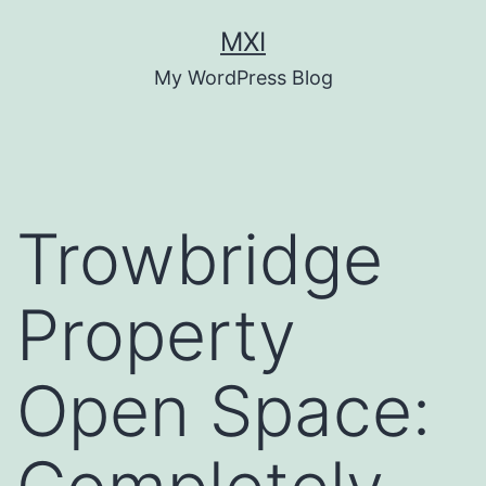
Skip
MXI
to
My WordPress Blog
content
Trowbridge
Property
Open Space: