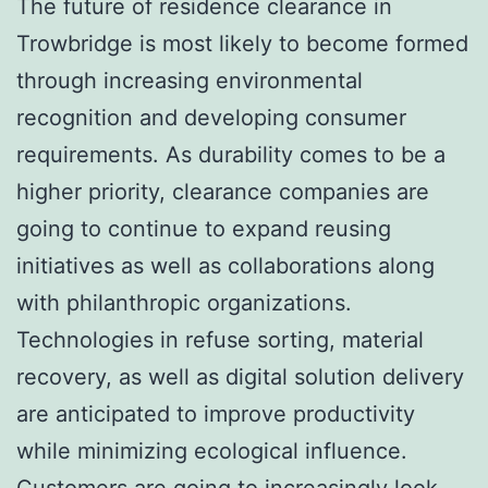
The future of residence clearance in
Trowbridge is most likely to become formed
through increasing environmental
recognition and developing consumer
requirements. As durability comes to be a
higher priority, clearance companies are
going to continue to expand reusing
initiatives as well as collaborations along
with philanthropic organizations.
Technologies in refuse sorting, material
recovery, as well as digital solution delivery
are anticipated to improve productivity
while minimizing ecological influence.
Customers are going to increasingly look