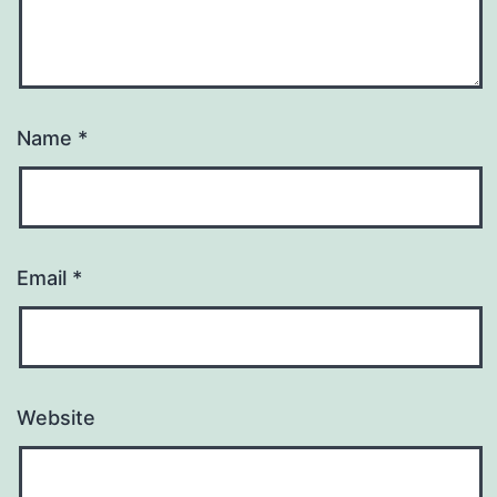
Name
*
Email
*
Website