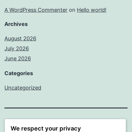
A WordPress Commenter
on
Hello world!
Archives
August 2026
July 2026
June 2026
Categories
Uncategorized
MXI
We respect your privacy