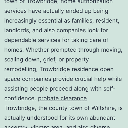
town of Trowbridge, home authorization
services have actually ended up being
increasingly essential as families, resident,
landlords, and also companies look for
dependable services for taking care of
homes. Whether prompted through moving,
scaling down, grief, or property
remodelling, Trowbridge residence open
space companies provide crucial help while
assisting people proceed along with self-
confidence.
probate clearance
Trowbridge, the county town of Wiltshire, is
actually understood for its own abundant
ancestry, vibrant area, and also diverse