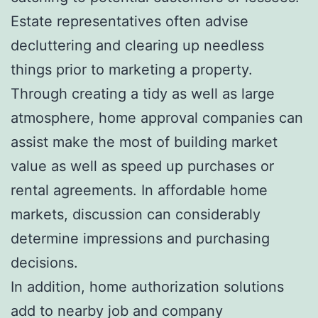
Estate representatives often advise
decluttering and clearing up needless
things prior to marketing a property.
Through creating a tidy as well as large
atmosphere, home approval companies can
assist make the most of building market
value as well as speed up purchases or
rental agreements. In affordable home
markets, discussion can considerably
determine impressions and purchasing
decisions.
In addition, home authorization solutions
add to nearby job and company