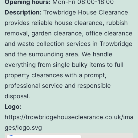
Opening hours:
Mon-Fri 08:00-18:00
Description:
Trowbridge House Clearance
provides reliable house clearance, rubbish
removal, garden clearance, office clearance
and waste collection services in Trowbridge
and the surrounding area. We handle
everything from single bulky items to full
property clearances with a prompt,
professional service and responsible
disposal.
Logo:
https://trowbridgehouseclearance.co.uk/ima
ges/logo.svg