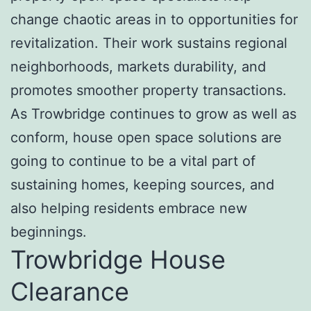
change chaotic areas in to opportunities for
revitalization. Their work sustains regional
neighborhoods, markets durability, and
promotes smoother property transactions.
As Trowbridge continues to grow as well as
conform, house open space solutions are
going to continue to be a vital part of
sustaining homes, keeping sources, and
also helping residents embrace new
beginnings.
Trowbridge House
Clearance