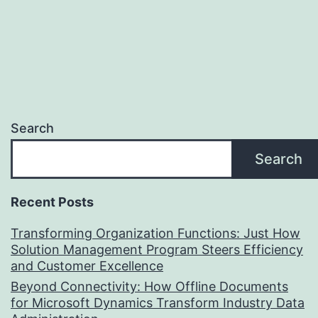
Search
Search
Recent Posts
Transforming Organization Functions: Just How
Solution Management Program Steers Efficiency
and Customer Excellence
Beyond Connectivity: How Offline Documents
for Microsoft Dynamics Transform Industry Data