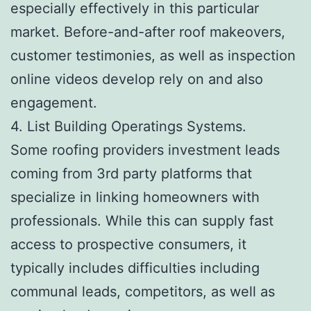
especially effectively in this particular
market. Before-and-after roof makeovers,
customer testimonies, as well as inspection
online videos develop rely on and also
engagement.
4. List Building Operatings Systems.
Some roofing providers investment leads
coming from 3rd party platforms that
specialize in linking homeowners with
professionals. While this can supply fast
access to prospective consumers, it
typically includes difficulties including
communal leads, competitors, as well as