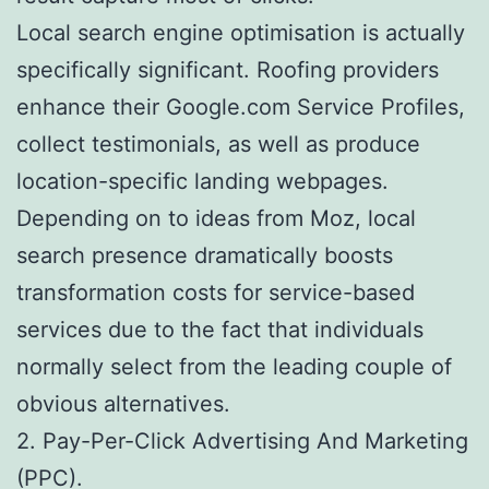
Local search engine optimisation is actually
specifically significant. Roofing providers
enhance their Google.com Service Profiles,
collect testimonials, as well as produce
location-specific landing webpages.
Depending on to ideas from Moz, local
search presence dramatically boosts
transformation costs for service-based
services due to the fact that individuals
normally select from the leading couple of
obvious alternatives.
2. Pay-Per-Click Advertising And Marketing
(PPC).