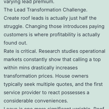
varying lead premium.
The Lead Transformation Challenge.
Create roof leads is actually just half the
struggle. Changing those introduces paying
customers is where profitability is actually
found out.
Rate is critical. Research studies operational
markets constantly show that calling a top
within mins drastically increases
transformation prices. House owners
typically seek multiple quotes, and the first
service provider to react possesses a
considerable conveniences.
Leave is one more significant variable. Roof