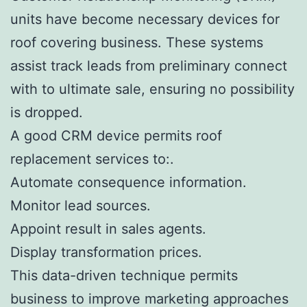
units have become necessary devices for
roof covering business. These systems
assist track leads from preliminary connect
with to ultimate sale, ensuring no possibility
is dropped.
A good CRM device permits roof
replacement services to:.
Automate consequence information.
Monitor lead sources.
Appoint result in sales agents.
Display transformation prices.
This data-driven technique permits
business to improve marketing approaches