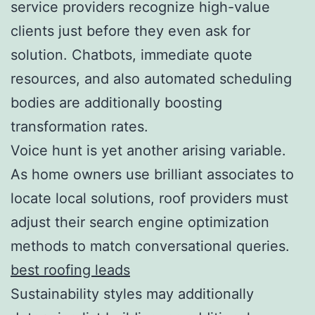
service providers recognize high-value
clients just before they even ask for
solution. Chatbots, immediate quote
resources, and also automated scheduling
bodies are additionally boosting
transformation rates.
Voice hunt is yet another arising variable.
As home owners use brilliant associates to
locate local solutions, roof providers must
adjust their search engine optimization
methods to match conversational queries.
best roofing leads
Sustainability styles may additionally