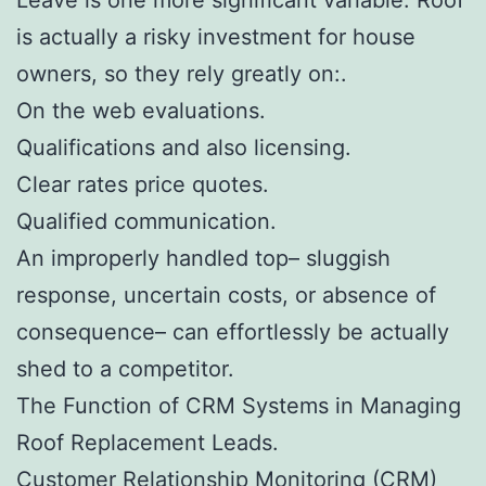
is actually a risky investment for house
owners, so they rely greatly on:.
On the web evaluations.
Qualifications and also licensing.
Clear rates price quotes.
Qualified communication.
An improperly handled top– sluggish
response, uncertain costs, or absence of
consequence– can effortlessly be actually
shed to a competitor.
The Function of CRM Systems in Managing
Roof Replacement Leads.
Customer Relationship Monitoring (CRM)