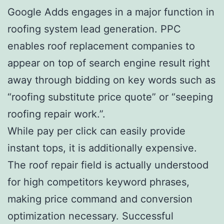
Google Adds engages in a major function in
roofing system lead generation. PPC
enables roof replacement companies to
appear on top of search engine result right
away through bidding on key words such as
“roofing substitute price quote” or “seeping
roofing repair work.”.
While pay per click can easily provide
instant tops, it is additionally expensive.
The roof repair field is actually understood
for high competitors keyword phrases,
making price command and conversion
optimization necessary. Successful