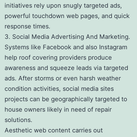
initiatives rely upon snugly targeted ads,
powerful touchdown web pages, and quick
response times.
3. Social Media Advertising And Marketing.
Systems like Facebook and also Instagram
help roof covering providers produce
awareness and squeeze leads via targeted
ads. After storms or even harsh weather
condition activities, social media sites
projects can be geographically targeted to
house owners likely in need of repair
solutions.
Aesthetic web content carries out