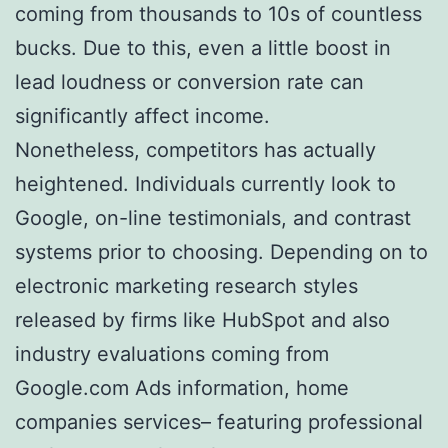
coming from thousands to 10s of countless
bucks. Due to this, even a little boost in
lead loudness or conversion rate can
significantly affect income.
Nonetheless, competitors has actually
heightened. Individuals currently look to
Google, on-line testimonials, and contrast
systems prior to choosing. Depending on to
electronic marketing research styles
released by firms like HubSpot and also
industry evaluations coming from
Google.com Ads information, home
companies services– featuring professional