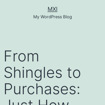
Skip
MXI
to
My WordPress Blog
content
From
Shingles to
Purchases: