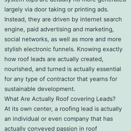
largely via door taking or printing ads.
Instead, they are driven by internet search
engine, paid advertising and marketing,
social networks, as well as more and more
stylish electronic funnels. Knowing exactly
how roof leads are actually created,
nourished, and turned is actually essential
for any type of contractor that yearns for
sustainable development.
What Are Actually Roof covering Leads?
At its own center, a roofing lead is actually
an individual or even company that has
actually conveyed passion in roof