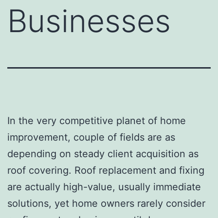
Businesses
In the very competitive planet of home
improvement, couple of fields are as
depending on steady client acquisition as
roof covering. Roof replacement and fixing
are actually high-value, usually immediate
solutions, yet home owners rarely consider