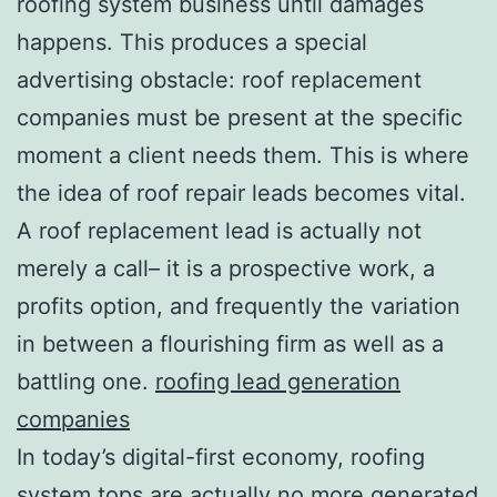
roofing system business until damages
happens. This produces a special
advertising obstacle: roof replacement
companies must be present at the specific
moment a client needs them. This is where
the idea of roof repair leads becomes vital.
A roof replacement lead is actually not
merely a call– it is a prospective work, a
profits option, and frequently the variation
in between a flourishing firm as well as a
battling one.
roofing lead generation
companies
In today’s digital-first economy, roofing
system tops are actually no more generated