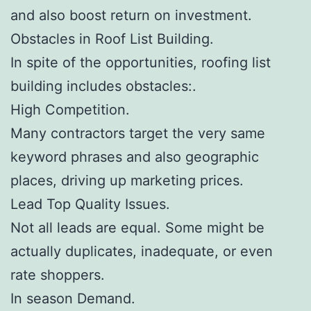
and also boost return on investment.
Obstacles in Roof List Building.
In spite of the opportunities, roofing list
building includes obstacles:.
High Competition.
Many contractors target the very same
keyword phrases and also geographic
places, driving up marketing prices.
Lead Top Quality Issues.
Not all leads are equal. Some might be
actually duplicates, inadequate, or even
rate shoppers.
In season Demand.