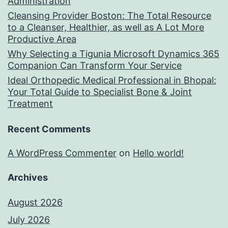
Administration
Cleansing Provider Boston: The Total Resource
to a Cleanser, Healthier, as well as A Lot More
Productive Area
Why Selecting a Tigunia Microsoft Dynamics 365
Companion Can Transform Your Service
Ideal Orthopedic Medical Professional in Bhopal:
Your Total Guide to Specialist Bone & Joint
Treatment
Recent Comments
A WordPress Commenter
on
Hello world!
Archives
August 2026
July 2026