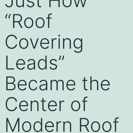
Just How
“Roof
Covering
Leads”
Became the
Center of
Modern Roof