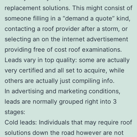
replacement solutions. This might consist of
someone filling in a “demand a quote” kind,
contacting a roof provider after a storm, or
selecting an on the internet advertisement
providing free of cost roof examinations.
Leads vary in top quality: some are actually
very certified and all set to acquire, while
others are actually just compiling info.
In advertising and marketing conditions,
leads are normally grouped right into 3
stages:
Cold leads: Individuals that may require roof
solutions down the road however are not