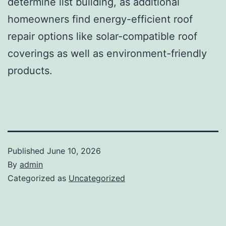
determine list building, as additional
homeowners find energy-efficient roof
repair options like solar-compatible roof
coverings as well as environment-friendly
products.
Published
June 10, 2026
By
admin
Categorized as
Uncategorized