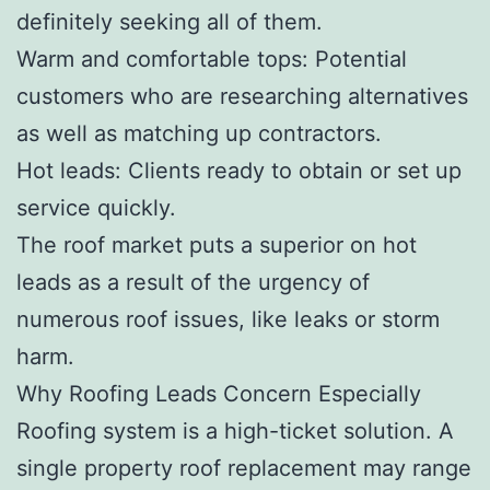
definitely seeking all of them.
Warm and comfortable tops: Potential
customers who are researching alternatives
as well as matching up contractors.
Hot leads: Clients ready to obtain or set up
service quickly.
The roof market puts a superior on hot
leads as a result of the urgency of
numerous roof issues, like leaks or storm
harm.
Why Roofing Leads Concern Especially
Roofing system is a high-ticket solution. A
single property roof replacement may range