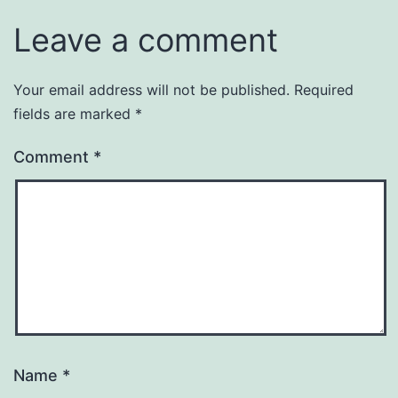
Leave a comment
Your email address will not be published.
Required
fields are marked
*
Comment
*
Name
*