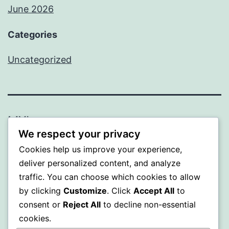
June 2026
Categories
Uncategorized
MXI
We respect your privacy
Proudly powered by
WordPress
.
Cookies help us improve your experience,
deliver personalized content, and analyze
traffic. You can choose which cookies to allow
by clicking
Customize
. Click
Accept All
to
consent or
Reject All
to decline non-essential
cookies.