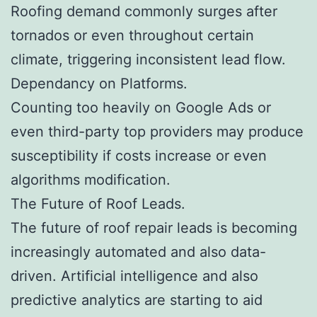
Roofing demand commonly surges after
tornados or even throughout certain
climate, triggering inconsistent lead flow.
Dependancy on Platforms.
Counting too heavily on Google Ads or
even third-party top providers may produce
susceptibility if costs increase or even
algorithms modification.
The Future of Roof Leads.
The future of roof repair leads is becoming
increasingly automated and also data-
driven. Artificial intelligence and also
predictive analytics are starting to aid