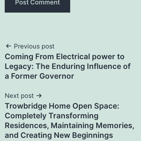
Post
Previous post
Coming From Electrical power to
navigation
Legacy: The Enduring Influence of
a Former Governor
Next post
Trowbridge Home Open Space:
Completely Transforming
Residences, Maintaining Memories,
and Creating New Beginnings