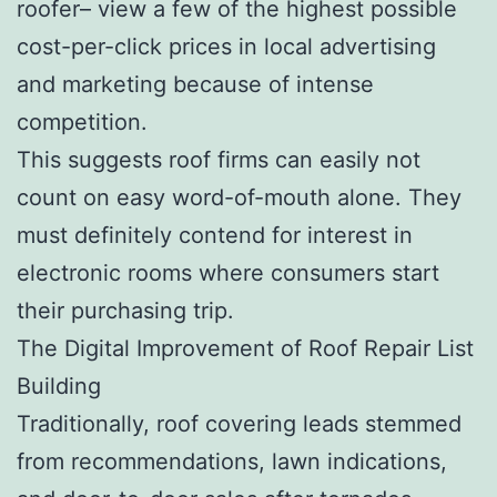
roofer– view a few of the highest possible
cost-per-click prices in local advertising
and marketing because of intense
competition.
This suggests roof firms can easily not
count on easy word-of-mouth alone. They
must definitely contend for interest in
electronic rooms where consumers start
their purchasing trip.
The Digital Improvement of Roof Repair List
Building
Traditionally, roof covering leads stemmed
from recommendations, lawn indications,