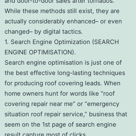
and door-to-door sales after tornados.
While these methods still exist, they are
actually considerably enhanced– or even
changed– by digital tactics.
1. Search Engine Optimization (SEARCH
ENGINE OPTIMISATION).
Search engine optimisation is just one of
the best effective long-lasting techniques
for producing roof covering leads. When
home owners hunt for words like “roof
covering repair near me” or “emergency
situation roof repair service,” business that
seem on the 1st page of search engine
result capture most of clicks.