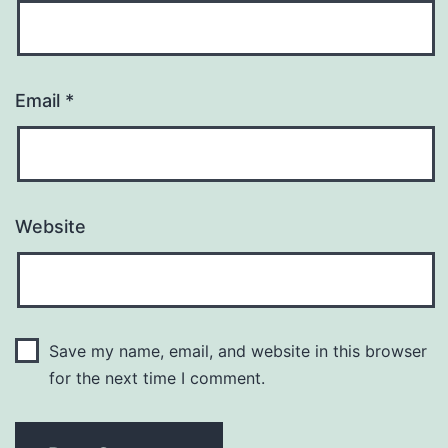
Email
*
Website
Save my name, email, and website in this browser
for the next time I comment.