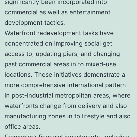
significantly been incorporated into
commercial as well as entertainment
development tactics.
Waterfront redevelopment tasks have
concentrated on improving social get
access to, updating piers, and changing
past commercial areas in to mixed-use
locations. These initiatives demonstrate a
more comprehensive international pattern
in post-industrial metropolitan areas, where
waterfronts change from delivery and also
manufacturing zones in to lifestyle and also
office areas.
Framework financial investments, including