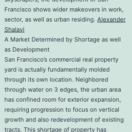
Francisco shows wider makeovers in work,
sector, as well as urban residing.
Alexander
Shalavi
A Market Determined by Shortage as well
as Development
San Francisco’s commercial real property
yard is actually fundamentally molded
through its own location. Neighbored
through water on 3 edges, the urban area
has confined room for exterior expansion,
requiring progression to focus on vertical
growth and also redevelopment of existing
tracts. This shortage of property has