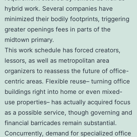
hybrid work. Several companies have
minimized their bodily footprints, triggering
greater openings fees in parts of the
midtown primary.
This work schedule has forced creators,
lessors, as well as metropolitan area
organizers to reassess the future of office-
centric areas. Flexible reuse– turning office
buildings right into home or even mixed-
use properties– has actually acquired focus
as a possible service, though governing and
financial barricades remain substantial.
Concurrently, demand for specialized office