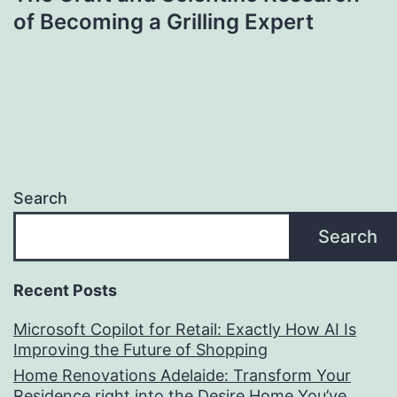
of Becoming a Grilling Expert
Search
Search
Recent Posts
Microsoft Copilot for Retail: Exactly How AI Is
Improving the Future of Shopping
Home Renovations Adelaide: Transform Your
Residence right into the Desire Home You’ve