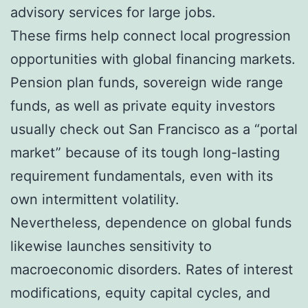
advisory services for large jobs.
These firms help connect local progression
opportunities with global financing markets.
Pension plan funds, sovereign wide range
funds, as well as private equity investors
usually check out San Francisco as a “portal
market” because of its tough long-lasting
requirement fundamentals, even with its
own intermittent volatility.
Nevertheless, dependence on global funds
likewise launches sensitivity to
macroeconomic disorders. Rates of interest
modifications, equity capital cycles, and