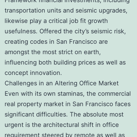
transportation units and seismic upgrades,
likewise play a critical job fit growth
usefulness. Offered the city’s seismic risk,
creating codes in San Francisco are
amongst the most strict on earth,
influencing both building prices as well as
concept innovation.
Challenges in an Altering Office Market
Even with its own staminas, the commercial
real property market in San Francisco faces
significant difficulties. The absolute most
urgent is the architectural shift in office
requirement steered by remote as well as