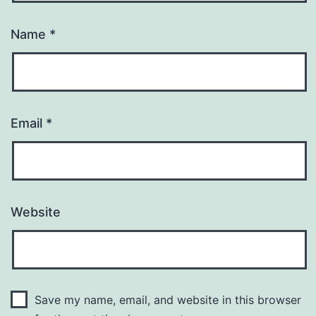
Name
*
Email
*
Website
Save my name, email, and website in this browser