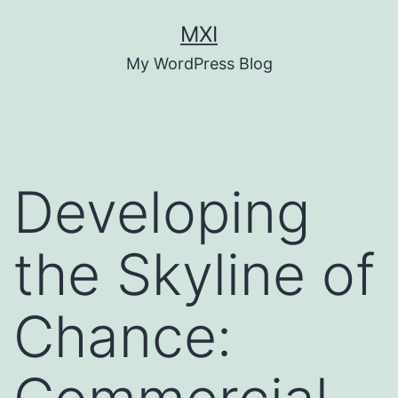
Skip
MXI
to
My WordPress Blog
content
Developing
the Skyline of
Chance: