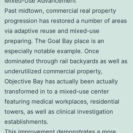
Mixed-Use Advancement
Past midtown, commercial real property
progression has restored a number of areas
via adaptive reuse and mixed-use
preparing. The Goal Bay place is an
especially notable example. Once
dominated through rail backyards as well as
underutilized commercial property,
Objective Bay has actually been actually
transformed in to a mixed-use center
featuring medical workplaces, residential
towers, as well as clinical investigation
establishments.
This improvement demonstrates a more