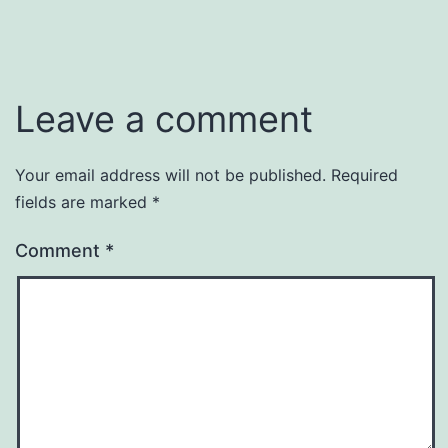
Leave a comment
Your email address will not be published.
Required
fields are marked
*
Comment
*