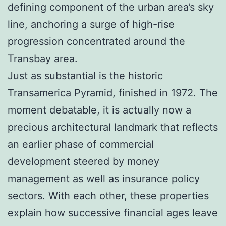
defining component of the urban area’s sky
line, anchoring a surge of high-rise
progression concentrated around the
Transbay area.
Just as substantial is the historic
Transamerica Pyramid, finished in 1972. The
moment debatable, it is actually now a
precious architectural landmark that reflects
an earlier phase of commercial
development steered by money
management as well as insurance policy
sectors. With each other, these properties
explain how successive financial ages leave