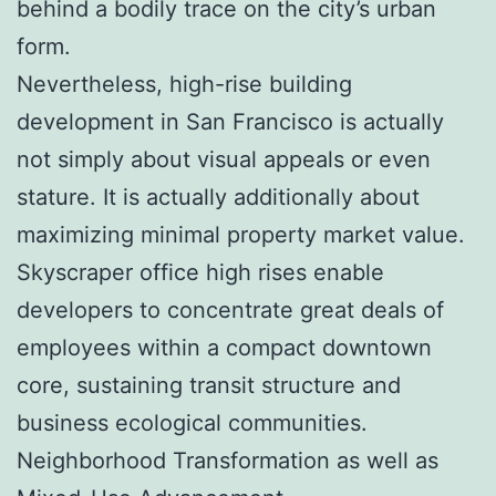
behind a bodily trace on the city’s urban
form.
Nevertheless, high-rise building
development in San Francisco is actually
not simply about visual appeals or even
stature. It is actually additionally about
maximizing minimal property market value.
Skyscraper office high rises enable
developers to concentrate great deals of
employees within a compact downtown
core, sustaining transit structure and
business ecological communities.
Neighborhood Transformation as well as