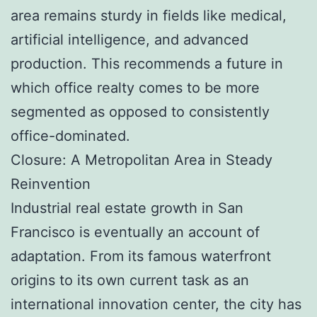
area remains sturdy in fields like medical,
artificial intelligence, and advanced
production. This recommends a future in
which office realty comes to be more
segmented as opposed to consistently
office-dominated.
Closure: A Metropolitan Area in Steady
Reinvention
Industrial real estate growth in San
Francisco is eventually an account of
adaptation. From its famous waterfront
origins to its own current task as an
international innovation center, the city has