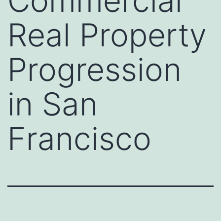
Commercial
Real Property
Progression
in San
Francisco