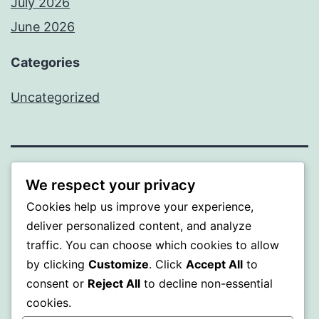
July 2026
June 2026
Categories
Uncategorized
MXI
We respect your privacy
Cookies help us improve your experience,
Proudly powered by
WordPress
.
deliver personalized content, and analyze
traffic. You can choose which cookies to allow
by clicking
Customize
. Click
Accept All
to
consent or
Reject All
to decline non-essential
cookies.