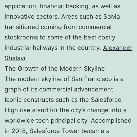
application, financial backing, as well as
innovative sectors. Areas such as SoMa
transitioned coming from commercial
stockrooms to some of the best costly
industrial hallways in the country.
Alexander
Shalavi
The Growth of the Modern Skyline
The modern skyline of San Francisco is a
graph of its commercial advancement.
Iconic constructs such as the Salesforce
High rise stand for the city’s change into a
worldwide tech principal city. Accomplished
in 2018, Salesforce Tower became a