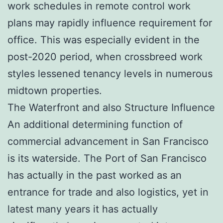
work schedules in remote control work
plans may rapidly influence requirement for
office. This was especially evident in the
post-2020 period, when crossbreed work
styles lessened tenancy levels in numerous
midtown properties.
The Waterfront and also Structure Influence
An additional determining function of
commercial advancement in San Francisco
is its waterside. The Port of San Francisco
has actually in the past worked as an
entrance for trade and also logistics, yet in
latest many years it has actually