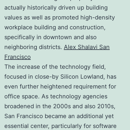
actually historically driven up building
values as well as promoted high-density
workplace building and construction,
specifically in downtown and also
neighboring districts.
Alex Shalavi San
Francisco
The increase of the technology field,
focused in close-by Silicon Lowland, has
even further heightened requirement for
office space. As technology agencies
broadened in the 2000s and also 2010s,
San Francisco became an additional yet
essential center, particularly for software