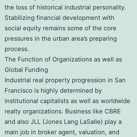
the loss of historical industrial personality.
Stabilizing financial development with
social equity remains some of the core
pressures in the urban area’s preparing
process.
The Function of Organizations as well as
Global Funding
Industrial real property progression in San
Francisco is highly determined by
institutional capitalists as well as worldwide
realty organizations. Business like CBRE
and also JLL (Jones Lang LaSalle) play a
main job in broker agent, valuation, and