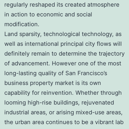
regularly reshaped its created atmosphere
in action to economic and social
modification.
Land sparsity, technological technology, as
well as international principal city flows will
definitely remain to determine the trajectory
of advancement. However one of the most
long-lasting quality of San Francisco’s
business property market is its own
capability for reinvention. Whether through
looming high-rise buildings, rejuvenated
industrial areas, or arising mixed-use areas,
the urban area continues to be a vibrant lab