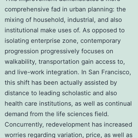
comprehensive fad in urban planning: the
mixing of household, industrial, and also
institutional make uses of. As opposed to
isolating enterprise zone, contemporary
progression progressively focuses on
walkability, transportation gain access to,
and live-work integration. In San Francisco,
this shift has been actually assisted by
distance to leading scholastic and also
health care institutions, as well as continual
demand from the life sciences field.
Concurrently, redevelopment has increased
worries regarding variation, price, as well as