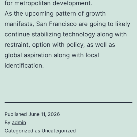
for metropolitan development.
As the upcoming pattern of growth
manifests, San Francisco are going to likely
continue stabilizing technology along with
restraint, option with policy, as well as
global aspiration along with local
identification.
Published
June 11, 2026
By
admin
Categorized as
Uncategorized