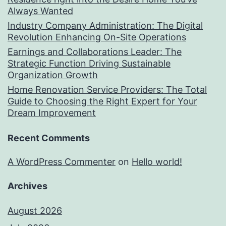
Always Wanted
Industry Company Administration: The Digital
Revolution Enhancing On-Site Operations
Earnings and Collaborations Leader: The
Strategic Function Driving Sustainable
Organization Growth
Home Renovation Service Providers: The Total
Guide to Choosing the Right Expert for Your
Dream Improvement
Recent Comments
A WordPress Commenter
on
Hello world!
Archives
August 2026