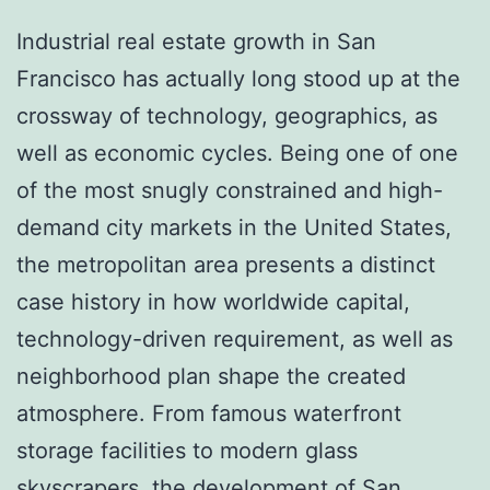
Industrial real estate growth in San
Francisco has actually long stood up at the
crossway of technology, geographics, as
well as economic cycles. Being one of one
of the most snugly constrained and high-
demand city markets in the United States,
the metropolitan area presents a distinct
case history in how worldwide capital,
technology-driven requirement, as well as
neighborhood plan shape the created
atmosphere. From famous waterfront
storage facilities to modern glass
skyscrapers, the development of San