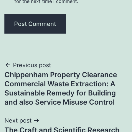
for the next time I comment.
Post
Previous post
Chippenham Property Clearance
navigation
Commercial Waste Extraction: A
Sustainable Remedy for Building
and also Service Misuse Control
Next post
The Craft and Scientific Research