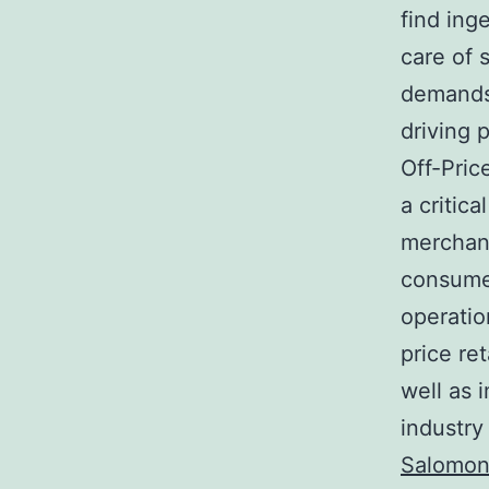
find ing
care of 
demands.
driving 
Off-Pric
a critic
merchand
consumer
operatio
price ret
well as 
industry
Salomon