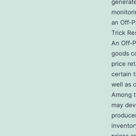
generate
monitori
an Off-P
Trick Re
An Off-P
goods co
price ret
certain 
well as c
Among th
may deve
producer
inventor