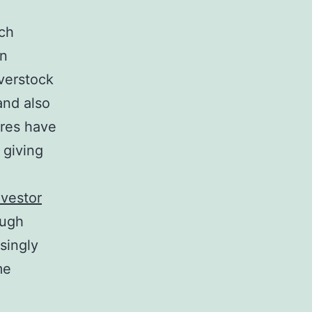
ich
an
overstock
and also
ores have
 giving
nvestor
ough
singly
me