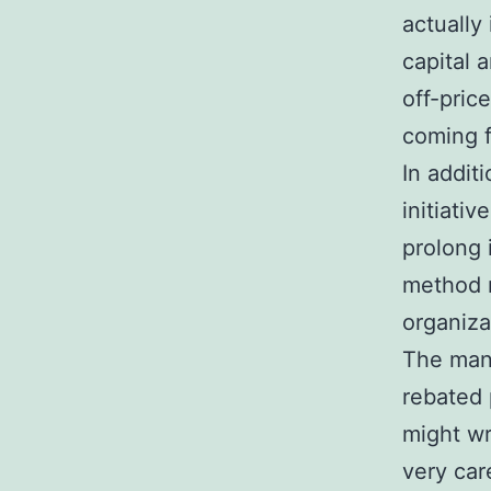
actually
capital 
off-pric
coming f
In additi
initiati
prolong 
method m
organiza
The mana
rebated 
might wr
very car