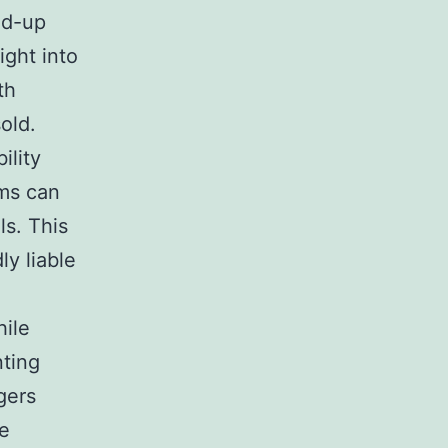
ed-up
ight into
th
old.
ility
rms can
ls. This
ly liable
hile
nting
gers
re