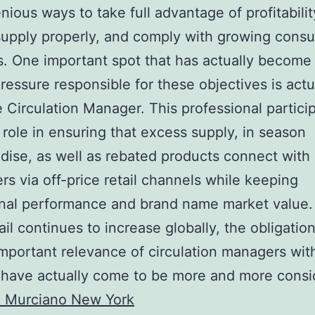
enious ways to take full advantage of profitabilit
supply properly, and comply with growing cons
 One important spot that has actually become
pressure responsible for these objectives is actu
e Circulation Manager. This professional partici
al role in ensuring that excess supply, in season
ise, as well as rebated products connect with
s via off-price retail channels while keeping
nal performance and brand name market value. 
ail continues to increase globally, the obligatio
important relevance of circulation managers with
 have actually come to be more and more consi
 Murciano New York