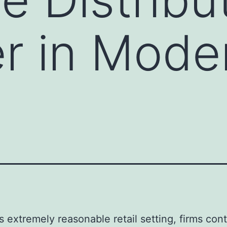
r in Mode
’s extremely reasonable retail setting, firms con