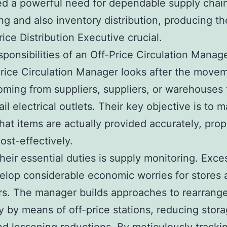
d a powerful need for dependable supply chai
ng and also inventory distribution, producing th
rice Distribution Executive crucial.
sponsibilities of an Off-Price Circulation Manag
rice Circulation Manager looks after the move
ming from suppliers, suppliers, or warehouses t
ail electrical outlets. Their key objective is to 
that items are actually provided accurately, prop
ost-effectively.
eir essential duties is supply monitoring. Exce
lop considerable economic worries for stores 
s. The manager builds approaches to rearrange
y by means of off-price stations, reducing stor