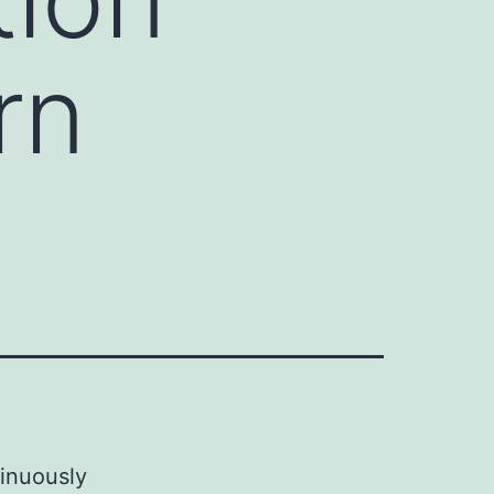
rn
tinuously