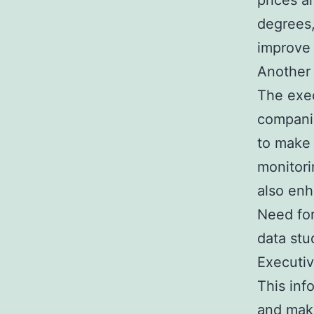
prices a
degrees,
improve 
Another 
The exec
companie
to make 
monitori
also enh
Need for
data stu
Executiv
This inf
and make