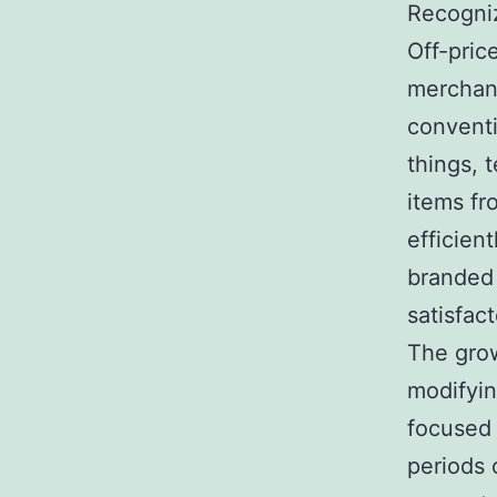
Recogniz
Off-pric
merchand
conventi
things, 
items fr
efficien
branded 
satisfac
The grow
modifyin
focused 
periods 