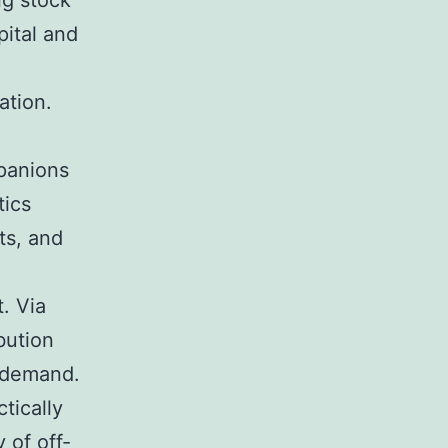
ng stock
ital and
ation.
mpanions
tics
ts, and
t. Via
bution
r demand.
tically
 of off-