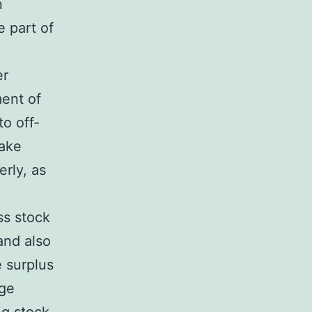
n
e part of
er
ment of
o off-
make
erly, as
ss stock
and also
 surplus
age