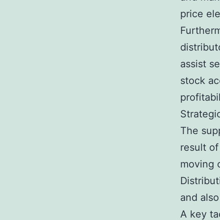
price ele
Furtherm
distribut
assist s
stock ac
profitabil
Strategi
The supp
result o
moving c
Distribu
and also
A key ta