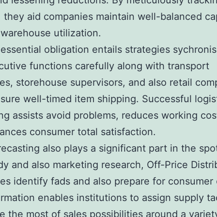
nd lessening reductions. By meticulously tracki
 they aid companies maintain well-balanced cap
warehouse utilization.
essential obligation entails strategies sychronis
utive functions carefully along with transport
s, storehouse supervisors, and also retail co
sure well-timed item shipping. Successful logis
ng assists avoid problems, reduces working cos
ances consumer total satisfaction.
ecasting also plays a significant part in the spo
dy and also marketing research, Off-Price Distri
es identify fads and also prepare for consume
ormation enables institutions to assign supply tac
 the most of sales possibilities around a variety