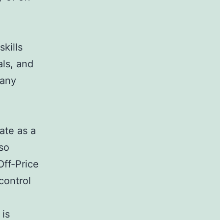
skills
als, and
pany
ate as a
so
Off-Price
control
 is