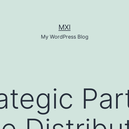
MXI
My WordPress Blog
ategic Par
e Distribu