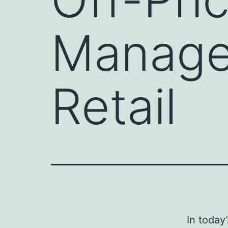
Manage
Retail
In today