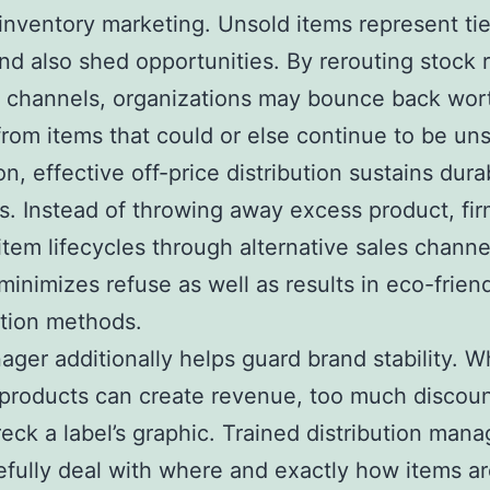
 inventory marketing. Unsold items represent ti
and also shed opportunities. By rerouting stock r
e channels, organizations may bounce back wor
rom items that could or else continue to be uns
on, effective off-price distribution sustains durab
ves. Instead of throwing away excess product, fi
item lifecycles through alternative sales channe
inimizes refuse as well as results in eco-friend
tion methods.
ger additionally helps guard brand stability. W
products can create revenue, too much discou
eck a label’s graphic. Trained distribution mana
efully deal with where and exactly how items a