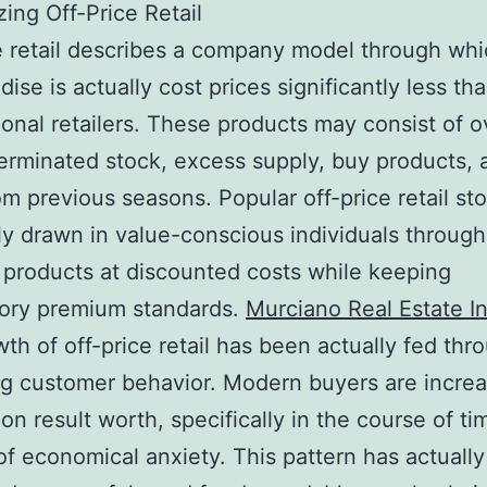
ing Off-Price Retail
e retail describes a company model through wh
ise is actually cost prices significantly less th
onal retailers. These products may consist of 
terminated stock, excess supply, buy products, 
om previous seasons. Popular off-price retail st
tly drawn in value-conscious individuals through
products at discounted costs while keeping
tory premium standards.
Murciano Real Estate I
th of off-price retail has been actually fed thr
g customer behavior. Modern buyers are increa
on result worth, specifically in the course of ti
of economical anxiety. This pattern has actually