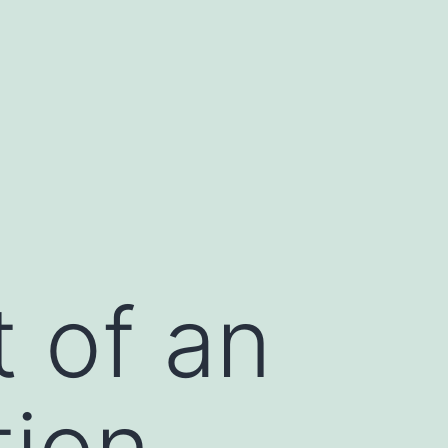
t of an
tion