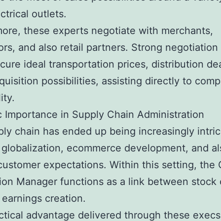
ctrical outlets.
ore, these experts negotiate with merchants,
ors, and also retail partners. Strong negotiation 
ecure ideal transportation prices, distribution de
quisition possibilities, assisting directly to com
ity.
c Importance in Supply Chain Administration
ly chain has ended up being increasingly intric
f globalization, ecommerce development, and al
ustomer expectations. Within this setting, the 
tion Manager functions as a link between stock 
 earnings creation.
ctical advantage delivered through these execs