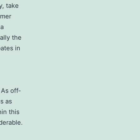
y, take
umer
 a
ally the
pates in
As off-
ns as
in this
derable.