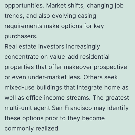
opportunities. Market shifts, changing job
trends, and also evolving casing
requirements make options for key
purchasers.
Real estate investors increasingly
concentrate on value-add residential
properties that offer makeover prospective
or even under-market leas. Others seek
mixed-use buildings that integrate home as
well as office income streams. The greatest
multi-unit agent San Francisco may identify
these options prior to they become
commonly realized.