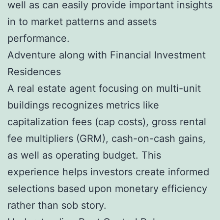
well as can easily provide important insights
in to market patterns and assets
performance.
Adventure along with Financial Investment
Residences
A real estate agent focusing on multi-unit
buildings recognizes metrics like
capitalization fees (cap costs), gross rental
fee multipliers (GRM), cash-on-cash gains,
as well as operating budget. This
experience helps investors create informed
selections based upon monetary efficiency
rather than sob story.