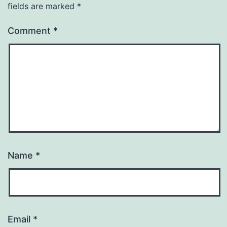
fields are marked
*
Comment
*
Name
*
Email
*