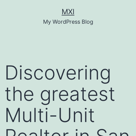
Skip
MXI
to
My WordPress Blog
content
Discovering
the greatest
Multi-Unit