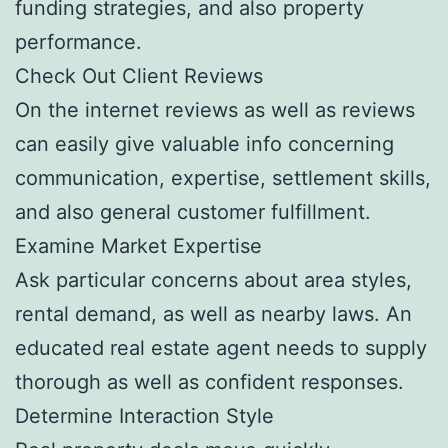
funding strategies, and also property
performance.
Check Out Client Reviews
On the internet reviews as well as reviews
can easily give valuable info concerning
communication, expertise, settlement skills,
and also general customer fulfillment.
Examine Market Expertise
Ask particular concerns about area styles,
rental demand, as well as nearby laws. An
educated real estate agent needs to supply
thorough as well as confident responses.
Determine Interaction Style