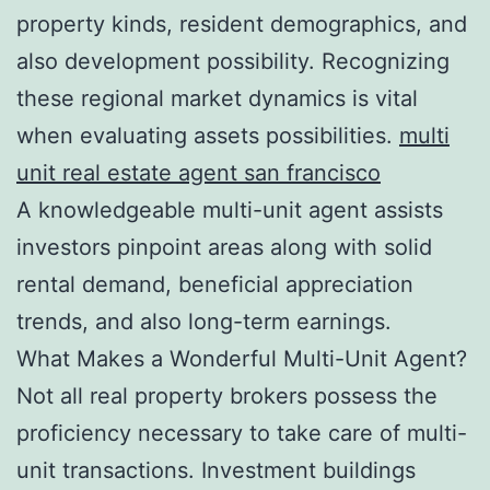
property kinds, resident demographics, and
also development possibility. Recognizing
these regional market dynamics is vital
when evaluating assets possibilities.
multi
unit real estate agent san francisco
A knowledgeable multi-unit agent assists
investors pinpoint areas along with solid
rental demand, beneficial appreciation
trends, and also long-term earnings.
What Makes a Wonderful Multi-Unit Agent?
Not all real property brokers possess the
proficiency necessary to take care of multi-
unit transactions. Investment buildings