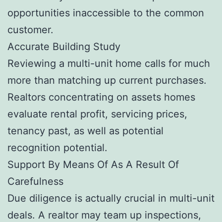
opportunities inaccessible to the common
customer.
Accurate Building Study
Reviewing a multi-unit home calls for much
more than matching up current purchases.
Realtors concentrating on assets homes
evaluate rental profit, servicing prices,
tenancy past, as well as potential
recognition potential.
Support By Means Of As A Result Of
Carefulness
Due diligence is actually crucial in multi-unit
deals. A realtor may team up inspections,