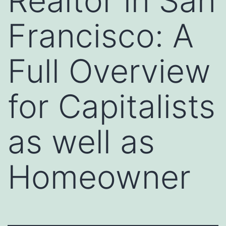
Realtor in San
Francisco: A
Full Overview
for Capitalists
as well as
Homeowner