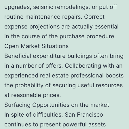
upgrades, seismic remodelings, or put off
routine maintenance repairs. Correct
expense projections are actually essential
in the course of the purchase procedure.
Open Market Situations
Beneficial expenditure buildings often bring
in a number of offers. Collaborating with an
experienced real estate professional boosts
the probability of securing useful resources
at reasonable prices.
Surfacing Opportunities on the market
In spite of difficulties, San Francisco
continues to present powerful assets