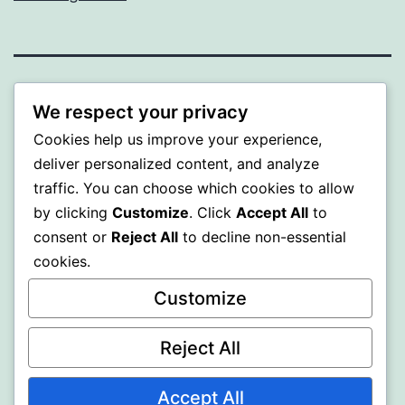
MXI
We respect your privacy
Cookies help us improve your experience,
Proudly powered by
WordPress
.
deliver personalized content, and analyze
traffic. You can choose which cookies to allow
by clicking
Customize
. Click
Accept All
to
consent or
Reject All
to decline non-essential
cookies.
Customize
Reject All
Accept All