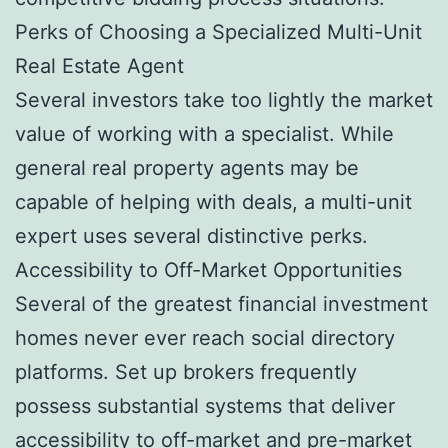
Perks of Choosing a Specialized Multi-Unit
Real Estate Agent
Several investors take too lightly the market
value of working with a specialist. While
general real property agents may be
capable of helping with deals, a multi-unit
expert uses several distinctive perks.
Accessibility to Off-Market Opportunities
Several of the greatest financial investment
homes never ever reach social directory
platforms. Set up brokers frequently
possess substantial systems that deliver
accessibility to off-market and pre-market