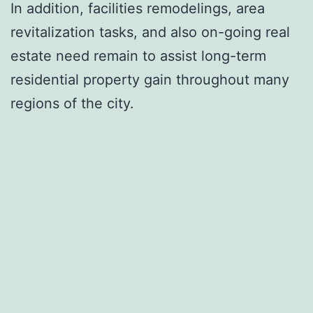
In addition, facilities remodelings, area
revitalization tasks, and also on-going real
estate need remain to assist long-term
residential property gain throughout many
regions of the city.