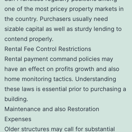
one of the most pricey property markets in
the country. Purchasers usually need
sizable capital as well as sturdy lending to
contend properly.
Rental Fee Control Restrictions
Rental payment command policies may
have an effect on profits growth and also
home monitoring tactics. Understanding
these laws is essential prior to purchasing a
building.
Maintenance and also Restoration
Expenses
Older structures may call for substantial