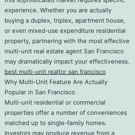
experience. Whether you are actually
buying a duplex, triplex, apartment house,
or even mixed-use expenditure residential
property, partnering with the most effective
multi-unit real estate agent San Francisco
may dramatically impact your effectiveness.
best multi-unit realtor san francisco
Why Multi-Unit Feature Are Actually
Popular in San Francisco
Multi-unit residential or commercial
properties offer a number of conveniences
matched up to single-family homes.
Investors may produce revenue from a