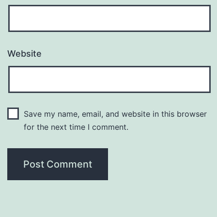
Website
Save my name, email, and website in this browser
for the next time I comment.