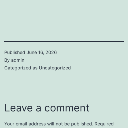
Published
June 16, 2026
By
admin
Categorized as
Uncategorized
Leave a comment
Your email address will not be published.
Required