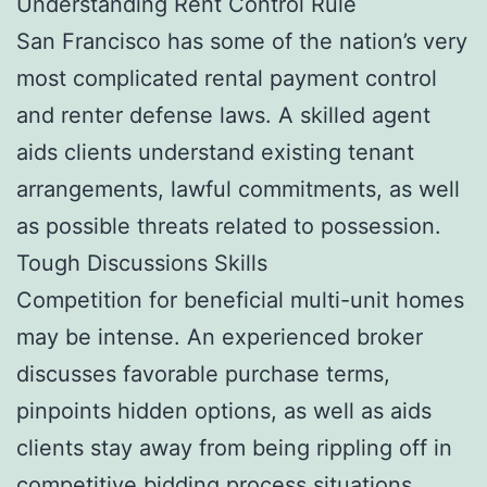
Understanding Rent Control Rule
San Francisco has some of the nation’s very
most complicated rental payment control
and renter defense laws. A skilled agent
aids clients understand existing tenant
arrangements, lawful commitments, as well
as possible threats related to possession.
Tough Discussions Skills
Competition for beneficial multi-unit homes
may be intense. An experienced broker
discusses favorable purchase terms,
pinpoints hidden options, as well as aids
clients stay away from being rippling off in
competitive bidding process situations.