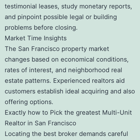
testimonial leases, study monetary reports,
and pinpoint possible legal or building
problems before closing.
Market Time Insights
The San Francisco property market
changes based on economical conditions,
rates of interest, and neighborhood real
estate patterns. Experienced realtors aid
customers establish ideal acquiring and also
offering options.
Exactly how to Pick the greatest Multi-Unit
Realtor in San Francisco
Locating the best broker demands careful