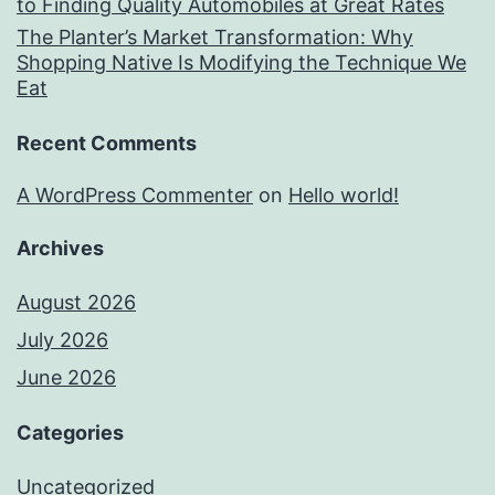
to Finding Quality Automobiles at Great Rates
The Planter’s Market Transformation: Why
Shopping Native Is Modifying the Technique We
Eat
Recent Comments
A WordPress Commenter
on
Hello world!
Archives
August 2026
July 2026
June 2026
Categories
Uncategorized