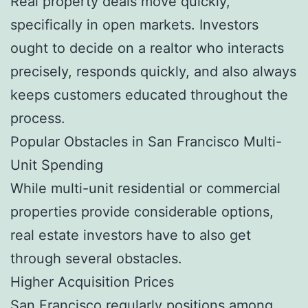
Real property deals move quickly,
specifically in open markets. Investors
ought to decide on a realtor who interacts
precisely, responds quickly, and also always
keeps customers educated throughout the
process.
Popular Obstacles in San Francisco Multi-
Unit Spending
While multi-unit residential or commercial
properties provide considerable options,
real estate investors have to also get
through several obstacles.
Higher Acquisition Prices
San Francisco regularly positions among