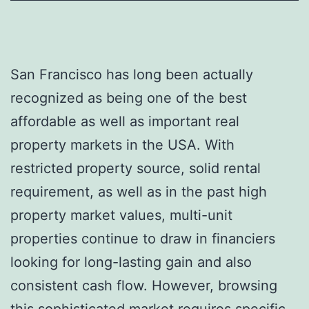
San Francisco has long been actually
recognized as being one of the best
affordable as well as important real
property markets in the USA. With
restricted property source, solid rental
requirement, as well as in the past high
property market values, multi-unit
properties continue to draw in financiers
looking for long-lasting gain and also
consistent cash flow. However, browsing
this sophisticated market requires specific