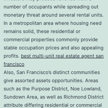
number of occupants while spreading out
monetary threat around several rental units.
In a metropolitan area where housing need
remains solid, these residential or
commercial properties commonly provide
stable occupation prices and also appealing
profits.
best multi-unit real estate agent san
francisco
Also, San Francisco’s distinct communities
give assorted assets opportunities. Areas
such as the Purpose District, Noe Lowland,
Sundown Area, as well as Richmond District
attribute differing residential or commercial