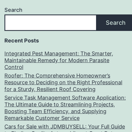
Search
Search
Recent Posts
Integrated Pest Management: The Smarter,
Maintainable Remedy for Modern Parasite
Control
Roofer: The Comprehensive Homeowner’s
Resource to Deciding on the Right Professional
for a Sturdy, Resilient Roof Covering
Service Task Management Software Application:
The Ultimate Guide to Streamlining Projects,
Boosting Team Efficiency, and Supplying
Remarkable Customer Service
Cars for Sale with JDMBUYSELL: Your Full Guide