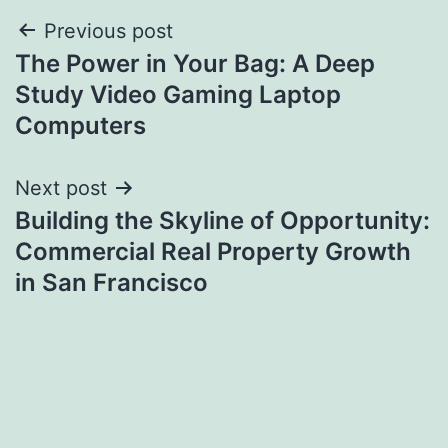
Post
Previous post
The Power in Your Bag: A Deep
navigation
Study Video Gaming Laptop
Computers
Next post
Building the Skyline of Opportunity:
Commercial Real Property Growth
in San Francisco