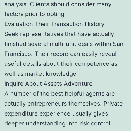
analysis. Clients should consider many
factors prior to opting.
Evaluation Their Transaction History
Seek representatives that have actually
finished several multi-unit deals within San
Francisco. Their record can easily reveal
useful details about their competence as
well as market knowledge.
Inquire About Assets Adventure
A number of the best helpful agents are
actually entrepreneurs themselves. Private
expenditure experience usually gives
deeper understanding into risk control,