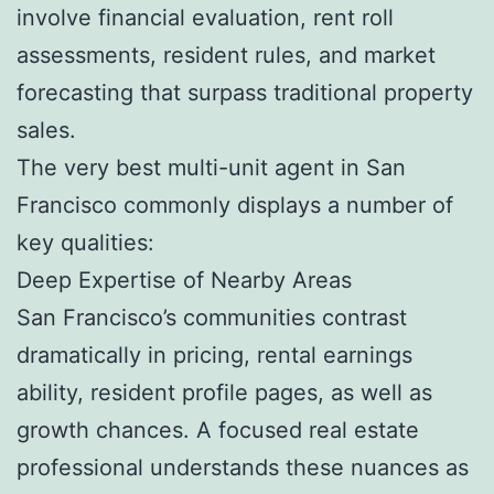
involve financial evaluation, rent roll
assessments, resident rules, and market
forecasting that surpass traditional property
sales.
The very best multi-unit agent in San
Francisco commonly displays a number of
key qualities:
Deep Expertise of Nearby Areas
San Francisco’s communities contrast
dramatically in pricing, rental earnings
ability, resident profile pages, as well as
growth chances. A focused real estate
professional understands these nuances as