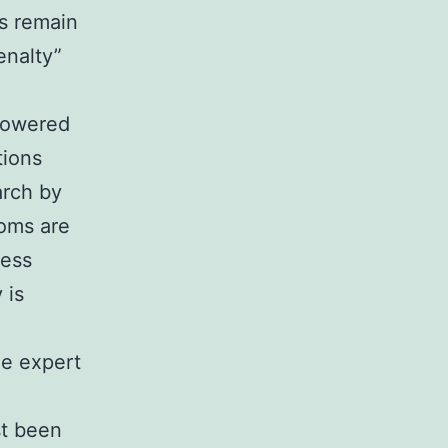
s remain
enalty”
 lowered
tions
arch by
moms are
less
 is
ne expert
st been