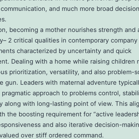
 communication, and much more broad decisio
es.
ion, becoming a mother nourishes strength and 
ity– 2 critical qualities in contemporary company
ents characterized by uncertainty and quick
nt. Dealing with a home while raising children
us prioritization, versatility, and also problem-s
e gun. Leaders with maternal adventure typical
a pragmatic approach to problems control, stabil
y along with long-lasting point of view. This ali
th the boosting requirement for “active leadersh
sponsiveness and also iterative decision-maki
 valued over stiff ordered command.