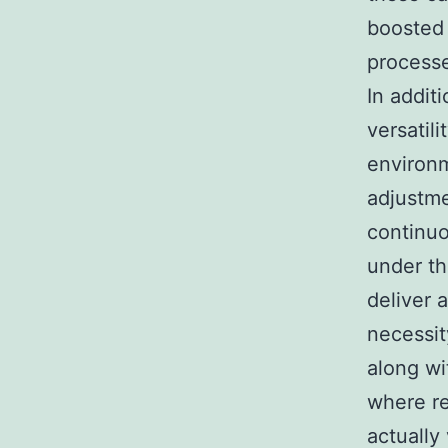
boosted
process
In addit
versatil
environm
adjustme
continuo
under th
deliver 
necessit
along wi
where re
actually