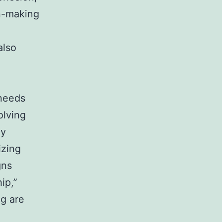
n-making
also
 needs
olving
ly
izing
gns
ip,”
ng are