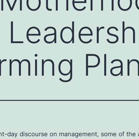
Leadershi
rming Pla
nt-day discourse on management, some of the 