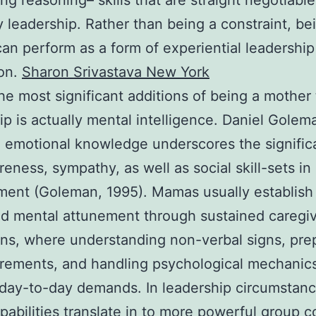
ng reasoning– skills that are straight negotiable
leadership. Rather than being a constraint, be
an perform as a form of experiential leadership
ion.
Sharon Srivastava New York
he most significant additions of being a mother 
ip is actually mental intelligence. Daniel Golem
 emotional knowledge underscores the signific
reness, sympathy, as well as social skill-sets in 
ent (Goleman, 1995). Mamas usually establish
d mental attunement through sustained caregi
ons, where understanding non-verbal signs, pre
irements, and handling psychological mechanic
 day-to-day demands. In leadership circumstanc
pabilities translate in to more powerful group c