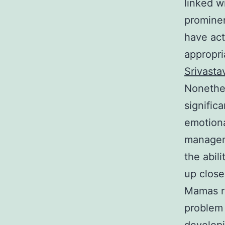
linked w
prominen
have act
appropri
Srivasta
Nonethel
signific
emotiona
manageme
the abil
up close
Mamas re
problem 