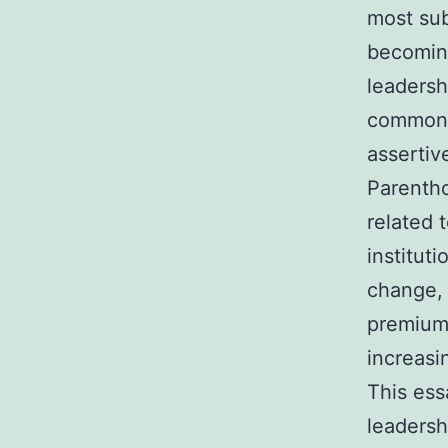
most sub
becomin
leadersh
commonl
assertiv
Parentho
related 
institut
change, 
premiums
increasi
This ess
leadersh