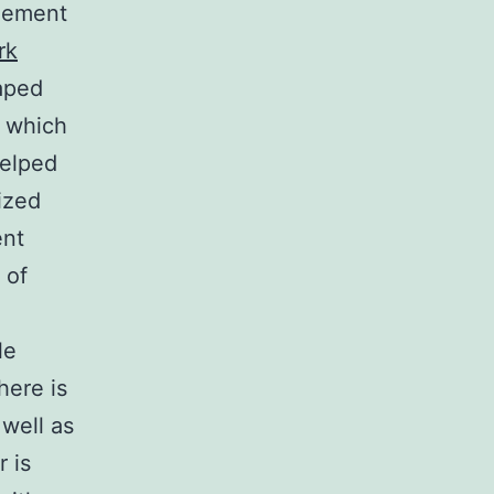
agement
rk
aped
, which
helped
ized
ent
 of
le
here is
well as
 is