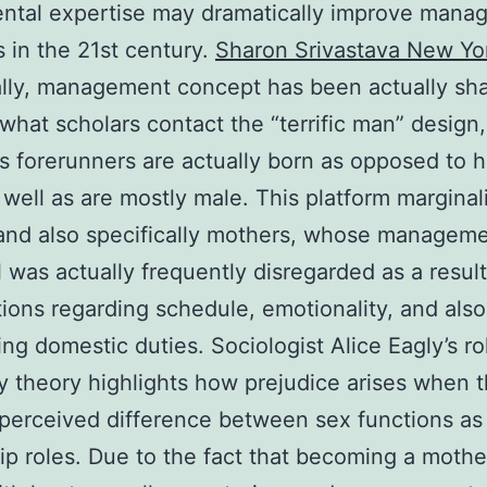
ental expertise may dramatically improve man
s in the 21st century.
Sharon Srivastava New Yo
ally, management concept has been actually sh
what scholars contact the “terrific man” design
 forerunners are actually born as opposed to 
well as are mostly male. This platform marginal
nd also specifically mothers, whose managem
l was actually frequently disregarded as a result
ions regarding schedule, emotionality, and also
ng domestic duties. Sociologist Alice Eagly’s ro
y theory highlights how prejudice arises when t
 perceived difference between sex functions as 
ip roles. Due to the fact that becoming a mother