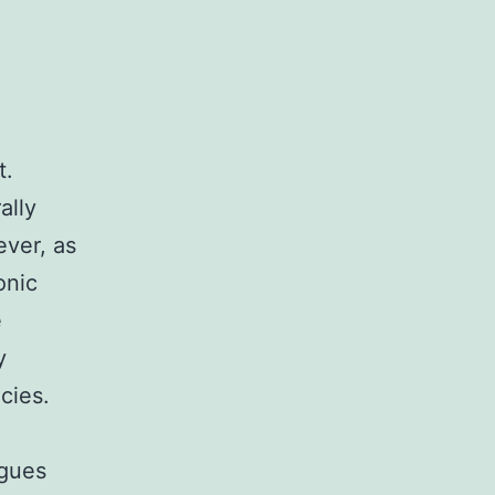
t.
ally
ever, as
onic
e
y
cies.
rgues