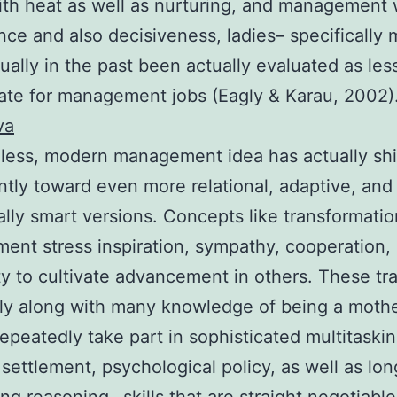
ith heat as well as nurturing, and management 
ce and also decisiveness, ladies– specifically
ually in the past been actually evaluated as les
ate for management jobs (Eagly & Karau, 2002)
va
ess, modern management idea has actually shi
antly toward even more relational, adaptive, and
lly smart versions. Concepts like transformatio
nt stress inspiration, sympathy, cooperation, 
ity to cultivate advancement in others. These trai
ly along with many knowledge of being a mothe
peatedly take part in sophisticated multitaskin
settlement, psychological policy, as well as lo