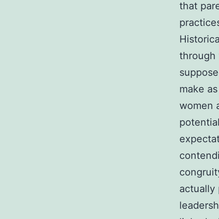
that par
practice
Historic
through 
supposes
make as 
women a
potentia
expectat
contendi
congruit
actually
leadersh