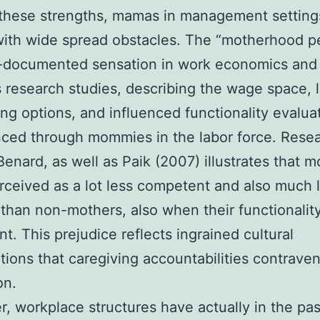
these strengths, mamas in management setting
with wide spread obstacles. The “motherhood p
l-documented sensation in work economics and
 research studies, describing the wage space,
ing options, and influenced functionality evalua
ced through mommies in the labor force. Rese
 Benard, as well as Paik (2007) illustrates that 
rceived as a lot less competent and also much 
than non-mothers, also when their functionality
nt. This prejudice reflects ingrained cultural
ions that caregiving accountabilities contrave
on.
, workplace structures have actually in the pa