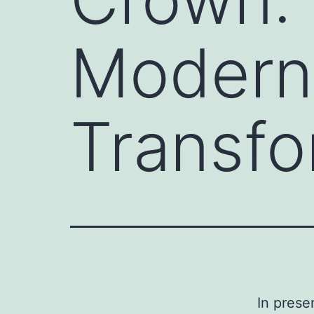
Modern 
Transfo
In prese