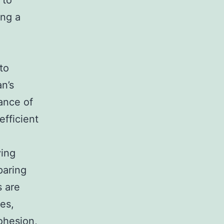
 to
ing a
to
an’s
ance of
efficient
ving
paring
s are
es,
ohesion,