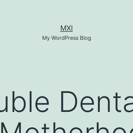
MXI
My WordPress Blog
ble Denta
 Motherho