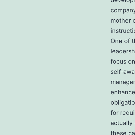
developi
company 
mother c
instruct
One of t
leadersh
focus on
self-awa
managem
enhance
obligati
for requ
actually
these ca