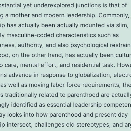
stantial yet underexplored junctions is that of
g a mother and modern leadership. Commonly,
ip has actually been actually mounted via slim,
y masculine-coded characteristics such as
eness, authority, and also psychological restrain
od, on the other hand, has actually been cultur
to care, mental effort, and residential task. How
ions advance in response to globalization, electr
as well as moving labor force requirements, th
 traditionally related to parenthood are actuall
ngly identified as essential leadership competen
ay looks into how parenthood and present day
ip intersect, challenges old stereotypes, and a