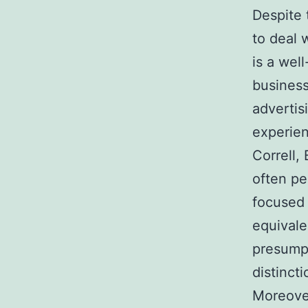
Despite 
to deal 
is a wel
business
advertis
experien
Correll,
often pe
focused 
equivale
presumpt
distincti
Moreover