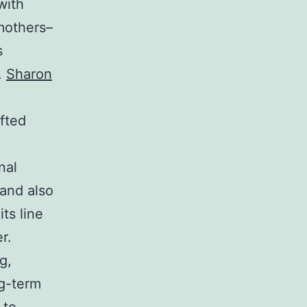
with
 mothers–
s
.
Sharon
fted
nal
and also
ts line
r.
g,
ng-term