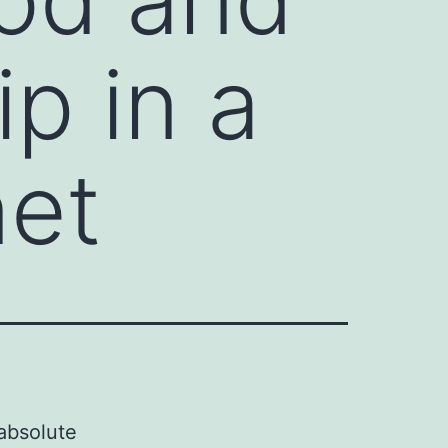
p in a
net
absolute