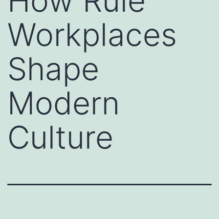
How Rule
Workplaces
Shape
Modern
Culture