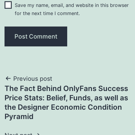
Save my name, email, and website in this browser
for the next time I comment.
Post
Previous post
The Fact Behind OnlyFans Success
navigation
Price Stats: Belief, Funds, as well as
the Designer Economic Condition
Pyramid