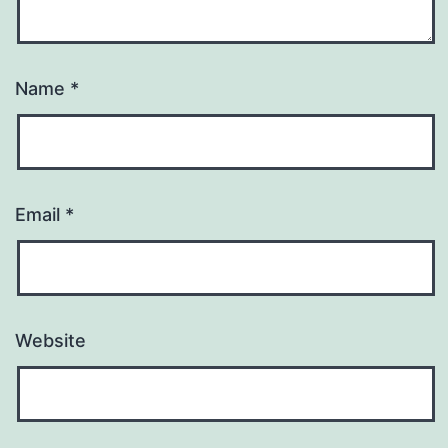
Name
*
Email
*
Website