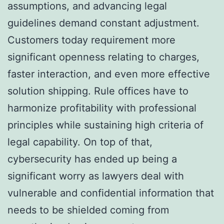
assumptions, and advancing legal
guidelines demand constant adjustment.
Customers today requirement more
significant openness relating to charges,
faster interaction, and even more effective
solution shipping. Rule offices have to
harmonize profitability with professional
principles while sustaining high criteria of
legal capability. On top of that,
cybersecurity has ended up being a
significant worry as lawyers deal with
vulnerable and confidential information that
needs to be shielded coming from