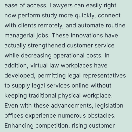
ease of access. Lawyers can easily right
now perform study more quickly, connect
with clients remotely, and automate routine
managerial jobs. These innovations have
actually strengthened customer service
while decreasing operational costs. In
addition, virtual law workplaces have
developed, permitting legal representatives
to supply legal services online without
keeping traditional physical workplace.
Even with these advancements, legislation
offices experience numerous obstacles.
Enhancing competition, rising customer