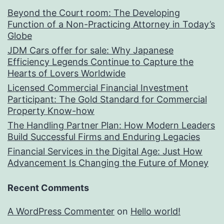
Beyond the Court room: The Developing
Function of a Non-Practicing Attorney in Today’s
Globe
JDM Cars offer for sale: Why Japanese
Efficiency Legends Continue to Capture the
Hearts of Lovers Worldwide
Licensed Commercial Financial Investment
Participant: The Gold Standard for Commercial
Property Know-how
The Handling Partner Plan: How Modern Leaders
Build Successful Firms and Enduring Legacies
Financial Services in the Digital Age: Just How
Advancement Is Changing the Future of Money
Recent Comments
A WordPress Commenter
on
Hello world!