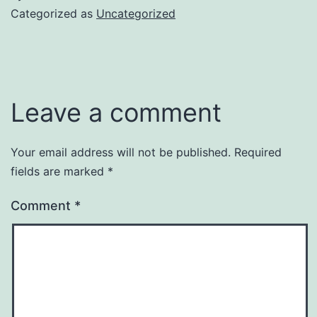
Categorized as
Uncategorized
Leave a comment
Your email address will not be published.
Required
fields are marked
*
Comment
*