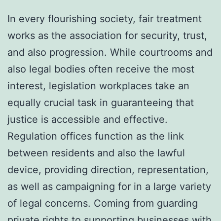
In every flourishing society, fair treatment
works as the association for security, trust,
and also progression. While courtrooms and
also legal bodies often receive the most
interest, legislation workplaces take an
equally crucial task in guaranteeing that
justice is accessible and effective.
Regulation offices function as the link
between residents and also the lawful
device, providing direction, representation,
as well as campaigning for in a large variety
of legal concerns. Coming from guarding
private rights to supporting businesses with