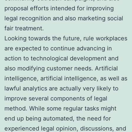
proposal efforts intended for improving
legal recognition and also marketing social
fair treatment.
Looking towards the future, rule workplaces
are expected to continue advancing in
action to technological development and
also modifying customer needs. Artificial
intelligence, artificial intelligence, as well as
lawful analytics are actually very likely to
improve several components of legal
method. While some regular tasks might
end up being automated, the need for
experienced legal opinion, discussions, and