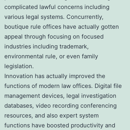
complicated lawful concerns including
various legal systems. Concurrently,
boutique rule offices have actually gotten
appeal through focusing on focused
industries including trademark,
environmental rule, or even family
legislation.
Innovation has actually improved the
functions of modern law offices. Digital file
management devices, legal investigation
databases, video recording conferencing
resources, and also expert system
functions have boosted productivity and