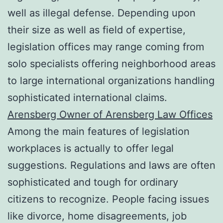
well as illegal defense. Depending upon
their size as well as field of expertise,
legislation offices may range coming from
solo specialists offering neighborhood areas
to large international organizations handling
sophisticated international claims.
Arensberg Owner of Arensberg Law Offices
Among the main features of legislation
workplaces is actually to offer legal
suggestions. Regulations and laws are often
sophisticated and tough for ordinary
citizens to recognize. People facing issues
like divorce, home disagreements, job