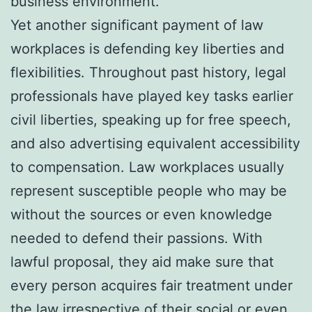
business environment.
Yet another significant payment of law
workplaces is defending key liberties and
flexibilities. Throughout past history, legal
professionals have played key tasks earlier
civil liberties, speaking up for free speech,
and also advertising equivalent accessibility
to compensation. Law workplaces usually
represent susceptible people who may be
without the sources or even knowledge
needed to defend their passions. With
lawful proposal, they aid make sure that
every person acquires fair treatment under
the law irrespective of their social or even