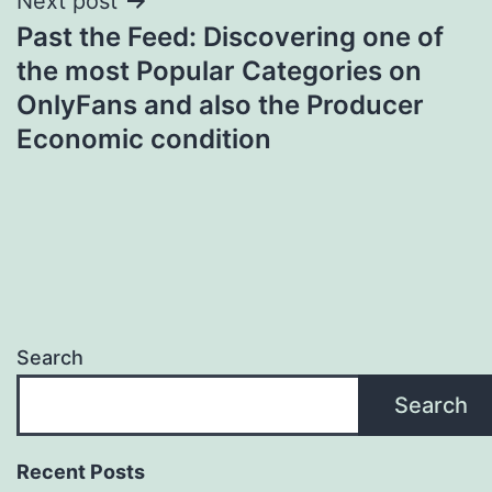
Next post
Past the Feed: Discovering one of
the most Popular Categories on
OnlyFans and also the Producer
Economic condition
Search
Search
Recent Posts