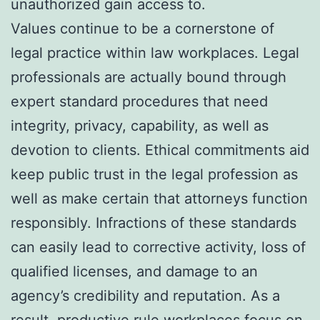
unauthorized gain access to.
Values continue to be a cornerstone of
legal practice within law workplaces. Legal
professionals are actually bound through
expert standard procedures that need
integrity, privacy, capability, as well as
devotion to clients. Ethical commitments aid
keep public trust in the legal profession as
well as make certain that attorneys function
responsibly. Infractions of these standards
can easily lead to corrective activity, loss of
qualified licenses, and damage to an
agency’s credibility and reputation. As a
result, productive rule workplaces focus on