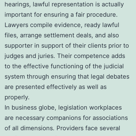
hearings, lawful representation is actually
important for ensuring a fair procedure.
Lawyers compile evidence, ready lawful
files, arrange settlement deals, and also
supporter in support of their clients prior to
judges and juries. Their competence adds
to the effective functioning of the judicial
system through ensuring that legal debates
are presented effectively as well as
properly.
In business globe, legislation workplaces
are necessary companions for associations
of all dimensions. Providers face several