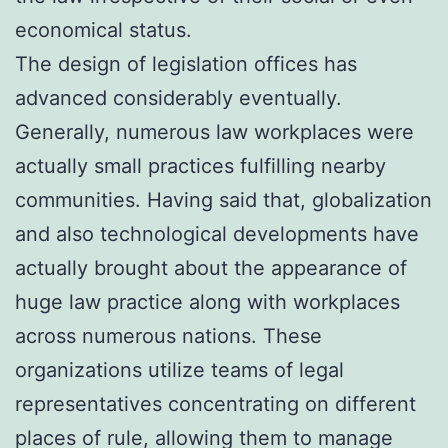
economical status.
The design of legislation offices has
advanced considerably eventually.
Generally, numerous law workplaces were
actually small practices fulfilling nearby
communities. Having said that, globalization
and also technological developments have
actually brought about the appearance of
huge law practice along with workplaces
across numerous nations. These
organizations utilize teams of legal
representatives concentrating on different
places of rule, allowing them to manage