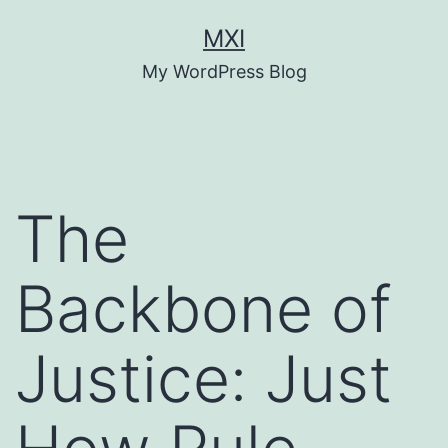
Skip
MXI
to
My WordPress Blog
content
The
Backbone of
Justice: Just