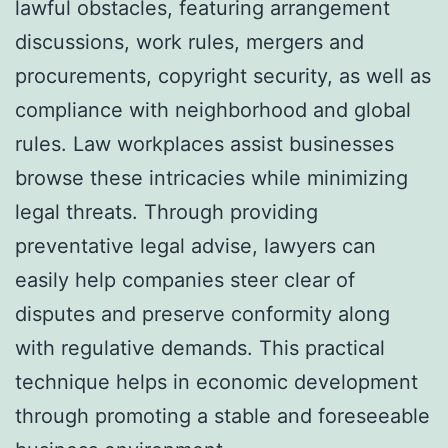
lawful obstacles, featuring arrangement
discussions, work rules, mergers and
procurements, copyright security, as well as
compliance with neighborhood and global
rules. Law workplaces assist businesses
browse these intricacies while minimizing
legal threats. Through providing
preventative legal advise, lawyers can
easily help companies steer clear of
disputes and preserve conformity along
with regulative demands. This practical
technique helps in economic development
through promoting a stable and foreseeable