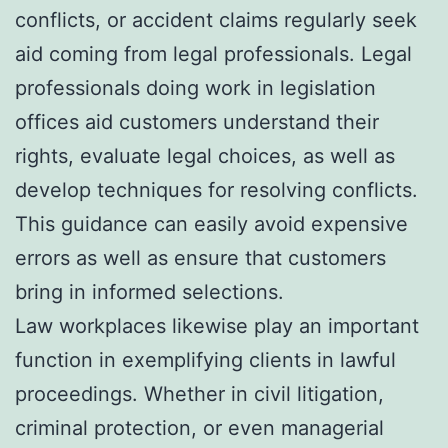
conflicts, or accident claims regularly seek
aid coming from legal professionals. Legal
professionals doing work in legislation
offices aid customers understand their
rights, evaluate legal choices, as well as
develop techniques for resolving conflicts.
This guidance can easily avoid expensive
errors as well as ensure that customers
bring in informed selections.
Law workplaces likewise play an important
function in exemplifying clients in lawful
proceedings. Whether in civil litigation,
criminal protection, or even managerial