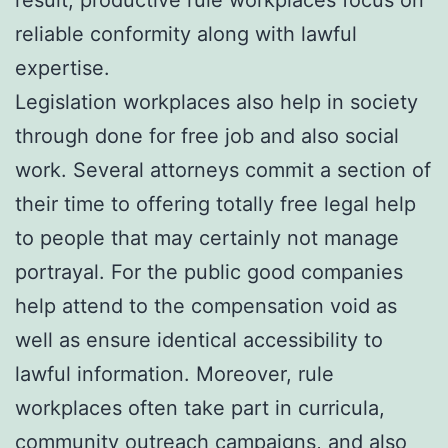
reliable conformity along with lawful
expertise.
Legislation workplaces also help in society
through done for free job and also social
work. Several attorneys commit a section of
their time to offering totally free legal help
to people that may certainly not manage
portrayal. For the public good companies
help attend to the compensation void as
well as ensure identical accessibility to
lawful information. Moreover, rule
workplaces often take part in curricula,
community outreach campaigns, and also