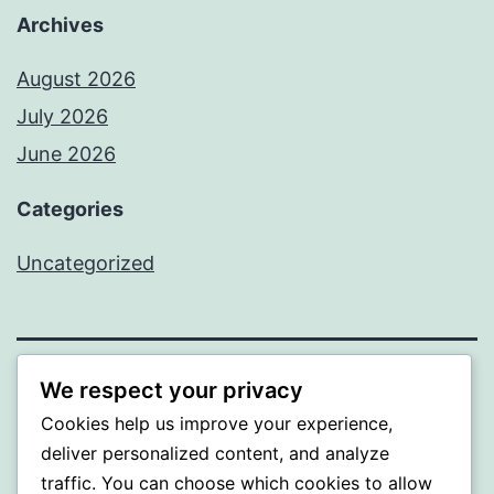
Archives
August 2026
July 2026
June 2026
Categories
Uncategorized
We respect your privacy
MXI
Cookies help us improve your experience,
Proudly powered by
WordPress
.
deliver personalized content, and analyze
traffic. You can choose which cookies to allow