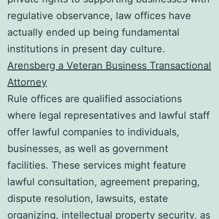
regulative observance, law offices have
actually ended up being fundamental
institutions in present day culture.
Arensberg a Veteran Business Transactional
Attorney
Rule offices are qualified associations
where legal representatives and lawful staff
offer lawful companies to individuals,
businesses, as well as government
facilities. These services might feature
lawful consultation, agreement preparing,
dispute resolution, lawsuits, estate
organizing, intellectual property security, as