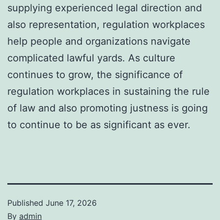
supplying experienced legal direction and
also representation, regulation workplaces
help people and organizations navigate
complicated lawful yards. As culture
continues to grow, the significance of
regulation workplaces in sustaining the rule
of law and also promoting justness is going
to continue to be as significant as ever.
Published
June 17, 2026
By
admin