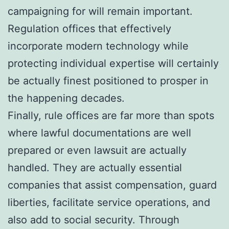
campaigning for will remain important.
Regulation offices that effectively
incorporate modern technology while
protecting individual expertise will certainly
be actually finest positioned to prosper in
the happening decades.
Finally, rule offices are far more than spots
where lawful documentations are well
prepared or even lawsuit are actually
handled. They are actually essential
companies that assist compensation, guard
liberties, facilitate service operations, and
also add to social security. Through