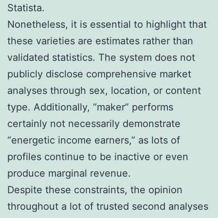
Statista.
Nonetheless, it is essential to highlight that
these varieties are estimates rather than
validated statistics. The system does not
publicly disclose comprehensive market
analyses through sex, location, or content
type. Additionally, “maker” performs
certainly not necessarily demonstrate
“energetic income earners,” as lots of
profiles continue to be inactive or even
produce marginal revenue.
Despite these constraints, the opinion
throughout a lot of trusted second analyses