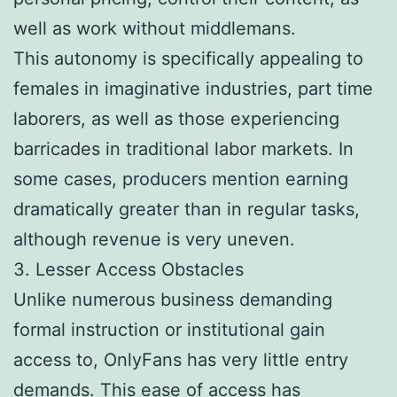
well as work without middlemans.
This autonomy is specifically appealing to
females in imaginative industries, part time
laborers, as well as those experiencing
barricades in traditional labor markets. In
some cases, producers mention earning
dramatically greater than in regular tasks,
although revenue is very uneven.
3. Lesser Access Obstacles
Unlike numerous business demanding
formal instruction or institutional gain
access to, OnlyFans has very little entry
demands. This ease of access has