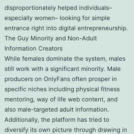
disproportionately helped individuals–
especially women– looking for simple
entrance right into digital entrepreneurship.
The Guy Minority and Non-Adult
Information Creators
While females dominate the system, males
still work with a significant minority. Male
producers on OnlyFans often prosper in
specific niches including physical fitness
mentoring, way of life web content, and
also male-targeted adult information.
Additionally, the platform has tried to
diversify its own picture through drawing in