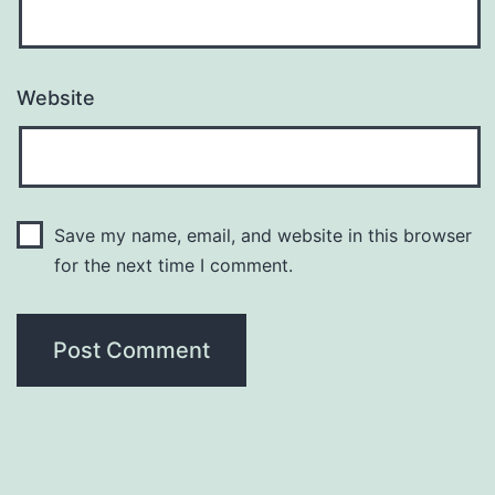
Website
Save my name, email, and website in this browser
for the next time I comment.