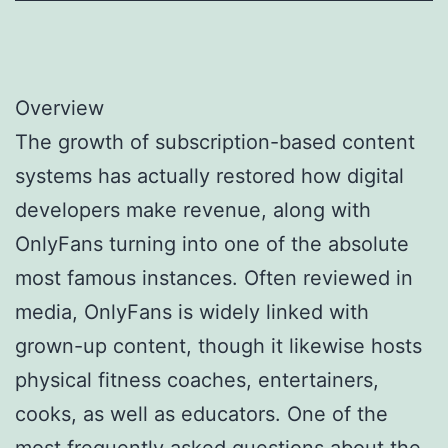
Overview
The growth of subscription-based content
systems has actually restored how digital
developers make revenue, along with
OnlyFans turning into one of the absolute
most famous instances. Often reviewed in
media, OnlyFans is widely linked with
grown-up content, though it likewise hosts
physical fitness coaches, entertainers,
cooks, as well as educators. One of the
most frequently asked questions about the