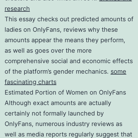
research
This essay checks out predicted amounts of
ladies on OnlyFans, reviews why these
amounts appear the means they perform,
as well as goes over the more
comprehensive social and economic effects
of the platform’s gender mechanics.
some
fascinating charts
Estimated Portion of Women on OnlyFans
Although exact amounts are actually
certainly not formally launched by
OnlyFans, numerous industry reviews as
well as media reports regularly suggest that