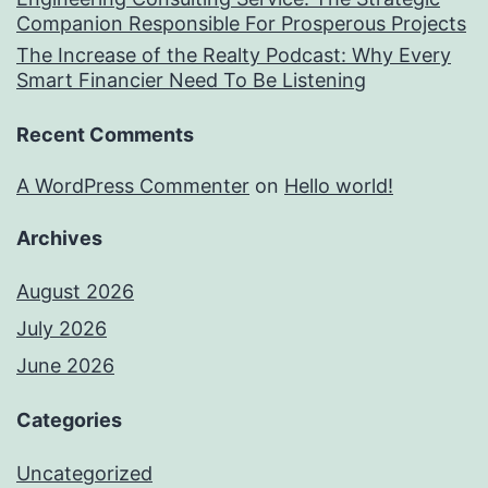
Companion Responsible For Prosperous Projects
The Increase of the Realty Podcast: Why Every
Smart Financier Need To Be Listening
Recent Comments
A WordPress Commenter
on
Hello world!
Archives
August 2026
July 2026
June 2026
Categories
Uncategorized