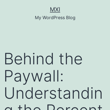
Skip
MXI
to
My WordPress Blog
content
Behind the
Paywall:
Understandin