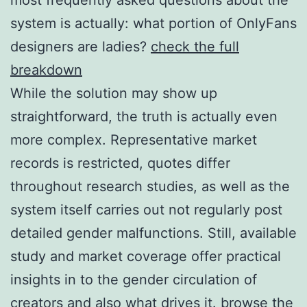
system is actually: what portion of OnlyFans
designers are ladies?
check the full
breakdown
While the solution may show up
straightforward, the truth is actually even
more complex. Representative market
records is restricted, quotes differ
throughout research studies, as well as the
system itself carries out not regularly post
detailed gender malfunctions. Still, available
study and market coverage offer practical
insights in to the gender circulation of
creators and also what drives it.
browse the