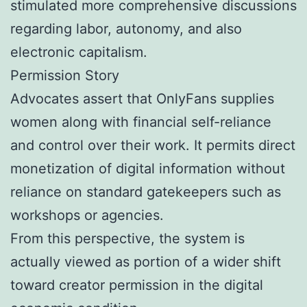
stimulated more comprehensive discussions
regarding labor, autonomy, and also
electronic capitalism.
Permission Story
Advocates assert that OnlyFans supplies
women along with financial self-reliance
and control over their work. It permits direct
monetization of digital information without
reliance on standard gatekeepers such as
workshops or agencies.
From this perspective, the system is
actually viewed as portion of a wider shift
toward creator permission in the digital