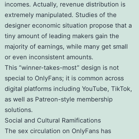
incomes. Actually, revenue distribution is
extremely manipulated. Studies of the
designer economic situation propose that a
tiny amount of leading makers gain the
majority of earnings, while many get small
or even inconsistent amounts.
This “winner-takes-most” design is not
special to OnlyFans; it is common across
digital platforms including YouTube, TikTok,
as well as Patreon-style membership
solutions.
Social and Cultural Ramifications
The sex circulation on OnlyFans has