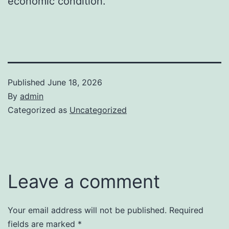
economic condition.
Published
June 18, 2026
By
admin
Categorized as
Uncategorized
Leave a comment
Your email address will not be published.
Required
fields are marked
*