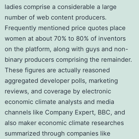
ladies comprise a considerable a large
number of web content producers.
Frequently mentioned price quotes place
women at about 70% to 80% of inventors
on the platform, along with guys and non-
binary producers comprising the remainder.
These figures are actually reasoned
aggregated developer polls, marketing
reviews, and coverage by electronic
economic climate analysts and media
channels like Company Expert, BBC, and
also maker economic climate researches
summarized through companies like