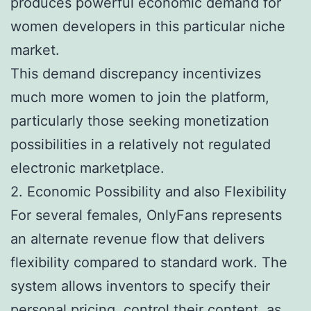
produces powerful economic demand for
women developers in this particular niche
market.
This demand discrepancy incentivizes
much more women to join the platform,
particularly those seeking monetization
possibilities in a relatively not regulated
electronic marketplace.
2. Economic Possibility and also Flexibility
For several females, OnlyFans represents
an alternate revenue flow that delivers
flexibility compared to standard work. The
system allows inventors to specify their
personal pricing, control their content, as