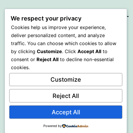
We respect your privacy
Cookies help us improve your experience,
MXI
deliver personalized content, and analyze
traffic. You can choose which cookies to allow
Proudly powered by
WordPress
.
by clicking
Customize
. Click
Accept All
to
consent or
Reject All
to decline non-essential
cookies.
Customize
Reject All
Accept All
Powered by