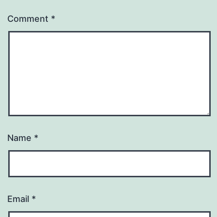
Comment
*
Name
*
Email
*