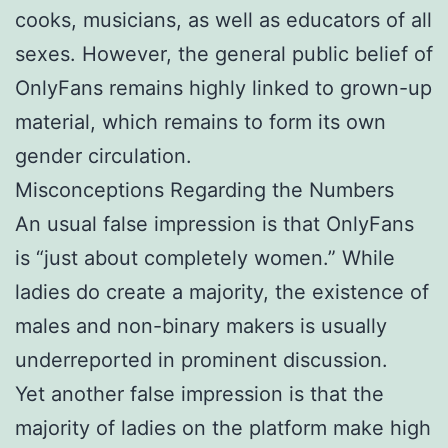
cooks, musicians, as well as educators of all
sexes. However, the general public belief of
OnlyFans remains highly linked to grown-up
material, which remains to form its own
gender circulation.
Misconceptions Regarding the Numbers
An usual false impression is that OnlyFans
is “just about completely women.” While
ladies do create a majority, the existence of
males and non-binary makers is usually
underreported in prominent discussion.
Yet another false impression is that the
majority of ladies on the platform make high