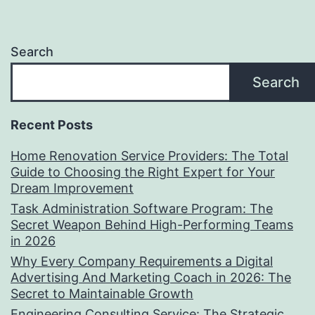
Search
Search
Recent Posts
Home Renovation Service Providers: The Total
Guide to Choosing the Right Expert for Your
Dream Improvement
Task Administration Software Program: The
Secret Weapon Behind High-Performing Teams
in 2026
Why Every Company Requirements a Digital
Advertising And Marketing Coach in 2026: The
Secret to Maintainable Growth
Engineering Consulting Service: The Strategic