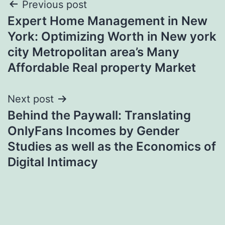
Post
Previous post
Expert Home Management in New
navigation
York: Optimizing Worth in New york
city Metropolitan area’s Many
Affordable Real property Market
Next post
Behind the Paywall: Translating
OnlyFans Incomes by Gender
Studies as well as the Economics of
Digital Intimacy