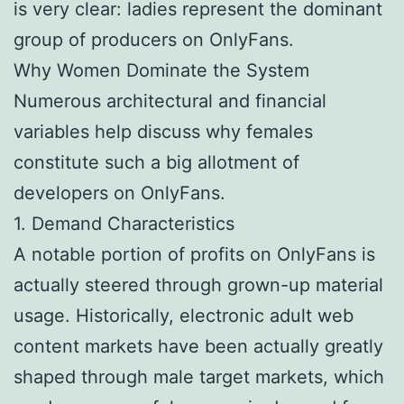
is very clear: ladies represent the dominant
group of producers on OnlyFans.
Why Women Dominate the System
Numerous architectural and financial
variables help discuss why females
constitute such a big allotment of
developers on OnlyFans.
1. Demand Characteristics
A notable portion of profits on OnlyFans is
actually steered through grown-up material
usage. Historically, electronic adult web
content markets have been actually greatly
shaped through male target markets, which