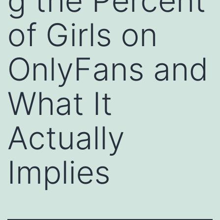
g the Percent
of Girls on
OnlyFans and
What It
Actually
Implies