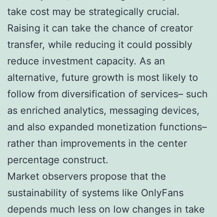
take cost may be strategically crucial.
Raising it can take the chance of creator
transfer, while reducing it could possibly
reduce investment capacity. As an
alternative, future growth is most likely to
follow from diversification of services– such
as enriched analytics, messaging devices,
and also expanded monetization functions–
rather than improvements in the center
percentage construct.
Market observers propose that the
sustainability of systems like OnlyFans
depends much less on low changes in take