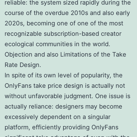
reliable: the system sized rapidly during the
course of the overdue 2010s and also early
2020s, becoming one of one of the most
recognizable subscription-based creator
ecological communities in the world.
Objection and also Limitations of the Take
Rate Design.
In spite of its own level of popularity, the
OnlyFans take price design is actually not
without unfavorable judgment. One issue is
actually reliance: designers may become
excessively dependent on a singular
platform, efficiently providing OnlyFans