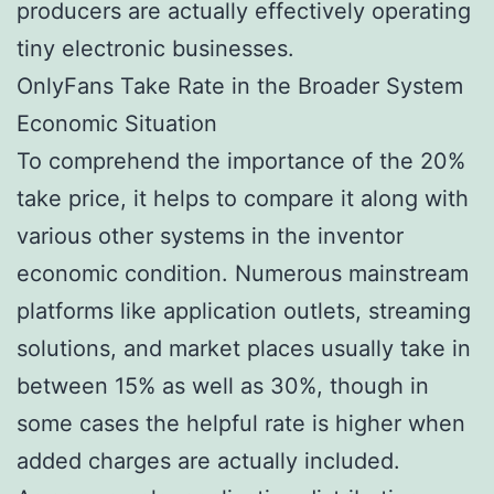
producers are actually effectively operating
tiny electronic businesses.
OnlyFans Take Rate in the Broader System
Economic Situation
To comprehend the importance of the 20%
take price, it helps to compare it along with
various other systems in the inventor
economic condition. Numerous mainstream
platforms like application outlets, streaming
solutions, and market places usually take in
between 15% as well as 30%, though in
some cases the helpful rate is higher when
added charges are actually included.