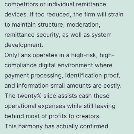
competitors or individual remittance
devices. If too reduced, the firm will strain
to maintain structure, moderation,
remittance security, as well as system
development.
OnlyFans operates in a high-risk, high-
compliance digital environment where
payment processing, identification proof,
and information small amounts are costly.
The twenty% slice assists cash these
operational expenses while still leaving
behind most of profits to creators.
This harmony has actually confirmed