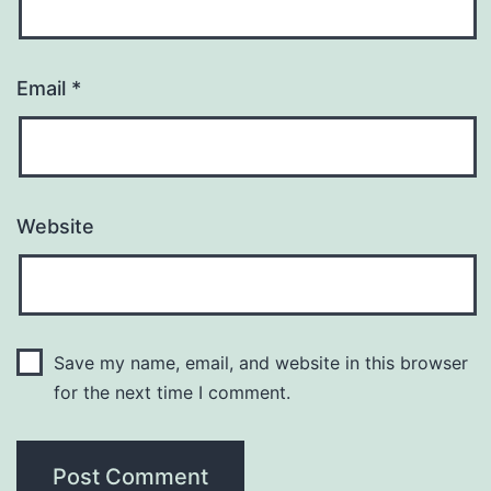
Email
*
Website
Save my name, email, and website in this browser
for the next time I comment.