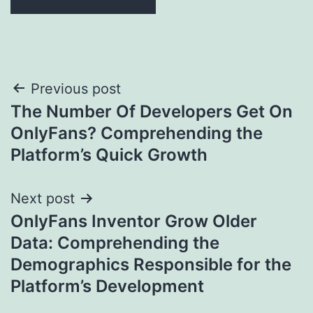
Post
Previous post
The Number Of Developers Get On
navigation
OnlyFans? Comprehending the
Platform’s Quick Growth
Next post
OnlyFans Inventor Grow Older
Data: Comprehending the
Demographics Responsible for the
Platform’s Development