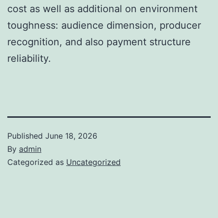
cost as well as additional on environment
toughness: audience dimension, producer
recognition, and also payment structure
reliability.
Published
June 18, 2026
By
admin
Categorized as
Uncategorized