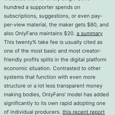
hundred a supporter spends on
subscriptions, suggestions, or even pay-
per-view material, the maker gets $80, and
also OnlyFans maintains $20.
a summary
This twenty% take fee is usually cited as
one of the most basic and most creator-
friendly profits splits in the digital platform
economic situation. Contrasted to other
systems that function with even more
structure or a lot less transparent money
making bodies, OnlyFans’ model has added
significantly to its own rapid adopting one
of individual producers.
this recent report