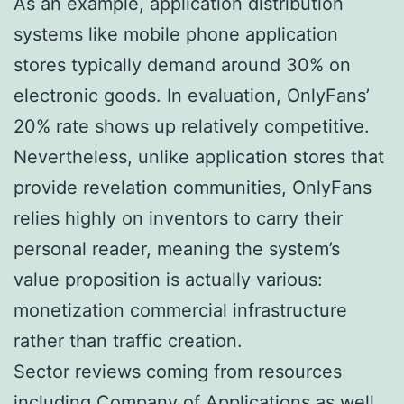
As an example, application distribution
systems like mobile phone application
stores typically demand around 30% on
electronic goods. In evaluation, OnlyFans’
20% rate shows up relatively competitive.
Nevertheless, unlike application stores that
provide revelation communities, OnlyFans
relies highly on inventors to carry their
personal reader, meaning the system’s
value proposition is actually various:
monetization commercial infrastructure
rather than traffic creation.
Sector reviews coming from resources
including Company of Applications as well