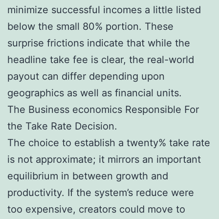
minimize successful incomes a little listed
below the small 80% portion. These
surprise frictions indicate that while the
headline take fee is clear, the real-world
payout can differ depending upon
geographics as well as financial units.
The Business economics Responsible For
the Take Rate Decision.
The choice to establish a twenty% take rate
is not approximate; it mirrors an important
equilibrium in between growth and
productivity. If the system’s reduce were
too expensive, creators could move to