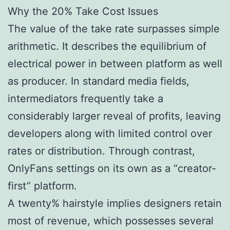
Why the 20% Take Cost Issues
The value of the take rate surpasses simple
arithmetic. It describes the equilibrium of
electrical power in between platform as well
as producer. In standard media fields,
intermediators frequently take a
considerably larger reveal of profits, leaving
developers along with limited control over
rates or distribution. Through contrast,
OnlyFans settings on its own as a “creator-
first” platform.
A twenty% hairstyle implies designers retain
most of revenue, which possesses several