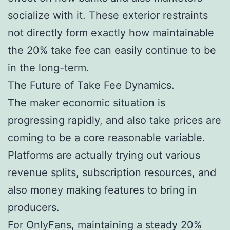
socialize with it. These exterior restraints
not directly form exactly how maintainable
the 20% take fee can easily continue to be
in the long-term.
The Future of Take Fee Dynamics.
The maker economic situation is
progressing rapidly, and also take prices are
coming to be a core reasonable variable.
Platforms are actually trying out various
revenue splits, subscription resources, and
also money making features to bring in
producers.
For OnlyFans, maintaining a steady 20%