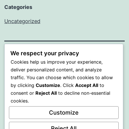
Categories
Uncategorized
We respect your privacy
MXI
Cookies help us improve your experience,
deliver personalized content, and analyze
Proudly powered by
WordPress
.
traffic. You can choose which cookies to allow
by clicking
Customize
. Click
Accept All
to
consent or
Reject All
to decline non-essential
cookies.
Customize
Reject All