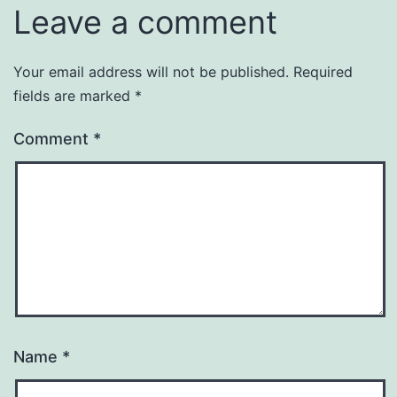
Leave a comment
Your email address will not be published.
Required
fields are marked
*
Comment
*
Name
*