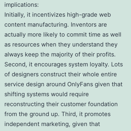
implications:
Initially, it incentivizes high-grade web
content manufacturing. Inventors are
actually more likely to commit time as well
as resources when they understand they
always keep the majority of their profits.
Second, it encourages system loyalty. Lots
of designers construct their whole entire
service design around OnlyFans given that
shifting systems would require
reconstructing their customer foundation
from the ground up. Third, it promotes
independent marketing, given that