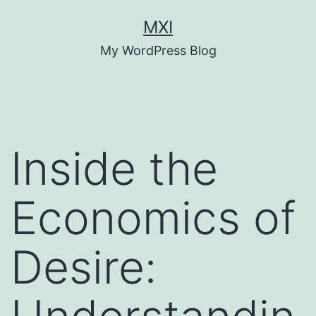
Skip
MXI
to
My WordPress Blog
content
Inside the
Economics of
Desire: