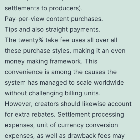
settlements to producers).
Pay-per-view content purchases.
Tips and also straight payments.
The twenty% take fee uses all over all
these purchase styles, making it an even
money making framework. This
convenience is among the causes the
system has managed to scale worldwide
without challenging billing units.
However, creators should likewise account
for extra rebates. Settlement processing
expenses, unit of currency conversion
expenses, as well as drawback fees may