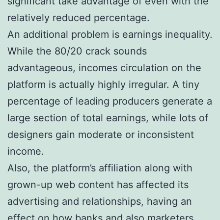
significant take advantage of even with the
relatively reduced percentage.
An additional problem is earnings inequality.
While the 80/20 crack sounds
advantageous, incomes circulation on the
platform is actually highly irregular. A tiny
percentage of leading producers generate a
large section of total earnings, while lots of
designers gain moderate or inconsistent
income.
Also, the platform’s affiliation along with
grown-up web content has affected its
advertising and relationships, having an
effect on how banks and also marketers