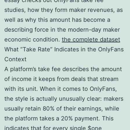
studies, how they form maker revenues, as
well as why this amount has become a
describing force in the modern-day maker
economic condition.
the complete dataset
What “Take Rate” Indicates in the OnlyFans
Context
A platform’s take fee describes the amount
of income it keeps from deals that stream
with its unit. When it comes to OnlyFans,
the style is actually unusually clear: makers
usually retain 80% of their earnings, while
the platform takes a 20% payment. This
indicates that for every single $one