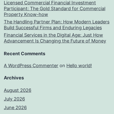
Licensed Commercial Financial Investment
Participant: The Gold Standard for Commercial
Property Know-how
The Handling Partner Plan: How Modern Leaders
Build Successful Firms and Enduring Legacies
Financial Services in the Digital Age: Just How
Advancement Is Changing the Future of Money
Recent Comments
A WordPress Commenter
on
Hello world!
Archives
August 2026
July 2026
June 2026