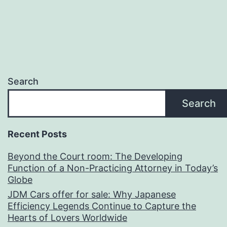
Search
Search
Recent Posts
Beyond the Court room: The Developing
Function of a Non-Practicing Attorney in Today’s
Globe
JDM Cars offer for sale: Why Japanese
Efficiency Legends Continue to Capture the
Hearts of Lovers Worldwide