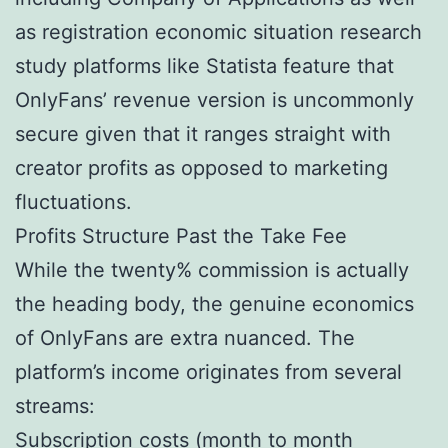
as registration economic situation research
study platforms like Statista feature that
OnlyFans’ revenue version is uncommonly
secure given that it ranges straight with
creator profits as opposed to marketing
fluctuations.
Profits Structure Past the Take Fee
While the twenty% commission is actually
the heading body, the genuine economics
of OnlyFans are extra nuanced. The
platform’s income originates from several
streams:
Subscription costs (month to month