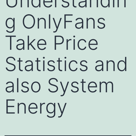
Understandin
g OnlyFans
Take Price
Statistics and
also System
Energy