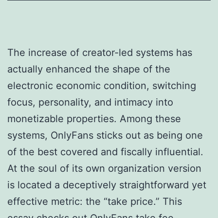
The increase of creator-led systems has
actually enhanced the shape of the
electronic economic condition, switching
focus, personality, and intimacy into
monetizable properties. Among these
systems, OnlyFans sticks out as being one
of the best covered and fiscally influential.
At the soul of its own organization version
is located a deceptively straightforward yet
effective metric: the “take price.” This
essay checks out OnlyFans take fee