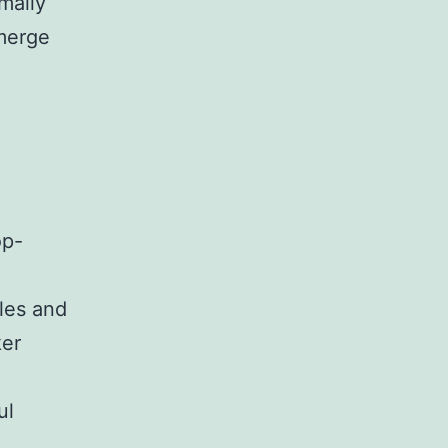
mally
emerge
op-
les and
ker
ul