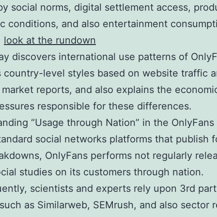
y social norms, digital settlement access, prod
 conditions, and also entertainment consumpt
.
look at the rundown
ay discovers international use patterns of Only
 country-level styles based on website traffic a
 market reports, and also explains the economi
ressures responsible for these differences.
nding “Usage through Nation” in the OnlyFans
tandard social networks platforms that publish 
akdowns, OnlyFans performs not regularly relea
cial studies on its customers through nation.
ntly, scientists and experts rely upon 3rd par
such as Similarweb, SEMrush, and also sector 