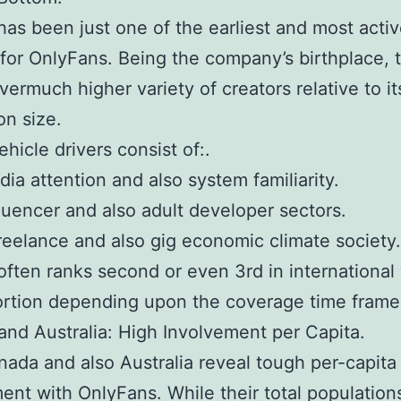
as been just one of the earliest and most acti
for OnlyFans. Being the company’s birthplace, 
vermuch higher variety of creators relative to it
on size.
ehicle drivers consist of:.
dia attention and also system familiarity.
fluencer and also adult developer sectors.
freelance and also gig economic climate society.
ften ranks second or even 3rd in international
portion depending upon the coverage time frame
nd Australia: High Involvement per Capita.
ada and also Australia reveal tough per-capita
ent with OnlyFans. While their total population