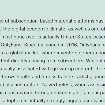
e of subscription-based material platforms has 
 the digital economic climate, as well as one o
 most gone over is actually United States-base
 OnlyFans. Since its launch in 2016, OnlyFans h
to a global market where inventors generate i
tent directly coming from subscribers. While it 
 usually associated with grown-up content, the
 throws health and fitness trainers, artists, gou
nd also instructors. Nevertheless, when assess
s consumption through nation stats,” a clear pa
: adoption is actually strongly jagged across ar