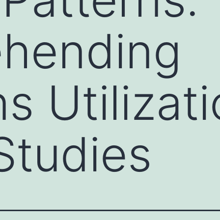
hending
s Utilizat
Studies