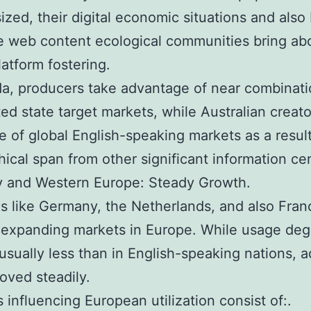
sized, their digital economic situations and also
 web content ecological communities bring ab
latform fostering.
a, producers take advantage of near combinati
ted state target markets, while Australian creato
 of global English-speaking markets as a result
ical span from other significant information ce
 and Western Europe: Steady Growth.
s like Germany, the Netherlands, and also Fran
expanding markets in Europe. While usage deg
 usually less than in English-speaking nations, 
oved steadily.
s influencing European utilization consist of:.