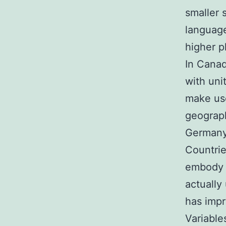
smaller 
language
higher p
In Canad
with uni
make use
geograph
Germany
Countrie
embody 
actually
has impr
Variable