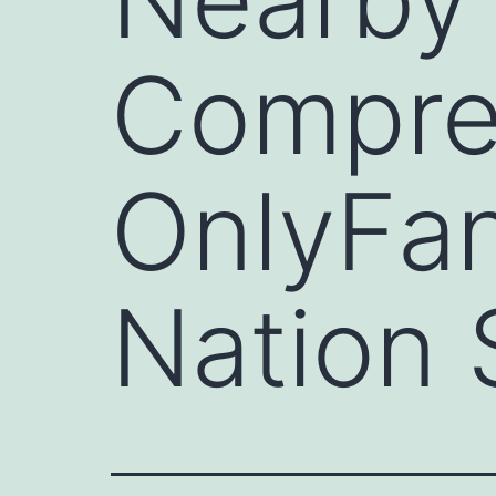
Compre
OnlyFan
Nation 