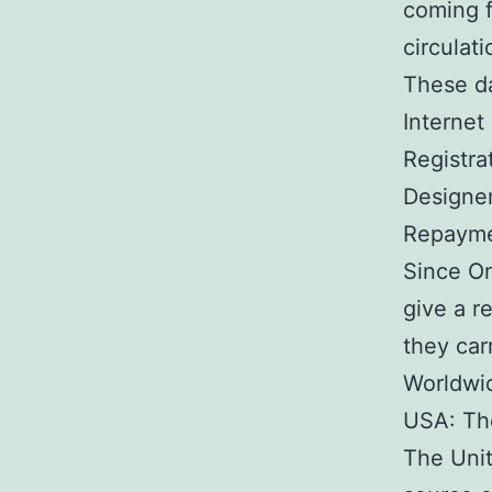
coming f
circulat
These d
Internet 
Registra
Designer
Repaymen
Since On
give a r
they car
Worldwid
USA: Th
The Unit