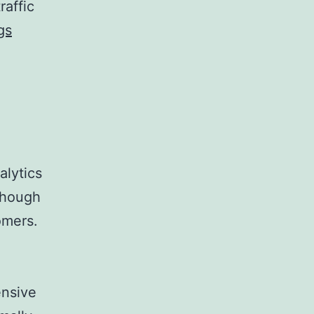
raffic
gs
alytics
lthough
omers.
ensive