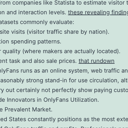
rom companies like Statista to estimate visitor t
ion and interaction levels.
these revealing findin
atasets commonly evaluate:
site visits (visitor traffic share by nation).
tion spending patterns.
 quality (where makers are actually located).
t task and also sale prices.
that rundown
lyFans runs as an online system, web traffic an
easonably strong stand-in for use circulation, a
ry out certainly not perfectly show paying cust
e Innovators in OnlyFans Utilization.
e Prevalent Market.
ed States constantly positions as the most ext