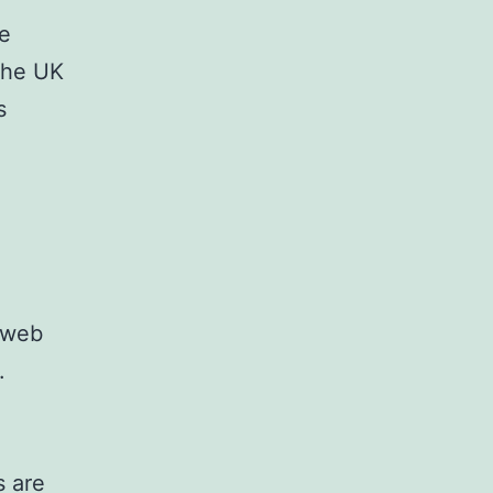
ve
the UK
s
 web
.
s are