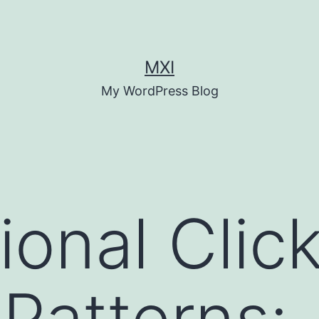
MXI
My WordPress Blog
ional Click
Patterns: