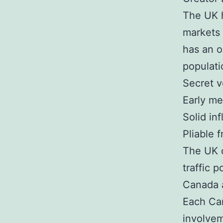
The UK h
markets 
has an o
populati
Secret v
Early me
Solid in
Pliable 
The UK o
traffic 
Canada a
Each Can
involvem