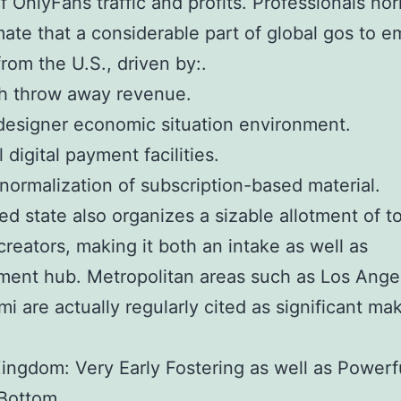
f OnlyFans traffic and profits. Professionals nor
ate that a considerable part of global gos to 
rom the U.S., driven by:.
gh throw away revenue.
designer economic situation environment.
 digital payment facilities.
 normalization of subscription-based material.
ed state also organizes a sizable allotment of t
creators, making it both an intake as well as
ent hub. Metropolitan areas such as Los Ange
mi are actually regularly cited as significant ma
ingdom: Very Early Fostering as well as Powerf
Bottom.