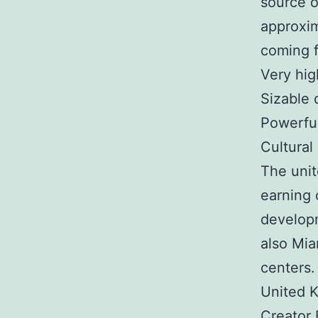
source o
approxim
coming f
Very hi
Sizable 
Powerful
Cultural
The unit
earning 
developm
also Mia
centers.
United K
Creator 