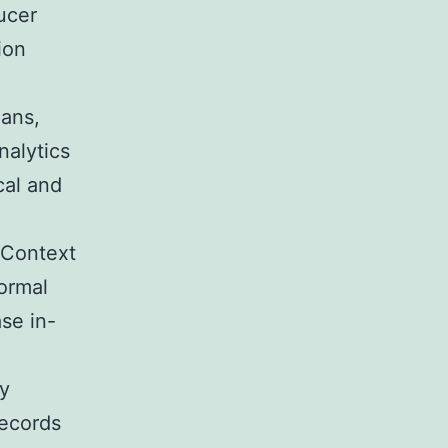
ucer
ion
Fans,
nalytics
cal and
 Context
formal
se in-
ty
records