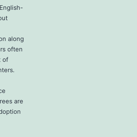
 English-
out
on along
rs often
 of
nters.
ce
rees are
adoption