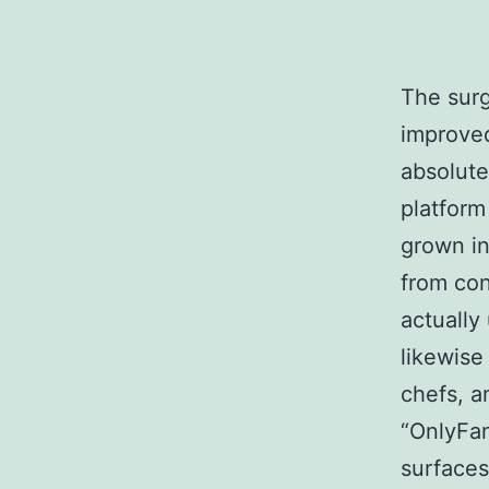
The surg
improved
absolute
platform
grown in
from con
actually
likewise
chefs, a
“OnlyFan
surfaces