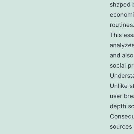
shaped b
economic
routines
This ess
analyzes
and also
social p
Understa
Unlike s
user bre
depth so
Conseque
sources 