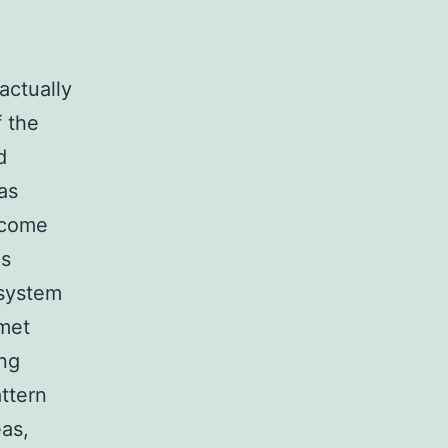
actually
f the
d
as
ncome
is
 system
rmet
ing
ttern
eas,