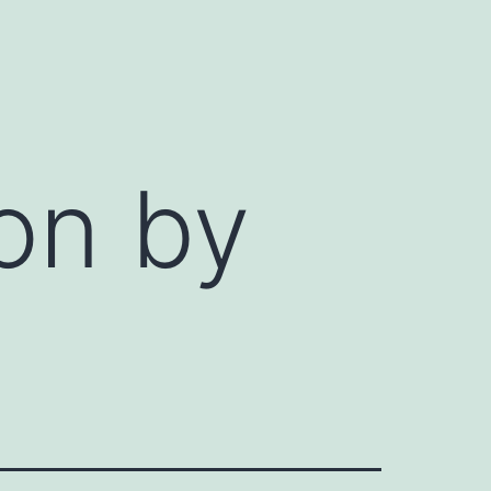
ion by