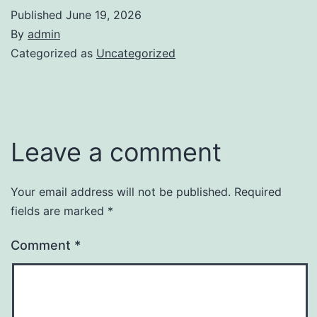
Published
June 19, 2026
By
admin
Categorized as
Uncategorized
Leave a comment
Your email address will not be published.
Required
fields are marked
*
Comment
*