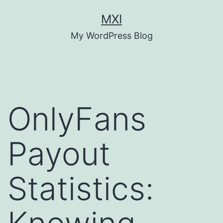
Skip
MXI
to
My WordPress Blog
content
OnlyFans
Payout
Statistics: