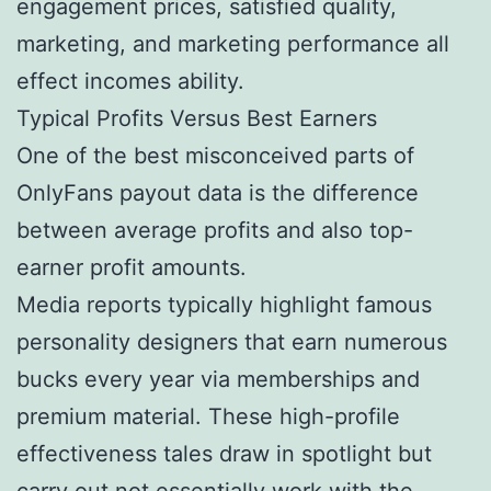
engagement prices, satisfied quality,
marketing, and marketing performance all
effect incomes ability.
Typical Profits Versus Best Earners
One of the best misconceived parts of
OnlyFans payout data is the difference
between average profits and also top-
earner profit amounts.
Media reports typically highlight famous
personality designers that earn numerous
bucks every year via memberships and
premium material. These high-profile
effectiveness tales draw in spotlight but
carry out not essentially work with the