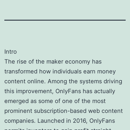
Intro
The rise of the maker economy has
transformed how individuals earn money
content online. Among the systems driving
this improvement, OnlyFans has actually
emerged as some of one of the most
prominent subscription-based web content
companies. Launched in 2016, OnlyFans