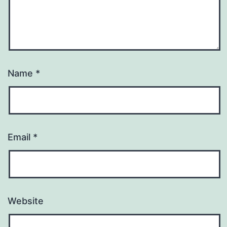
Name
*
Email
*
Website