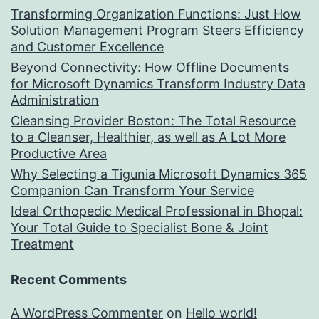
Transforming Organization Functions: Just How
Solution Management Program Steers Efficiency
and Customer Excellence
Beyond Connectivity: How Offline Documents
for Microsoft Dynamics Transform Industry Data
Administration
Cleansing Provider Boston: The Total Resource
to a Cleanser, Healthier, as well as A Lot More
Productive Area
Why Selecting a Tigunia Microsoft Dynamics 365
Companion Can Transform Your Service
Ideal Orthopedic Medical Professional in Bhopal:
Your Total Guide to Specialist Bone & Joint
Treatment
Recent Comments
A WordPress Commenter
on
Hello world!