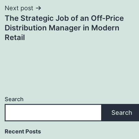
Next post
The Strategic Job of an Off-Price
Distribution Manager in Modern
Retail
Search
Search
Recent Posts