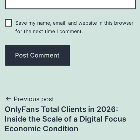
Save my name, email, and website in this browser
for the next time I comment.
Post
Previous post
OnlyFans Total Clients in 2026:
navigation
Inside the Scale of a Digital Focus
Economic Condition