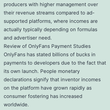
producers with higher management over
their revenue streams compared to ad-
supported platforms, where incomes are
actually typically depending on formulas
and advertiser need.
Review of OnlyFans Payment Studies
OnlyFans has stated billions of bucks in
payments to developers due to the fact that
its own launch. People monetary
declarations signify that inventor incomes
on the platform have grown rapidly as
consumer fostering has increased
worldwide.