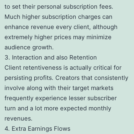
to set their personal subscription fees.
Much higher subscription charges can
enhance revenue every client, although
extremely higher prices may minimize
audience growth.
3. Interaction and also Retention
Client retentiveness is actually critical for
persisting profits. Creators that consistently
involve along with their target markets
frequently experience lesser subscriber
turn and a lot more expected monthly
revenues.
4. Extra Earnings Flows