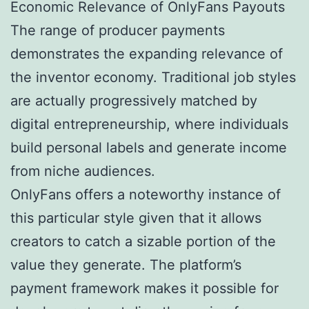
Economic Relevance of OnlyFans Payouts
The range of producer payments
demonstrates the expanding relevance of
the inventor economy. Traditional job styles
are actually progressively matched by
digital entrepreneurship, where individuals
build personal labels and generate income
from niche audiences.
OnlyFans offers a noteworthy instance of
this particular style given that it allows
creators to catch a sizable portion of the
value they generate. The platform’s
payment framework makes it possible for