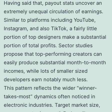
Having said that, payout stats uncover an
extremely unequal circulation of earnings.
Similar to platforms including YouTube,
Instagram, and also TikTok, a fairly little
portion of top designers make a substantial
portion of total profits. Sector studies
propose that top-performing creators can
easily produce substantial month-to-month
incomes, while lots of smaller sized
developers earn notably much less.
This pattern reflects the wider “winner-
takes-most” dynamics often noticed in
electronic industries. Target market size,