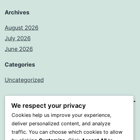
Archives
August 2026
July 2026
June 2026
Categories
Uncategorized
We respect your privacy
Cookies help us improve your experience,
MXI
deliver personalized content, and analyze
traffic. You can choose which cookies to allow
Proudly powered by
WordPress
.