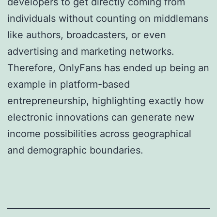
developers to get directly coming from
individuals without counting on middlemans
like authors, broadcasters, or even
advertising and marketing networks.
Therefore, OnlyFans has ended up being an
example in platform-based
entrepreneurship, highlighting exactly how
electronic innovations can generate new
income possibilities across geographical
and demographic boundaries.