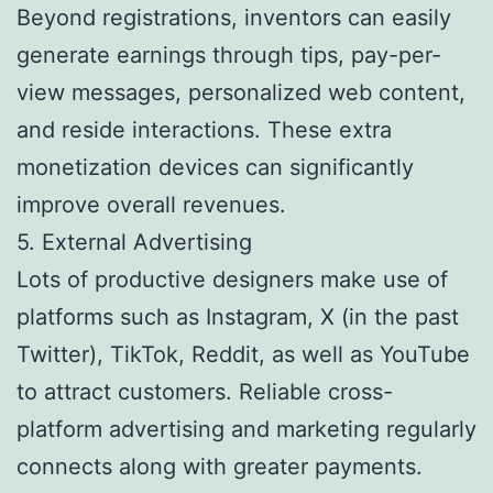
Beyond registrations, inventors can easily
generate earnings through tips, pay-per-
view messages, personalized web content,
and reside interactions. These extra
monetization devices can significantly
improve overall revenues.
5. External Advertising
Lots of productive designers make use of
platforms such as Instagram, X (in the past
Twitter), TikTok, Reddit, as well as YouTube
to attract customers. Reliable cross-
platform advertising and marketing regularly
connects along with greater payments.