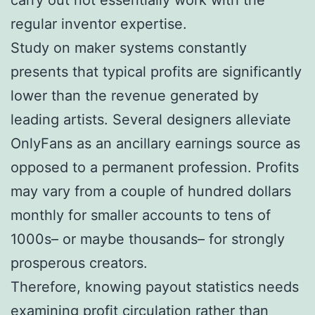
regular inventor expertise.
Study on maker systems constantly
presents that typical profits are significantly
lower than the revenue generated by
leading artists. Several designers alleviate
OnlyFans as an ancillary earnings source as
opposed to a permanent profession. Profits
may vary from a couple of hundred dollars
monthly for smaller accounts to tens of
1000s– or maybe thousands– for strongly
prosperous creators.
Therefore, knowing payout statistics needs
examining profit circulation rather than