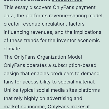
This essay discovers OnlyFans payment
data, the platform’s revenue-sharing model,
creator revenue circulation, factors
influencing revenues, and the implications
of these trends for the inventor economic
climate.
The OnlyFans Organization Model
OnlyFans operates a subscription-based
design that enables producers to demand
fans for accessibility to special material.
Unlike typical social media sites platforms
that rely highly on advertising and
marketing income, OnlyFans makes it