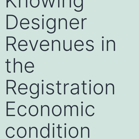
Knowing
Designer
Revenues in
the
Registration
Economic
condition