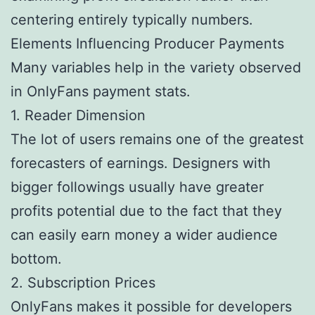
centering entirely typically numbers.
Elements Influencing Producer Payments
Many variables help in the variety observed
in OnlyFans payment stats.
1. Reader Dimension
The lot of users remains one of the greatest
forecasters of earnings. Designers with
bigger followings usually have greater
profits potential due to the fact that they
can easily earn money a wider audience
bottom.
2. Subscription Prices
OnlyFans makes it possible for developers