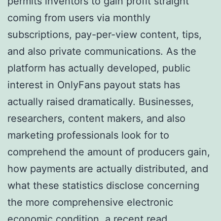
permits inventors to gain profit straight
coming from users via monthly
subscriptions, pay-per-view content, tips,
and also private communications. As the
platform has actually developed, public
interest in OnlyFans payout stats has
actually raised dramatically. Businesses,
researchers, content makers, and also
marketing professionals look for to
comprehend the amount of producers gain,
how payments are actually distributed, and
what these statistics disclose concerning
the more comprehensive electronic
economic condition.
a recent read