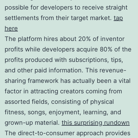
possible for developers to receive straight
settlements from their target market.
tap
here
The platform hires about 20% of inventor
profits while developers acquire 80% of the
profits produced with subscriptions, tips,
and other paid information. This revenue-
sharing framework has actually been a vital
factor in attracting creators coming from
assorted fields, consisting of physical
fitness, songs, enjoyment, learning, and
grown-up material.
this surprising rundown
The direct-to-consumer approach provides