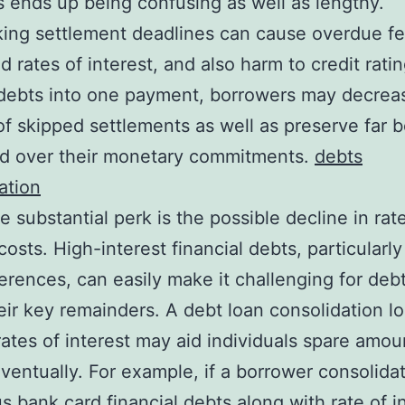
 ends up being confusing as well as lengthy.
ing settlement deadlines can cause overdue fe
 rates of interest, and also harm to credit ratin
 debts into one payment, borrowers may decrea
f skipped settlements as well as preserve far b
 over their monetary commitments.
debts
ation
 substantial perk is the possible decline in rat
 costs. High-interest financial debts, particularl
ferences, can easily make it challenging for deb
eir key remainders. A debt loan consolidation l
rates of interest may aid individuals spare amou
entually. For example, if a borrower consolida
 bank card financial debts along with rate of i