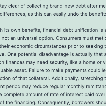
stay clear of collecting brand-new debt after me
 differences, as this can easily undo the benefit
h its own benefits, financial debt unification is 
y not an universal option. Consumers must meti
their economic circumstances prior to seeking t
ive. One potential disadvantage is actually that
ion finances may need security, like a home or v
luable asset. Failure to make payments could le
tion of that collateral. Additionally, stretching 
nt period may reduce regular monthly remittan
e complete amount of rate of interest paid over
e of the financing. Consequently, borrowers sho