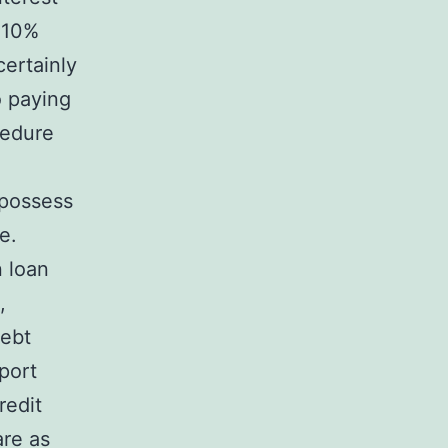
a 10%
certainly
o paying
cedure
 possess
e.
n loan
,
debt
eport
redit
are as