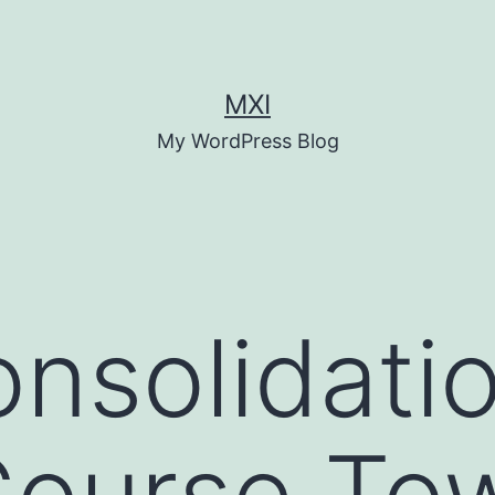
MXI
My WordPress Blog
nsolidatio
Course To