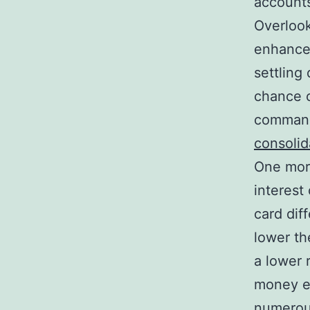
accounts
Overlook
enhanced
settling
chance o
command
consolid
One more
interest
card dif
lower th
a lower 
money ev
numerous