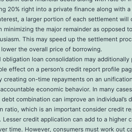
ng 20% right into a private finance along with 
nterest, a larger portion of each settlement will 
 minimizing the major remainder as opposed t
usiasm. This may speed up the settlement pro
 lower the overall price of borrowing.
l obligation loan consolidation may additionally
ble effect on a person’s credit report profile pag
y creating on-time repayments on an unificatio
 accountable economic behavior. In many cases
 debt combination can improve an individual’s 
on ratio, which is an important consider credit r
. Lesser credit application can add to a higher c
ver time. However, consumers must work out c