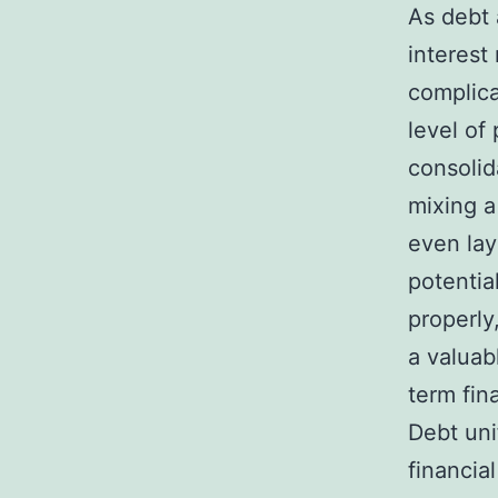
As debt 
interest
complica
level of
consolid
mixing a
even lay
potentia
properly
a valuab
term fina
Debt uni
financia