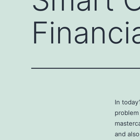
Financi
In today
problem 
masterca
and also