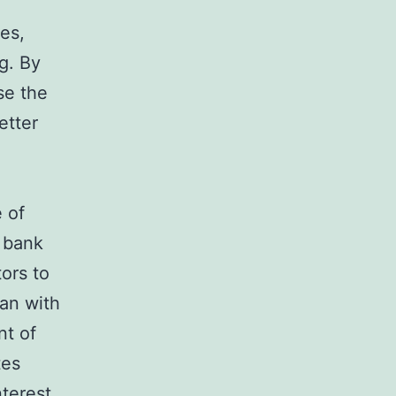
es,
g. By
se the
etter
e of
y bank
tors to
oan with
nt of
tes
nterest