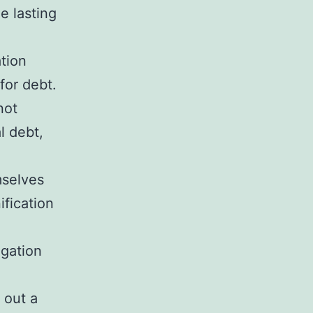
e lasting
ation
for debt.
not
l debt,
mselves
ification
igation
 out a