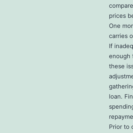
compare 
prices b
One more
carries 
If inade
enough f
these is
adjustme
gatherin
loan. Fi
spending
repaymen
Prior to