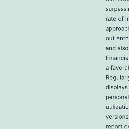
surpassi
rate of i
approach
out enth
and also
Financia
a favora
Regularl
displays
personal
utilizati
versions
report o