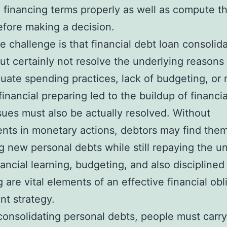
financing terms properly as well as compute th
efore making a decision.
 challenge is that financial debt loan consolid
out certainly not resolve the underlying reasons 
quate spending practices, lack of budgeting, or 
inancial preparing led to the buildup of financia
sues must also be actually resolved. Without
nts in monetary actions, debtors may find the
g new personal debts while still repaying the un
nancial learning, budgeting, and also disciplined
 are vital elements of an effective financial obl
t strategy.
 consolidating personal debts, people must carry