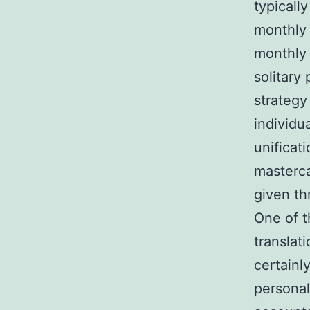
typicall
monthly
monthly 
solitary
strategy
individu
unificati
masterca
given th
One of t
translat
certainl
personal