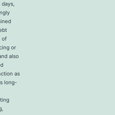
 days,
ngly
ained
ebt
 of
cing or
and also
ed
nction as
as long-
ting
g,