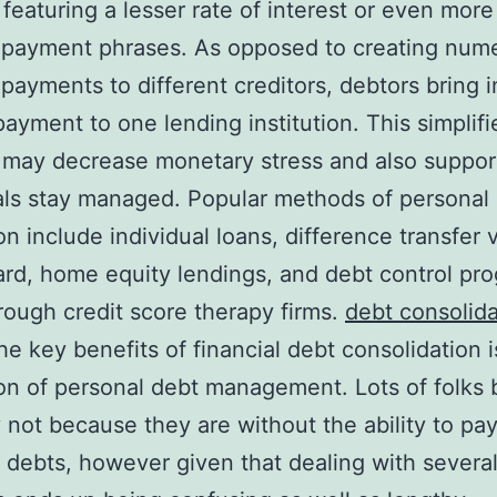
y featuring a lesser rate of interest or even more
 payment phrases. As opposed to creating num
payments to different creditors, debtors bring i
 payment to one lending institution. This simplifi
 may decrease monetary stress and also suppor
als stay managed. Popular methods of personal
on include individual loans, difference transfer v
rd, home equity lendings, and debt control pr
rough credit score therapy firms.
debt consolid
he key benefits of financial debt consolidation i
ion of personal debt management. Lots of folks 
y not because they are without the ability to pay
 debts, however given that dealing with severa