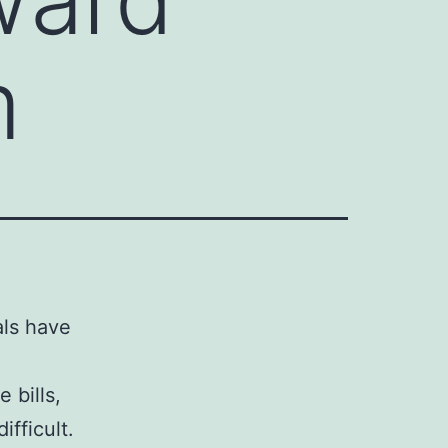
m
als have
 bills,
ifficult.