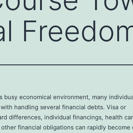
al Freedo
’s busy economical environment, many individu
with handling several financial debts. Visa or
rd differences, individual financings, health care
 other financial obligations can rapidly become d