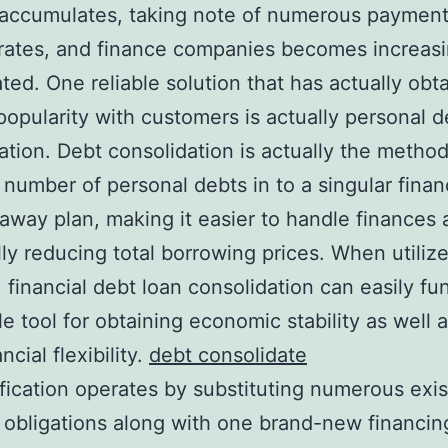
accumulates, taking note of numerous payment
 rates, and finance companies becomes increasi
ted. One reliable solution that has actually obt
 popularity with customers is actually personal d
ation. Debt consolidation is actually the method
 number of personal debts in to a singular finan
away plan, making it easier to handle finances 
lly reducing total borrowing prices. When utiliz
, financial debt loan consolidation can easily fu
le tool for obtaining economic stability as well 
ncial flexibility.
debt consolidate
fication operates by substituting numerous exis
l obligations along with one brand-new financin