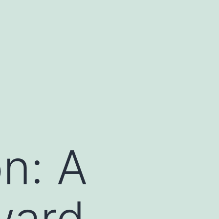
n: A
ward