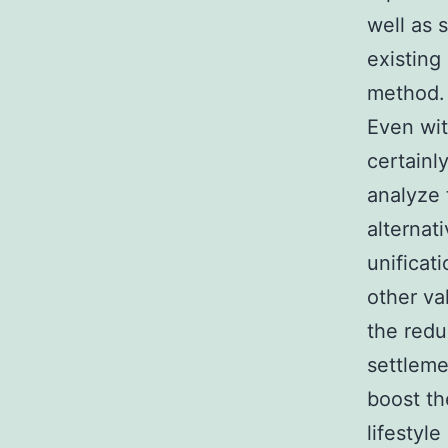
well as 
existing
method.
Even wit
certainl
analyze 
alternat
unificat
other va
the reduc
settleme
boost th
lifestyl