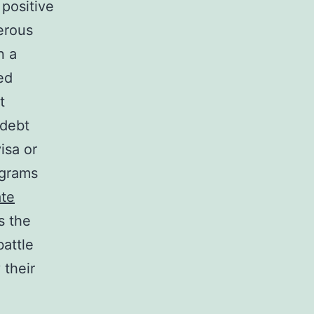
 positive
erous
n a
ed
t
 debt
isa or
ograms
ate
s the
battle
 their
l