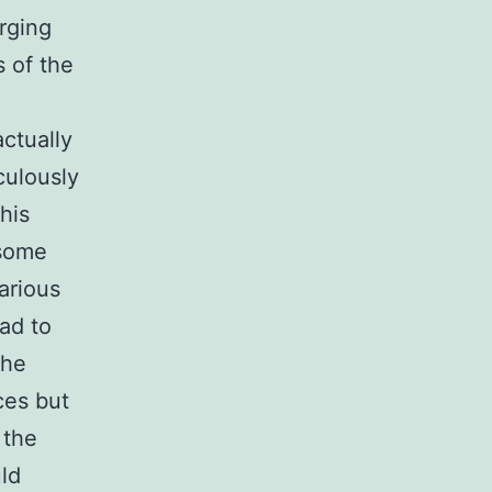
rging
s of the
actually
culously
his
 some
arious
ad to
the
ces but
 the
uld