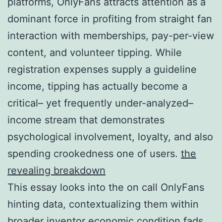
platforms, OnlyFans attracts attention as a
dominant force in profiting from straight fan
interaction with memberships, pay-per-view
content, and volunteer tipping. While
registration expenses supply a guideline
income, tipping has actually become a
critical– yet frequently under-analyzed–
income stream that demonstrates
psychological involvement, loyalty, and also
spending crookedness one of users.
the
revealing breakdown
This essay looks into the on call OnlyFans
hinting data, contextualizing them within
broader inventor economic condition fads,