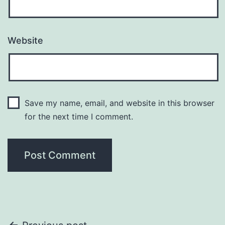
Website
Save my name, email, and website in this browser
for the next time I comment.