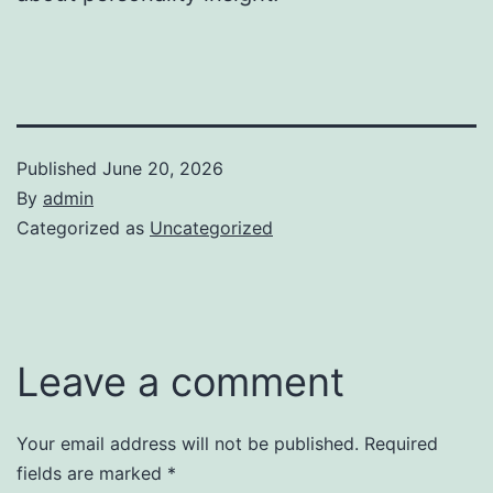
Published
June 20, 2026
By
admin
Categorized as
Uncategorized
Leave a comment
Your email address will not be published.
Required
fields are marked
*