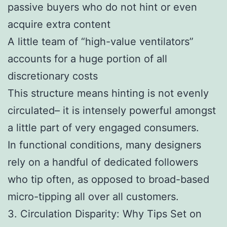
passive buyers who do not hint or even
acquire extra content
A little team of “high-value ventilators”
accounts for a huge portion of all
discretionary costs
This structure means hinting is not evenly
circulated– it is intensely powerful amongst
a little part of very engaged consumers.
In functional conditions, many designers
rely on a handful of dedicated followers
who tip often, as opposed to broad-based
micro-tipping all over all customers.
3. Circulation Disparity: Why Tips Set on