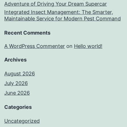
Adventure of Driving Your Dream Supercar
Integrated Insect Management: The Smarter,
Maintainable Service for Modern Pest Command
Recent Comments
A WordPress Commenter
on
Hello world!
Archives
August 2026
July 2026
June 2026
Categories
Uncategorized