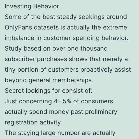
Investing Behavior
Some of the best steady seekings around
OnlyFans datasets is actually the extreme
imbalance in customer spending behavior.
Study based on over one thousand
subscriber purchases shows that merely a
tiny portion of customers proactively assist
beyond general memberships.
Secret lookings for consist of:
Just concerning 4– 5% of consumers
actually spend money past preliminary
registration activity
The staying large number are actually