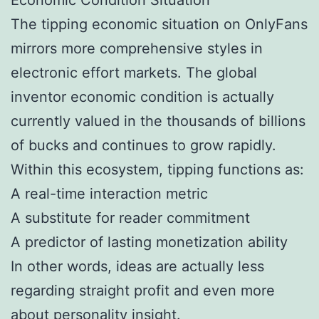
The tipping economic situation on OnlyFans
mirrors more comprehensive styles in
electronic effort markets. The global
inventor economic condition is actually
currently valued in the thousands of billions
of bucks and continues to grow rapidly.
Within this ecosystem, tipping functions as:
A real-time interaction metric
A substitute for reader commitment
A predictor of lasting monetization ability
In other words, ideas are actually less
regarding straight profit and even more
about personality insight.