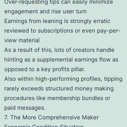
Over-requesting tips can easily minimize
engagement and rise user turn
Earnings from leaning is strongly erratic
reviewed to subscriptions or even pay-per-
view material
As a result of this, lots of creators handle
hinting as a supplemental earnings flow as
opposed to a key profits pillar.
Also within high-performing profiles, tipping
rarely exceeds structured money making
procedures like membership bundles or
paid messages.
7. The More Comprehensive Maker
Economic Condition Situation