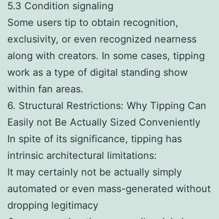
5.3 Condition signaling
Some users tip to obtain recognition,
exclusivity, or even recognized nearness
along with creators. In some cases, tipping
work as a type of digital standing show
within fan areas.
6. Structural Restrictions: Why Tipping Can
Easily not Be Actually Sized Conveniently
In spite of its significance, tipping has
intrinsic architectural limitations:
It may certainly not be actually simply
automated or even mass-generated without
dropping legitimacy