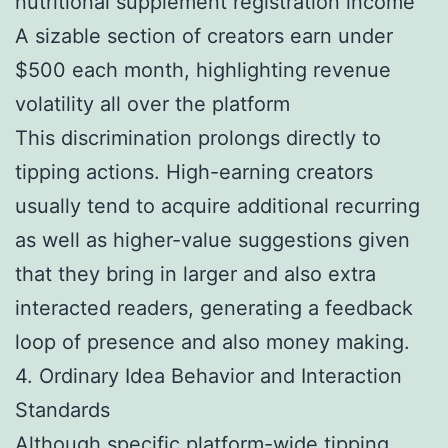
nutritional supplement registration income
A sizable section of creators earn under
$500 each month, highlighting revenue
volatility all over the platform
This discrimination prolongs directly to
tipping actions. High-earning creators
usually tend to acquire additional recurring
as well as higher-value suggestions given
that they bring in larger and also extra
interacted readers, generating a feedback
loop of presence and also money making.
4. Ordinary Idea Behavior and Interaction
Standards
Although specific platform-wide tipping