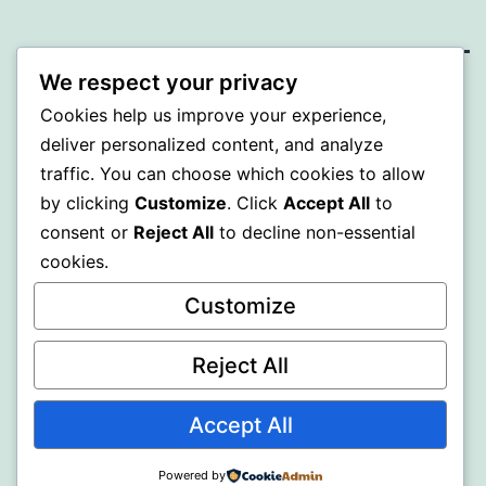
We respect your privacy
MXI
Cookies help us improve your experience,
deliver personalized content, and analyze
Proudly powered by
WordPress
.
traffic. You can choose which cookies to allow
by clicking
Customize
. Click
Accept All
to
consent or
Reject All
to decline non-essential
cookies.
Customize
Reject All
Accept All
Powered by