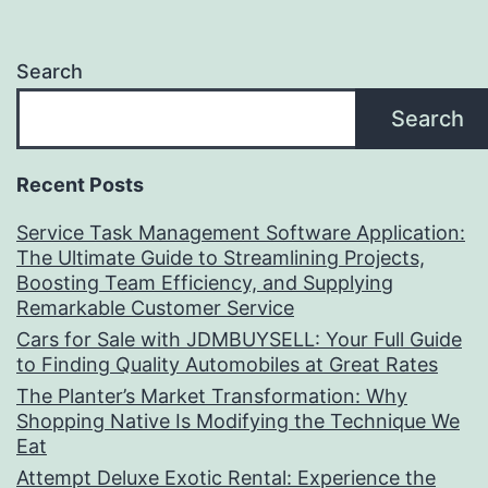
Search
Search
Recent Posts
Service Task Management Software Application:
The Ultimate Guide to Streamlining Projects,
Boosting Team Efficiency, and Supplying
Remarkable Customer Service
Cars for Sale with JDMBUYSELL: Your Full Guide
to Finding Quality Automobiles at Great Rates
The Planter’s Market Transformation: Why
Shopping Native Is Modifying the Technique We
Eat
Attempt Deluxe Exotic Rental: Experience the