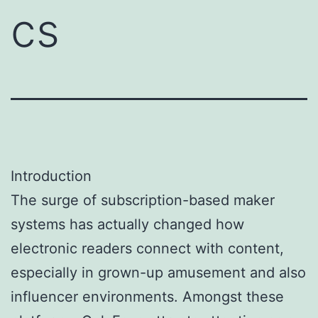
cs
Introduction
The surge of subscription-based maker
systems has actually changed how
electronic readers connect with content,
especially in grown-up amusement and also
influencer environments. Amongst these