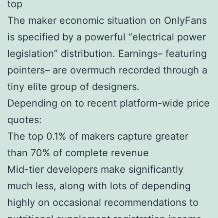
top
The maker economic situation on OnlyFans
is specified by a powerful “electrical power
legislation” distribution. Earnings– featuring
pointers– are overmuch recorded through a
tiny elite group of designers.
Depending on to recent platform-wide price
quotes:
The top 0.1% of makers capture greater
than 70% of complete revenue
Mid-tier developers make significantly
much less, along with lots of depending
highly on occasional recommendations to