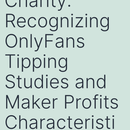
Charity:
Recognizing
OnlyFans
Tipping
Studies and
Maker Profits
Characteristi