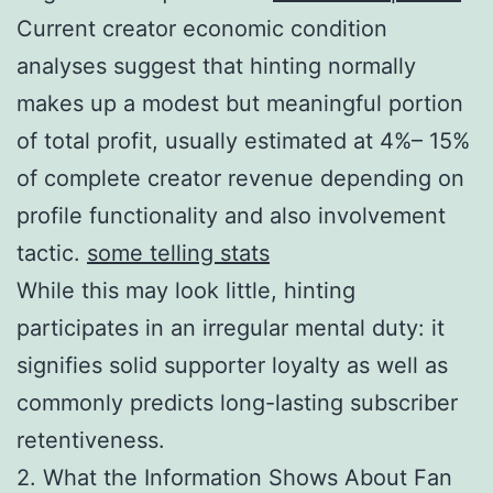
Current creator economic condition
analyses suggest that hinting normally
makes up a modest but meaningful portion
of total profit, usually estimated at 4%– 15%
of complete creator revenue depending on
profile functionality and also involvement
tactic.
some telling stats
While this may look little, hinting
participates in an irregular mental duty: it
signifies solid supporter loyalty as well as
commonly predicts long-lasting subscriber
retentiveness.
2. What the Information Shows About Fan