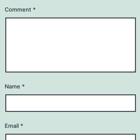
Comment
*
Name
*
Email
*