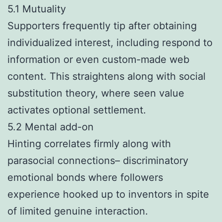
5.1 Mutuality
Supporters frequently tip after obtaining
individualized interest, including respond to
information or even custom-made web
content. This straightens along with social
substitution theory, where seen value
activates optional settlement.
5.2 Mental add-on
Hinting correlates firmly along with
parasocial connections– discriminatory
emotional bonds where followers
experience hooked up to inventors in spite
of limited genuine interaction.