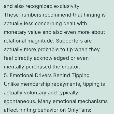
and also recognized exclusivity
These numbers recommend that hinting is
actually less concerning dealt with
monetary value and also even more about
relational magnitude. Supporters are
actually more probable to tip when they
feel directly acknowledged or even
mentally purchased the creator.
5. Emotional Drivers Behind Tipping
Unlike membership repayments, tipping is
actually voluntary and typically
spontaneous. Many emotional mechanisms
affect hinting behavior on OnlyFans: