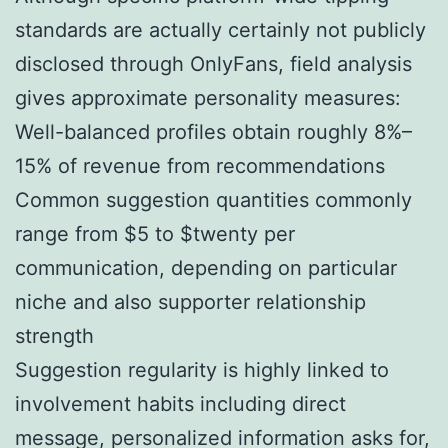
standards are actually certainly not publicly
disclosed through OnlyFans, field analysis
gives approximate personality measures:
Well-balanced profiles obtain roughly 8%–
15% of revenue from recommendations
Common suggestion quantities commonly
range from $5 to $twenty per
communication, depending on particular
niche and also supporter relationship
strength
Suggestion regularity is highly linked to
involvement habits including direct
message, personalized information asks for,