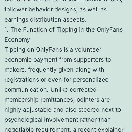
follower behavior designs, as well as
earnings distribution aspects.
1. The Function of Tipping in the OnlyFans
Economy
Tipping on OnlyFans is a volunteer
economic payment from supporters to
makers, frequently given along with
registrations or even for personalized
communication. Unlike corrected
membership remittances, pointers are
highly adjustable and also steered next to
psychological involvement rather than
negotiable requirement.
a recent explainer