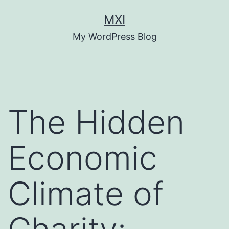
Skip
MXI
to
My WordPress Blog
content
The Hidden
Economic
Climate of