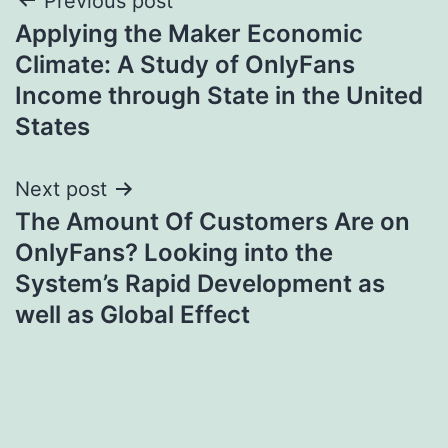
Post
Previous post
Applying the Maker Economic
navigation
Climate: A Study of OnlyFans
Income through State in the United
States
Next post
The Amount Of Customers Are on
OnlyFans? Looking into the
System’s Rapid Development as
well as Global Effect