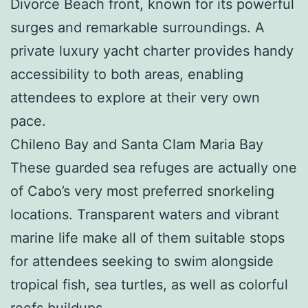
Divorce Beach front, known for its powerful
surges and remarkable surroundings. A
private luxury yacht charter provides handy
accessibility to both areas, enabling
attendees to explore at their very own
pace.
Chileno Bay and Santa Clam Maria Bay
These guarded sea refuges are actually one
of Cabo’s very most preferred snorkeling
locations. Transparent waters and vibrant
marine life make all of them suitable stops
for attendees seeking to swim alongside
tropical fish, sea turtles, as well as colorful
reefs buildups.