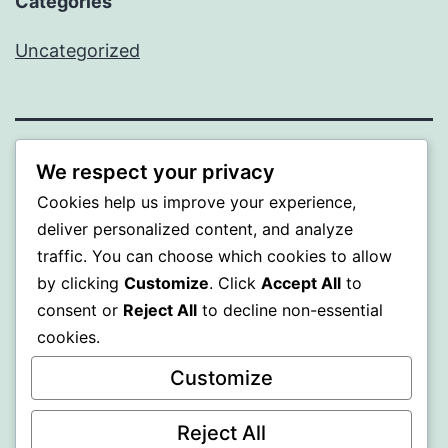
Categories
Uncategorized
MXI
We respect your privacy
Cookies help us improve your experience,
Proudly powered by
WordPress
.
deliver personalized content, and analyze
traffic. You can choose which cookies to allow
by clicking
Customize
. Click
Accept All
to
consent or
Reject All
to decline non-essential
cookies.
Customize
Reject All