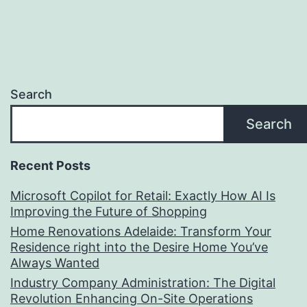
Search
Search
Recent Posts
Microsoft Copilot for Retail: Exactly How AI Is
Improving the Future of Shopping
Home Renovations Adelaide: Transform Your
Residence right into the Desire Home You’ve
Always Wanted
Industry Company Administration: The Digital
Revolution Enhancing On-Site Operations