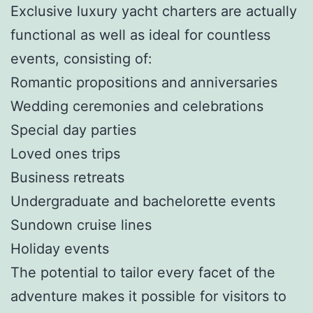
Exclusive luxury yacht charters are actually
functional as well as ideal for countless
events, consisting of:
Romantic propositions and anniversaries
Wedding ceremonies and celebrations
Special day parties
Loved ones trips
Business retreats
Undergraduate and bachelorette events
Sundown cruise lines
Holiday events
The potential to tailor every facet of the
adventure makes it possible for visitors to