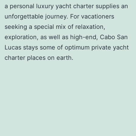
a personal luxury yacht charter supplies an
unforgettable journey. For vacationers
seeking a special mix of relaxation,
exploration, as well as high-end, Cabo San
Lucas stays some of optimum private yacht
charter places on earth.