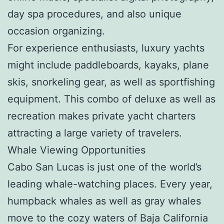
day spa procedures, and also unique
occasion organizing.
For experience enthusiasts, luxury yachts
might include paddleboards, kayaks, plane
skis, snorkeling gear, as well as sportfishing
equipment. This combo of deluxe as well as
recreation makes private yacht charters
attracting a large variety of travelers.
Whale Viewing Opportunities
Cabo San Lucas is just one of the world’s
leading whale-watching places. Every year,
humpback whales as well as gray whales
move to the cozy waters of Baja California