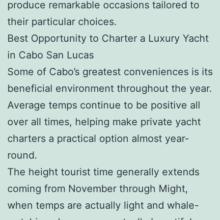
produce remarkable occasions tailored to
their particular choices.
Best Opportunity to Charter a Luxury Yacht
in Cabo San Lucas
Some of Cabo’s greatest conveniences is its
beneficial environment throughout the year.
Average temps continue to be positive all
over all times, helping make private yacht
charters a practical option almost year-
round.
The height tourist time generally extends
coming from November through Might,
when temps are actually light and whale-