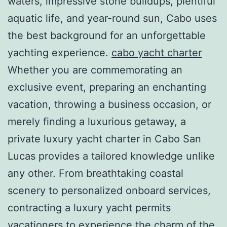
waters, impressive stone buildups, plentiful
aquatic life, and year-round sun, Cabo uses
the best background for an unforgettable
yachting experience.
cabo yacht charter
Whether you are commemorating an
exclusive event, preparing an enchanting
vacation, throwing a business occasion, or
merely finding a luxurious getaway, a
private luxury yacht charter in Cabo San
Lucas provides a tailored knowledge unlike
any other. From breathtaking coastal
scenery to personalized onboard services,
contracting a luxury yacht permits
vacationers to experience the charm of the