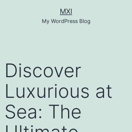
Skip
MXI
to
My WordPress Blog
content
Discover
Luxurious at
Sea: The