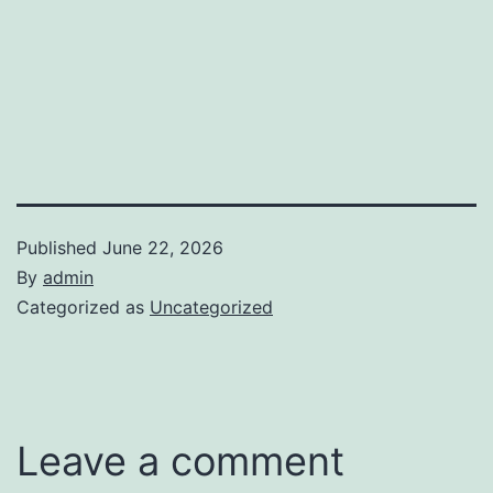
Published
June 22, 2026
By
admin
Categorized as
Uncategorized
Leave a comment