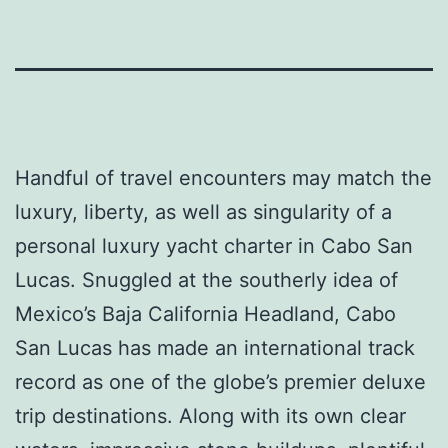
Handful of travel encounters may match the
luxury, liberty, as well as singularity of a
personal luxury yacht charter in Cabo San
Lucas. Snuggled at the southerly idea of
Mexico’s Baja California Headland, Cabo
San Lucas has made an international track
record as one of the globe’s premier deluxe
trip destinations. Along with its own clear