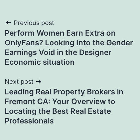
Post
Previous post
Perform Women Earn Extra on
navigation
OnlyFans? Looking Into the Gender
Earnings Void in the Designer
Economic situation
Next post
Leading Real Property Brokers in
Fremont CA: Your Overview to
Locating the Best Real Estate
Professionals