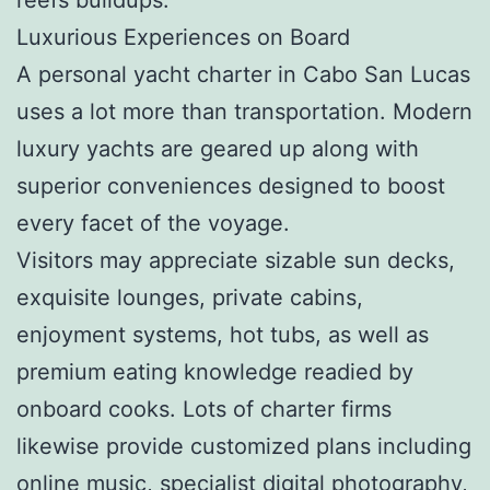
Luxurious Experiences on Board
A personal yacht charter in Cabo San Lucas
uses a lot more than transportation. Modern
luxury yachts are geared up along with
superior conveniences designed to boost
every facet of the voyage.
Visitors may appreciate sizable sun decks,
exquisite lounges, private cabins,
enjoyment systems, hot tubs, as well as
premium eating knowledge readied by
onboard cooks. Lots of charter firms
likewise provide customized plans including
online music, specialist digital photography,