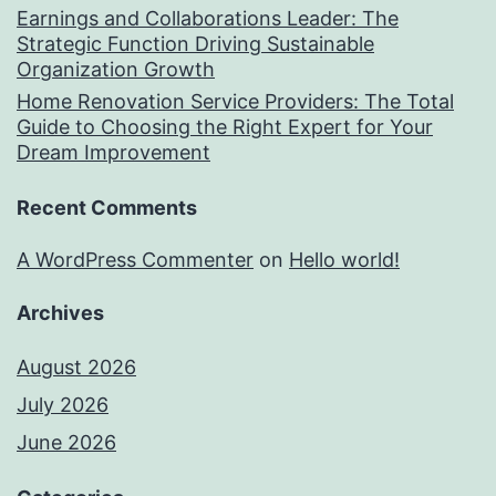
Earnings and Collaborations Leader: The
Strategic Function Driving Sustainable
Organization Growth
Home Renovation Service Providers: The Total
Guide to Choosing the Right Expert for Your
Dream Improvement
Recent Comments
A WordPress Commenter
on
Hello world!
Archives
August 2026
July 2026
June 2026