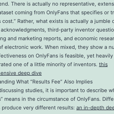
d. There is actually no representative, extens
ataset coming from OnlyFans that specifies or t
 cost.” Rather, what exists is actually a jumble 
 acknowledgments, third-party inventor questio
ing and marketing reports, and economic resea
of electronic work. When mixed, they show a 
ffectiveness on OnlyFans is feasible, yet heavily
ated one of a little minority of inventors.
this
ensive deep dive
nding What “Results Fee” Also Implies
 discussing studies, it is important to describe w
” means in the circumstance of OnlyFans. Diffe
 produce very different results:
an in-depth de