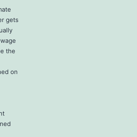
mate
r gets
ually
h wage
ve the
rned on
nt
oned