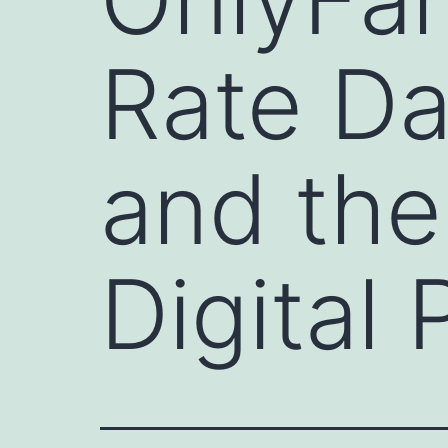
Rate Dat
and the
Digital