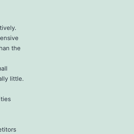
.
tively.
tensive
than the
all
ly little.
ties
titors