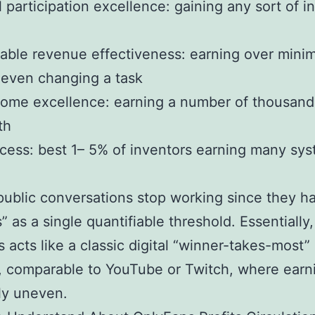
l participation excellence: gaining any sort of 
able revenue effectiveness: earning over min
 even changing a task
come excellence: earning a number of thousand
th
ccess: best 1– 5% of inventors earning many sy
 public conversations stop working since they h
” as a single quantifiable threshold. Essentially,
 acts like a classic digital “winner-takes-most”
, comparable to YouTube or Twitch, where earn
ly uneven.