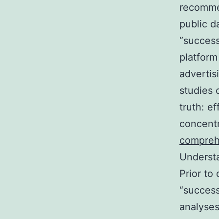
recommen
public d
“success
platform
advertis
studies 
truth: e
concentr
compreh
Understa
Prior to
“success
analyses