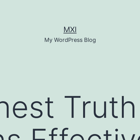
MXI
My WordPress Blog
est Truth
s Effecti