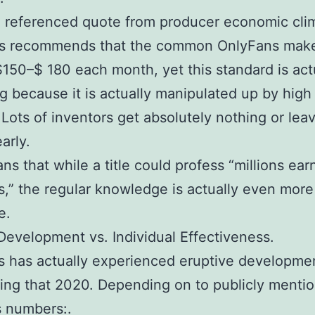
 referenced quote from producer economic cli
sts recommends that the common OnlyFans make
150–$ 180 each month, yet this standard is act
g because it is actually manipulated up by hig
 Lots of inventors get absolutely nothing or lea
arly.
ns that while a title could profess “millions ea
,” the regular knowledge is actually even more
e.
evelopment vs. Individual Effectiveness.
 has actually experienced eruptive developme
ing that 2020. Depending on to publicly menti
s numbers:.