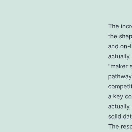
The incr
the shap
and on-l
actually
“maker e
pathway 
competit
a key co
actually
solid da
The res