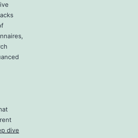
ive
racks
of
nnaires,
rch
nuanced
hat
rent
ep dive