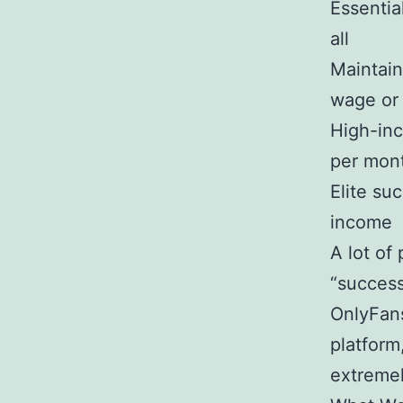
Essentia
all
Maintain
wage or
High-in
per mon
Elite su
income
A lot of
“success
OnlyFans
platform
extreme