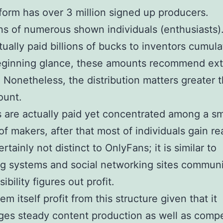
form has over 3 million signed up producers.
ens of numerous shown individuals (enthusiasts)
tually paid billions of bucks to inventors cumula
beginning glance, these amounts recommend ex
 Nonetheless, the distribution matters greater 
ount.
ons are actually paid yet concentrated among a sm
of makers, after that most of individuals gain real
ertainly not distinct to OnlyFans; it is similar to
g systems and social networking sites communi
ibility figures out profit.
m itself profit from this structure given that it
es steady content production as well as compe