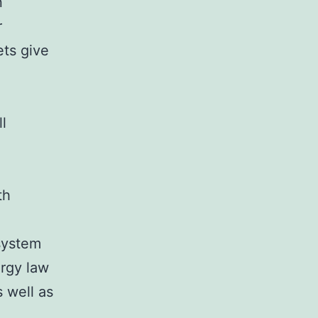
n
r
ets give
l
th
system
ergy law
s well as