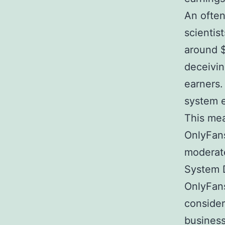
An often
scienti
around $
deceivin
earners.
system e
This mea
OnlyFans
moderat
System D
OnlyFans
consider
busines