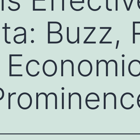
a: Buzz, R
 Economic
 Prominenc