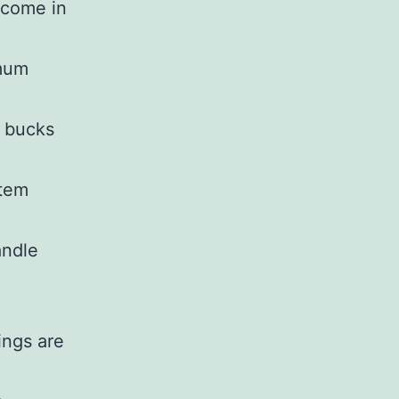
income in
imum
 bucks
stem
andle
ings are