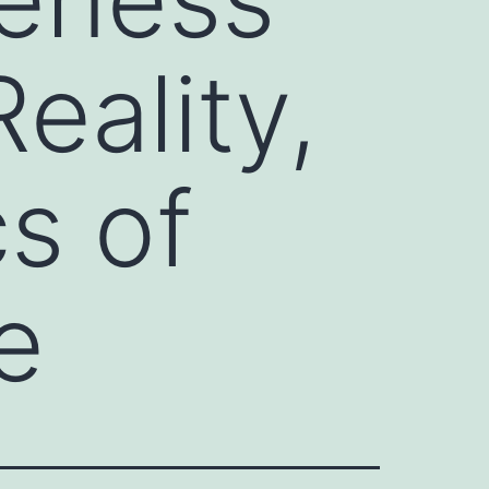
eality,
s of
e