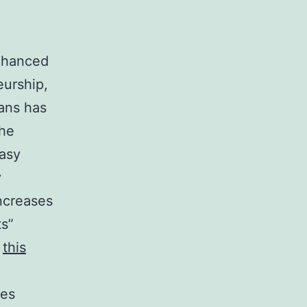
enhanced
eurship,
ans has
the
easy
y
ncreases
ts”
?
this
nes