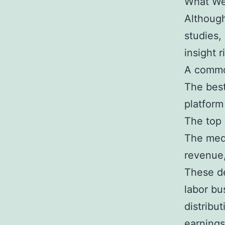
What We 
Although
studies,
insight r
A commo
The best
platfor
The top 
The med
revenue,
These de
labor bu
distribu
earnings