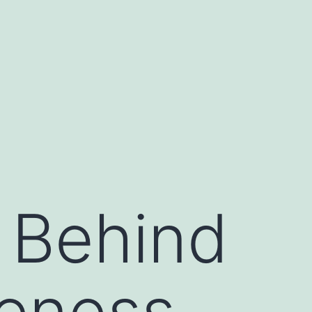
 Behind
veness