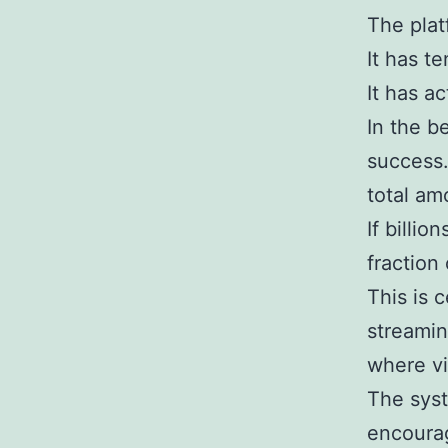
The plat
It has t
It has ac
In the 
success.
total am
If billi
fraction 
This is c
streamin
where vis
The syste
encourag