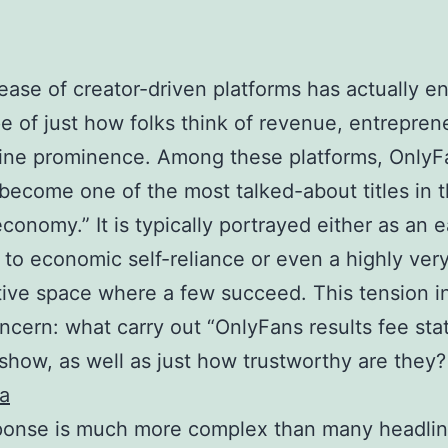
ease of creator-driven platforms has actually 
e of just how folks think of revenue, entrepren
ine prominence. Among these platforms, OnlyF
 become one of the most talked-about titles in 
conomy.” It is typically portrayed either as an 
to economic self-reliance or even a highly ver
ive space where a few succeed. This tension i
ncern: what carry out “OnlyFans results fee sta
 show, as well as just how trustworthy are they
ta
ponse is much more complex than many headli