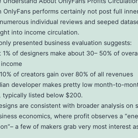
Understand About OnlyFans Profits Circulatio
 OnlyFans performs certainly not post full inne
 numerous individual reviews and seeped datas
ight into income circulation.
nly presented business evaluation suggests:
 1% of designers make about 30– 50% of overal
m income
10% of creators gain over 80% of all revenues
ian developer makes pretty low month-to-mon
 typically listed below $200.
signs are consistent with broader analysis on 
siness economics, where profit observes a “en
tion”– a few of makers grab very most interest a
.