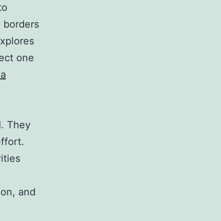
to
e borders
explores
fect one
da
d. They
ffort.
ities
ion, and