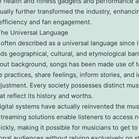
 health and fitness gadgets and performance an
ually further transformed the industry, enhanci
 efficiency and fan engagement.
The Universal Language
 often described as a universal language since i
ds geographical, cultural, and etymological barr
out background, songs has been made use of t
e practices, share feelings, inform stories, and 
djustment. Every society possesses distinct mus
at reflect its history and worths.
igital systems have actually reinvented the mus
Streaming solutions enable listeners to access
ickly, making it possible for musicians to get to
ional audiences without relying exclusively on 