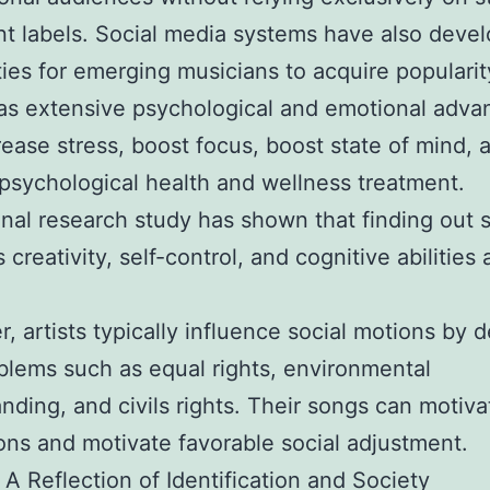
 labels. Social media systems have also deve
ities for emerging musicians to acquire popularity
s extensive psychological and emotional advan
ease stress, boost focus, boost state of mind, 
psychological health and wellness treatment.
nal research study has shown that finding out 
 creativity, self-control, and cognitive abilitie
, artists typically influence social motions by d
blems such as equal rights, environmental
nding, and civils rights. Their songs can motiva
ons and motivate favorable social adjustment.
 A Reflection of Identification and Society