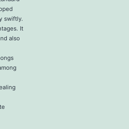
loped
 swiftly.
tages. It
and also
songs
s among
ealing
te