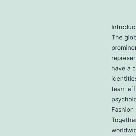
Introduc
The glob
prominen
represen
have a c
identiti
team eff
psycholo
Fashion 
Together
worldwi