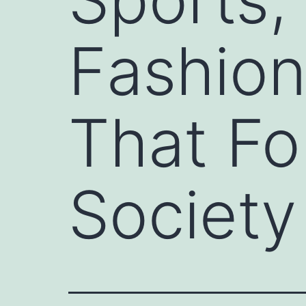
Fashion
That F
Society