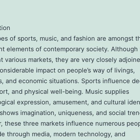
tion
es of sports, music, and fashion are amongst t
t elements of contemporary society. Although
t various markets, they are very closely adjoin
onsiderable impact on people’s way of livings,
es, and economic situations. Sports influence de
ort, and physical well-being. Music supplies
gical expression, amusement, and cultural ident
shows imagination, uniqueness, and social tren
, these three markets influence numerous peo
de through media, modern technology, and