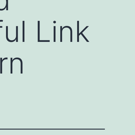
ul Link
rn