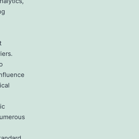
alytics,
ng
t
iers.
o
influence
ical
ic
 numerous
standard