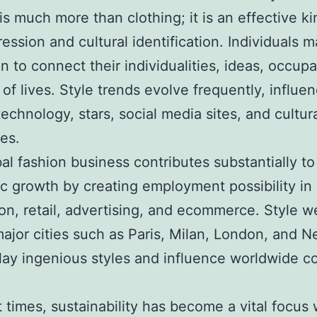
is much more than clothing; it is an effective ki
ression and cultural identification. Individuals 
on to connect their individualities, ideas, occupa
of lives. Style trends evolve frequently, influe
technology, stars, social media sites, and cultur
es.
al fashion business contributes substantially to
 growth by creating employment possibility in 
on, retail, advertising, and ecommerce. Style 
major cities such as Paris, Milan, London, and 
play ingenious styles and influence worldwide 
t times, sustainability has become a vital focus 