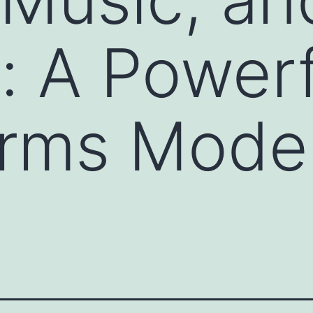
: A Powerf
orms Mode