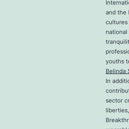
Internat
and the 
cultures
national
tranquil
professi
youths t
Belinda 
In additi
contribu
sector c
libertie
Breakthr