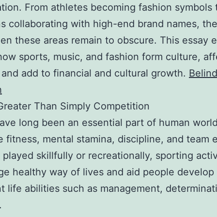
ation. From athletes becoming fashion symbols 
s collaborating with high-end brand names, th
en these areas remain to obscure. This essay 
how sports, music, and fashion form culture, af
 and add to financial and cultural growth.
Belin
h
Greater Than Simply Competition
ave long been an essential part of human worl
e fitness, mental stamina, discipline, and team e
layed skillfully or recreationally, sporting activ
e healthy way of lives and aid people develop
t life abilities such as management, determinat
.