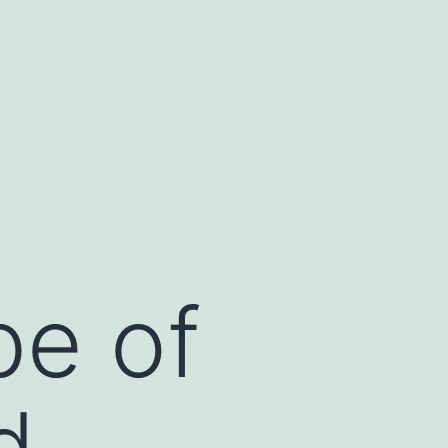
be of
d