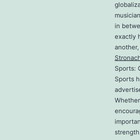
globaliz
musician
in betwe
exactly 
another,
Stronac
Sports: 
Sports h
advertis
Whether p
encourag
importan
strength