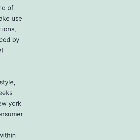
nd of
make use
tions,
nced by
al
style,
weeks
New york
consumer
within