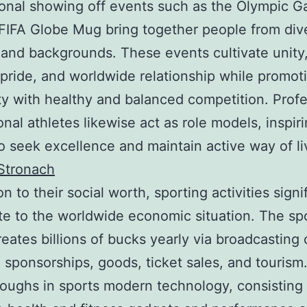
ional showing off events such as the Olympic 
FIFA Globe Mug bring together people from div
 and backgrounds. These events cultivate unity
 pride, and worldwide relationship while promot
ity with healthy and balanced competition. Profe
onal athletes likewise act as role models, inspir
o seek excellence and maintain active way of li
Stronach
on to their social worth, sporting activities signi
te to the worldwide economic situation. The sp
reates billions of bucks yearly via broadcasting c
s, sponsorships, goods, ticket sales, and tourism
oughs in sports modern technology, consisting 