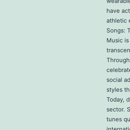
wearable
have act
athletic
Songs: 
Music is
transcen
Through
celebrat
social a
styles th
Today, d
sector. 
tunes qu
internat