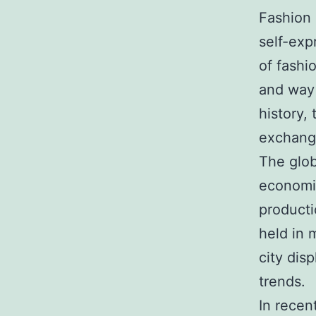
Fashion 
self-exp
of fashi
and way 
history, 
exchang
The glob
economic
producti
held in 
city dis
trends.
In recen