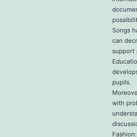
document
possibil
Songs ha
can decr
support 
Educatio
develops
pupils.
Moreover
with pro
understa
discussi
Fashion: