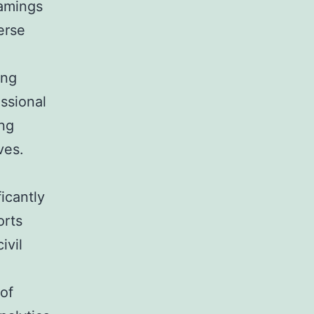
Gamings
erse
,
ing
ssional
ing
ves.
ficantly
orts
ivil
.
of