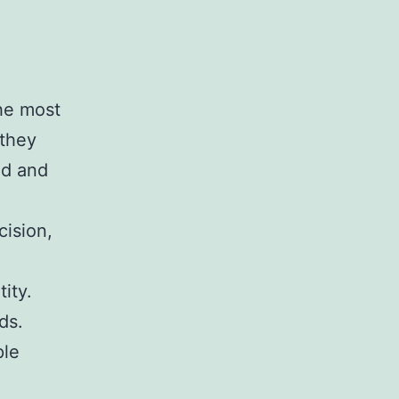
he most
 they
ed and
cision,
ity.
ds.
ple