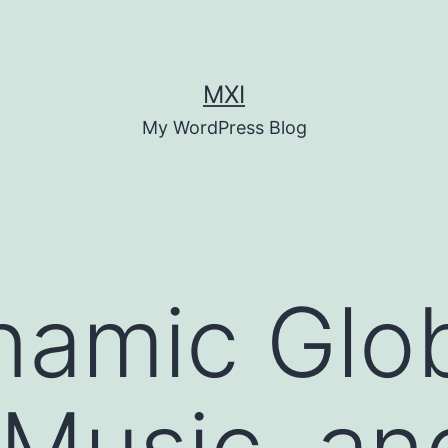
MXI
My WordPress Blog
namic Glo
 Music, an