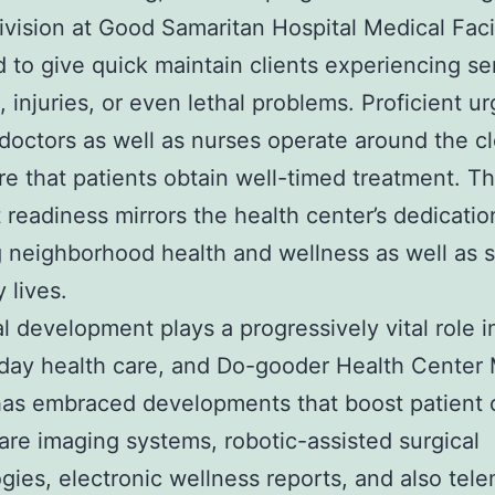
ivision at Good Samaritan Hospital Medical Facil
 to give quick maintain clients experiencing se
, injuries, or even lethal problems. Proficient u
doctors as well as nurses operate around the cl
e that patients obtain well-timed treatment. Th
 readiness mirrors the health center’s dedicatio
 neighborhood health and wellness as well as 
 lives.
l development plays a progressively vital role i
day health care, and Do-gooder Health Center 
as embraced developments that boost patient 
are imaging systems, robotic-assisted surgical
gies, electronic wellness reports, and also tel