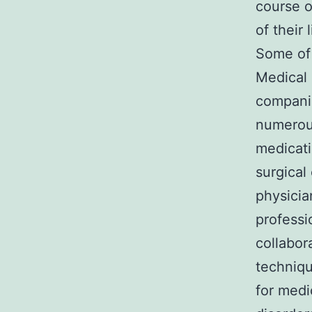
course o
of their 
Some of 
Medical 
companie
numerous
medicati
surgical
physicia
professi
collabor
techniqu
for medi