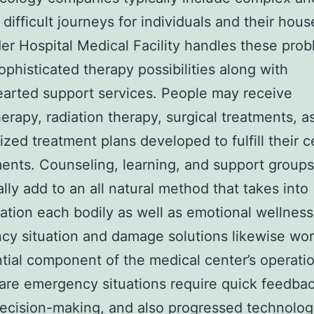
 difficult journeys for individuals and their hou
r Hospital Medical Facility handles these pro
ophisticated therapy possibilities along with
arted support services. People may receive
rapy, radiation therapy, surgical treatments, as
ized treatment plans developed to fulfill their c
ents. Counseling, learning, and support groups
ally add to an all natural method that takes into
ation each bodily as well as emotional wellness
y situation and damage solutions likewise wor
tial component of the medical center’s operati
are emergency situations require quick feedbac
ecision-making, and also progressed technolog