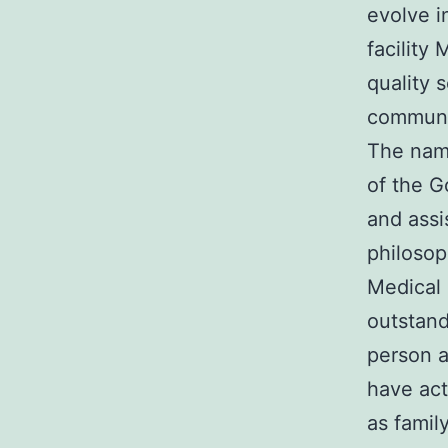
evolve i
facility
quality 
communi
The name
of the G
and assi
philosop
Medical 
outstand
person a
have act
as famil