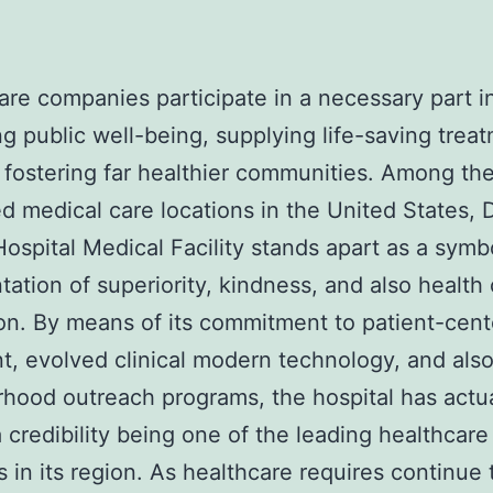
are companies participate in a necessary part i
g public well-being, supplying life-saving trea
 fostering far healthier communities. Among t
 medical care locations in the United States, 
ospital Medical Facility stands apart as a symb
tation of superiority, kindness, and also health
on. By means of its commitment to patient-cen
t, evolved clinical modern technology, and als
hood outreach programs, the hospital has actua
 credibility being one of the leading healthcare
s in its region. As healthcare requires continue 