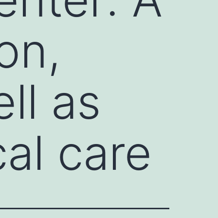
on,
ll as
al care