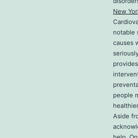
disorder
New Yor
Cardiova
notable 
causes w
seriousl
provides
interven
preventa
people m
healthie
Aside fr
acknowle
help. On