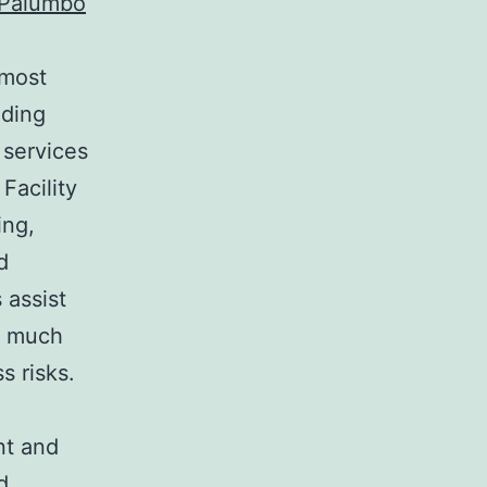
 Palumbo
 most
ading
 services
Facility
ing,
d
 assist
g much
s risks.
nt and
d