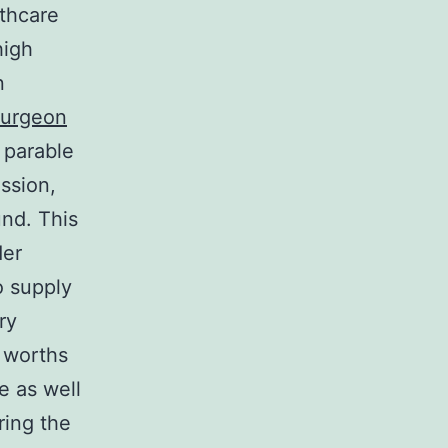
lthcare
high
n
surgeon
 parable
ssion,
und. This
der
o supply
ry
 worths
e as well
ring the