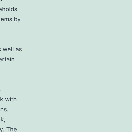
seholds.
blems by
 well as
ertain
.
k with
ons.
k,
y. The