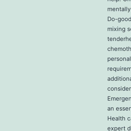
mentally
Do-goode
mixing s
tenderhe
chemothe
personal
requirem
addition
consider
Emergenc
an essen
Health c
expert d