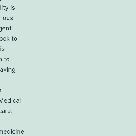
ity is
rious
rgent
ock to
is
n to
saving
n
Medical
care.
emedicine