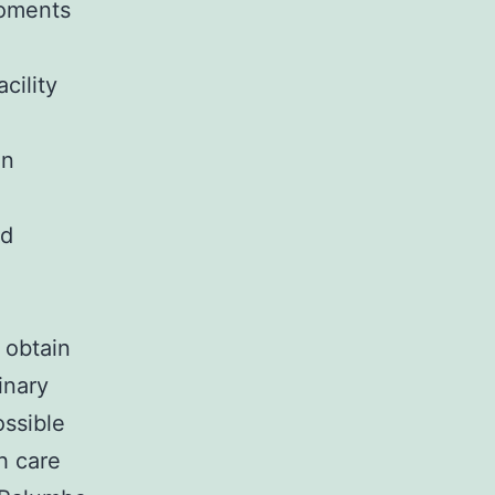
moments
cility
in
nd
 obtain
inary
ossible
h care