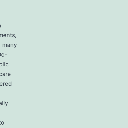
n
tments,
he many
Do-
olic
 care
tered
o
lly
to