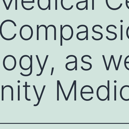
 Compassi
ogy, as we
ity Medic