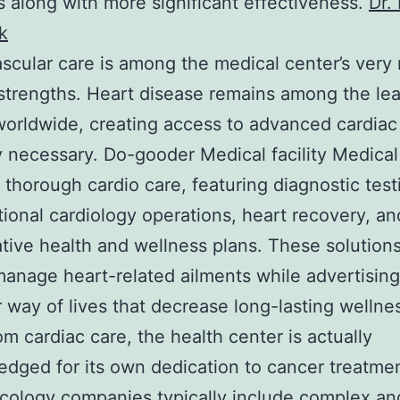
s along with more significant effectiveness.
Dr.
k
scular care is among the medical center’s very
strengths. Heart disease remains among the le
orldwide, creating access to advanced cardiac
y necessary. Do-gooder Medical facility Medical 
 thorough cardio care, featuring diagnostic test
tional cardiology operations, heart recovery, an
tive health and wellness plans. These solutions
anage heart-related ailments while advertisin
r way of lives that decrease long-lasting wellnes
om cardiac care, the health center is actually
dged for its own dedication to cancer treatme
cology companies typically include complex an