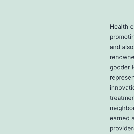
Health c
promotin
and also
renowned
gooder H
represen
innovati
treatmen
neighbor
earned a
provider