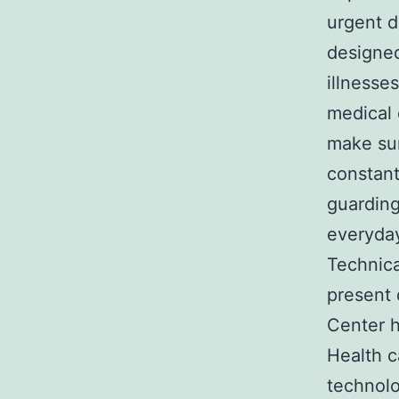
urgent d
designed
illnesses
medical 
make sur
constant
guarding
everyday
Technica
present 
Center h
Health c
technolo