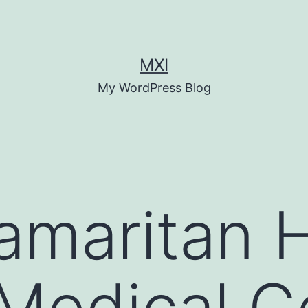
MXI
My WordPress Blog
maritan H
Medical C