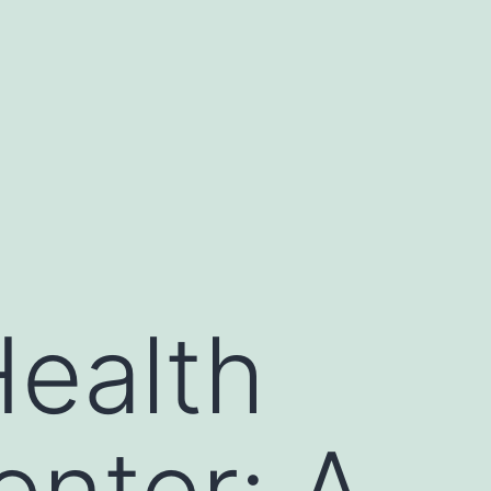
ealth
enter: A