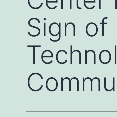
Sign of
Technol
Commun