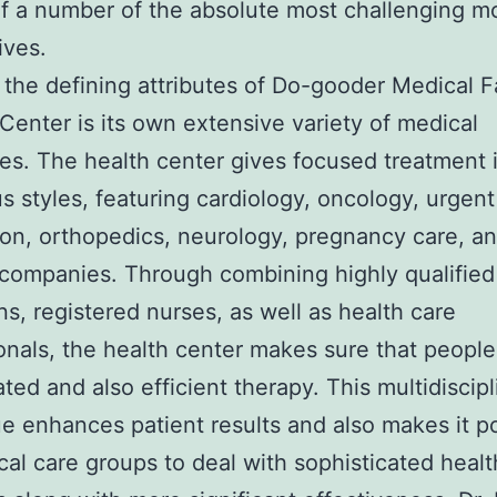
f a number of the absolute most challenging 
lives.
the defining attributes of Do-gooder Medical Fa
Center is its own extensive variety of medical
s. The health center gives focused treatment 
 styles, featuring cardiology, oncology, urgent
on, orthopedics, neurology, pregnancy care, a
 companies. Through combining highly qualified
ns, registered nurses, as well as health care
onals, the health center makes sure that people
ated and also efficient therapy. This multidiscipl
e enhances patient results and also makes it p
cal care groups to deal with sophisticated healt