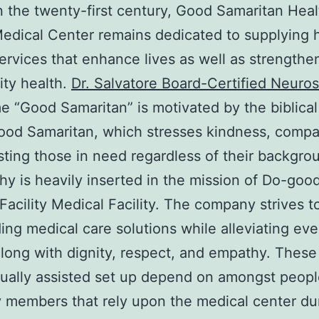
n the twenty-first century, Good Samaritan Hea
 Medical Center remains dedicated to supplying 
services that enhance lives as well as strengthe
ty health.
Dr. Salvatore Board-Certified Neuro
 “Good Samaritan” is motivated by the biblical
ood Samaritan, which stresses kindness, compa
sting those in need regardless of their backgro
hy is heavily inserted in the mission of Do-goo
Facility Medical Facility. The company strives t
ing medical care solutions while alleviating eve
long with dignity, respect, and empathy. These
ually assisted set up depend on amongst peopl
y members that rely upon the medical center du