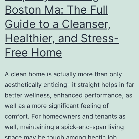
Boston Ma: The Full
To
Guide to a Cleanser,
Be
Liste
Healthier, and Stress-
Free Home
A clean home is actually more than only
aesthetically enticing– it straight helps in far
better wellness, enhanced performance, as
well as a more significant feeling of
comfort. For homeowners and tenants as
well, maintaining a spick-and-span living
space may be tough among hectic job