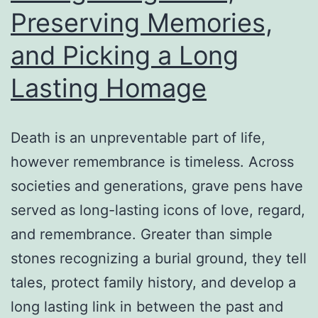
Preserving Memories,
Stress-
Free
and Picking a Long
Home
Lasting Homage
Death is an unpreventable part of life,
however remembrance is timeless. Across
societies and generations, grave pens have
served as long-lasting icons of love, regard,
and remembrance. Greater than simple
stones recognizing a burial ground, they tell
tales, protect family history, and develop a
long lasting link in between the past and