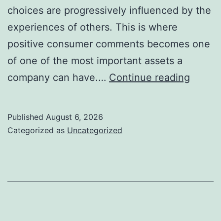
choices are progressively influenced by the
experiences of others. This is where
positive consumer comments becomes one
of one of the most important assets a
Favora
company can have.…
Continue reading
Client
Feedb
Published
August 6, 2026
The
Categorized as
Uncategorized
Hidde
Devel
Engin
Every
Busine