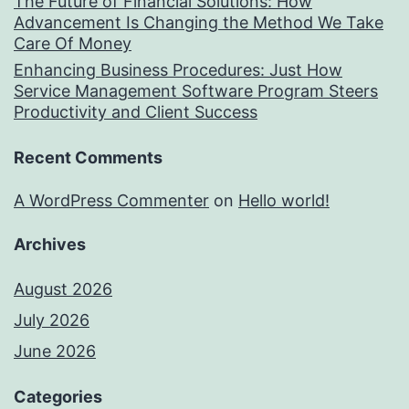
The Future of Financial Solutions: How
Advancement Is Changing the Method We Take
Care Of Money
Enhancing Business Procedures: Just How
Service Management Software Program Steers
Productivity and Client Success
Recent Comments
A WordPress Commenter
on
Hello world!
Archives
August 2026
July 2026
June 2026
Categories