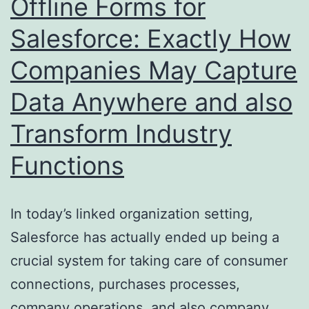
Offline Forms for
the
Salesforce: Exactly How
Method
Companies May Capture
We
Manage
Data Anywhere and also
Cash
Transform Industry
Functions
In today’s linked organization setting,
Salesforce has actually ended up being a
crucial system for taking care of consumer
connections, purchases processes,
company operations, and also company