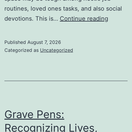
routines, loved ones tasks, and also social
Property
devotions. This is…
Continue reading
Cleanin
Boston
Published
August 7, 2026
Ma:
Categorized as
Uncategorized
The
Full
Guide
to
a
Cleanser
Grave Pens:
Healthier
Recognizing Lives,
and