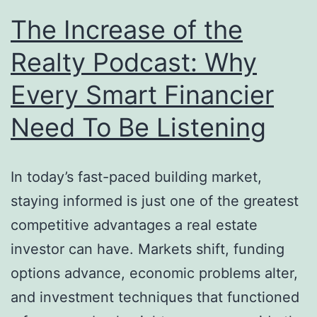
The Increase of the
Realty Podcast: Why
Every Smart Financier
Need To Be Listening
In today’s fast-paced building market,
staying informed is just one of the greatest
competitive advantages a real estate
investor can have. Markets shift, funding
options advance, economic problems alter,
and investment techniques that functioned