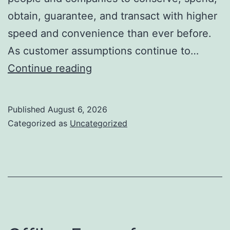
obtain, guarantee, and transact with higher
speed and convenience than ever before.
As customer assumptions continue to…
The
Continue reading
Future
of
Published
August 6, 2026
Financial
Categorized as
Uncategorized
Services:
Just
How
Development
Is
Changing