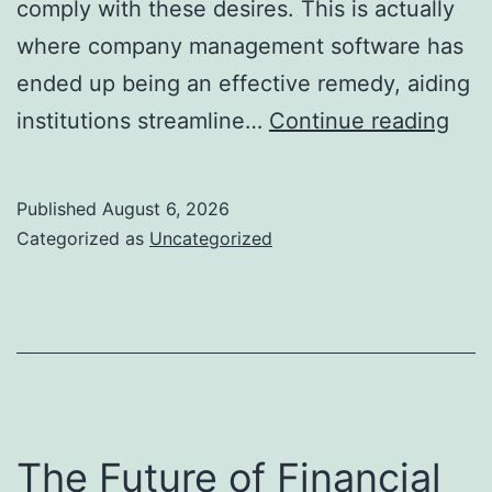
comply with these desires. This is actually
where company management software has
ended up being an effective remedy, aiding
Enh
institutions streamline…
Continue reading
Bus
Pro
Published
August 6, 2026
Just
Categorized as
Uncategorized
Ho
Ser
Man
Sof
Pro
Ste
The Future of Financial