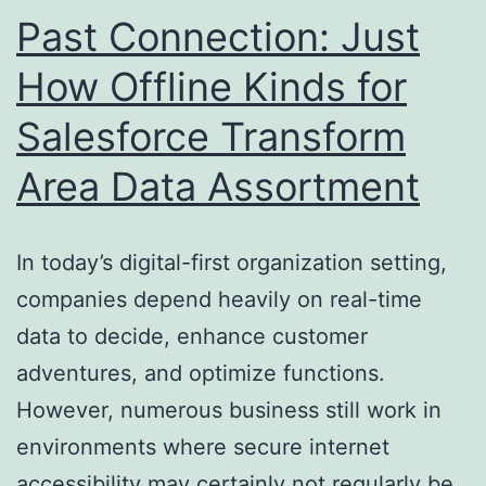
Ought
Past Connection: Just
To
How Offline Kinds for
Utilize
Salesforce Transform
Area Data Assortment
In today’s digital-first organization setting,
companies depend heavily on real-time
data to decide, enhance customer
adventures, and optimize functions.
However, numerous business still work in
environments where secure internet
accessibility may certainly not regularly be