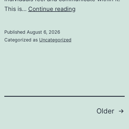
Interior
This is…
Continue reading
Design
Studio:
Published
August 6, 2026
Changing
Categorized as
Uncategorized
Areas
into
Inspiring
Experiences
Posts
Older
pagination