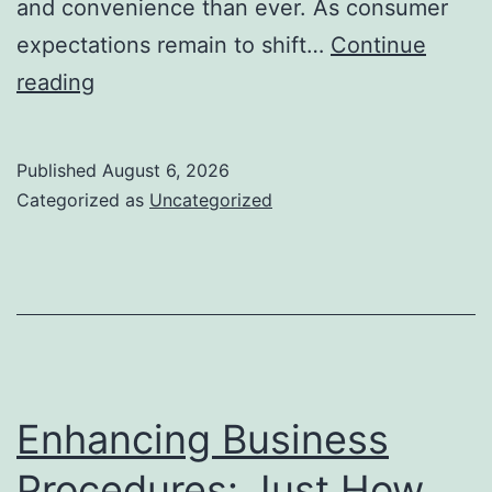
and convenience than ever. As consumer
expectations remain to shift…
Continue
The
reading
Future
of
Published
August 6, 2026
Financial
Categorized as
Uncategorized
Solutions:
How
Advancement
Is
Changing
the
Enhancing Business
Method
Procedures: Just How
We