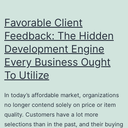
Capture
Data
Favorable Client
Anywhere
Feedback: The Hidden
and
Development Engine
also
Transform
Every Business Ought
Industry
To Utilize
Functions
In today’s affordable market, organizations
no longer contend solely on price or item
quality. Customers have a lot more
selections than in the past, and their buying