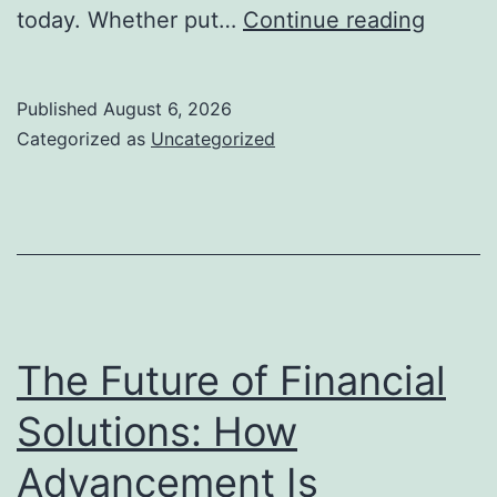
Grave
today. Whether put…
Continue reading
Pens:
Recogn
Published
August 6, 2026
Lives,
Categorized as
Uncategorized
Preser
Memori
and
Pickin
a
Long
The Future of Financial
Lastin
Solutions: How
Homag
Advancement Is