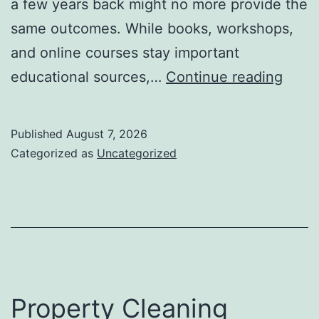
a few years back might no more provide the
same outcomes. While books, workshops,
and online courses stay important
The
educational sources,…
Continue reading
Incre
of
Published
August 7, 2026
the
Categorized as
Uncategorized
Realt
Podca
Why
Ever
Smar
Finan
Property Cleaning
Need