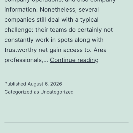
information. Nonetheless, several
companies still deal with a typical
challenge: their teams do certainly not
constantly work in spots along with
trustworthy net gain access to. Area
Offline
professionals,…
Continue reading
Forms
for
Published
August 6, 2026
Salesforce:
Categorized as
Uncategorized
Exactly
How
Companies
May