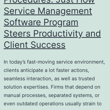
Service Management
Take
Care
Software Program
Of
Steers Productivity and
Money
Client Success
In today’s fast-moving service environment,
clients anticipate a lot faster actions,
seamless interaction, as well as trusted
solution expertises. Firms that depend on
manual processes, separated systems, or
even outdated operations usually strain to