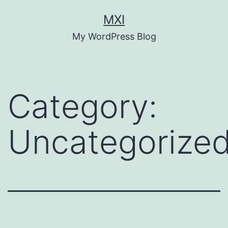
Skip
MXI
to
My WordPress Blog
content
Category:
Uncategorize