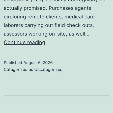
actually promised. Purchases agents
exploring remote clients, medical care
laborers carrying out field check outs,
assessors working on-site, as well…
Past
Continue reading
Connection:
Just
Published
August 6, 2026
How
Categorized as
Uncategorized
Offline
Kinds
for
Salesforce
Transform