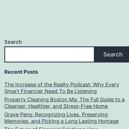
Search
Search
Recent Posts
The Increase of the Realty Podcast: Why Every
Smart Financier Need To Be Listening
Property Cleaning Boston Ma: The Full Guide to a
Cleanser, Healthier, and Stress-Free Home
Grave Pens: Recognizing Lives, Preserving
Memories, and Picking a Long Lasting Homage