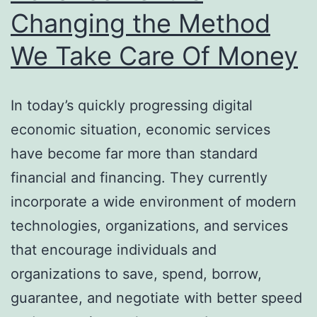
Changing the Method
We Take Care Of Money
In today’s quickly progressing digital
economic situation, economic services
have become far more than standard
financial and financing. They currently
incorporate a wide environment of modern
technologies, organizations, and services
that encourage individuals and
organizations to save, spend, borrow,
guarantee, and negotiate with better speed