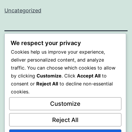
Uncategorized
We respect your privacy
MXI
Cookies help us improve your experience,
deliver personalized content, and analyze
Proudly powered by
WordPress
.
traffic. You can choose which cookies to allow
by clicking
Customize
. Click
Accept All
to
consent or
Reject All
to decline non-essential
cookies.
Customize
Reject All