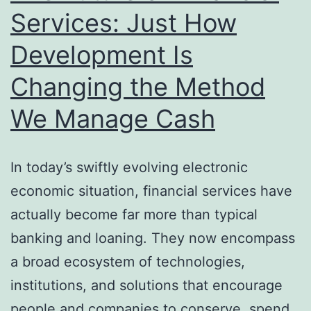
Prod
Services: Just How
and
Development Is
Clie
Suc
Changing the Method
We Manage Cash
In today’s swiftly evolving electronic
economic situation, financial services have
actually become far more than typical
banking and loaning. They now encompass
a broad ecosystem of technologies,
institutions, and solutions that encourage
people and companies to conserve, spend,