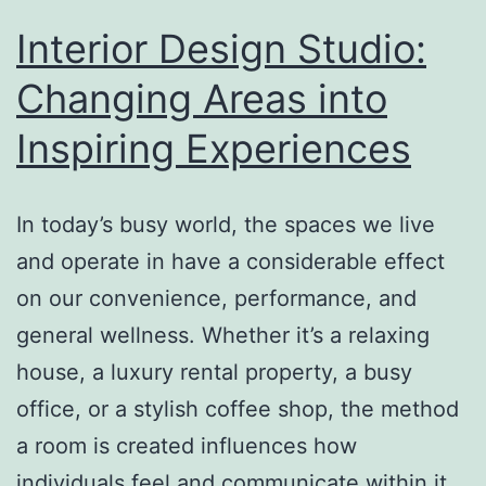
Area
Interior Design Studio:
Data
Changing Areas into
Assortment
Inspiring Experiences
In today’s busy world, the spaces we live
and operate in have a considerable effect
on our convenience, performance, and
general wellness. Whether it’s a relaxing
house, a luxury rental property, a busy
office, or a stylish coffee shop, the method
a room is created influences how
individuals feel and communicate within it.