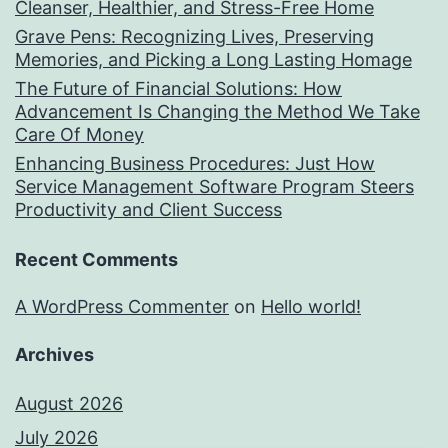
Cleanser, Healthier, and Stress-Free Home
Grave Pens: Recognizing Lives, Preserving
Memories, and Picking a Long Lasting Homage
The Future of Financial Solutions: How
Advancement Is Changing the Method We Take
Care Of Money
Enhancing Business Procedures: Just How
Service Management Software Program Steers
Productivity and Client Success
Recent Comments
A WordPress Commenter
on
Hello world!
Archives
August 2026
July 2026