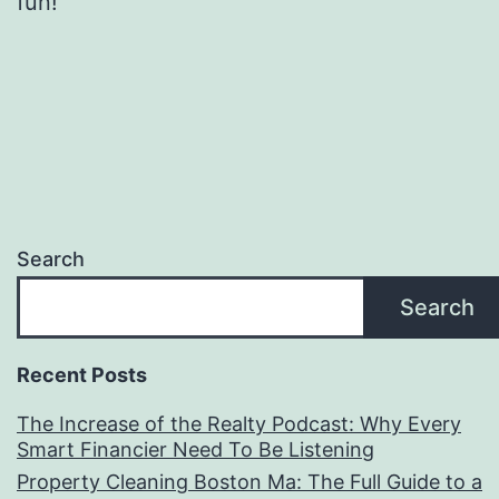
fun!
Search
Search
Recent Posts
The Increase of the Realty Podcast: Why Every
Smart Financier Need To Be Listening
Property Cleaning Boston Ma: The Full Guide to a