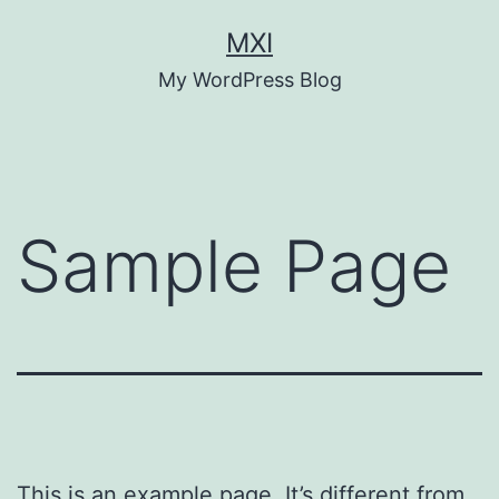
Skip
MXI
to
My WordPress Blog
content
Sample Page
This is an example page. It’s different from