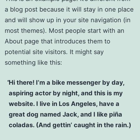
a blog post because it will stay in one place
and will show up in your site navigation (in
most themes). Most people start with an
About page that introduces them to
potential site visitors. It might say
something like this:
Hi there! I’m a bike messenger by day,
aspiring actor by night, and this is my
website. I live in Los Angeles, have a
great dog named Jack, and I like piña
coladas. (And gettin’ caught in the rain.)