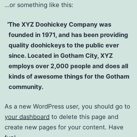
…or something like this:
The XYZ Doohickey Company was
founded in 1971, and has been providing
quality doohickeys to the public ever
since. Located in Gotham City, XYZ
employs over 2,000 people and does all
kinds of awesome things for the Gotham
community.
As a new WordPress user, you should go to
your dashboard
to delete this page and
create new pages for your content. Have