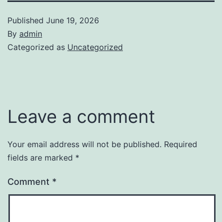
Published
June 19, 2026
By
admin
Categorized as
Uncategorized
Leave a comment
Your email address will not be published.
Required
fields are marked
*
Comment
*