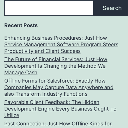
Search
Recent Posts
Enhancing Business Procedures: Just How
Service Management Software Program Steers
Productivity and Client Success
The Future of Financial Services: Just How
Development Is Changing the Method We
Manage Cash
Offline Forms for Salesforce: Exactly How
Companies May Capture Data Anywhere and
also Transform Industry Functions
Favorable Client Feedback: The Hidden
Development Engine Every Business Ought To
Utilize
Past Connection: Just How Offline Kinds for