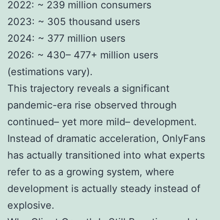
2022: ~ 239 million consumers
2023: ~ 305 thousand users
2024: ~ 377 million users
2026: ~ 430– 477+ million users
(estimations vary).
This trajectory reveals a significant
pandemic-era rise observed through
continued– yet more mild– development.
Instead of dramatic acceleration, OnlyFans
has actually transitioned into what experts
refer to as a growing system, where
development is actually steady instead of
explosive.