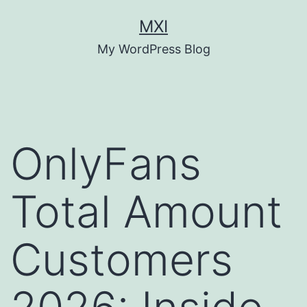
Skip
MXI
to
My WordPress Blog
content
OnlyFans
Total Amount
Customers