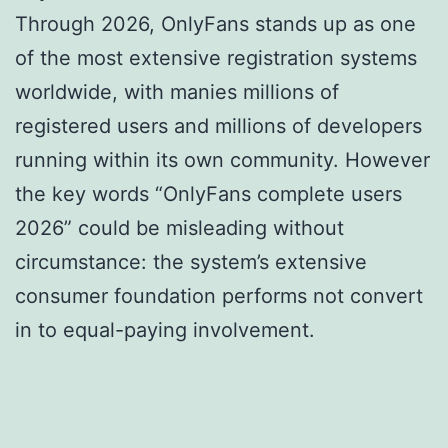
Through 2026, OnlyFans stands up as one
of the most extensive registration systems
worldwide, with manies millions of
registered users and millions of developers
running within its own community. However
the key words “OnlyFans complete users
2026” could be misleading without
circumstance: the system’s extensive
consumer foundation performs not convert
in to equal-paying involvement.