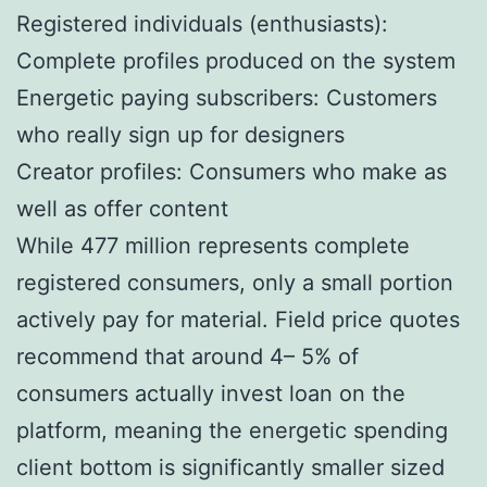
Registered individuals (enthusiasts):
Complete profiles produced on the system
Energetic paying subscribers: Customers
who really sign up for designers
Creator profiles: Consumers who make as
well as offer content
While 477 million represents complete
registered consumers, only a small portion
actively pay for material. Field price quotes
recommend that around 4– 5% of
consumers actually invest loan on the
platform, meaning the energetic spending
client bottom is significantly smaller sized