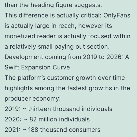
than the heading figure suggests.
This difference is actually critical: OnlyFans
is actually large in reach, however its
monetized reader is actually focused within
a relatively small paying out section.
Development coming from 2019 to 2026: A
Swift Expansion Curve
The platform’s customer growth over time
highlights among the fastest growths in the
producer economy:
2019: ~ thirteen thousand individuals
2020: ~ 82 million individuals
2021: ~ 188 thousand consumers