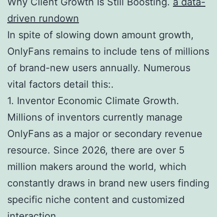
Why Client Growth Is Still Boosting.
a data-
driven rundown
In spite of slowing down amount growth,
OnlyFans remains to include tens of millions
of brand-new users annually. Numerous
vital factors detail this:.
1. Inventor Economic Climate Growth.
Millions of inventors currently manage
OnlyFans as a major or secondary revenue
resource. Since 2026, there are over 5
million makers around the world, which
constantly draws in brand new users finding
specific niche content and customized
interaction.