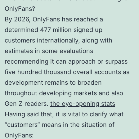
OnlyFans?
By 2026, OnlyFans has reached a
determined 477 million signed up
customers internationally, along with
estimates in some evaluations
recommending it can approach or surpass
five hundred thousand overall accounts as
development remains to broaden
throughout developing markets and also
Gen Z readers.
the eye-opening stats
Having said that, it is vital to clarify what
“customers” means in the situation of
OnlyFans: