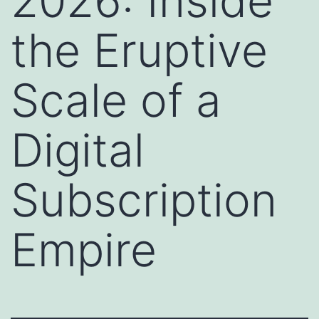
2026: Inside
the Eruptive
Scale of a
Digital
Subscription
Empire