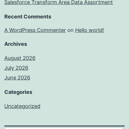
Salesforce Transform Area Data Assortment
Recent Comments
A WordPress Commenter
on
Hello world!
Archives
August 2026
July 2026
June 2026
Categories
Uncategorized