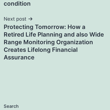
condition
Next post
Protecting Tomorrow: How a
Retired Life Planning and also Wide
Range Monitoring Organization
Creates Lifelong Financial
Assurance
Search