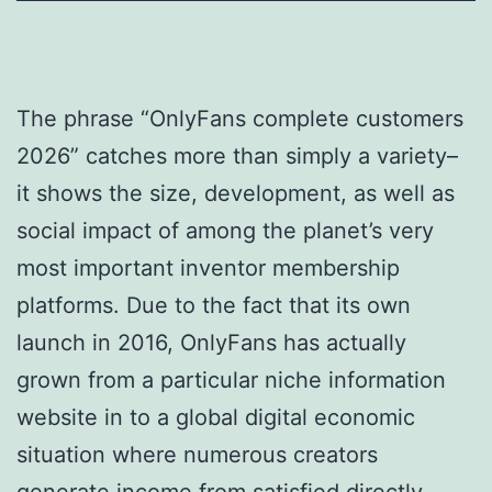
The phrase “OnlyFans complete customers
2026” catches more than simply a variety–
it shows the size, development, as well as
social impact of among the planet’s very
most important inventor membership
platforms. Due to the fact that its own
launch in 2016, OnlyFans has actually
grown from a particular niche information
website in to a global digital economic
situation where numerous creators
generate income from satisfied directly