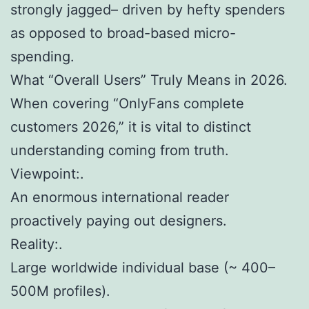
strongly jagged– driven by hefty spenders
as opposed to broad-based micro-
spending.
What “Overall Users” Truly Means in 2026.
When covering “OnlyFans complete
customers 2026,” it is vital to distinct
understanding coming from truth.
Viewpoint:.
An enormous international reader
proactively paying out designers.
Reality:.
Large worldwide individual base (~ 400–
500M profiles).