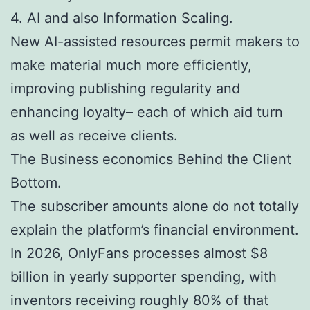
4. AI and also Information Scaling.
New AI-assisted resources permit makers to
make material much more efficiently,
improving publishing regularity and
enhancing loyalty– each of which aid turn
as well as receive clients.
The Business economics Behind the Client
Bottom.
The subscriber amounts alone do not totally
explain the platform’s financial environment.
In 2026, OnlyFans processes almost $8
billion in yearly supporter spending, with
inventors receiving roughly 80% of that