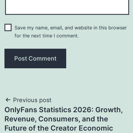
Save my name, email, and website in this browser
for the next time I comment.
Post
Previous post
OnlyFans Statistics 2026: Growth,
navigation
Revenue, Consumers, and the
Future of the Creator Economic