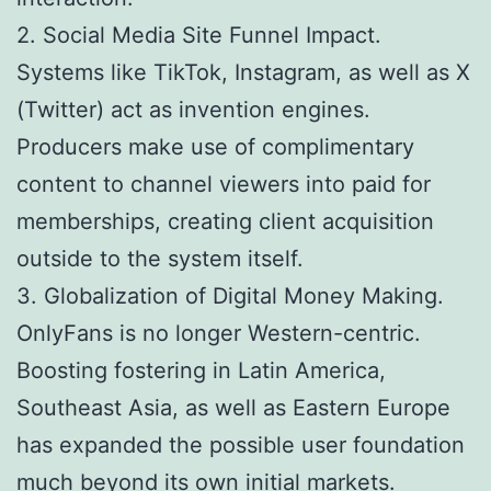
2. Social Media Site Funnel Impact.
Systems like TikTok, Instagram, as well as X
(Twitter) act as invention engines.
Producers make use of complimentary
content to channel viewers into paid for
memberships, creating client acquisition
outside to the system itself.
3. Globalization of Digital Money Making.
OnlyFans is no longer Western-centric.
Boosting fostering in Latin America,
Southeast Asia, as well as Eastern Europe
has expanded the possible user foundation
much beyond its own initial markets.