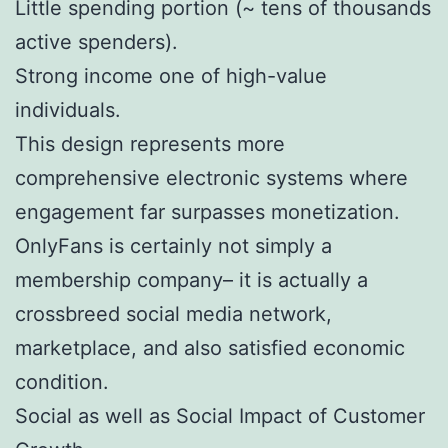
Little spending portion (~ tens of thousands
active spenders).
Strong income one of high-value
individuals.
This design represents more
comprehensive electronic systems where
engagement far surpasses monetization.
OnlyFans is certainly not simply a
membership company– it is actually a
crossbreed social media network,
marketplace, and also satisfied economic
condition.
Social as well as Social Impact of Customer