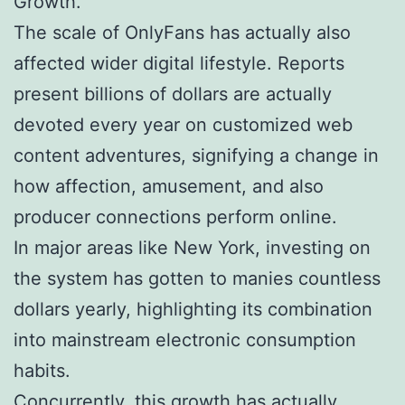
Growth.
The scale of OnlyFans has actually also
affected wider digital lifestyle. Reports
present billions of dollars are actually
devoted every year on customized web
content adventures, signifying a change in
how affection, amusement, and also
producer connections perform online.
In major areas like New York, investing on
the system has gotten to manies countless
dollars yearly, highlighting its combination
into mainstream electronic consumption
habits.
Concurrently, this growth has actually