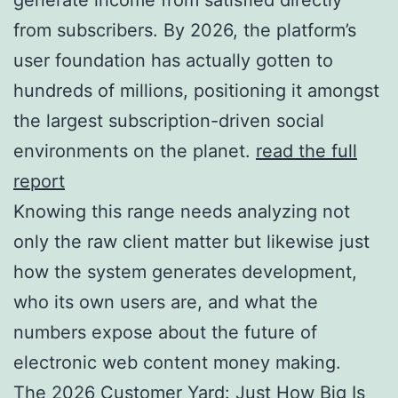
from subscribers. By 2026, the platform’s
user foundation has actually gotten to
hundreds of millions, positioning it amongst
the largest subscription-driven social
environments on the planet.
read the full
report
Knowing this range needs analyzing not
only the raw client matter but likewise just
how the system generates development,
who its own users are, and what the
numbers expose about the future of
electronic web content money making.
The 2026 Customer Yard: Just How Big Is