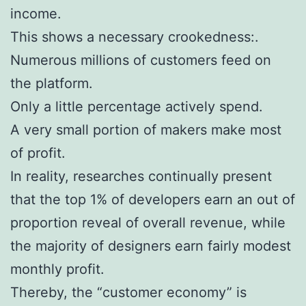
income.
This shows a necessary crookedness:.
Numerous millions of customers feed on
the platform.
Only a little percentage actively spend.
A very small portion of makers make most
of profit.
In reality, researches continually present
that the top 1% of developers earn an out of
proportion reveal of overall revenue, while
the majority of designers earn fairly modest
monthly profit.
Thereby, the “customer economy” is