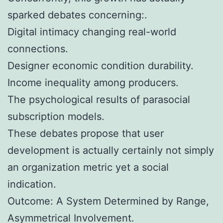
sparked debates concerning:.
Digital intimacy changing real-world
connections.
Designer economic condition durability.
Income inequality among producers.
The psychological results of parasocial
subscription models.
These debates propose that user
development is actually certainly not simply
an organization metric yet a social
indication.
Outcome: A System Determined by Range,
Asymmetrical Involvement.