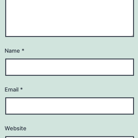
Name
*
Email
*
Website