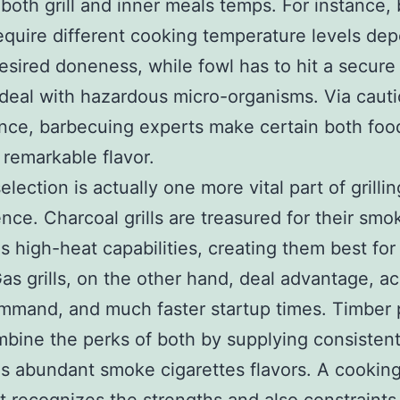
both grill and inner meals temps. For instance,
equire different cooking temperature levels de
esired doneness, while fowl has to hit a secure
deal with hazardous micro-organisms. Via caut
ance, barbecuing experts make certain both foo
 remarkable flavor.
lection is actually one more vital part of grillin
ce. Charcoal grills are treasured for their smok
as high-heat capabilities, creating them best for
as grills, on the other hand, deal advantage, a
mand, and much faster startup times. Timber p
ombine the perks of both by supplying consiste
as abundant smoke cigarettes flavors. A cookin