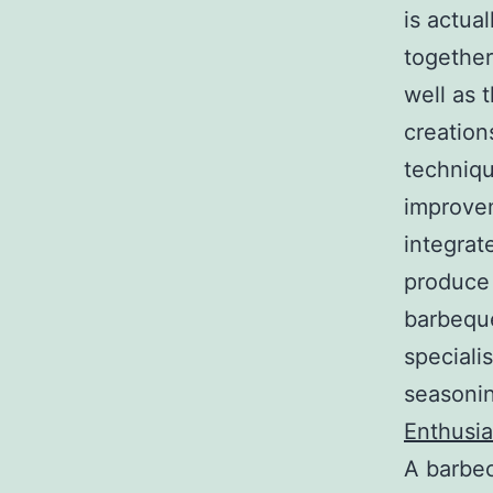
is actual
together
well as t
creation
technique
improvem
integrat
produce
barbeque
speciali
seasonin
Enthusia
A barbec