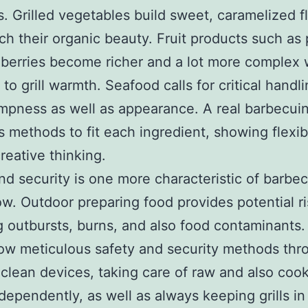
. Grilled vegetables build sweet, caramelized f
ich their organic beauty. Fruit products such a
berries become richer and a lot more complex
to grill warmth. Seafood calls for critical handli
pness as well as appearance. A real barbecui
 methods to fit each ingredient, showing flexibi
creative thinking.
nd security is one more characteristic of barbe
. Outdoor preparing food provides potential ri
g outbursts, burns, and also food contaminants. 
low meticulous safety and security methods thr
clean devices, taking care of raw and also coo
dependently, as well as always keeping grills in