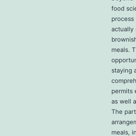
food sci
process 
actually
brownish
meals. T
opportun
staying 
comprehe
permits 
as well 
The part
arrangem
meals, i