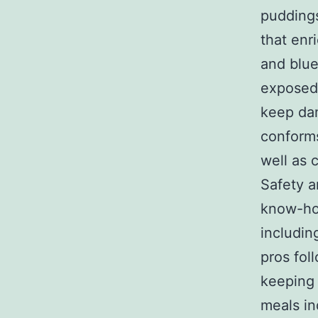
puddings
that enr
and blue
exposed 
keep dam
conforms
well as 
Safety a
know-how
includin
pros fol
keeping 
meals in