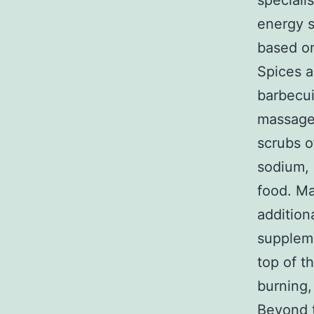
speciali
energy s
based on
Spices a
barbecui
massages
scrubs o
sodium, 
food. Ma
addition
suppleme
top of t
burning,
Beyond t