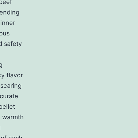
 beef
pending
 inner
ious
d safety
g
y flavor
 searing
ccurate
ellet
nt warmth
g