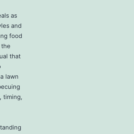
l
eals as
tyles and
ing food
 the
ual that
o
a lawn
becuing
 timing,
standing