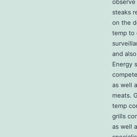
observe 
steaks r
on the d
temp to 
surveill
and also
Energy se
competen
as well 
meats. G
temp com
grills c
as well 