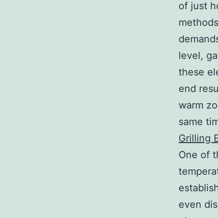
of just 
methods 
demands 
level, g
these el
end resu
warm zon
same tim
Grilling
One of t
temperat
establis
even dis