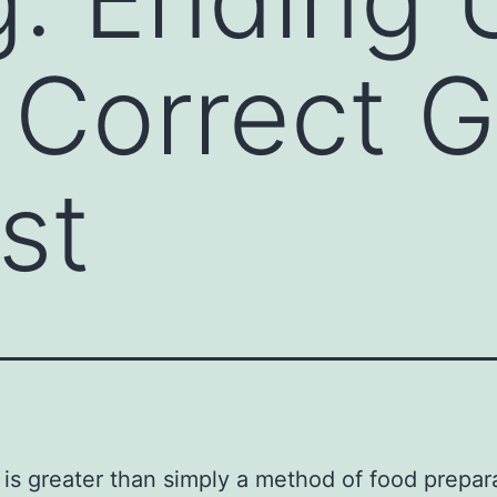
Correct Gr
st
is greater than simply a method of food preparat