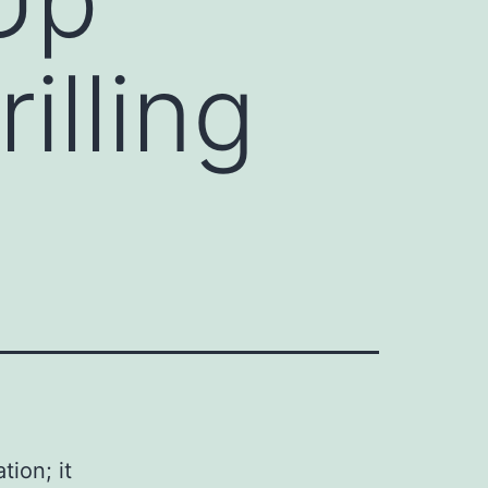
illing
ion; it