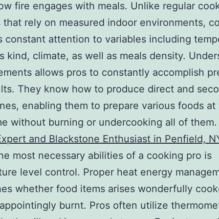
how fire engages with meals. Unlike regular coo
that rely on measured indoor environments, c
constant attention to variables including temp
as kind, climate, as well as meals density. Unde
ements allows pros to constantly accomplish pr
lts. They know how to produce direct and sec
es, enabling them to prepare various foods at
e without burning or undercooking all of them
 Expert and Blackstone Enthusiast in Penfield, N
he most necessary abilities of a cooking pro is
ure level control. Proper heat energy manage
hes whether food items arises wonderfully cook
appointingly burnt. Pros often utilize thermome