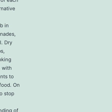
 of each
rnative
b in
inades,
. Dry
bs,
oking
m with
ents to
 food. On
o stop
nding of