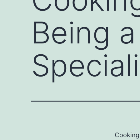
Being a 
Speciali
Cooking 