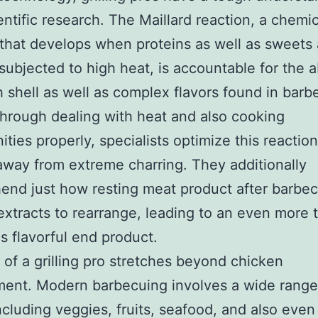
entific research. The Maillard reaction, a chemic
that develops when proteins as well as sweets 
 subjected to high heat, is accountable for the
 shell as well as complex flavors found in bar
hrough dealing with heat and also cooking
ities properly, specialists optimize this reactio
away from extreme charring. They additionally
nd just how resting meat product after barbe
extracts to rearrange, leading to an even more 
as flavorful end product.
 of a grilling pro stretches beyond chicken
ent. Modern barbecuing involves a wide range
ncluding veggies, fruits, seafood, and also even