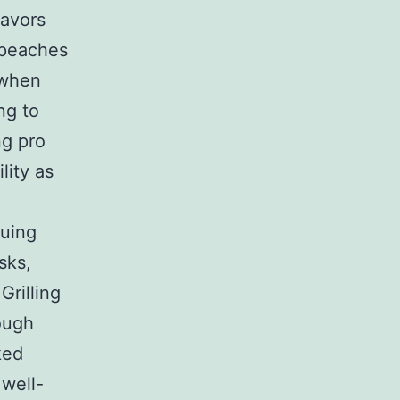
lavors
s peaches
 when
ng to
ng pro
lity as
cuing
sks,
Grilling
ough
ked
 well-