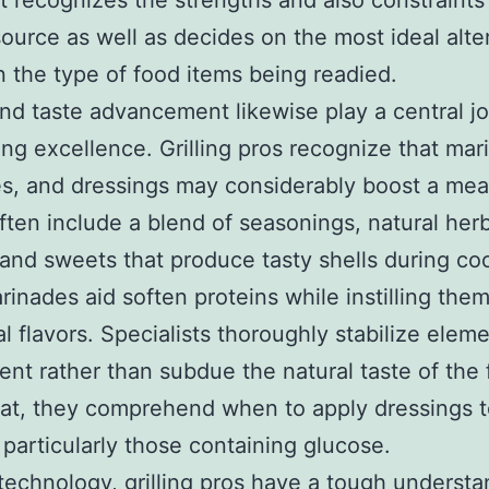
st recognizes the strengths and also constraints
ource as well as decides on the most ideal alte
 the type of food items being readied.
nd taste advancement likewise play a central jo
ng excellence. Grilling pros recognize that mar
, and dressings may considerably boost a meal
ften include a blend of seasonings, natural her
and sweets that produce tasty shells during co
rinades aid soften proteins while instilling the
al flavors. Specialists thoroughly stabilize elem
nt rather than subdue the natural taste of the
hat, they comprehend when to apply dressings t
 particularly those containing glucose.
echnology, grilling pros have a tough understa