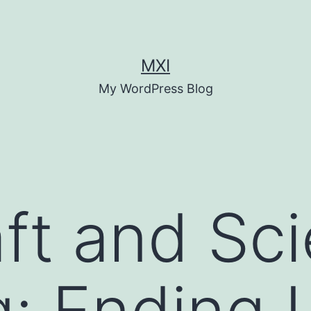
MXI
My WordPress Blog
ft and Sci
: Ending 