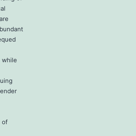
al
are
 abundant
bequed
n while
cuing
tender
 of