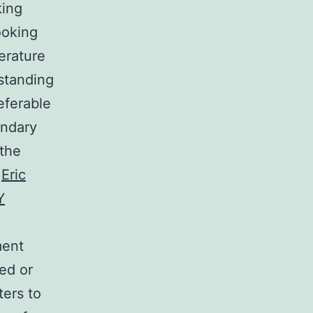
king
ooking
erature
rstanding
eferable
ondary
 the
.
Eric
Y
ment
ed or
ters to