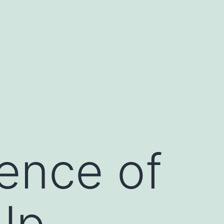
ence of
Up