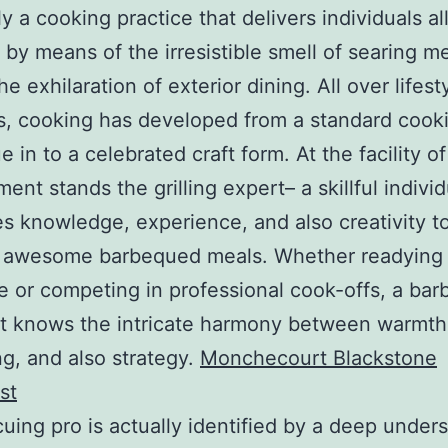
ly a cooking practice that delivers individuals al
 by means of the irresistible smell of searing m
he exhilaration of exterior dining. All over lifes
s, cooking has developed from a standard cook
 in to a celebrated craft form. At the facility of
ent stands the grilling expert– a skillful individ
es knowledge, experience, and also creativity t
 awesome barbequed meals. Whether readying 
 or competing in professional cook-offs, a bar
st knows the intricate harmony between warmth,
g, and also strategy.
Monchecourt Blackstone
st
uing pro is actually identified by a deep under