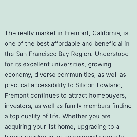
The realty market in Fremont, California, is
one of the best affordable and beneficial in
the San Francisco Bay Region. Understood
for its excellent universities, growing
economy, diverse communities, as well as
practical accessibility to Silicon Lowland,
Fremont continues to attract homebuyers,
investors, as well as family members finding
a top quality of life. Whether you are
acquiring your 1st home, upgrading to a
bigger residential or commercial property,