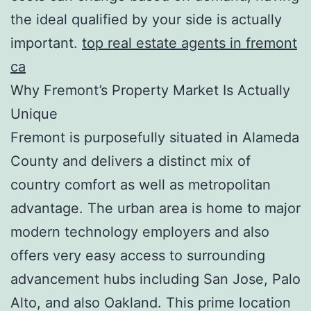
the ideal qualified by your side is actually
important.
top real estate agents in fremont
ca
Why Fremont’s Property Market Is Actually
Unique
Fremont is purposefully situated in Alameda
County and delivers a distinct mix of
country comfort as well as metropolitan
advantage. The urban area is home to major
modern technology employers and also
offers very easy access to surrounding
advancement hubs including San Jose, Palo
Alto, and also Oakland. This prime location