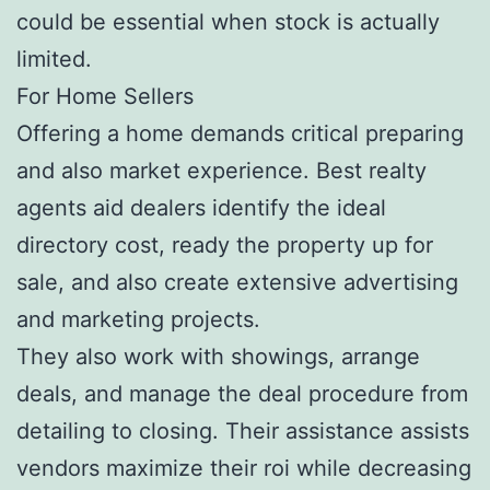
could be essential when stock is actually
limited.
For Home Sellers
Offering a home demands critical preparing
and also market experience. Best realty
agents aid dealers identify the ideal
directory cost, ready the property up for
sale, and also create extensive advertising
and marketing projects.
They also work with showings, arrange
deals, and manage the deal procedure from
detailing to closing. Their assistance assists
vendors maximize their roi while decreasing