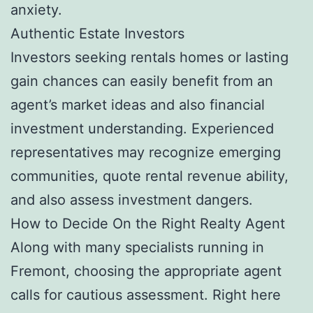
anxiety.
Authentic Estate Investors
Investors seeking rentals homes or lasting
gain chances can easily benefit from an
agent’s market ideas and also financial
investment understanding. Experienced
representatives may recognize emerging
communities, quote rental revenue ability,
and also assess investment dangers.
How to Decide On the Right Realty Agent
Along with many specialists running in
Fremont, choosing the appropriate agent
calls for cautious assessment. Right here