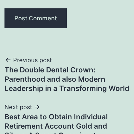
Post
Previous post
The Double Dental Crown:
navigation
Parenthood and also Modern
Leadership in a Transforming World
Next post
Best Area to Obtain Individual
Retirement Account Gold and