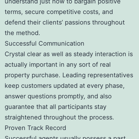
understand just how to bargain positive
terms, secure competitive costs, and
defend their clients’ passions throughout
the method.
Successful Communication
Crystal clear as well as steady interaction is
actually important in any sort of real
property purchase. Leading representatives
keep customers updated at every phase,
answer questions promptly, and also
guarantee that all participants stay
straightened throughout the process.
Proven Track Record
Successful agents usually possess a past