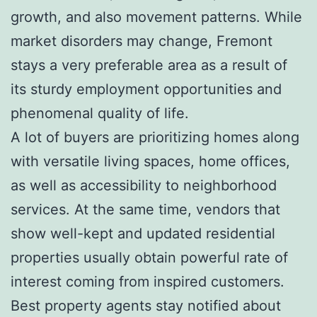
growth, and also movement patterns. While
market disorders may change, Fremont
stays a very preferable area as a result of
its sturdy employment opportunities and
phenomenal quality of life.
A lot of buyers are prioritizing homes along
with versatile living spaces, home offices,
as well as accessibility to neighborhood
services. At the same time, vendors that
show well-kept and updated residential
properties usually obtain powerful rate of
interest coming from inspired customers.
Best property agents stay notified about