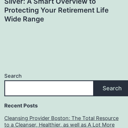
Silver: A Smart Overview to
Protecting Your Retirement Life
Wide Range
Search
Search
Recent Posts
Cleansing Provider Boston: The Total Resource
to a Cleanser, Healthier, as well as A Lot More