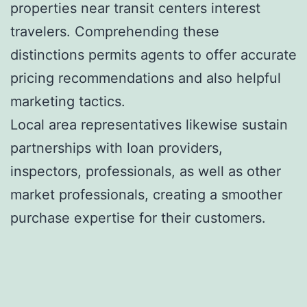
properties near transit centers interest
travelers. Comprehending these
distinctions permits agents to offer accurate
pricing recommendations and also helpful
marketing tactics.
Local area representatives likewise sustain
partnerships with loan providers,
inspectors, professionals, as well as other
market professionals, creating a smoother
purchase expertise for their customers.