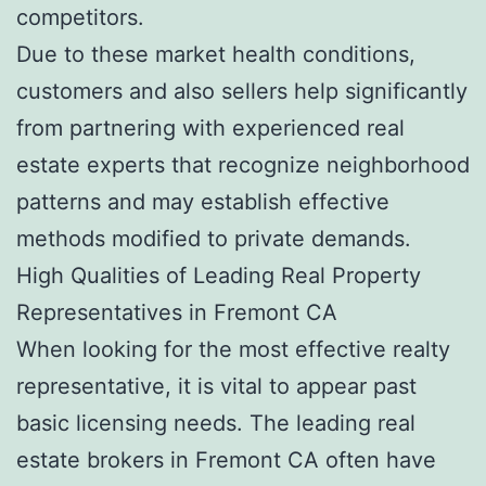
competitors.
Due to these market health conditions,
customers and also sellers help significantly
from partnering with experienced real
estate experts that recognize neighborhood
patterns and may establish effective
methods modified to private demands.
High Qualities of Leading Real Property
Representatives in Fremont CA
When looking for the most effective realty
representative, it is vital to appear past
basic licensing needs. The leading real
estate brokers in Fremont CA often have