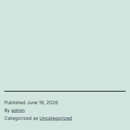
Published
June 19, 2026
By
admin
Categorized as
Uncategorized