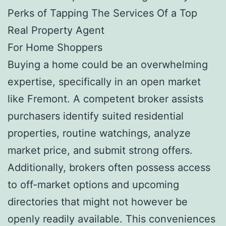
Perks of Tapping The Services Of a Top
Real Property Agent
For Home Shoppers
Buying a home could be an overwhelming
expertise, specifically in an open market
like Fremont. A competent broker assists
purchasers identify suited residential
properties, routine watchings, analyze
market price, and submit strong offers.
Additionally, brokers often possess access
to off-market options and upcoming
directories that might not however be
openly readily available. This conveniences