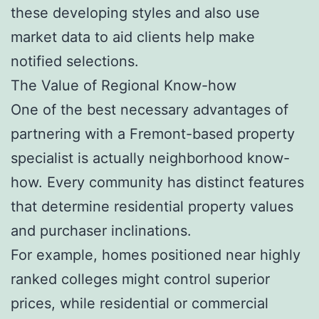
these developing styles and also use
market data to aid clients help make
notified selections.
The Value of Regional Know-how
One of the best necessary advantages of
partnering with a Fremont-based property
specialist is actually neighborhood know-
how. Every community has distinct features
that determine residential property values
and purchaser inclinations.
For example, homes positioned near highly
ranked colleges might control superior
prices, while residential or commercial