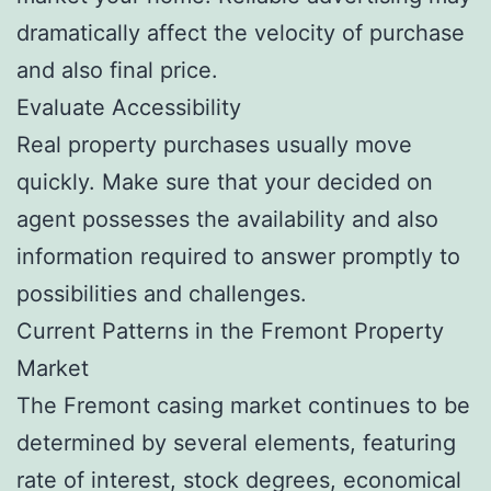
dramatically affect the velocity of purchase
and also final price.
Evaluate Accessibility
Real property purchases usually move
quickly. Make sure that your decided on
agent possesses the availability and also
information required to answer promptly to
possibilities and challenges.
Current Patterns in the Fremont Property
Market
The Fremont casing market continues to be
determined by several elements, featuring
rate of interest, stock degrees, economical