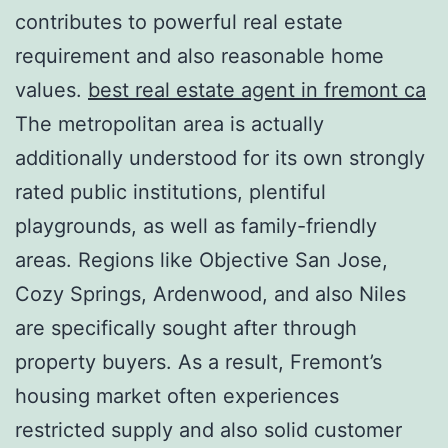
contributes to powerful real estate
requirement and also reasonable home
values.
best real estate agent in fremont ca
The metropolitan area is actually
additionally understood for its own strongly
rated public institutions, plentiful
playgrounds, as well as family-friendly
areas. Regions like Objective San Jose,
Cozy Springs, Ardenwood, and also Niles
are specifically sought after through
property buyers. As a result, Fremont’s
housing market often experiences
restricted supply and also solid customer