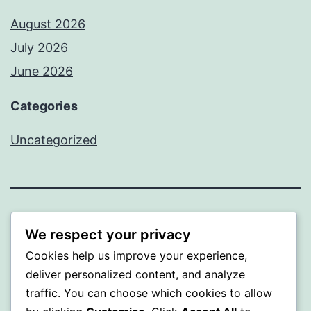
August 2026
July 2026
June 2026
Categories
Uncategorized
MXI
We respect your privacy
Cookies help us improve your experience,
Proudly powered by
WordPress
.
deliver personalized content, and analyze
traffic. You can choose which cookies to allow