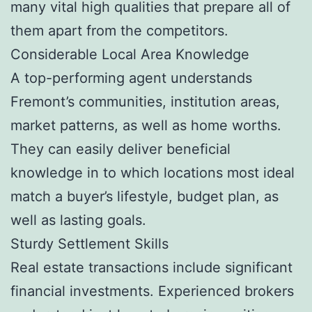
many vital high qualities that prepare all of
them apart from the competitors.
Considerable Local Area Knowledge
A top-performing agent understands
Fremont’s communities, institution areas,
market patterns, as well as home worths.
They can easily deliver beneficial
knowledge in to which locations most ideal
match a buyer’s lifestyle, budget plan, as
well as lasting goals.
Sturdy Settlement Skills
Real estate transactions include significant
financial investments. Experienced brokers