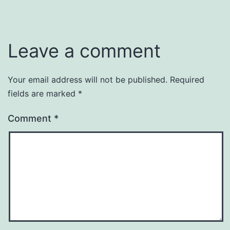
Leave a comment
Your email address will not be published.
Required
fields are marked
*
Comment
*