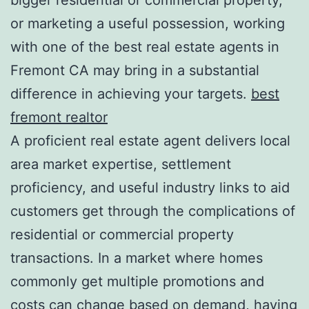
or marketing a useful possession, working
with one of the best real estate agents in
Fremont CA may bring in a substantial
difference in achieving your targets.
best
fremont realtor
A proficient real estate agent delivers local
area market expertise, settlement
proficiency, and useful industry links to aid
customers get through the complications of
residential or commercial property
transactions. In a market where homes
commonly get multiple promotions and
costs can change based on demand, having