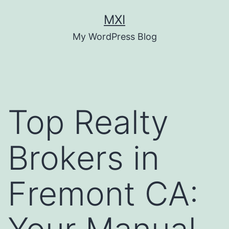
Skip
MXI
to
My WordPress Blog
content
Top Realty
Brokers in
Fremont CA: