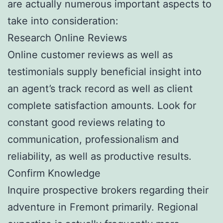
are actually numerous important aspects to
take into consideration:
Research Online Reviews
Online customer reviews as well as
testimonials supply beneficial insight into
an agent’s track record as well as client
complete satisfaction amounts. Look for
constant good reviews relating to
communication, professionalism and
reliability, as well as productive results.
Confirm Knowledge
Inquire prospective brokers regarding their
adventure in Fremont primarily. Regional