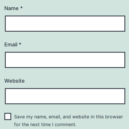
Name
*
Email
*
Website
Save my name, email, and website in this browser
for the next time I comment.