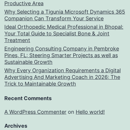
Productive Area
Why Selecting a Tigunia Microsoft Dynamics 365
Companion Can Transform Your Service
Ideal Orthopedic Medical Professional in Bhopal:
Your Total Guide to Specialist Bone & Joint
Treatment
Engineering Consulting Company in Pembroke
Pines, FL: Steering Smarter Projects as well as
Sustainable Growth
Why Every Organization Requirements a Digital
Advertising And Marketing Coach in 2026: The
Trick to Maintainable Growth
Recent Comments
A WordPress Commenter
on
Hello world!
Archives