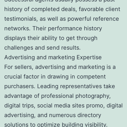
history of completed deals, favorable client
testimonials, as well as powerful reference
networks. Their performance history
displays their ability to get through
challenges and send results.
Advertising and marketing Expertise
For sellers, advertising and marketing is a
crucial factor in drawing in competent
purchasers. Leading representatives take
advantage of professional photography,
digital trips, social media sites promo, digital
advertising, and numerous directory
solutions to optimize building visibility.