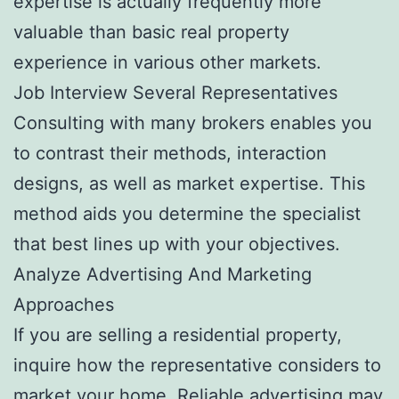
expertise is actually frequently more
valuable than basic real property
experience in various other markets.
Job Interview Several Representatives
Consulting with many brokers enables you
to contrast their methods, interaction
designs, as well as market expertise. This
method aids you determine the specialist
that best lines up with your objectives.
Analyze Advertising And Marketing
Approaches
If you are selling a residential property,
inquire how the representative considers to
market your home. Reliable advertising may