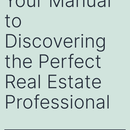
Your Manual
to
Discovering
the Perfect
Real Estate
Professional