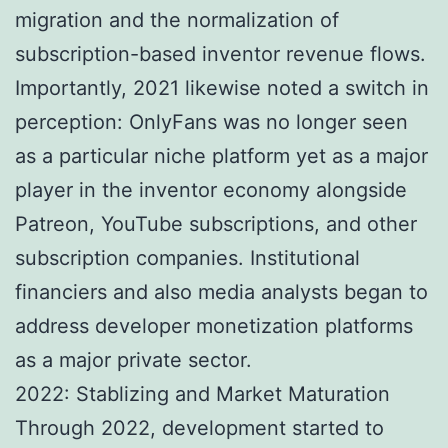
migration and the normalization of
subscription-based inventor revenue flows.
Importantly, 2021 likewise noted a switch in
perception: OnlyFans was no longer seen
as a particular niche platform yet as a major
player in the inventor economy alongside
Patreon, YouTube subscriptions, and other
subscription companies. Institutional
financiers and also media analysts began to
address developer monetization platforms
as a major private sector.
2022: Stablizing and Market Maturation
Through 2022, development started to