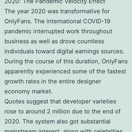
2020: The Pandemic Velocity Effect
The year 2020 was transformative for
OnlyFans. The international COVID-19
pandemic interrupted work throughout
business as well as drove countless
individuals toward digital earnings sources.
During the course of this duration, OnlyFans
apparently experienced some of the fastest
growth rates in the entire designer
economy market.
Quotes suggest that developer varieties
rose to around 2 million due to the end of
2020. The system also got substantial
mainstream interest, along with celebrities,