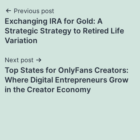
Post
Previous post
Exchanging IRA for Gold: A
navigation
Strategic Strategy to Retired Life
Variation
Next post
Top States for OnlyFans Creators:
Where Digital Entrepreneurs Grow
in the Creator Economy