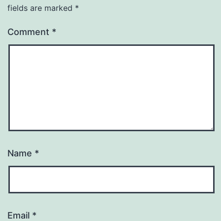
fields are marked
*
Comment
*
Name
*
Email
*