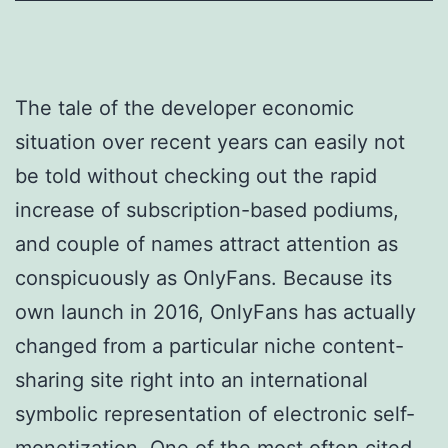
The tale of the developer economic
situation over recent years can easily not
be told without checking out the rapid
increase of subscription-based podiums,
and couple of names attract attention as
conspicuously as OnlyFans. Because its
own launch in 2016, OnlyFans has actually
changed from a particular niche content-
sharing site right into an international
symbolic representation of electronic self-
monetization. One of the most often cited