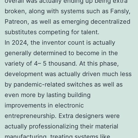
overall was actually ending up being extra
broken, along with systems such as Fansly,
Patreon, as well as emerging decentralized
substitutes competing for talent.
In 2024, the inventor count is actually
generally determined to become in the
variety of 4– 5 thousand. At this phase,
development was actually driven much less
by pandemic-related switches as well as
even more by lasting building
improvements in electronic
entrepreneurship. Extra designers were
actually professionalizing their material
manufacturing, treating systems like