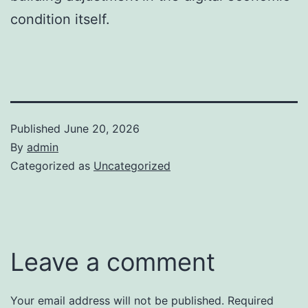
condition itself.
Published
June 20, 2026
By
admin
Categorized as
Uncategorized
Leave a comment
Your email address will not be published.
Required