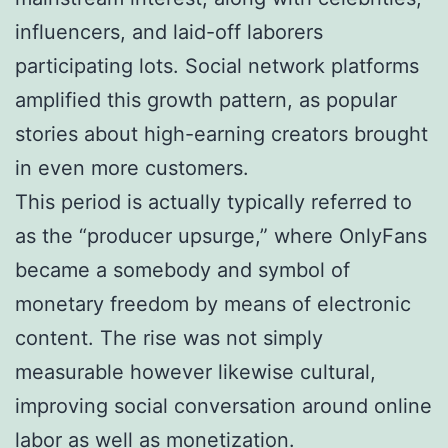
influencers, and laid-off laborers
participating lots. Social network platforms
amplified this growth pattern, as popular
stories about high-earning creators brought
in even more customers.
This period is actually typically referred to
as the “producer upsurge,” where OnlyFans
became a somebody and symbol of
monetary freedom by means of electronic
content. The rise was not simply
measurable however likewise cultural,
improving social conversation around online
labor as well as monetization.