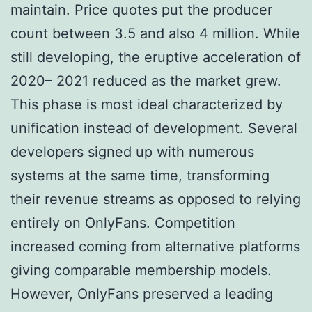
maintain. Price quotes put the producer
count between 3.5 and also 4 million. While
still developing, the eruptive acceleration of
2020– 2021 reduced as the market grew.
This phase is most ideal characterized by
unification instead of development. Several
developers signed up with numerous
systems at the same time, transforming
their revenue streams as opposed to relying
entirely on OnlyFans. Competition
increased coming from alternative platforms
giving comparable membership models.
However, OnlyFans preserved a leading