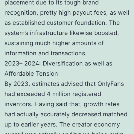
placement due to its tough brand
recognition, pretty high payout fees, as well
as established customer foundation. The
system’s infrastructure likewise boosted,
sustaining much higher amounts of
information and transactions.
2023– 2024: Diversification as well as
Affordable Tension
By 2023, estimates advised that OnlyFans
had exceeded 4 million registered
inventors. Having said that, growth rates
had actually accurately decreased matched
up to earlier years. The creator economy