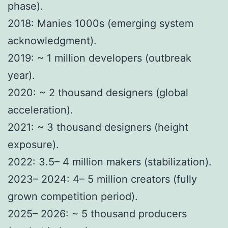
phase).
2018: Manies 1000s (emerging system
acknowledgment).
2019: ~ 1 million developers (outbreak
year).
2020: ~ 2 thousand designers (global
acceleration).
2021: ~ 3 thousand designers (height
exposure).
2022: 3.5– 4 million makers (stabilization).
2023– 2024: 4– 5 million creators (fully
grown competition period).
2025– 2026: ~ 5 thousand producers