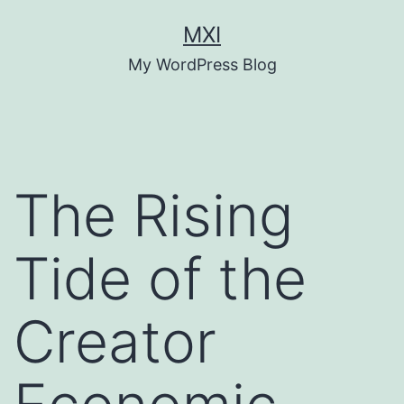
Skip
MXI
to
My WordPress Blog
content
The Rising
Tide of the
Creator