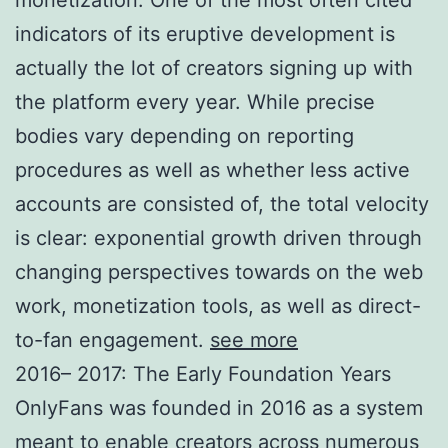
indicators of its eruptive development is
actually the lot of creators signing up with
the platform every year. While precise
bodies vary depending on reporting
procedures as well as whether less active
accounts are consisted of, the total velocity
is clear: exponential growth driven through
changing perspectives towards on the web
work, monetization tools, as well as direct-
to-fan engagement.
see more
2016– 2017: The Early Foundation Years
OnlyFans was founded in 2016 as a system
meant to enable creators across numerous