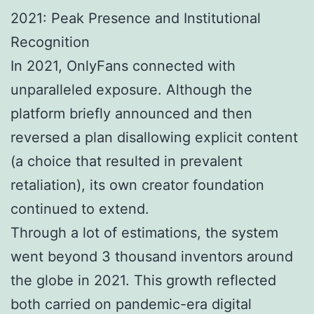
2021: Peak Presence and Institutional
Recognition
In 2021, OnlyFans connected with
unparalleled exposure. Although the
platform briefly announced and then
reversed a plan disallowing explicit content
(a choice that resulted in prevalent
retaliation), its own creator foundation
continued to extend.
Through a lot of estimations, the system
went beyond 3 thousand inventors around
the globe in 2021. This growth reflected
both carried on pandemic-era digital