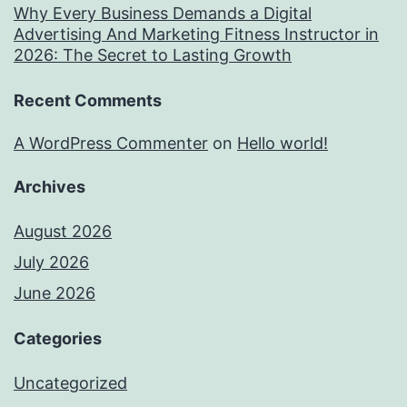
Why Every Business Demands a Digital
Advertising And Marketing Fitness Instructor in
2026: The Secret to Lasting Growth
Recent Comments
A WordPress Commenter
on
Hello world!
Archives
August 2026
July 2026
June 2026
Categories
Uncategorized