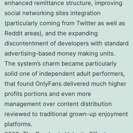
enhanced remittance structure, improving
social networking sites integration
(particularly coming from Twitter as well as
Reddit areas), and the expanding
discontentment of developers with standard
advertising-based money making units.
The system’s charm became particularly
solid one of independent adult performers,
that found OnlyFans delivered much higher
profits portions and even more
management over content distribution
reviewed to traditional grown-up enjoyment
platforms.