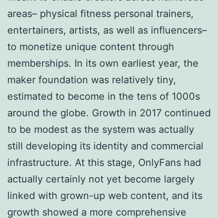
areas– physical fitness personal trainers,
entertainers, artists, as well as influencers–
to monetize unique content through
memberships. In its own earliest year, the
maker foundation was relatively tiny,
estimated to become in the tens of 1000s
around the globe. Growth in 2017 continued
to be modest as the system was actually
still developing its identity and commercial
infrastructure. At this stage, OnlyFans had
actually certainly not yet become largely
linked with grown-up web content, and its
growth showed a more comprehensive