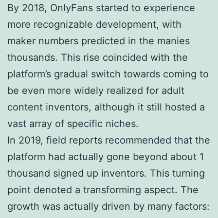
By 2018, OnlyFans started to experience
more recognizable development, with
maker numbers predicted in the manies
thousands. This rise coincided with the
platform’s gradual switch towards coming to
be even more widely realized for adult
content inventors, although it still hosted a
vast array of specific niches.
In 2019, field reports recommended that the
platform had actually gone beyond about 1
thousand signed up inventors. This turning
point denoted a transforming aspect. The
growth was actually driven by many factors: