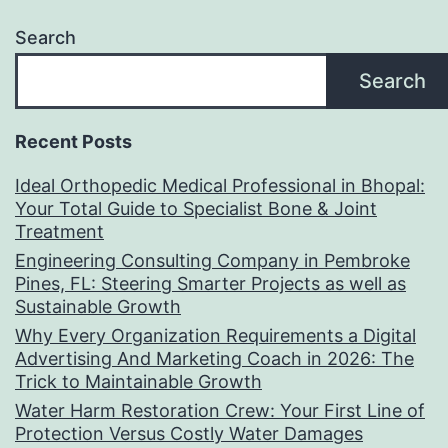
Search
Search
Recent Posts
Ideal Orthopedic Medical Professional in Bhopal:
Your Total Guide to Specialist Bone & Joint
Treatment
Engineering Consulting Company in Pembroke
Pines, FL: Steering Smarter Projects as well as
Sustainable Growth
Why Every Organization Requirements a Digital
Advertising And Marketing Coach in 2026: The
Trick to Maintainable Growth
Water Harm Restoration Crew: Your First Line of
Protection Versus Costly Water Damages