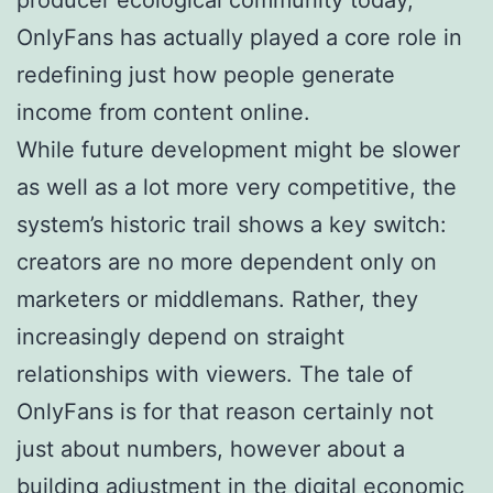
OnlyFans has actually played a core role in
redefining just how people generate
income from content online.
While future development might be slower
as well as a lot more very competitive, the
system’s historic trail shows a key switch:
creators are no more dependent only on
marketers or middlemans. Rather, they
increasingly depend on straight
relationships with viewers. The tale of
OnlyFans is for that reason certainly not
just about numbers, however about a
building adjustment in the digital economic