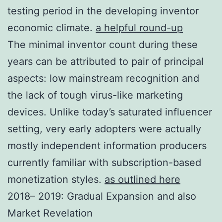
testing period in the developing inventor
economic climate.
a helpful round-up
The minimal inventor count during these
years can be attributed to pair of principal
aspects: low mainstream recognition and
the lack of tough virus-like marketing
devices. Unlike today’s saturated influencer
setting, very early adopters were actually
mostly independent information producers
currently familiar with subscription-based
monetization styles.
as outlined here
2018– 2019: Gradual Expansion and also
Market Revelation