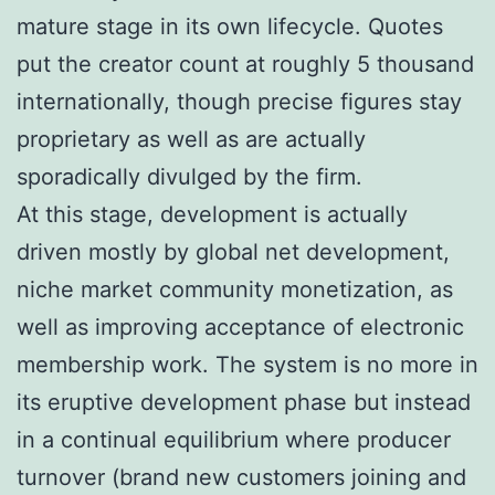
mature stage in its own lifecycle. Quotes
put the creator count at roughly 5 thousand
internationally, though precise figures stay
proprietary as well as are actually
sporadically divulged by the firm.
At this stage, development is actually
driven mostly by global net development,
niche market community monetization, as
well as improving acceptance of electronic
membership work. The system is no more in
its eruptive development phase but instead
in a continual equilibrium where producer
turnover (brand new customers joining and