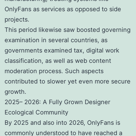
OnlyFans as services as opposed to side
projects.
This period likewise saw boosted governing
examination in several countries, as
governments examined tax, digital work
classification, as well as web content
moderation process. Such aspects
contributed to slower yet even more secure
growth.
2025– 2026: A Fully Grown Designer
Ecological Community
By 2025 and also into 2026, OnlyFans is
commonly understood to have reached a