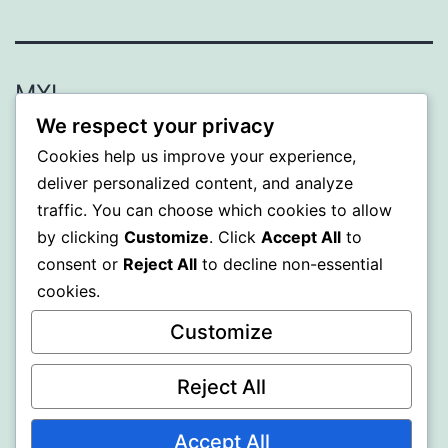
MXI
We respect your privacy
Proudly powered by
WordPress
.
Cookies help us improve your experience,
deliver personalized content, and analyze
traffic. You can choose which cookies to allow
by clicking
Customize
. Click
Accept All
to
consent or
Reject All
to decline non-essential
cookies.
Customize
Reject All
Accept All