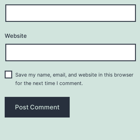
Website
Save my name, email, and website in this browser
for the next time I comment.