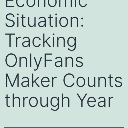
Economic
Situation:
Tracking
OnlyFans
Maker Counts
through Year