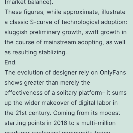
(market balance).
These figures, while approximate, illustrate
a classic S-curve of technological adoption:
sluggish preliminary growth, swift growth in
the course of mainstream adopting, as well
as resulting stablizing.
End.
The evolution of designer rely on OnlyFans
shows greater than merely the
effectiveness of a solitary platform– it sums
up the wider makeover of digital labor in
the 21st century. Coming from its modest
starting points in 2016 to a multi-million
producer ecological community today,