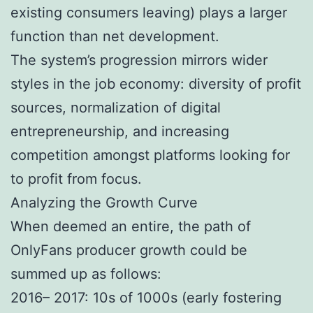
existing consumers leaving) plays a larger
function than net development.
The system’s progression mirrors wider
styles in the job economy: diversity of profit
sources, normalization of digital
entrepreneurship, and increasing
competition amongst platforms looking for
to profit from focus.
Analyzing the Growth Curve
When deemed an entire, the path of
OnlyFans producer growth could be
summed up as follows:
2016– 2017: 10s of 1000s (early fostering