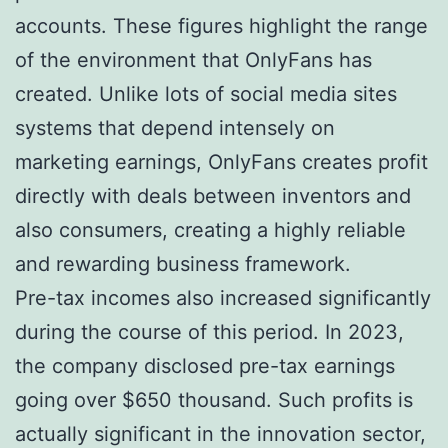
accounts. These figures highlight the range
of the environment that OnlyFans has
created. Unlike lots of social media sites
systems that depend intensely on
marketing earnings, OnlyFans creates profit
directly with deals between inventors and
also consumers, creating a highly reliable
and rewarding business framework.
Pre-tax incomes also increased significantly
during the course of this period. In 2023,
the company disclosed pre-tax earnings
going over $650 thousand. Such profits is
actually significant in the innovation sector,