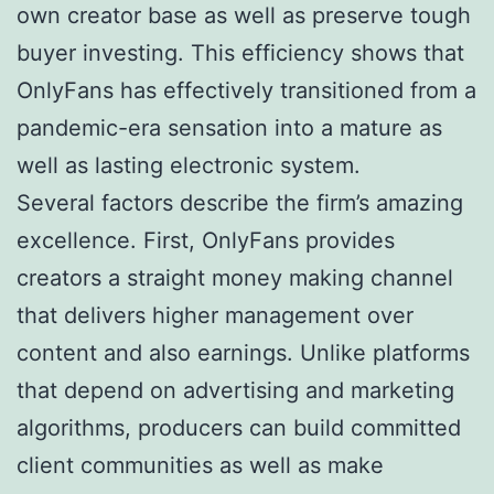
own creator base as well as preserve tough
buyer investing. This efficiency shows that
OnlyFans has effectively transitioned from a
pandemic-era sensation into a mature as
well as lasting electronic system.
Several factors describe the firm’s amazing
excellence. First, OnlyFans provides
creators a straight money making channel
that delivers higher management over
content and also earnings. Unlike platforms
that depend on advertising and marketing
algorithms, producers can build committed
client communities as well as make