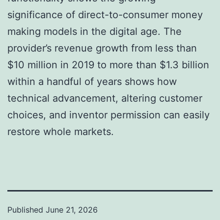
significance of direct-to-consumer money
making models in the digital age. The
provider’s revenue growth from less than
$10 million in 2019 to more than $1.3 billion
within a handful of years shows how
technical advancement, altering customer
choices, and inventor permission can easily
restore whole markets.
Published
June 21, 2026