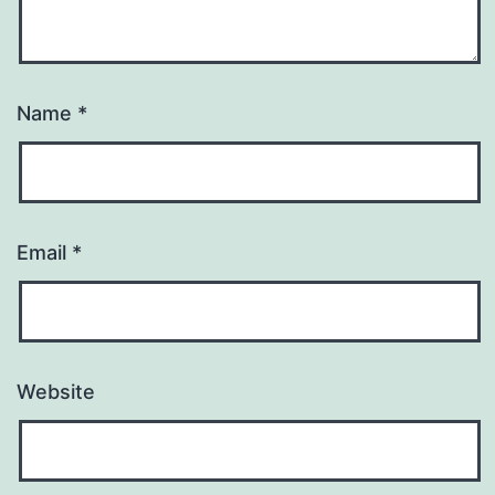
Name
*
Email
*
Website