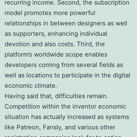
recurring income. Second, the subscription
model promotes more powerful
relationships in between designers as well
as supporters, enhancing individual
devotion and also costs. Third, the
platform’s worldwide scope enables
developers coming from several fields as
well as locations to participate in the digital
economic climate.
Having said that, difficulties remain.
Competition within the inventor economic
situation has actually increased as systems
like Patreon, Fansly, and various other