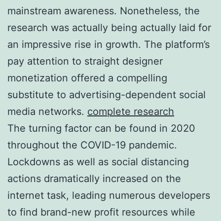
mainstream awareness. Nonetheless, the
research was actually being actually laid for
an impressive rise in growth. The platform’s
pay attention to straight designer
monetization offered a compelling
substitute to advertising-dependent social
media networks.
complete research
The turning factor can be found in 2020
throughout the COVID-19 pandemic.
Lockdowns as well as social distancing
actions dramatically increased on the
internet task, leading numerous developers
to find brand-new profit resources while