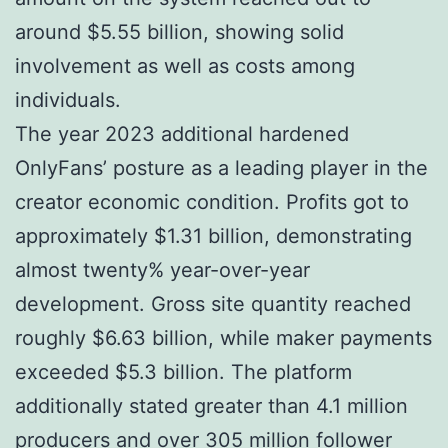
around $5.55 billion, showing solid
involvement as well as costs among
individuals.
The year 2023 additional hardened
OnlyFans’ posture as a leading player in the
creator economic condition. Profits got to
approximately $1.31 billion, demonstrating
almost twenty% year-over-year
development. Gross site quantity reached
roughly $6.63 billion, while maker payments
exceeded $5.3 billion. The platform
additionally stated greater than 4.1 million
producers and over 305 million follower