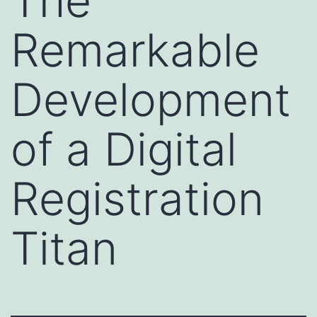
The
Remarkable
Development
of a Digital
Registration
Titan