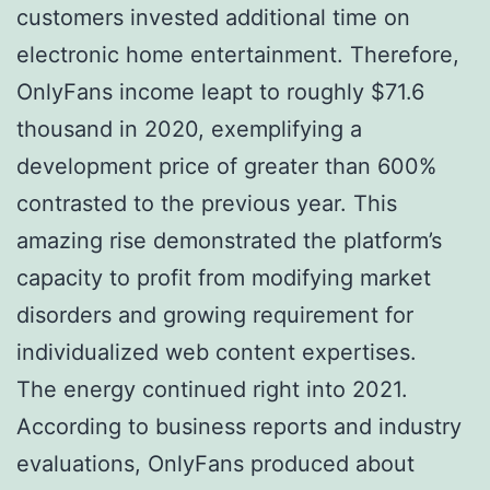
customers invested additional time on
electronic home entertainment. Therefore,
OnlyFans income leapt to roughly $71.6
thousand in 2020, exemplifying a
development price of greater than 600%
contrasted to the previous year. This
amazing rise demonstrated the platform’s
capacity to profit from modifying market
disorders and growing requirement for
individualized web content expertises.
The energy continued right into 2021.
According to business reports and industry
evaluations, OnlyFans produced about