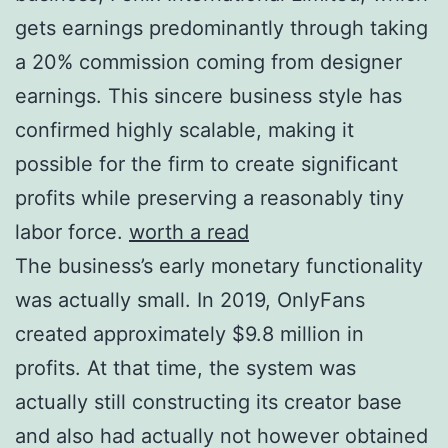
gets earnings predominantly through taking
a 20% commission coming from designer
earnings. This sincere business style has
confirmed highly scalable, making it
possible for the firm to create significant
profits while preserving a reasonably tiny
labor force.
worth a read
The business’s early monetary functionality
was actually small. In 2019, OnlyFans
created approximately $9.8 million in
profits. At that time, the system was
actually still constructing its creator base
and also had actually not however obtained