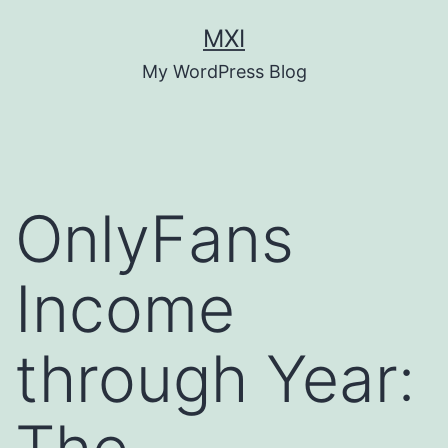
Skip
MXI
to
My WordPress Blog
content
OnlyFans
Income
through Year: