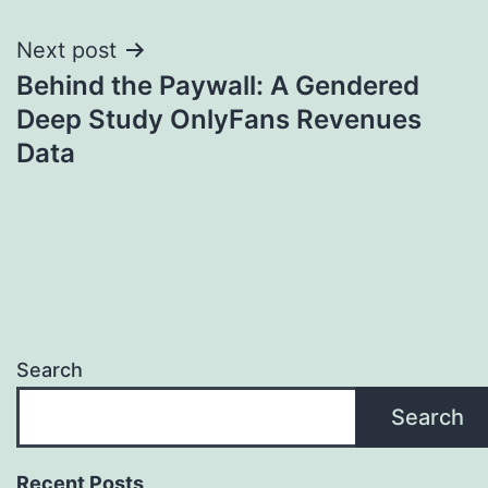
Next post
Behind the Paywall: A Gendered
Deep Study OnlyFans Revenues
Data
Search
Search
Recent Posts