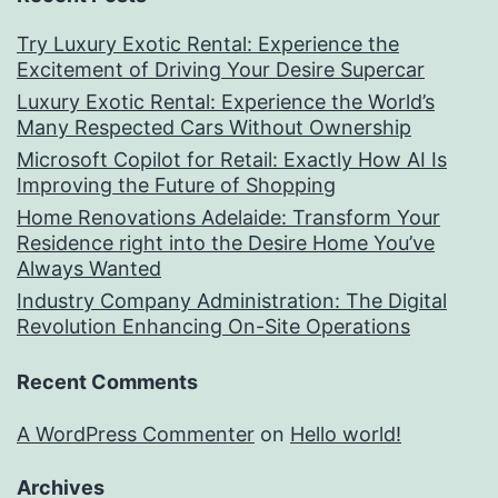
Try Luxury Exotic Rental: Experience the
Excitement of Driving Your Desire Supercar
Luxury Exotic Rental: Experience the World’s
Many Respected Cars Without Ownership
Microsoft Copilot for Retail: Exactly How AI Is
Improving the Future of Shopping
Home Renovations Adelaide: Transform Your
Residence right into the Desire Home You’ve
Always Wanted
Industry Company Administration: The Digital
Revolution Enhancing On-Site Operations
Recent Comments
A WordPress Commenter
on
Hello world!
Archives