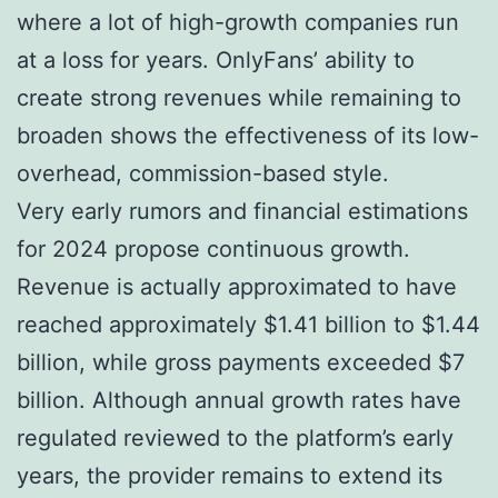
where a lot of high-growth companies run
at a loss for years. OnlyFans’ ability to
create strong revenues while remaining to
broaden shows the effectiveness of its low-
overhead, commission-based style.
Very early rumors and financial estimations
for 2024 propose continuous growth.
Revenue is actually approximated to have
reached approximately $1.41 billion to $1.44
billion, while gross payments exceeded $7
billion. Although annual growth rates have
regulated reviewed to the platform’s early
years, the provider remains to extend its