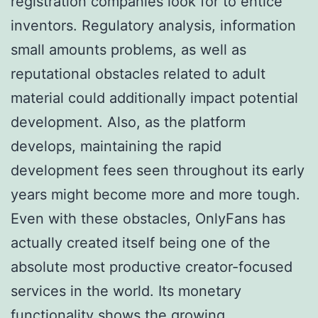
registration companies look for to entice
inventors. Regulatory analysis, information
small amounts problems, as well as
reputational obstacles related to adult
material could additionally impact potential
development. Also, as the platform
develops, maintaining the rapid
development fees seen throughout its early
years might become more and more tough.
Even with these obstacles, OnlyFans has
actually created itself being one of the
absolute most productive creator-focused
services in the world. Its monetary
functionality shows the growing