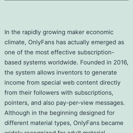
In the rapidly growing maker economic
climate, OnlyFans has actually emerged as
one of the most effective subscription-
based systems worldwide. Founded in 2016,
the system allows inventors to generate
income from special web content directly
from their followers with subscriptions,
pointers, and also pay-per-view messages.
Although in the beginning designed for
different material types, OnlyFans became
widely recognized for adult material