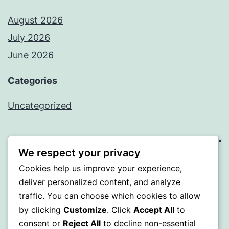
August 2026
July 2026
June 2026
Categories
Uncategorized
We respect your privacy
MXI
Cookies help us improve your experience,
deliver personalized content, and analyze
Proudly powered by
WordPress
.
traffic. You can choose which cookies to allow
by clicking
Customize
. Click
Accept All
to
consent or
Reject All
to decline non-essential