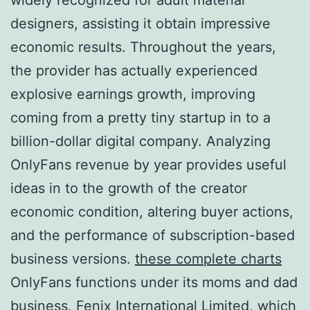
designers, assisting it obtain impressive
economic results. Throughout the years,
the provider has actually experienced
explosive earnings growth, improving
coming from a pretty tiny startup in to a
billion-dollar digital company. Analyzing
OnlyFans revenue by year provides useful
ideas in to the growth of the creator
economic condition, altering buyer actions,
and the performance of subscription-based
business versions.
these complete charts
OnlyFans functions under its moms and dad
business, Fenix International Limited, which