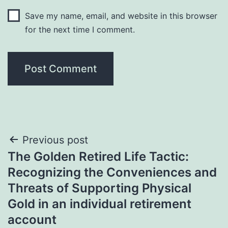
Save my name, email, and website in this browser
for the next time I comment.
Post
Previous post
The Golden Retired Life Tactic:
navigation
Recognizing the Conveniences and
Threats of Supporting Physical
Gold in an individual retirement
account