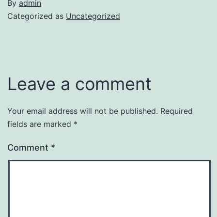
By
admin
Categorized as
Uncategorized
Leave a comment
Your email address will not be published.
Required
fields are marked
*
Comment
*