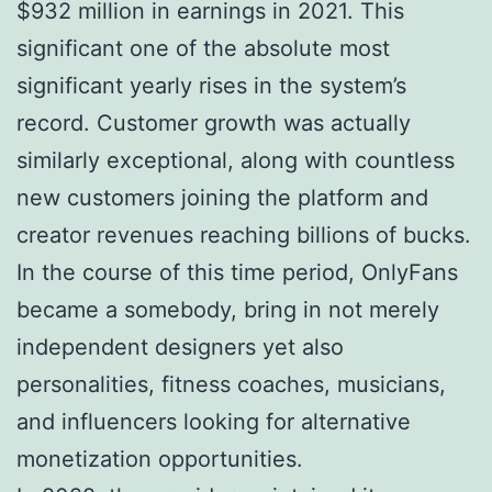
$932 million in earnings in 2021. This
significant one of the absolute most
significant yearly rises in the system’s
record. Customer growth was actually
similarly exceptional, along with countless
new customers joining the platform and
creator revenues reaching billions of bucks.
In the course of this time period, OnlyFans
became a somebody, bring in not merely
independent designers yet also
personalities, fitness coaches, musicians,
and influencers looking for alternative
monetization opportunities.