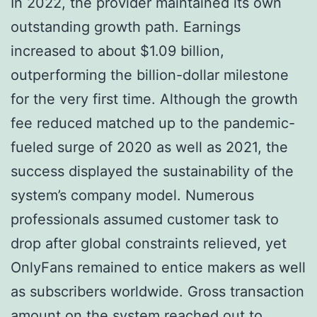
In 2022, the provider maintained its own
outstanding growth path. Earnings
increased to about $1.09 billion,
outperforming the billion-dollar milestone
for the very first time. Although the growth
fee reduced matched up to the pandemic-
fueled surge of 2020 as well as 2021, the
success displayed the sustainability of the
system’s company model. Numerous
professionals assumed customer task to
drop after global constraints relieved, yet
OnlyFans remained to entice makers as well
as subscribers worldwide. Gross transaction
amount on the system reached out to