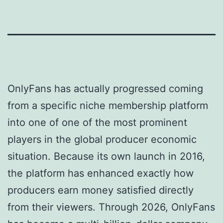
OnlyFans has actually progressed coming
from a specific niche membership platform
into one of one of the most prominent
players in the global producer economic
situation. Because its own launch in 2016,
the platform has enhanced exactly how
producers earn money satisfied directly
from their viewers. Through 2026, OnlyFans