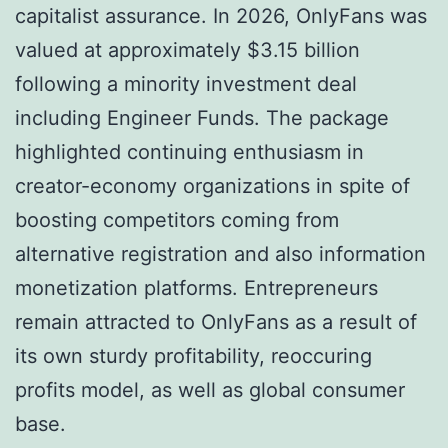
capitalist assurance. In 2026, OnlyFans was
valued at approximately $3.15 billion
following a minority investment deal
including Engineer Funds. The package
highlighted continuing enthusiasm in
creator-economy organizations in spite of
boosting competitors coming from
alternative registration and also information
monetization platforms. Entrepreneurs
remain attracted to OnlyFans as a result of
its own sturdy profitability, reoccuring
profits model, as well as global consumer
base.