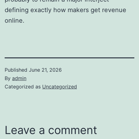
defining exactly how makers get revenue
online.
Published
June 21, 2026
By
admin
Categorized as
Uncategorized
Leave a comment