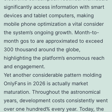
significantly access information with smart
devices and tablet computers, making
mobile phone optimization a vital consider
the system’s ongoing growth. Month-to-
month gos to are approximated to exceed
300 thousand around the globe,
highlighting the platform’s enormous reach
and engagement.
Yet another considerable pattern molding
OnlyFans in 2026 is actually market
maturation. Throughout the astronomical
years, development costs consistently went
over one hundred% every year. Today, the