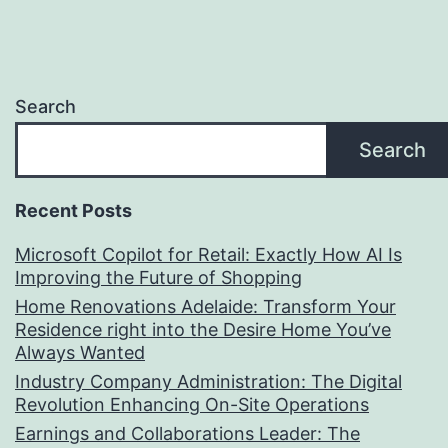
Search
Search
Recent Posts
Microsoft Copilot for Retail: Exactly How AI Is
Improving the Future of Shopping
Home Renovations Adelaide: Transform Your
Residence right into the Desire Home You’ve
Always Wanted
Industry Company Administration: The Digital
Revolution Enhancing On-Site Operations
Earnings and Collaborations Leader: The