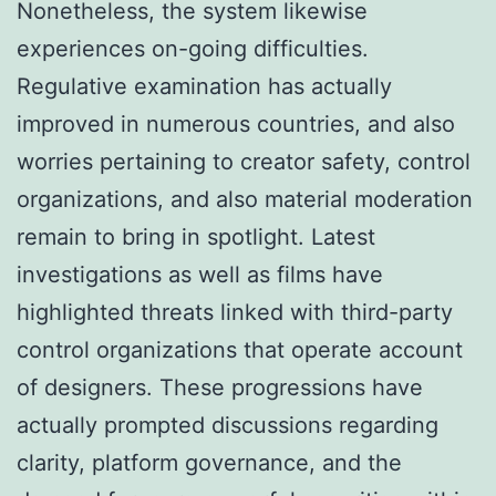
Nonetheless, the system likewise
experiences on-going difficulties.
Regulative examination has actually
improved in numerous countries, and also
worries pertaining to creator safety, control
organizations, and also material moderation
remain to bring in spotlight. Latest
investigations as well as films have
highlighted threats linked with third-party
control organizations that operate account
of designers. These progressions have
actually prompted discussions regarding
clarity, platform governance, and the