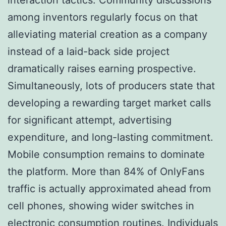
among inventors regularly focus on that
alleviating material creation as a company
instead of a laid-back side project
dramatically raises earning prospective.
Simultaneously, lots of producers state that
developing a rewarding target market calls
for significant attempt, advertising
expenditure, and long-lasting commitment.
Mobile consumption remains to dominate
the platform. More than 84% of OnlyFans
traffic is actually approximated ahead from
cell phones, showing wider switches in
electronic consumption routines. Individuals