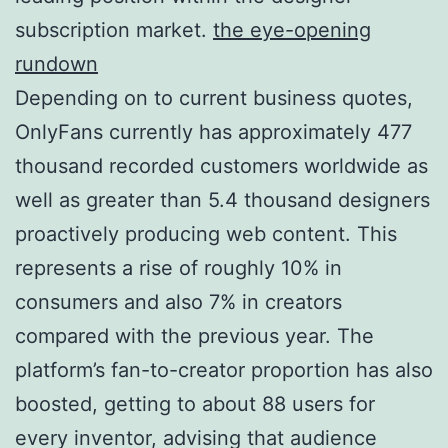
subscription market.
the eye-opening
rundown
Depending on to current business quotes,
OnlyFans currently has approximately 477
thousand recorded customers worldwide as
well as greater than 5.4 thousand designers
proactively producing web content. This
represents a rise of roughly 10% in
consumers and also 7% in creators
compared with the previous year. The
platform’s fan-to-creator proportion has also
boosted, getting to about 88 users for
every inventor, advising that audience