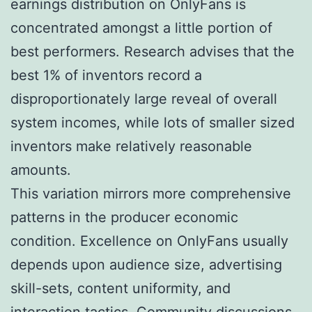
earnings distribution on OnlyFans is
concentrated amongst a little portion of
best performers. Research advises that the
best 1% of inventors record a
disproportionately large reveal of overall
system incomes, while lots of smaller sized
inventors make relatively reasonable
amounts.
This variation mirrors more comprehensive
patterns in the producer economic
condition. Excellence on OnlyFans usually
depends upon audience size, advertising
skill-sets, content uniformity, and
interaction tactics. Community discussions