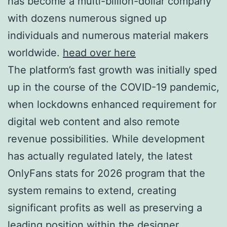
has become a multi-billion-dollar company
with dozens numerous signed up
individuals and numerous material makers
worldwide.
head over here
The platform’s fast growth was initially sped
up in the course of the COVID-19 pandemic,
when lockdowns enhanced requirement for
digital web content and also remote
revenue possibilities. While development
has actually regulated lately, the latest
OnlyFans stats for 2026 program that the
system remains to extend, creating
significant profits as well as preserving a
leading position within the designer