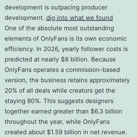
development is outpacing producer
development.
dig into what we found
One of the absolute most outstanding
elements of OnlyFans is its own economic
efficiency. In 2026, yearly follower costs is
predicted at nearly $8 billion. Because
OnlyFans operates a commission-based
version, the business retains approximately
20% of all deals while creators get the
staying 80%. This suggests designers
together earned greater than $6.3 billion
throughout the year, while OnlyFans
created about $1.59 billion in net revenue.