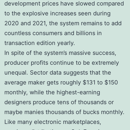
development prices have slowed compared
to the explosive increases seen during
2020 and 2021, the system remains to add
countless consumers and billions in
transaction edition yearly.
In spite of the system’s massive success,
producer profits continue to be extremely
unequal. Sector data suggests that the
average maker gets roughly $131 to $150
monthly, while the highest-earning
designers produce tens of thousands or
maybe manies thousands of bucks monthly.
Like many electronic marketplaces,