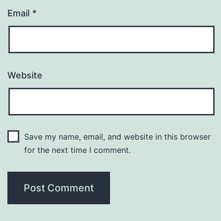
Email
*
Website
Save my name, email, and website in this browser
for the next time I comment.