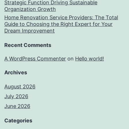
Strategic Function Driving Sustainable
Organization Growth
Home Renovation Service Providers: The Total
Guide to Choosing the Right Expert for Your
Dream Improvement
Recent Comments
A WordPress Commenter
on
Hello world!
Archives
August 2026
July 2026
June 2026
Categories