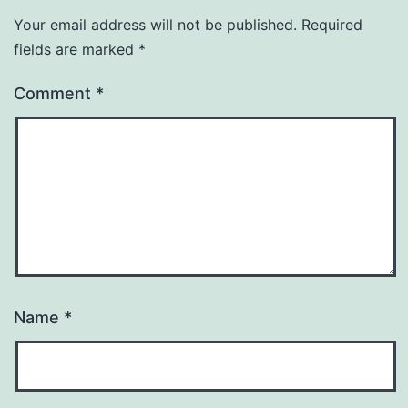
Your email address will not be published.
Required
fields are marked
*
Comment
*
Name
*