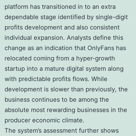
platform has transitioned in to an extra
dependable stage identified by single-digit
profits development and also consistent
individual expansion. Analysts define this
change as an indication that OnlyFans has
relocated coming from a hyper-growth
startup into a mature digital system along
with predictable profits flows. While
development is slower than previously, the
business continues to be among the
absolute most rewarding businesses in the
producer economic climate.
The system’s assessment further shows