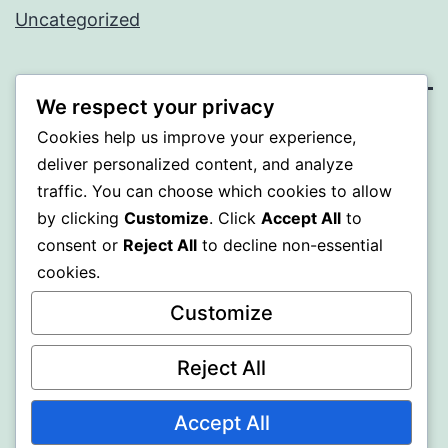
Uncategorized
We respect your privacy
MXI
Cookies help us improve your experience,
deliver personalized content, and analyze
Proudly powered by
WordPress
.
traffic. You can choose which cookies to allow
by clicking
Customize
. Click
Accept All
to
consent or
Reject All
to decline non-essential
cookies.
Customize
Reject All
Accept All