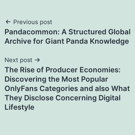
Post
Previous post
Pandacommon: A Structured Global
navigation
Archive for Giant Panda Knowledge
Next post
The Rise of Producer Economies:
Discovering the Most Popular
OnlyFans Categories and also What
They Disclose Concerning Digital
Lifestyle