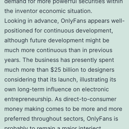
demand for more powerful securities within
the inventor economic situation.
Looking in advance, OnlyFans appears well-
positioned for continuous development,
although future development might be
much more continuous than in previous
years. The business has presently spent
much more than $25 billion to designers
considering that its launch, illustrating its
own long-term influence on electronic
entrepreneurship. As direct-to-consumer
money making comes to be more and more
preferred throughout sectors, OnlyFans is
probably to remain a major interject