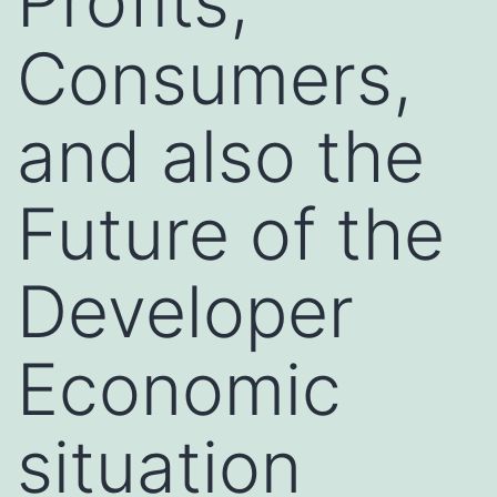
Profits,
Consumers,
and also the
Future of the
Developer
Economic
situation