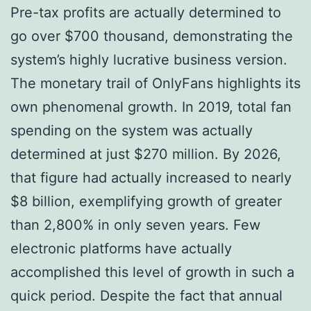
Pre-tax profits are actually determined to
go over $700 thousand, demonstrating the
system’s highly lucrative business version.
The monetary trail of OnlyFans highlights its
own phenomenal growth. In 2019, total fan
spending on the system was actually
determined at just $270 million. By 2026,
that figure had actually increased to nearly
$8 billion, exemplifying growth of greater
than 2,800% in only seven years. Few
electronic platforms have actually
accomplished this level of growth in such a
quick period. Despite the fact that annual