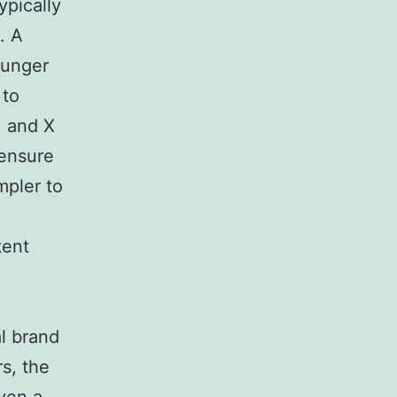
ypically
. A
ounger
 to
, and X
 ensure
mpler to
tent
,
al brand
rs, the