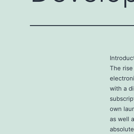
Introduc
The rise
electron
with a d
subscrip
own laun
as well 
absolute