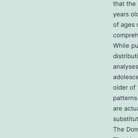
that the
years ol
of ages 
compreh
While pu
distribut
analyses
adolesce
older of
pattern
are actu
substitu
The Domi