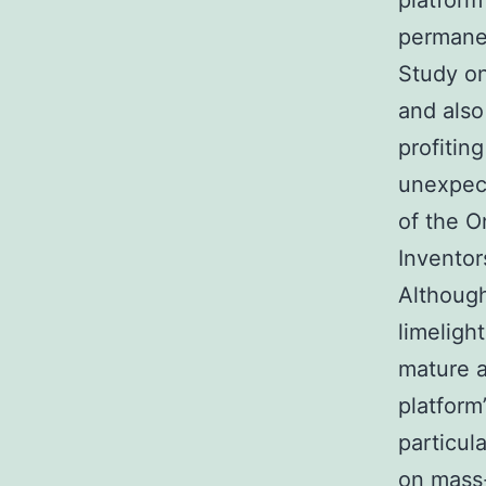
platform
permane
Study on
and also
profitin
unexpect
of the O
Inventor
Althoug
limelight
mature a
platform
particul
on mass-