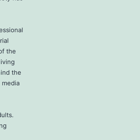
fessional
rial
of the
iving
ind the
l media
ults.
ing