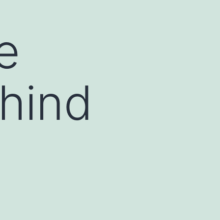
e
hind