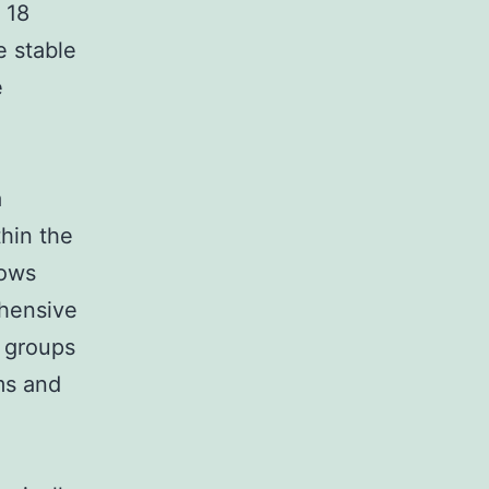
 18
e stable
e
a
thin the
rows
ehensive
 groups
rms and