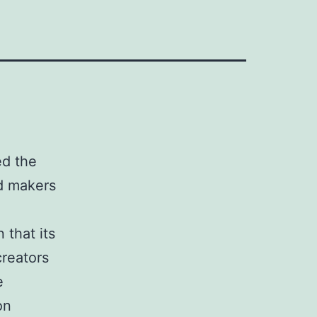
ed the
ed makers
 that its
creators
e
on