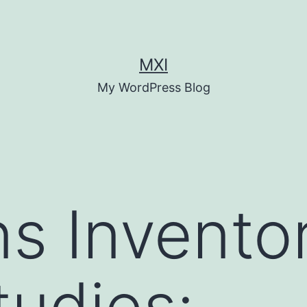
MXI
My WordPress Blog
s Invento
tudies: