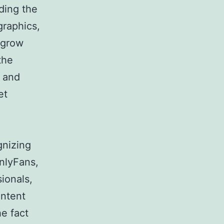
ding the
graphics,
 grow
the
, and
et
gnizing
OnlyFans,
sionals,
ontent
he fact