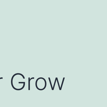
r Grow