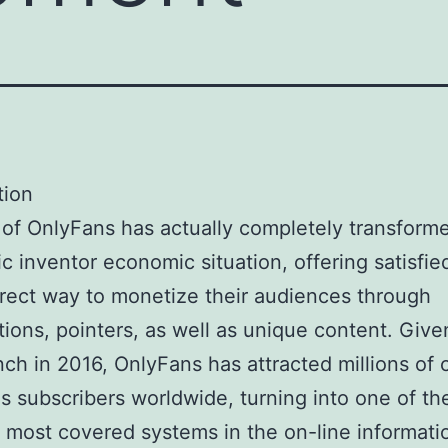
tion
 of OnlyFans has actually completely transform
ic inventor economic situation, offering satisfi
irect way to monetize their audiences through
tions, pointers, as well as unique content. Given
ch in 2016, OnlyFans has attracted millions of 
as subscribers worldwide, turning into one of th
 most covered systems in the on-line informati