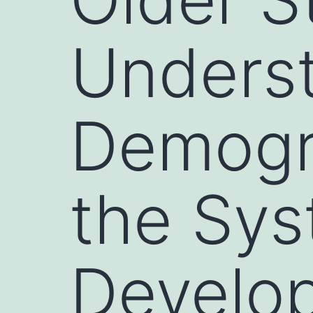
Underst
Demogr
the Sys
Develo