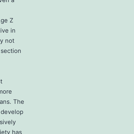
ven a
Age Z
ive in
ly not
 section
t
 more
Fans. The
o develop
sively
iety has