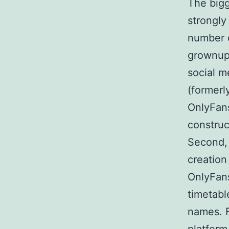
The bigg
strongly
number o
grownup
social m
(formerl
OnlyFans
construc
Second, 
creation
OnlyFans
timetabl
names. F