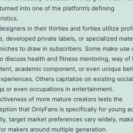
 turned into one of the platform’s defining
istics.
designers in their thirties and forties utilize pro
e, developed private labels, or specialized mate
 niches to draw in subscribers. Some make use 
o discuss health and fitness mentoring, way of l
tent, academic component, or even unique beh
experiences. Others capitalize on existing socia
gs or even occupations in entertainment.
ctiveness of more mature creators tests the
ption that OnlyFans is specifically for young ad
lly, target market preferences vary widely, mak
for makers around multiple generation.