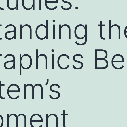
anding th
aphics Be
tem’s
pment