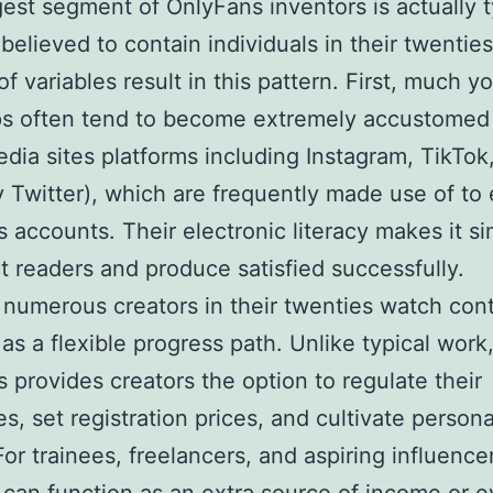
est segment of OnlyFans inventors is actually t
 believed to contain individuals in their twenties
f variables result in this pattern. First, much y
s often tend to become extremely accustomed
edia sites platforms including Instagram, TikTok
y Twitter), which are frequently made use of to
 accounts. Their electronic literacy makes it si
t readers and produce satisfied successfully.
numerous creators in their twenties watch con
 as a flexible progress path. Unlike typical work
 provides creators the option to regulate their
es, set registration prices, and cultivate person
or trainees, freelancers, and aspiring influence