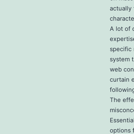
actually
character
A lot of 
expertis
specific
system t
web con
curtain 
followin
The effe
misconce
Essentia
options 