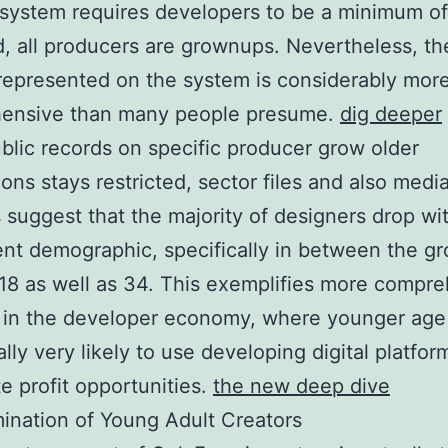
 system requires developers to be a minimum of
d, all producers are grownups. Nevertheless, th
represented on the system is considerably mor
ensive than many people presume.
dig deeper
blic records on specific producer grow older
ions stays restricted, sector files and also medi
 suggest that the majority of designers drop wi
nt demographic, specifically in between the g
 18 as well as 34. This exemplifies more compr
s in the developer economy, where younger age
ally very likely to use developing digital platfo
te profit opportunities.
the new deep dive
nation of Young Adult Creators