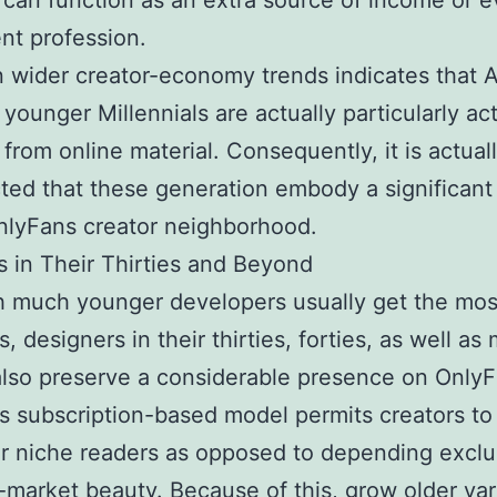
 can function as an extra source of income or e
nt profession.
 wider creator-economy trends indicates that 
 younger Millennials are actually particularly act
g from online material. Consequently, it is actual
ed that these generation embody a significant
nlyFans creator neighborhood.
s in Their Thirties and Beyond
h much younger developers usually get the mos
s, designers in their thirties, forties, as well as
lso preserve a considerable presence on Only
’s subscription-based model permits creators t
ar niche readers as opposed to depending exclu
market beauty. Because of this, grow older var