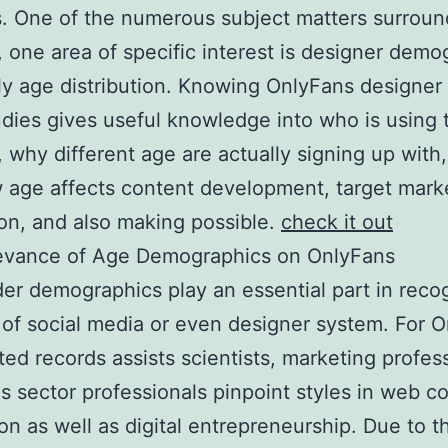
. One of the numerous subject matters surroun
, one area of specific interest is designer demo
ly age distribution. Knowing OnlyFans designer
udies gives useful knowledge into who is using 
, why different age are actually signing up with
 age affects content development, target mark
ion, and also making possible.
check it out
evance of Age Demographics on OnlyFans
er demographics play an essential part in reco
 of social media or even designer system. For 
ted records assists scientists, marketing profes
as sector professionals pinpoint styles in web c
on as well as digital entrepreneurship. Due to t