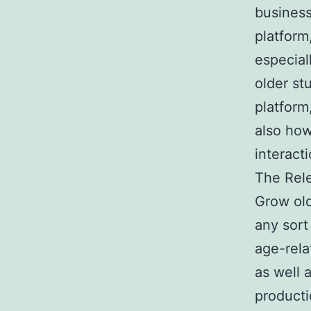
business
platform
especial
older st
platform
also how
interact
The Rel
Grow old
any sort
age-rela
as well 
producti