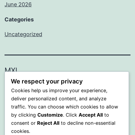
June 2026
Categories
Uncategorized
MXI
We respect your privacy
Proudly powered by
WordPress
.
Cookies help us improve your experience,
deliver personalized content, and analyze
traffic. You can choose which cookies to allow
by clicking
Customize
. Click
Accept All
to
consent or
Reject All
to decline non-essential
cookies.