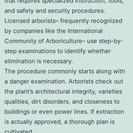
that requires specialized instruction, tools,
and safety and security procedures.
Licensed arborists– frequently recognized
by companies like the International
Community of Arboriculture– use step-by-
step examinations to identify whether
elimination is necessary.
The procedure commonly starts along with
a danger examination. Arborists check out
the plant’s architectural integrity, varieties
qualities, dirt disorders, and closeness to
buildings or even power lines. If extraction
is actually approved, a thorough plan is
cultivated.