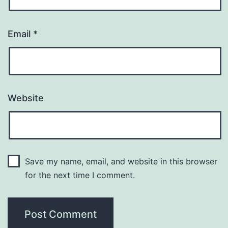
Email
*
Website
Save my name, email, and website in this browser
for the next time I comment.