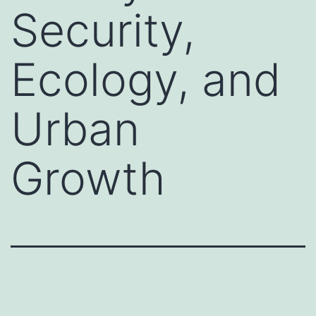
Security,
Ecology, and
Urban
Growth