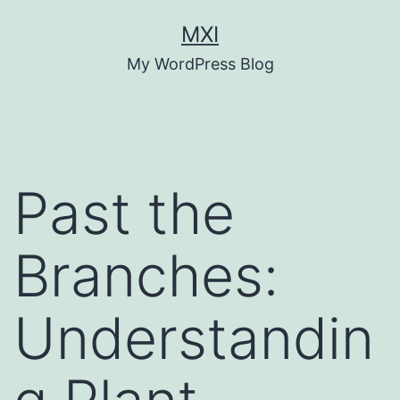
Skip
MXI
to
My WordPress Blog
content
Past the
Branches:
Understandin