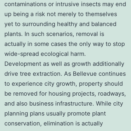
contaminations or intrusive insects may end
up being a risk not merely to themselves
yet to surrounding healthy and balanced
plants. In such scenarios, removal is
actually in some cases the only way to stop
wide-spread ecological harm.
Development as well as growth additionally
drive tree extraction. As Bellevue continues
to experience city growth, property should
be removed for housing projects, roadways,
and also business infrastructure. While city
planning plans usually promote plant
conservation, elimination is actually