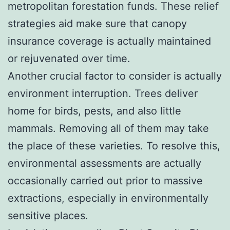
metropolitan forestation funds. These relief
strategies aid make sure that canopy
insurance coverage is actually maintained
or rejuvenated over time.
Another crucial factor to consider is actually
environment interruption. Trees deliver
home for birds, pests, and also little
mammals. Removing all of them may take
the place of these varieties. To resolve this,
environmental assessments are actually
occasionally carried out prior to massive
extractions, especially in environmentally
sensitive places.