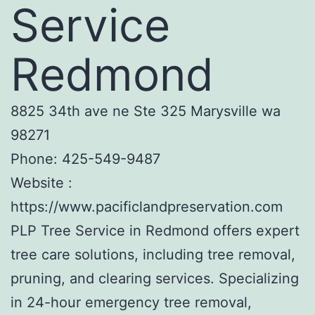
Service
Redmond
8825 34th ave ne Ste 325 Marysville wa
98271
Phone:
425-549-9487
Website :
https://www.pacificlandpreservation.com
PLP Tree Service in Redmond offers expert
tree care solutions, including tree removal,
pruning, and clearing services. Specializing
in 24-hour emergency tree removal,