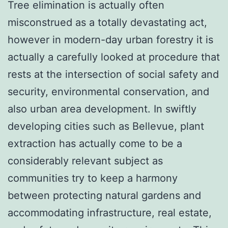
Tree elimination is actually often
misconstrued as a totally devastating act,
however in modern-day urban forestry it is
actually a carefully looked at procedure that
rests at the intersection of social safety and
security, environmental conservation, and
also urban area development. In swiftly
developing cities such as Bellevue, plant
extraction has actually come to be a
considerably relevant subject as
communities try to keep a harmony
between protecting natural gardens and
accommodating infrastructure, real estate,