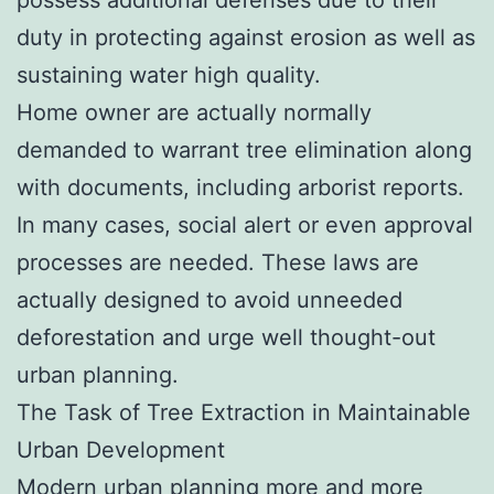
duty in protecting against erosion as well as
sustaining water high quality.
Home owner are actually normally
demanded to warrant tree elimination along
with documents, including arborist reports.
In many cases, social alert or even approval
processes are needed. These laws are
actually designed to avoid unneeded
deforestation and urge well thought-out
urban planning.
The Task of Tree Extraction in Maintainable
Urban Development
Modern urban planning more and more