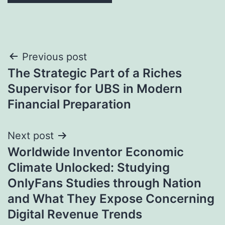
Post
Previous post
The Strategic Part of a Riches
navigation
Supervisor for UBS in Modern
Financial Preparation
Next post
Worldwide Inventor Economic
Climate Unlocked: Studying
OnlyFans Studies through Nation
and What They Expose Concerning
Digital Revenue Trends