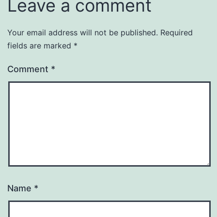
Leave a comment
Your email address will not be published.
Required
fields are marked
*
Comment
*
Name
*