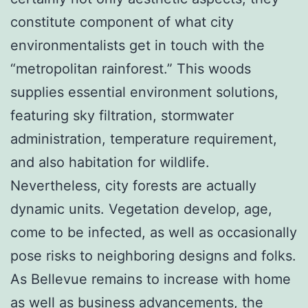
constitute component of what city
environmentalists get in touch with the
“metropolitan rainforest.” This woods
supplies essential environment solutions,
featuring sky filtration, stormwater
administration, temperature requirement,
and also habitation for wildlife.
Nevertheless, city forests are actually
dynamic units. Vegetation develop, age,
come to be infected, as well as occasionally
pose risks to neighboring designs and folks.
As Bellevue remains to increase with home
as well as business advancements, the