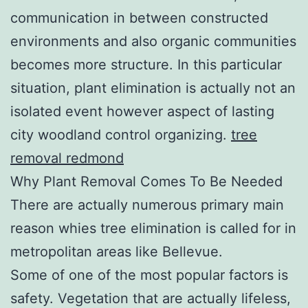
communication in between constructed
environments and also organic communities
becomes more structure. In this particular
situation, plant elimination is actually not an
isolated event however aspect of lasting
city woodland control organizing.
tree
removal redmond
Why Plant Removal Comes To Be Needed
There are actually numerous primary main
reason whies tree elimination is called for in
metropolitan areas like Bellevue.
Some of one of the most popular factors is
safety. Vegetation that are actually lifeless,