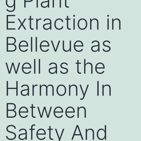
g Plant
Extraction in
Bellevue as
well as the
Harmony In
Between
Safety And