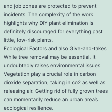
and job zones are protected to prevent
incidents. The complexity of the work
highlights why DIY plant elimination is
definitely discouraged for everything past
little, low-risk plants.
Ecological Factors and also Give-and-takes
While tree removal may be essential, it
undoubtedly raises environmental issues.
Vegetation play a crucial role in carbon
dioxide separation, taking in co2 as well as
releasing air. Getting rid of fully grown trees
can momentarily reduce an urban area’s
ecological resilience.