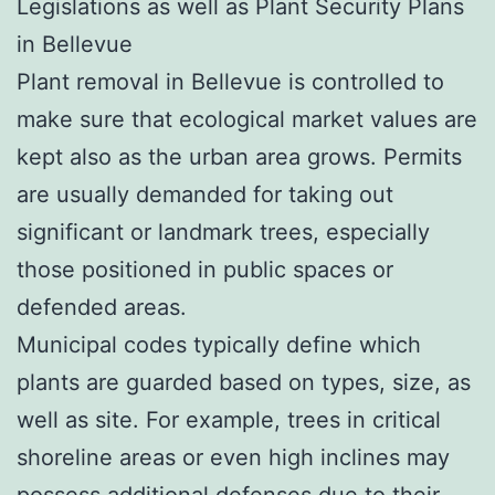
Legislations as well as Plant Security Plans
in Bellevue
Plant removal in Bellevue is controlled to
make sure that ecological market values are
kept also as the urban area grows. Permits
are usually demanded for taking out
significant or landmark trees, especially
those positioned in public spaces or
defended areas.
Municipal codes typically define which
plants are guarded based on types, size, as
well as site. For example, trees in critical
shoreline areas or even high inclines may
possess additional defenses due to their