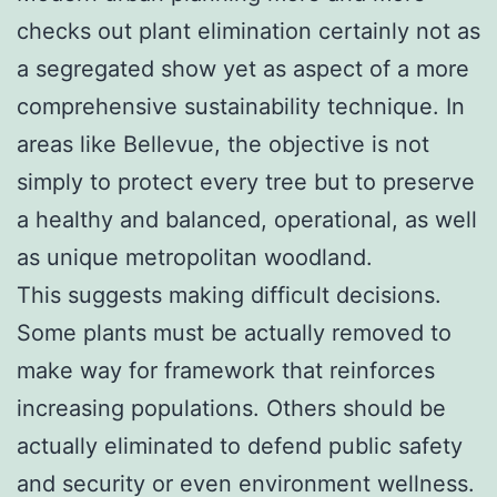
checks out plant elimination certainly not as
a segregated show yet as aspect of a more
comprehensive sustainability technique. In
areas like Bellevue, the objective is not
simply to protect every tree but to preserve
a healthy and balanced, operational, as well
as unique metropolitan woodland.
This suggests making difficult decisions.
Some plants must be actually removed to
make way for framework that reinforces
increasing populations. Others should be
actually eliminated to defend public safety
and security or even environment wellness.