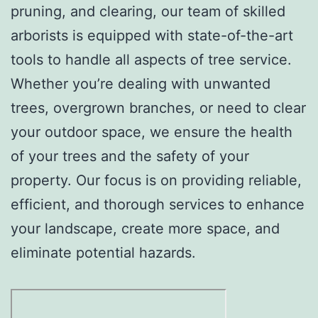
pruning, and clearing, our team of skilled
arborists is equipped with state-of-the-art
tools to handle all aspects of tree service.
Whether you’re dealing with unwanted
trees, overgrown branches, or need to clear
your outdoor space, we ensure the health
of your trees and the safety of your
property. Our focus is on providing reliable,
efficient, and thorough services to enhance
your landscape, create more space, and
eliminate potential hazards.