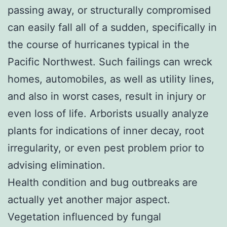
passing away, or structurally compromised
can easily fall all of a sudden, specifically in
the course of hurricanes typical in the
Pacific Northwest. Such failings can wreck
homes, automobiles, as well as utility lines,
and also in worst cases, result in injury or
even loss of life. Arborists usually analyze
plants for indications of inner decay, root
irregularity, or even pest problem prior to
advising elimination.
Health condition and bug outbreaks are
actually yet another major aspect.
Vegetation influenced by fungal