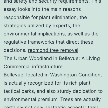
and safety and security requirements. This
essay looks into the main reasons
responsible for plant elimination, the
strategies utilized by experts, the
environmental implications, as well as the
regulative frameworks that direct these
decisions.
redmond tree removal
The Urban Woodland in Bellevue: A Living
Commercial infrastructure
Bellevue, located in Washington Condition,
is actually recognized for its rich plant,
tactical parks, and also sturdy dedication to
environmental premium. Trees are actually
certainly not only aesthetic aspects; they