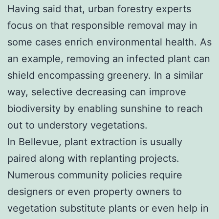
Having said that, urban forestry experts
focus on that responsible removal may in
some cases enrich environmental health. As
an example, removing an infected plant can
shield encompassing greenery. In a similar
way, selective decreasing can improve
biodiversity by enabling sunshine to reach
out to understory vegetations.
In Bellevue, plant extraction is usually
paired along with replanting projects.
Numerous community policies require
designers or even property owners to
vegetation substitute plants or even help in