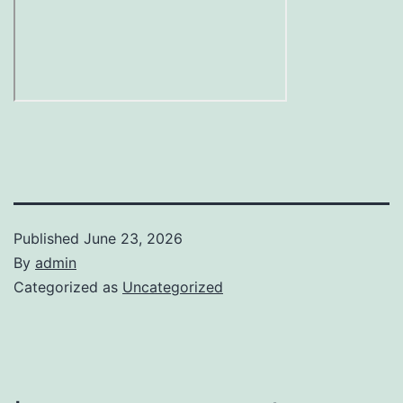
Published
June 23, 2026
By
admin
Categorized as
Uncategorized