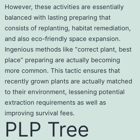
However, these activities are essentially
balanced with lasting preparing that
consists of replanting, habitat remediation,
and also eco-friendly space expansion.
Ingenious methods like “correct plant, best
place” preparing are actually becoming
more common. This tactic ensures that
recently grown plants are actually matched
to their environment, lessening potential
extraction requirements as well as
improving survival fees.
PLP Tree