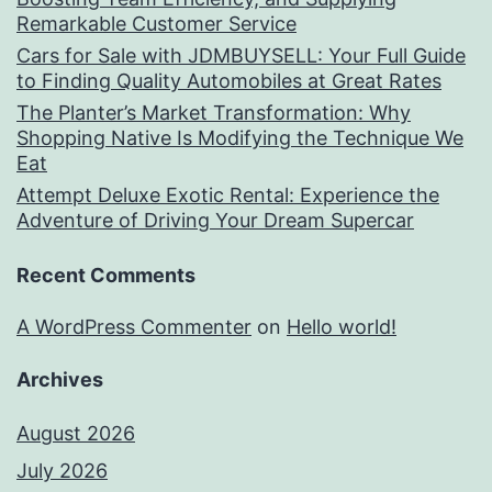
Remarkable Customer Service
Cars for Sale with JDMBUYSELL: Your Full Guide
to Finding Quality Automobiles at Great Rates
The Planter’s Market Transformation: Why
Shopping Native Is Modifying the Technique We
Eat
Attempt Deluxe Exotic Rental: Experience the
Adventure of Driving Your Dream Supercar
Recent Comments
A WordPress Commenter
on
Hello world!
Archives
August 2026
July 2026