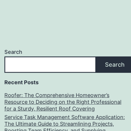
Search
Search
Recent Posts
Roofer: The Comprehensive Homeowner’s
Resource to Deciding on the Right Professional
for a Sturdy, Resilient Roof Covering
Service Task Management Software Application:
The Ultimate Guide to Streamlining Projects,
Boosting Team Efficiency, and Supplying