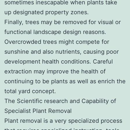
sometimes inescapable when plants take
up designated property zones.
Finally, trees may be removed for visual or
functional landscape design reasons.
Overcrowded trees might compete for
sunshine and also nutrients, causing poor
development health conditions. Careful
extraction may improve the health of
continuing to be plants as well as enrich the
total yard concept.
The Scientific research and Capability of
Specialist Plant Removal
Plant removal is a very specialized process