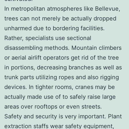
In metropolitan atmospheres like Bellevue,
trees can not merely be actually dropped
unharmed due to bordering facilities.
Rather, specialists use sectional
disassembling methods. Mountain climbers
or aerial airlift operators get rid of the tree
in portions, decreasing branches as well as
trunk parts utilizing ropes and also rigging
devices. In tighter rooms, cranes may be
actually made use of to safely raise large
areas over rooftops or even streets.
Safety and security is very important. Plant
extraction staffs wear safety equipment,