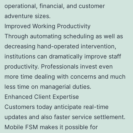
operational, financial, and customer
adventure sizes.
Improved Working Productivity
Through automating scheduling as well as
decreasing hand-operated intervention,
institutions can dramatically improve staff
productivity. Professionals invest even
more time dealing with concerns and much
less time on managerial duties.
Enhanced Client Expertise
Customers today anticipate real-time
updates and also faster service settlement.
Mobile FSM makes it possible for