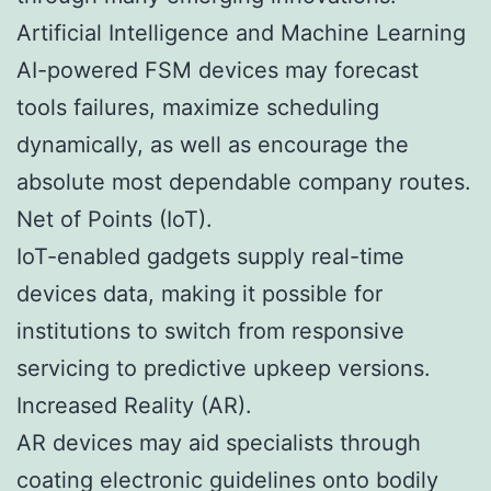
Artificial Intelligence and Machine Learning
AI-powered FSM devices may forecast
tools failures, maximize scheduling
dynamically, as well as encourage the
absolute most dependable company routes.
Net of Points (IoT).
IoT-enabled gadgets supply real-time
devices data, making it possible for
institutions to switch from responsive
servicing to predictive upkeep versions.
Increased Reality (AR).
AR devices may aid specialists through
coating electronic guidelines onto bodily