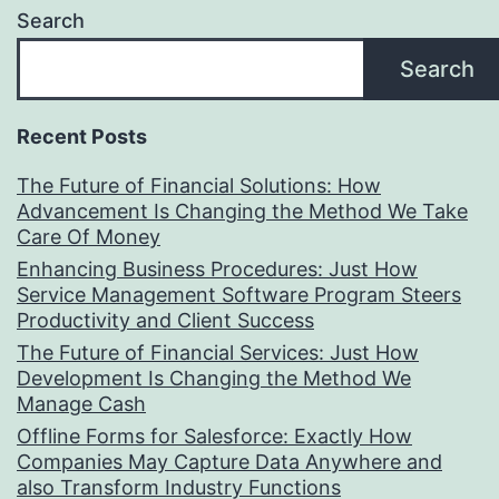
Search
Search
Recent Posts
The Future of Financial Solutions: How
Advancement Is Changing the Method We Take
Care Of Money
Enhancing Business Procedures: Just How
Service Management Software Program Steers
Productivity and Client Success
The Future of Financial Services: Just How
Development Is Changing the Method We
Manage Cash
Offline Forms for Salesforce: Exactly How
Companies May Capture Data Anywhere and
also Transform Industry Functions