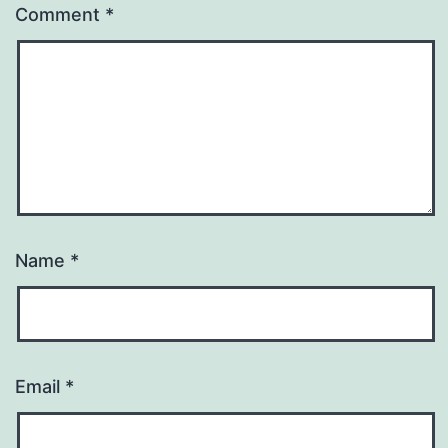
Comment
*
Name
*
Email
*