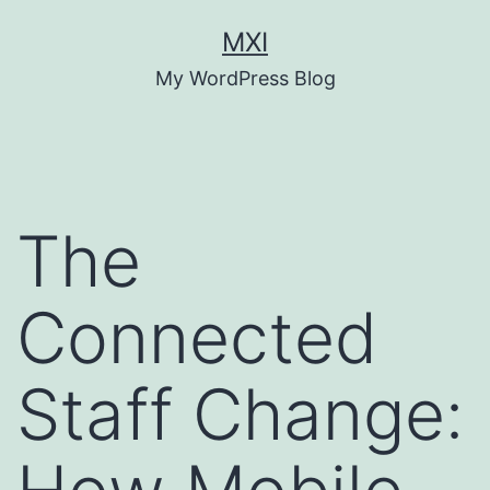
Skip
MXI
to
My WordPress Blog
content
The
Connected
Staff Change: