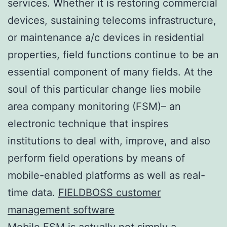
services. Whether it is restoring commercial
devices, sustaining telecoms infrastructure,
or maintenance a/c devices in residential
properties, field functions continue to be an
essential component of many fields. At the
soul of this particular change lies mobile
area company monitoring (FSM)– an
electronic technique that inspires
institutions to deal with, improve, and also
perform field operations by means of
mobile-enabled platforms as well as real-
time data.
FIELDBOSS customer
management software
Mobile FSM is actually not simply a