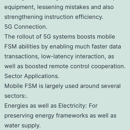
equipment, lessening mistakes and also
strengthening instruction efficiency.
5G Connection.
The rollout of 5G systems boosts mobile
FSM abilities by enabling much faster data
transactions, low-latency interaction, as
well as boosted remote control cooperation.
Sector Applications.
Mobile FSM is largely used around several
sectors:.
Energies as well as Electricity: For
preserving energy frameworks as well as
water supply.