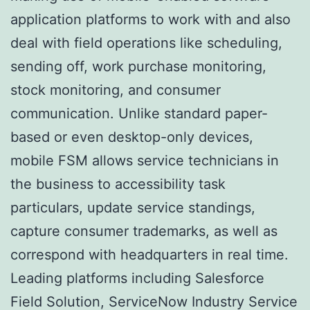
application platforms to work with and also
deal with field operations like scheduling,
sending off, work purchase monitoring,
stock monitoring, and consumer
communication. Unlike standard paper-
based or even desktop-only devices,
mobile FSM allows service technicians in
the business to accessibility task
particulars, update service standings,
capture consumer trademarks, as well as
correspond with headquarters in real time.
Leading platforms including Salesforce
Field Solution, ServiceNow Industry Service