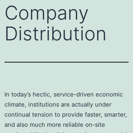
Company
Distribution
In today’s hectic, service-driven economic
climate, institutions are actually under
continual tension to provide faster, smarter,
and also much more reliable on-site