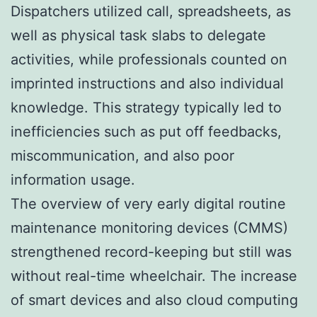
Dispatchers utilized call, spreadsheets, as
well as physical task slabs to delegate
activities, while professionals counted on
imprinted instructions and also individual
knowledge. This strategy typically led to
inefficiencies such as put off feedbacks,
miscommunication, and also poor
information usage.
The overview of very early digital routine
maintenance monitoring devices (CMMS)
strengthened record-keeping but still was
without real-time wheelchair. The increase
of smart devices and also cloud computing