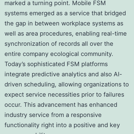
marked a turning point. Mobile FSM
systems emerged as a service that bridged
the gap in between workplace systems as
well as area procedures, enabling real-time
synchronization of records all over the
entire company ecological community.
Today’s sophisticated FSM platforms
integrate predictive analytics and also AI-
driven scheduling, allowing organizations to
expect service necessities prior to failures
occur. This advancement has enhanced
industry service from a responsive
functionality right into a positive and key