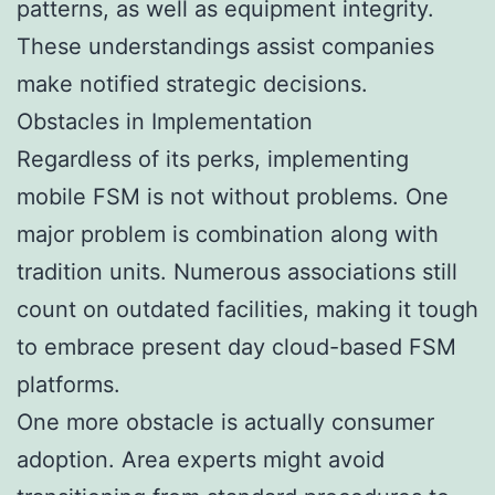
patterns, as well as equipment integrity.
These understandings assist companies
make notified strategic decisions.
Obstacles in Implementation
Regardless of its perks, implementing
mobile FSM is not without problems. One
major problem is combination along with
tradition units. Numerous associations still
count on outdated facilities, making it tough
to embrace present day cloud-based FSM
platforms.
One more obstacle is actually consumer
adoption. Area experts might avoid