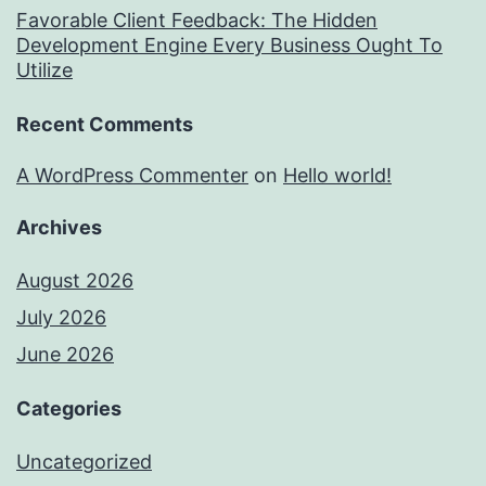
Favorable Client Feedback: The Hidden
Development Engine Every Business Ought To
Utilize
Recent Comments
A WordPress Commenter
on
Hello world!
Archives
August 2026
July 2026
June 2026
Categories
Uncategorized