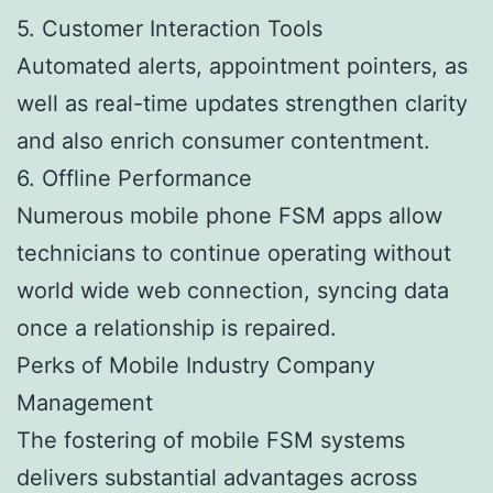
5. Customer Interaction Tools
Automated alerts, appointment pointers, as
well as real-time updates strengthen clarity
and also enrich consumer contentment.
6. Offline Performance
Numerous mobile phone FSM apps allow
technicians to continue operating without
world wide web connection, syncing data
once a relationship is repaired.
Perks of Mobile Industry Company
Management
The fostering of mobile FSM systems
delivers substantial advantages across