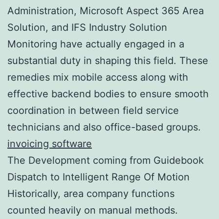
Administration, Microsoft Aspect 365 Area
Solution, and IFS Industry Solution
Monitoring have actually engaged in a
substantial duty in shaping this field. These
remedies mix mobile access along with
effective backend bodies to ensure smooth
coordination in between field service
technicians and also office-based groups.
invoicing software
The Development coming from Guidebook
Dispatch to Intelligent Range Of Motion
Historically, area company functions
counted heavily on manual methods.