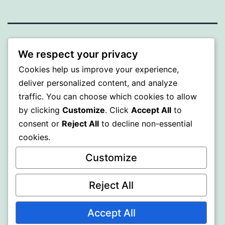
MXI
We respect your privacy
Cookies help us improve your experience,
Proudly powered by
WordPress
.
deliver personalized content, and analyze
traffic. You can choose which cookies to allow
by clicking
Customize
. Click
Accept All
to
consent or
Reject All
to decline non-essential
cookies.
Customize
Reject All
Accept All