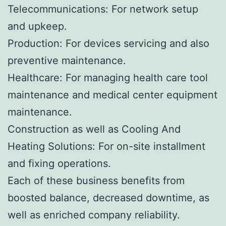
Telecommunications: For network setup
and upkeep.
Production: For devices servicing and also
preventive maintenance.
Healthcare: For managing health care tool
maintenance and medical center equipment
maintenance.
Construction as well as Cooling And
Heating Solutions: For on-site installment
and fixing operations.
Each of these business benefits from
boosted balance, decreased downtime, as
well as enriched company reliability.