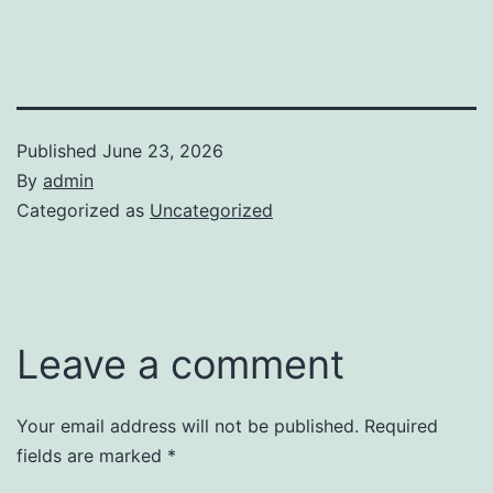
Published
June 23, 2026
By
admin
Categorized as
Uncategorized
Leave a comment
Your email address will not be published.
Required
fields are marked
*