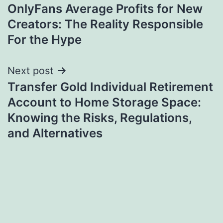
OnlyFans Average Profits for New
navigation
Creators: The Reality Responsible
For the Hype
Next post
Transfer Gold Individual Retirement
Account to Home Storage Space:
Knowing the Risks, Regulations,
and Alternatives