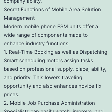
company ability.
Secret Functions of Mobile Area Solution
Management
Modern mobile phone FSM units offer a
wide range of components made to
enhance industry functions:
1. Real-Time Booking as well as Dispatching
Smart scheduling motors assign tasks
based on professional supply, place, ability,
and priority. This lowers traveling
opportunity and also enhances novice fix
prices.
2. Mobile Job Purchase Administration
Specialists can easily watch, improve, and