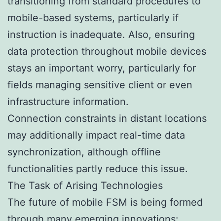
transitioning from standard procedures to
mobile-based systems, particularly if
instruction is inadequate. Also, ensuring
data protection throughout mobile devices
stays an important worry, particularly for
fields managing sensitive client or even
infrastructure information.
Connection constraints in distant locations
may additionally impact real-time data
synchronization, although offline
functionalities partly reduce this issue.
The Task of Arising Technologies
The future of mobile FSM is being formed
through many emerging innovations: