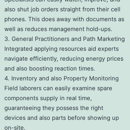
also shut job orders straight from their cell
phones. This does away with documents as
well as reduces management hold-ups.
3. General Practitioners and Path Marketing
Integrated applying resources aid experts
navigate efficiently, reducing energy prices
and also boosting reaction times.
4. Inventory and also Property Monitoring
Field laborers can easily examine spare
components supply in real time,
guaranteeing they possess the right
devices and also parts before showing up
on-site.