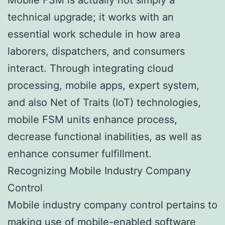
technical upgrade; it works with an
essential work schedule in how area
laborers, dispatchers, and consumers
interact. Through integrating cloud
processing, mobile apps, expert system,
and also Net of Traits (IoT) technologies,
mobile FSM units enhance process,
decrease functional inabilities, as well as
enhance consumer fulfillment.
Recognizing Mobile Industry Company
Control
Mobile industry company control pertains to
making use of mobile-enabled software