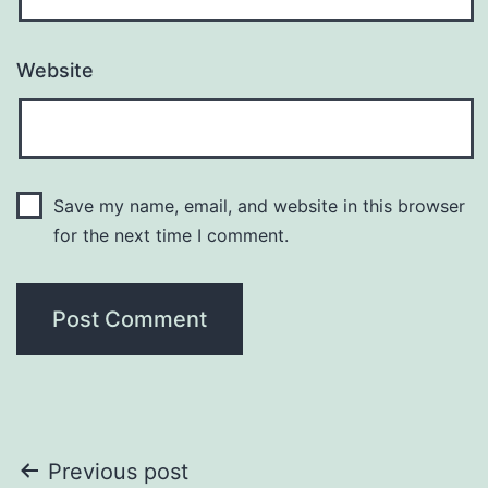
Website
Save my name, email, and website in this browser
for the next time I comment.
Post
Previous post