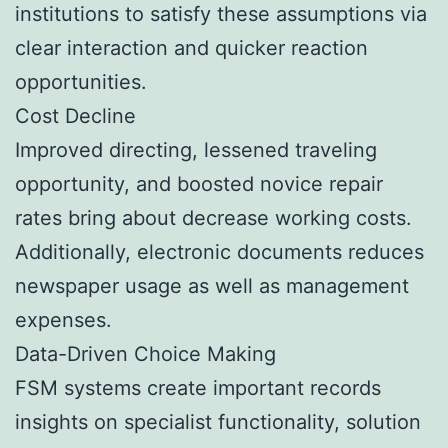
institutions to satisfy these assumptions via
clear interaction and quicker reaction
opportunities.
Cost Decline
Improved directing, lessened traveling
opportunity, and boosted novice repair
rates bring about decrease working costs.
Additionally, electronic documents reduces
newspaper usage as well as management
expenses.
Data-Driven Choice Making
FSM systems create important records
insights on specialist functionality, solution