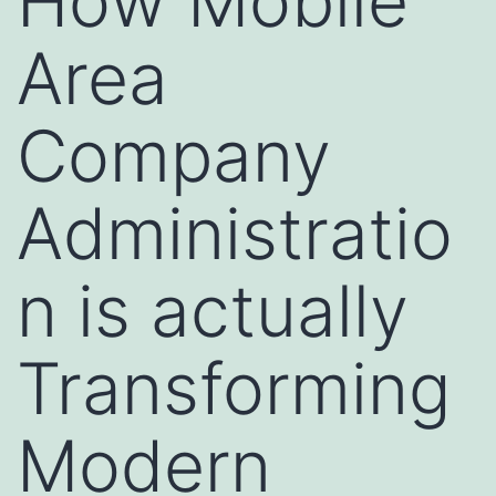
How Mobile
Area
Company
Administratio
n is actually
Transforming
Modern