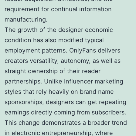
requirement for continual information
manufacturing.
The growth of the designer economic
condition has also modified typical
employment patterns. OnlyFans delivers
creators versatility, autonomy, as well as
straight ownership of their reader
partnerships. Unlike influencer marketing
styles that rely heavily on brand name
sponsorships, designers can get repeating
earnings directly coming from subscribers.
This change demonstrates a broader trend
in electronic entrepreneurship, where