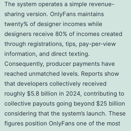
The system operates a simple revenue-
sharing version. OnlyFans maintains
twenty% of designer incomes while
designers receive 80% of incomes created
through registrations, tips, pay-per-view
information, and direct texting.
Consequently, producer payments have
reached unmatched levels. Reports show
that developers collectively received
roughly $5.8 billion in 2024, contributing to
collective payouts going beyond $25 billion
considering that the system’s launch. These
figures position OnlyFans one of the most