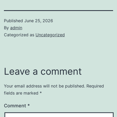
Published
June 25, 2026
By
admin
Categorized as
Uncategorized
Leave a comment
Your email address will not be published.
Required
fields are marked
*
Comment
*