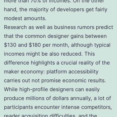
more than 70% of incomes. On the other
hand, the majority of developers get fairly
modest amounts.
Research as well as business rumors predict
that the common designer gains between
$130 and $180 per month, although typical
incomes might be also reduced. This
difference highlights a crucial reality of the
maker economy: platform accessibility
carries out not promise economic results.
While high-profile designers can easily
produce millions of dollars annually, a lot of
participants encounter intense competitors,
reader acquisition difficulties, and the