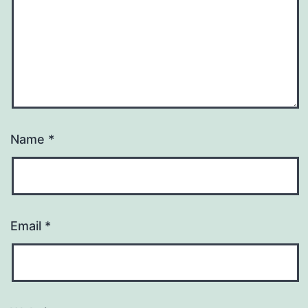
Name
*
Email
*