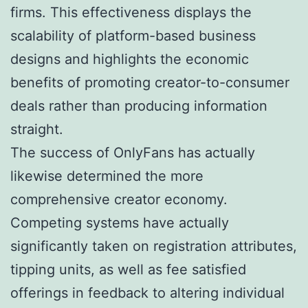
firms. This effectiveness displays the
scalability of platform-based business
designs and highlights the economic
benefits of promoting creator-to-consumer
deals rather than producing information
straight.
The success of OnlyFans has actually
likewise determined the more
comprehensive creator economy.
Competing systems have actually
significantly taken on registration attributes,
tipping units, as well as fee satisfied
offerings in feedback to altering individual