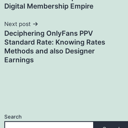
Digital Membership Empire
Next post
Deciphering OnlyFans PPV
Standard Rate: Knowing Rates
Methods and also Designer
Earnings
Search