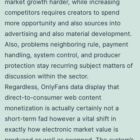
market growth harder, while increasing
competitors requires creators to spend
more opportunity and also sources into
advertising and also material development.
Also, problems neighboring rule, payment
handling, system control, and producer
protection stay recurring subject matters of
discussion within the sector.
Regardless, OnlyFans data display that
direct-to-consumer web content
monetization is actually certainly not a
short-term fad however a vital shift in
exactly how electronic market value is
produced as well as swapped. The system’s