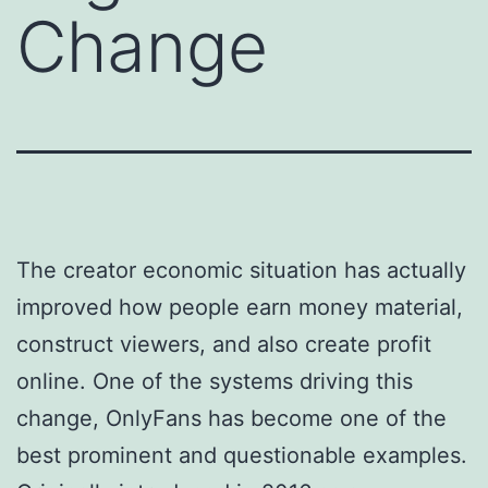
Change
The creator economic situation has actually
improved how people earn money material,
construct viewers, and also create profit
online. One of the systems driving this
change, OnlyFans has become one of the
best prominent and questionable examples.