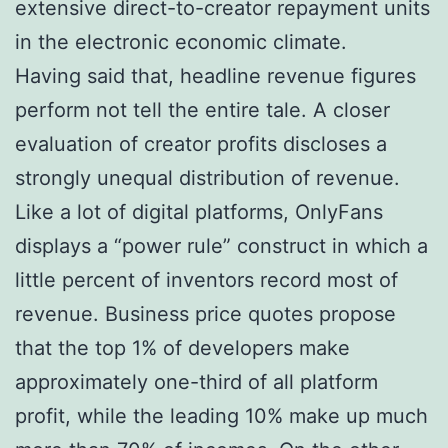
extensive direct-to-creator repayment units
in the electronic economic climate.
Having said that, headline revenue figures
perform not tell the entire tale. A closer
evaluation of creator profits discloses a
strongly unequal distribution of revenue.
Like a lot of digital platforms, OnlyFans
displays a “power rule” construct in which a
little percent of inventors record most of
revenue. Business price quotes propose
that the top 1% of developers make
approximately one-third of all platform
profit, while the leading 10% make up much