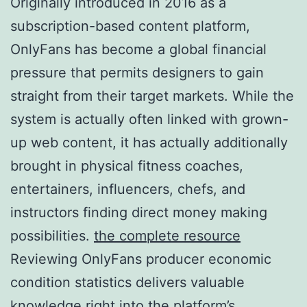
Originally introduced in 2016 as a
subscription-based content platform,
OnlyFans has become a global financial
pressure that permits designers to gain
straight from their target markets. While the
system is actually often linked with grown-
up web content, it has actually additionally
brought in physical fitness coaches,
entertainers, influencers, chefs, and
instructors finding direct money making
possibilities.
the complete resource
Reviewing OnlyFans producer economic
condition statistics delivers valuable
knowledge right into the platform’s