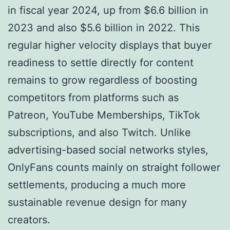
in fiscal year 2024, up from $6.6 billion in
2023 and also $5.6 billion in 2022. This
regular higher velocity displays that buyer
readiness to settle directly for content
remains to grow regardless of boosting
competitors from platforms such as
Patreon, YouTube Memberships, TikTok
subscriptions, and also Twitch. Unlike
advertising-based social networks styles,
OnlyFans counts mainly on straight follower
settlements, producing a much more
sustainable revenue design for many
creators.