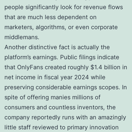
people significantly look for revenue flows
that are much less dependent on
marketers, algorithms, or even corporate
middlemans.
Another distinctive fact is actually the
platform’s earnings. Public filings indicate
that OnlyFans created roughly $1.4 billion in
net income in fiscal year 2024 while
preserving considerable earnings scopes. In
spite of offering manies millions of
consumers and countless inventors, the
company reportedly runs with an amazingly
little staff reviewed to primary innovation