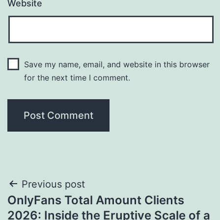
Website
Save my name, email, and website in this browser
for the next time I comment.
Post
Previous post
OnlyFans Total Amount Clients
navigation
2026: Inside the Eruptive Scale of a