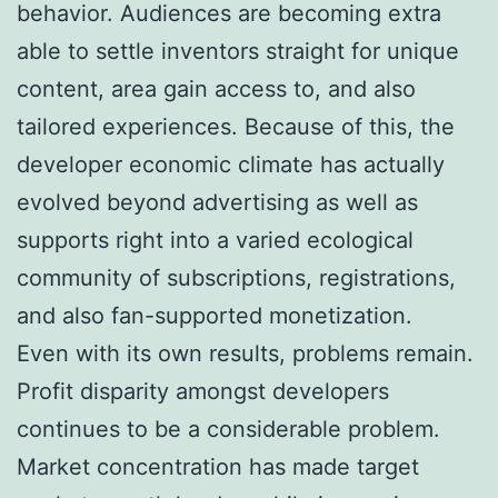
behavior. Audiences are becoming extra
able to settle inventors straight for unique
content, area gain access to, and also
tailored experiences. Because of this, the
developer economic climate has actually
evolved beyond advertising as well as
supports right into a varied ecological
community of subscriptions, registrations,
and also fan-supported monetization.
Even with its own results, problems remain.
Profit disparity amongst developers
continues to be a considerable problem.
Market concentration has made target