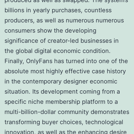
billions in yearly purchases, countless
producers, as well as numerous numerous
consumers show the developing
significance of creator-led businesses in
the global digital economic condition.
Finally, OnlyFans has turned into one of the
absolute most highly effective case history
in the contemporary designer economic
situation. Its development coming from a
specific niche membership platform to a
multi-billion-dollar community demonstrates
transforming buyer choices, technological
innovation, as well as the enhancing desire