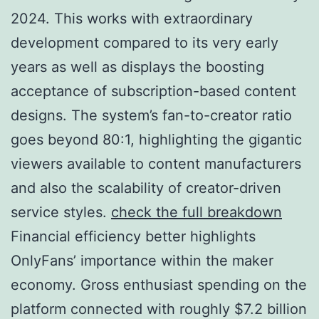
2024. This works with extraordinary
development compared to its very early
years as well as displays the boosting
acceptance of subscription-based content
designs. The system’s fan-to-creator ratio
goes beyond 80:1, highlighting the gigantic
viewers available to content manufacturers
and also the scalability of creator-driven
service styles.
check the full breakdown
Financial efficiency better highlights
OnlyFans’ importance within the maker
economy. Gross enthusiast spending on the
platform connected with roughly $7.2 billion