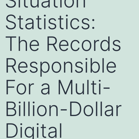
Situation
Statistics:
The Records
Responsible
For a Multi-
Billion-Dollar
Digital