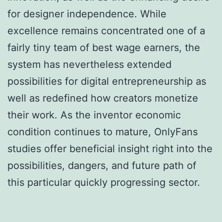
for designer independence. While
excellence remains concentrated one of a
fairly tiny team of best wage earners, the
system has nevertheless extended
possibilities for digital entrepreneurship as
well as redefined how creators monetize
their work. As the inventor economic
condition continues to mature, OnlyFans
studies offer beneficial insight right into the
possibilities, dangers, and future path of
this particular quickly progressing sector.