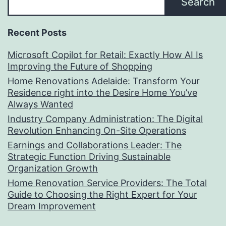
Search
Recent Posts
Microsoft Copilot for Retail: Exactly How AI Is
Improving the Future of Shopping
Home Renovations Adelaide: Transform Your
Residence right into the Desire Home You’ve
Always Wanted
Industry Company Administration: The Digital
Revolution Enhancing On-Site Operations
Earnings and Collaborations Leader: The
Strategic Function Driving Sustainable
Organization Growth
Home Renovation Service Providers: The Total
Guide to Choosing the Right Expert for Your
Dream Improvement