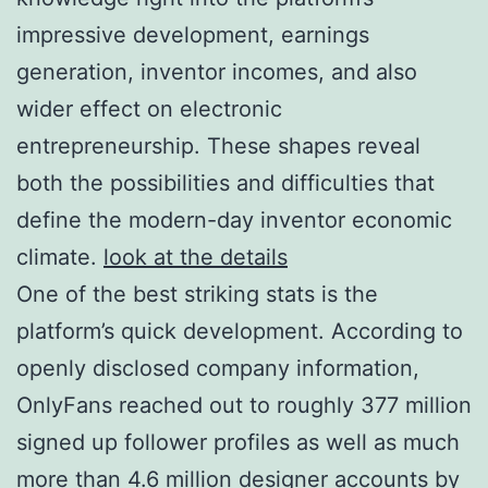
impressive development, earnings
generation, inventor incomes, and also
wider effect on electronic
entrepreneurship. These shapes reveal
both the possibilities and difficulties that
define the modern-day inventor economic
climate.
look at the details
One of the best striking stats is the
platform’s quick development. According to
openly disclosed company information,
OnlyFans reached out to roughly 377 million
signed up follower profiles as well as much
more than 4.6 million designer accounts by