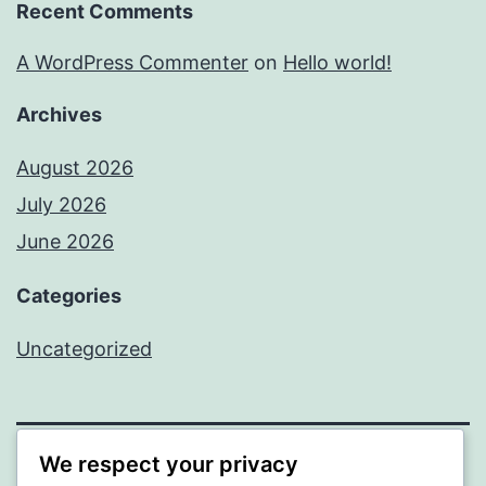
Recent Comments
A WordPress Commenter
on
Hello world!
Archives
August 2026
July 2026
June 2026
Categories
Uncategorized
We respect your privacy
MXI