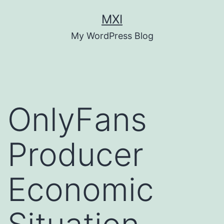
Skip
MXI
to
My WordPress Blog
content
OnlyFans
Producer
Economic