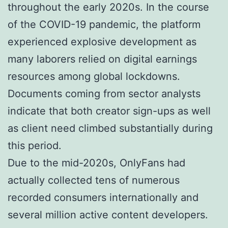
throughout the early 2020s. In the course
of the COVID-19 pandemic, the platform
experienced explosive development as
many laborers relied on digital earnings
resources among global lockdowns.
Documents coming from sector analysts
indicate that both creator sign-ups as well
as client need climbed substantially during
this period.
Due to the mid-2020s, OnlyFans had
actually collected tens of numerous
recorded consumers internationally and
several million active content developers.