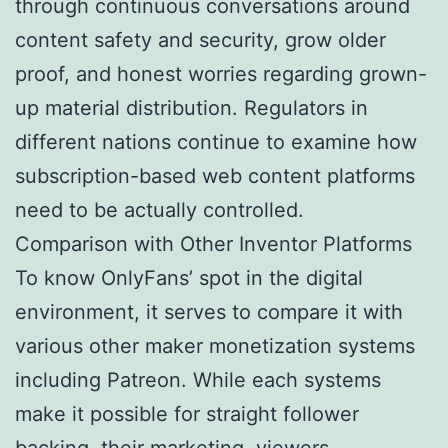
through continuous conversations around
content safety and security, grow older
proof, and honest worries regarding grown-
up material distribution. Regulators in
different nations continue to examine how
subscription-based web content platforms
need to be actually controlled.
Comparison with Other Inventor Platforms
To know OnlyFans’ spot in the digital
environment, it serves to compare it with
various other maker monetization systems
including Patreon. While each systems
make it possible for straight follower
backing, their marketing, viewers