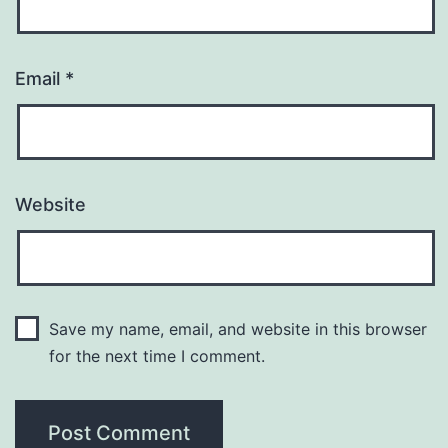
Email
*
Website
Save my name, email, and website in this browser
for the next time I comment.