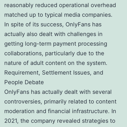
reasonably reduced operational overhead
matched up to typical media companies.
In spite of its success, OnlyFans has
actually also dealt with challenges in
getting long-term payment processing
collaborations, particularly due to the
nature of adult content on the system.
Requirement, Settlement Issues, and
People Debate
OnlyFans has actually dealt with several
controversies, primarily related to content
moderation and financial infrastructure. In
2021, the company revealed strategies to