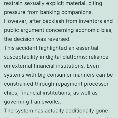
restrain sexually explicit material, citing
pressure from banking companions.
However, after backlash from inventors and
public argument concerning economic bias,
the decision was reversed.
This accident highlighted an essential
susceptability in digital platforms: reliance
on external financial institutions. Even
systems with big consumer manners can be
constrained through repayment processor
chips, financial institutions, as well as
governing frameworks.
The system has actually additionally gone