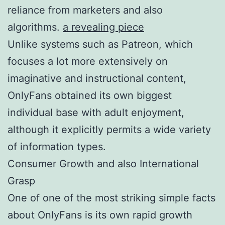
reliance from marketers and also
algorithms.
a revealing piece
Unlike systems such as Patreon, which
focuses a lot more extensively on
imaginative and instructional content,
OnlyFans obtained its own biggest
individual base with adult enjoyment,
although it explicitly permits a wide variety
of information types.
Consumer Growth and also International
Grasp
One of one of the most striking simple facts
about OnlyFans is its own rapid growth