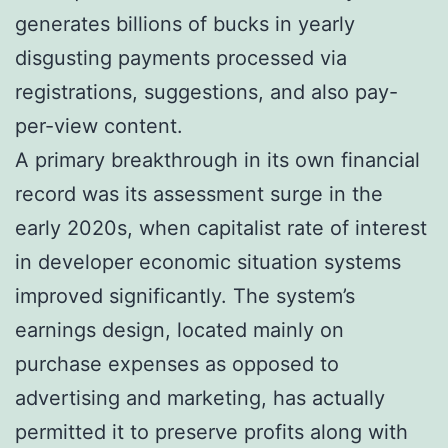
generates billions of bucks in yearly
disgusting payments processed via
registrations, suggestions, and also pay-
per-view content.
A primary breakthrough in its own financial
record was its assessment surge in the
early 2020s, when capitalist rate of interest
in developer economic situation systems
improved significantly. The system’s
earnings design, located mainly on
purchase expenses as opposed to
advertising and marketing, has actually
permitted it to preserve profits along with