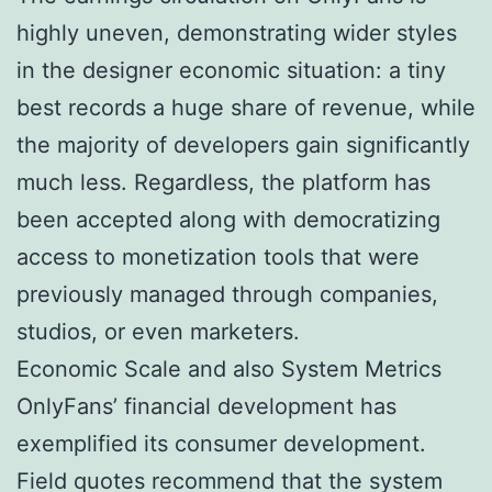
highly uneven, demonstrating wider styles
in the designer economic situation: a tiny
best records a huge share of revenue, while
the majority of developers gain significantly
much less. Regardless, the platform has
been accepted along with democratizing
access to monetization tools that were
previously managed through companies,
studios, or even marketers.
Economic Scale and also System Metrics
OnlyFans’ financial development has
exemplified its consumer development.
Field quotes recommend that the system