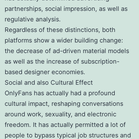
partnerships, social impression, as well as
regulative analysis.
Regardless of these distinctions, both
platforms show a wider building change:
the decrease of ad-driven material models
as well as the increase of subscription-
based designer economies.
Social and also Cultural Effect
OnlyFans has actually had a profound
cultural impact, reshaping conversations
around work, sexuality, and electronic
freedom. It has actually permitted a lot of
people to bypass typical job structures and