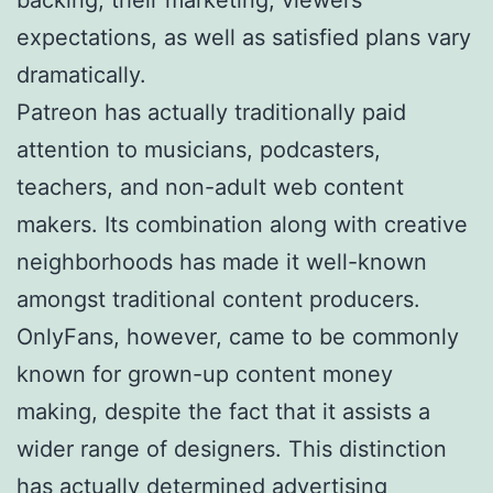
expectations, as well as satisfied plans vary
dramatically.
Patreon has actually traditionally paid
attention to musicians, podcasters,
teachers, and non-adult web content
makers. Its combination along with creative
neighborhoods has made it well-known
amongst traditional content producers.
OnlyFans, however, came to be commonly
known for grown-up content money
making, despite the fact that it assists a
wider range of designers. This distinction
has actually determined advertising