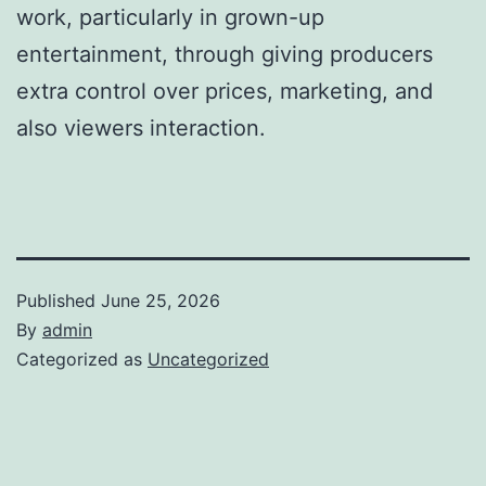
work, particularly in grown-up
entertainment, through giving producers
extra control over prices, marketing, and
also viewers interaction.
Published
June 25, 2026
By
admin
Categorized as
Uncategorized