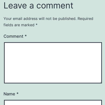
Leave a comment
Your email address will not be published.
Required
fields are marked
*
Comment
*
Name
*