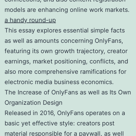
models are enhancing online work markets.
a handy round-up
This essay explores essential simple facts
as well as amounts concerning OnlyFans,
featuring its own growth trajectory, creator
earnings, market positioning, conflicts, and
also more comprehensive ramifications for
electronic media business economics.
The Increase of OnlyFans as well as Its Own
Organization Design
Released in 2016, OnlyFans operates on a
basic yet effective style: creators post
material responsible for a paywall, as well