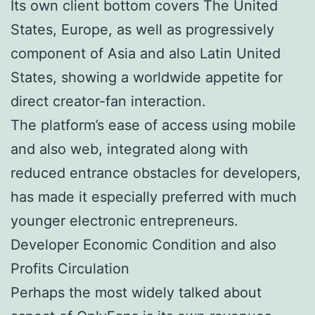
Its own client bottom covers The United
States, Europe, as well as progressively
component of Asia and also Latin United
States, showing a worldwide appetite for
direct creator-fan interaction.
The platform’s ease of access using mobile
and also web, integrated along with
reduced entrance obstacles for developers,
has made it especially preferred with much
younger electronic entrepreneurs.
Developer Economic Condition and also
Profits Circulation
Perhaps the most widely talked about