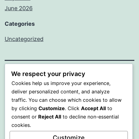
June 2026
Categories
Uncategorized
We respect your privacy
MXI
Cookies help us improve your experience,
deliver personalized content, and analyze
Proudly powered by
WordPress
.
traffic. You can choose which cookies to allow
by clicking
Customize
. Click
Accept All
to
consent or
Reject All
to decline non-essential
cookies.
Customize