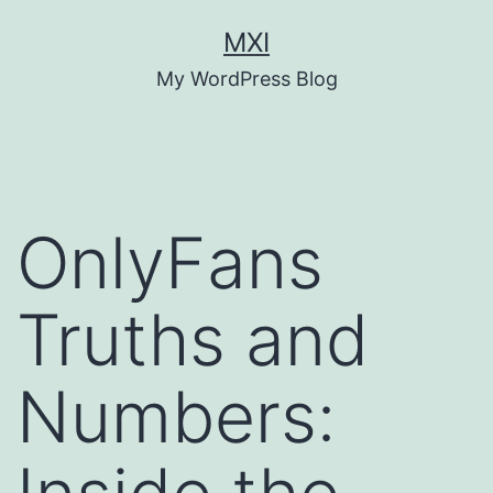
Skip
MXI
to
My WordPress Blog
content
OnlyFans
Truths and
Numbers: