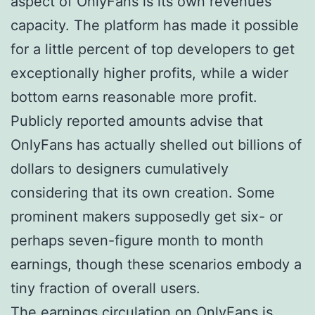
aspect of OnlyFans is its own revenues
capacity. The platform has made it possible
for a little percent of top developers to get
exceptionally higher profits, while a wider
bottom earns reasonable more profit.
Publicly reported amounts advise that
OnlyFans has actually shelled out billions of
dollars to designers cumulatively
considering that its own creation. Some
prominent makers supposedly get six- or
perhaps seven-figure month to month
earnings, though these scenarios embody a
tiny fraction of overall users.
The earnings circulation on OnlyFans is