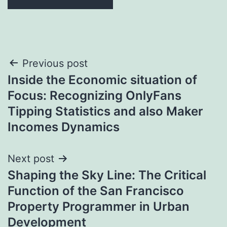
Post
Previous post
Inside the Economic situation of
navigation
Focus: Recognizing OnlyFans
Tipping Statistics and also Maker
Incomes Dynamics
Next post
Shaping the Sky Line: The Critical
Function of the San Francisco
Property Programmer in Urban
Development