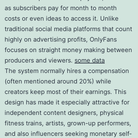
as subscribers pay for month to month
costs or even ideas to access it. Unlike
traditional social media platforms that count
highly on advertising profits, OnlyFans
focuses on straight money making between
producers and viewers.
some data
The system normally hires a compensation
(often mentioned around 20%) while
creators keep most of their earnings. This
design has made it especially attractive for
independent content designers, physical
fitness trains, artists, grown-up performers,
and also influencers seeking monetary self-