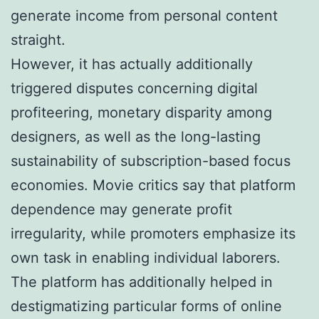
generate income from personal content
straight.
However, it has actually additionally
triggered disputes concerning digital
profiteering, monetary disparity among
designers, as well as the long-lasting
sustainability of subscription-based focus
economies. Movie critics say that platform
dependence may generate profit
irregularity, while promoters emphasize its
own task in enabling individual laborers.
The platform has additionally helped in
destigmatizing particular forms of online