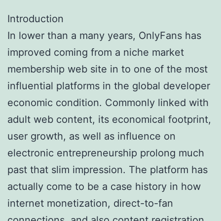
Introduction
In lower than a many years, OnlyFans has
improved coming from a niche market
membership web site in to one of the most
influential platforms in the global developer
economic condition. Commonly linked with
adult web content, its economical footprint,
user growth, as well as influence on
electronic entrepreneurship prolong much
past that slim impression. The platform has
actually come to be a case history in how
internet monetization, direct-to-fan
connections, and also content registration