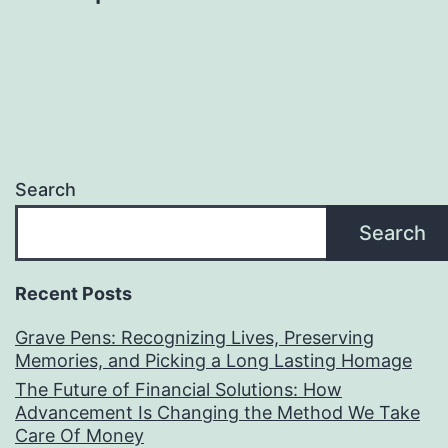
Search
Search
Recent Posts
Grave Pens: Recognizing Lives, Preserving
Memories, and Picking a Long Lasting Homage
The Future of Financial Solutions: How
Advancement Is Changing the Method We Take
Care Of Money