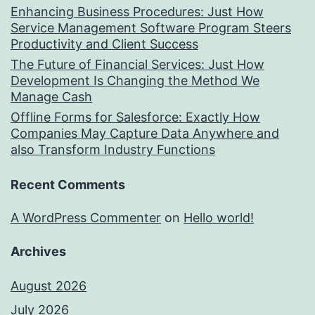
Enhancing Business Procedures: Just How
Service Management Software Program Steers
Productivity and Client Success
The Future of Financial Services: Just How
Development Is Changing the Method We
Manage Cash
Offline Forms for Salesforce: Exactly How
Companies May Capture Data Anywhere and
also Transform Industry Functions
Recent Comments
A WordPress Commenter
on
Hello world!
Archives
August 2026
July 2026