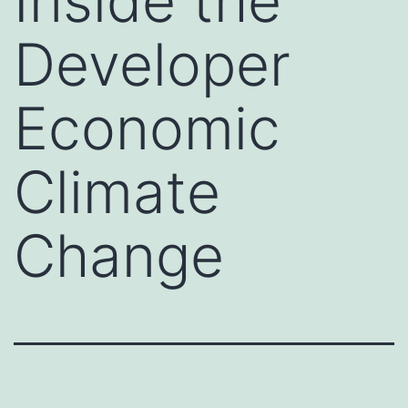
Inside the
Developer
Economic
Climate
Change