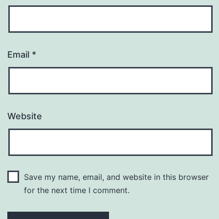
Email
*
Website
Save my name, email, and website in this browser
for the next time I comment.