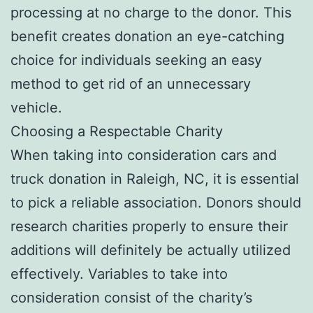
processing at no charge to the donor. This
benefit creates donation an eye-catching
choice for individuals seeking an easy
method to get rid of an unnecessary
vehicle.
Choosing a Respectable Charity
When taking into consideration cars and
truck donation in Raleigh, NC, it is essential
to pick a reliable association. Donors should
research charities properly to ensure their
additions will definitely be actually utilized
effectively. Variables to take into
consideration consist of the charity’s