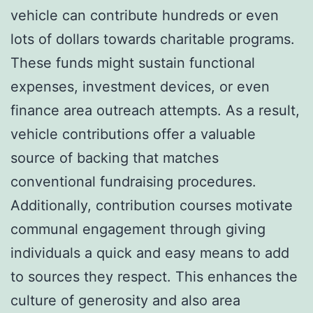
vehicle can contribute hundreds or even
lots of dollars towards charitable programs.
These funds might sustain functional
expenses, investment devices, or even
finance area outreach attempts. As a result,
vehicle contributions offer a valuable
source of backing that matches
conventional fundraising procedures.
Additionally, contribution courses motivate
communal engagement through giving
individuals a quick and easy means to add
to sources they respect. This enhances the
culture of generosity and also area