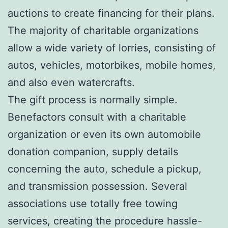
auctions to create financing for their plans.
The majority of charitable organizations
allow a wide variety of lorries, consisting of
autos, vehicles, motorbikes, mobile homes,
and also even watercrafts.
The gift process is normally simple.
Benefactors consult with a charitable
organization or even its own automobile
donation companion, supply details
concerning the auto, schedule a pickup,
and transmission possession. Several
associations use totally free towing
services, creating the procedure hassle-