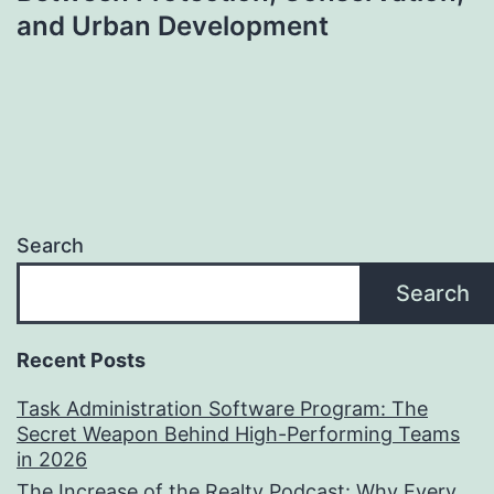
and Urban Development
Search
Search
Recent Posts
Task Administration Software Program: The
Secret Weapon Behind High-Performing Teams
in 2026
The Increase of the Realty Podcast: Why Every