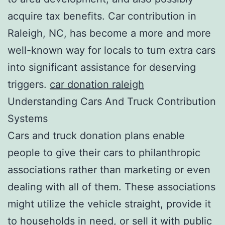
acquire tax benefits. Car contribution in
Raleigh, NC, has become a more and more
well-known way for locals to turn extra cars
into significant assistance for deserving
triggers.
car donation raleigh
Understanding Cars And Truck Contribution
Systems
Cars and truck donation plans enable
people to give their cars to philanthropic
associations rather than marketing or even
dealing with all of them. These associations
might utilize the vehicle straight, provide it
to households in need, or sell it with public