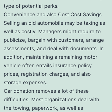
type of potential perks.
Convenience and also Cost Cost Savings
Selling an old automobile may be taxing as
well as costly. Managers might require to
publicize, bargain with customers, arrange
assessments, and deal with documents. In
addition, maintaining a remaining motor
vehicle often entails insurance policy
prices, registration charges, and also
storage expenses.
Car donation removes a lot of these
difficulties. Most organizations deal with
the towing, paperwork, as well as