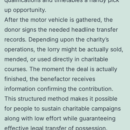
up opportunity.
After the motor vehicle is gathered, the
donor signs the needed headline transfer
records. Depending upon the charity’s
operations, the lorry might be actually sold,
mended, or used directly in charitable
courses. The moment the deal is actually
finished, the benefactor receives
information confirming the contribution.
This structured method makes it possible
for people to sustain charitable campaigns
along with low effort while guaranteeing
effective legal transfer of possession.