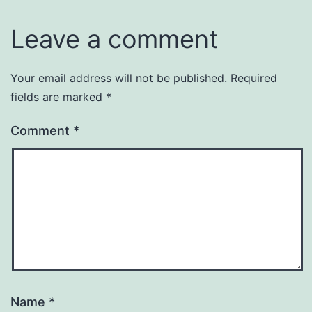
Leave a comment
Your email address will not be published.
Required
fields are marked
*
Comment
*
Name
*