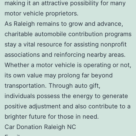
making it an attractive possibility for many
motor vehicle proprietors.
As Raleigh remains to grow and advance,
charitable automobile contribution programs
stay a vital resource for assisting nonprofit
associations and reinforcing nearby areas.
Whether a motor vehicle is operating or not,
its own value may prolong far beyond
transportation. Through auto gift,
individuals possess the energy to generate
positive adjustment and also contribute to a
brighter future for those in need.
Car Donation Raleigh NC