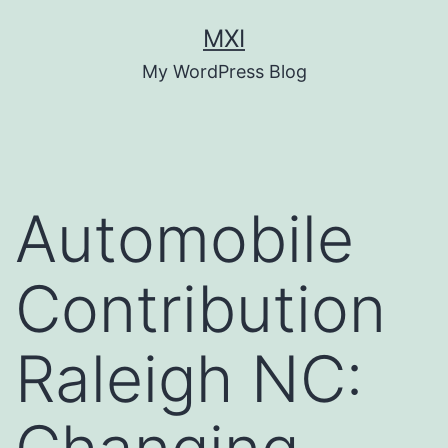
Skip
MXI
to
My WordPress Blog
content
Automobile
Contribution
Raleigh NC: