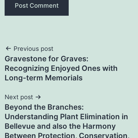
Post
Previous post
Gravestone for Graves:
navigation
Recognizing Enjoyed Ones with
Long-term Memorials
Next post
Beyond the Branches:
Understanding Plant Elimination in
Bellevue and also the Harmony
Between Protection, Conservation,