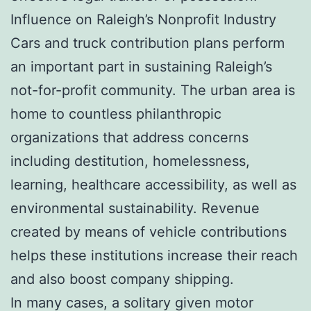
Influence on Raleigh’s Nonprofit Industry
Cars and truck contribution plans perform
an important part in sustaining Raleigh’s
not-for-profit community. The urban area is
home to countless philanthropic
organizations that address concerns
including destitution, homelessness,
learning, healthcare accessibility, as well as
environmental sustainability. Revenue
created by means of vehicle contributions
helps these institutions increase their reach
and also boost company shipping.
In many cases, a solitary given motor