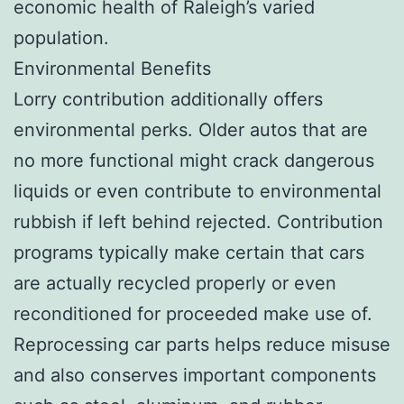
economic health of Raleigh’s varied
population.
Environmental Benefits
Lorry contribution additionally offers
environmental perks. Older autos that are
no more functional might crack dangerous
liquids or even contribute to environmental
rubbish if left behind rejected. Contribution
programs typically make certain that cars
are actually recycled properly or even
reconditioned for proceeded make use of.
Reprocessing car parts helps reduce misuse
and also conserves important components