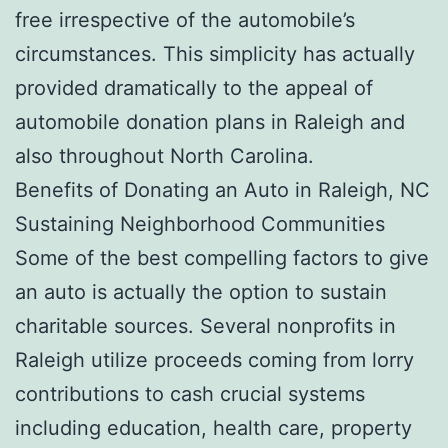
free irrespective of the automobile’s
circumstances. This simplicity has actually
provided dramatically to the appeal of
automobile donation plans in Raleigh and
also throughout North Carolina.
Benefits of Donating an Auto in Raleigh, NC
Sustaining Neighborhood Communities
Some of the best compelling factors to give
an auto is actually the option to sustain
charitable sources. Several nonprofits in
Raleigh utilize proceeds coming from lorry
contributions to cash crucial systems
including education, health care, property