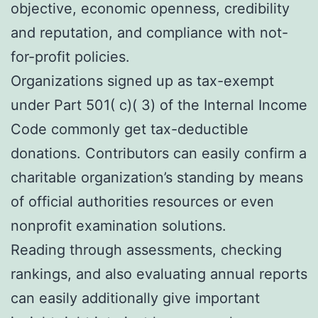
objective, economic openness, credibility
and reputation, and compliance with not-
for-profit policies.
Organizations signed up as tax-exempt
under Part 501( c)( 3) of the Internal Income
Code commonly get tax-deductible
donations. Contributors can easily confirm a
charitable organization’s standing by means
of official authorities resources or even
nonprofit examination solutions.
Reading through assessments, checking
rankings, and also evaluating annual reports
can easily additionally give important