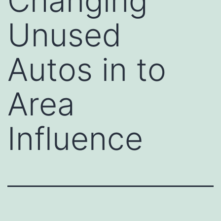
Changing
Unused
Autos in to
Area
Influence