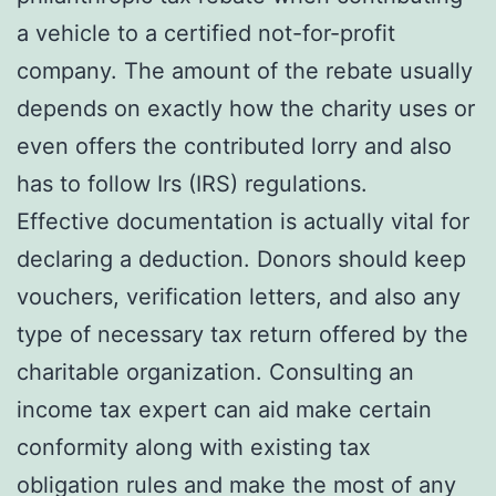
a vehicle to a certified not-for-profit
company. The amount of the rebate usually
depends on exactly how the charity uses or
even offers the contributed lorry and also
has to follow Irs (IRS) regulations.
Effective documentation is actually vital for
declaring a deduction. Donors should keep
vouchers, verification letters, and also any
type of necessary tax return offered by the
charitable organization. Consulting an
income tax expert can aid make certain
conformity along with existing tax
obligation rules and make the most of any