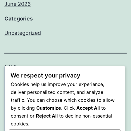
June 2026
Categories
Uncategorized
MXI
We respect your privacy
Proudly powered by
WordPress
.
Cookies help us improve your experience,
deliver personalized content, and analyze
traffic. You can choose which cookies to allow
by clicking
Customize
. Click
Accept All
to
consent or
Reject All
to decline non-essential
cookies.