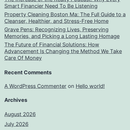
Smart Financier Need To Be Listening
Property Cleaning Boston Ma: The Full Guide to a
Cleanser, Healthier, and Stress-Free Home
Grave Pens: Recognizing Lives, Preserving
Memories, and Picking a Long Lasting Homage
The Future of Financial Solutions: How
Advancement Is Changing the Method We Take
Care Of Money
Recent Comments
A WordPress Commenter
on
Hello world!
Archives
August 2026
July 2026