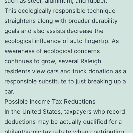
such as steel, aluminum, and rubber.
This ecologically responsible technique
straightens along with broader durability
goals and also assists decrease the
ecological influence of auto fingertip. As
awareness of ecological concerns
continues to grow, several Raleigh
residents view cars and truck donation as a
responsible substitute to just breaking up a
car.
Possible Income Tax Reductions
In the United States, taxpayers who record
deductions may be actually qualified for a
philanthropic tax rebate when contributing