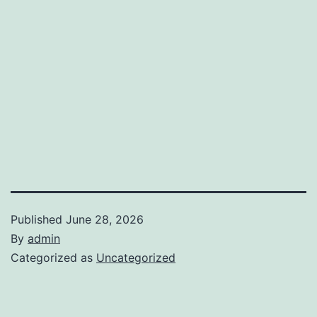
Published
June 28, 2026
By
admin
Categorized as
Uncategorized