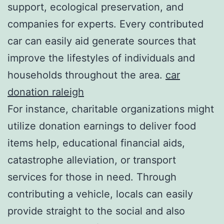
support, ecological preservation, and
companies for experts. Every contributed
car can easily aid generate sources that
improve the lifestyles of individuals and
households throughout the area.
car
donation raleigh
For instance, charitable organizations might
utilize donation earnings to deliver food
items help, educational financial aids,
catastrophe alleviation, or transport
services for those in need. Through
contributing a vehicle, locals can easily
provide straight to the social and also