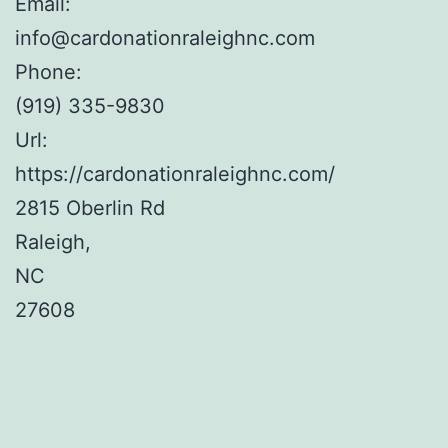
Email:
info@cardonationraleighnc.com
Phone:
(919) 335-9830
Url:
https://cardonationraleighnc.com/
2815 Oberlin Rd
Raleigh
,
NC
27608