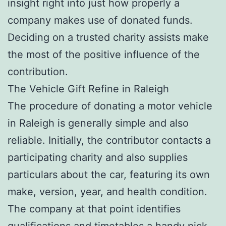
insight right into just how properly a
company makes use of donated funds.
Deciding on a trusted charity assists make
the most of the positive influence of the
contribution.
The Vehicle Gift Refine in Raleigh
The procedure of donating a motor vehicle
in Raleigh is generally simple and also
reliable. Initially, the contributor contacts a
participating charity and also supplies
particulars about the car, featuring its own
make, version, year, and health condition.
The company at that point identifies
qualifications and timetables a handy pick