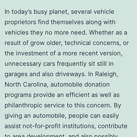
In today’s busy planet, several vehicle
proprietors find themselves along with
vehicles they no more need. Whether as a
result of grow older, technical concerns, or
the investment of a more recent version,
unnecessary cars frequently sit still in
garages and also driveways. In Raleigh,
North Carolina, automobile donation
programs provide an efficient as well as
philanthropic service to this concern. By
giving an automobile, people can easily
assist not-for-profit institutions, contribute
to area development, and also possibly