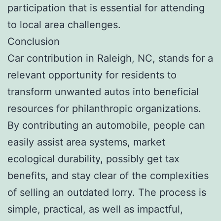
participation that is essential for attending
to local area challenges.
Conclusion
Car contribution in Raleigh, NC, stands for a
relevant opportunity for residents to
transform unwanted autos into beneficial
resources for philanthropic organizations.
By contributing an automobile, people can
easily assist area systems, market
ecological durability, possibly get tax
benefits, and stay clear of the complexities
of selling an outdated lorry. The process is
simple, practical, as well as impactful,