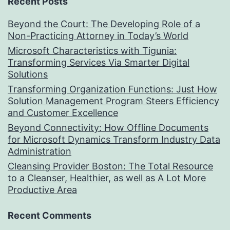
Recent Posts
Beyond the Court: The Developing Role of a
Non-Practicing Attorney in Today’s World
Microsoft Characteristics with Tigunia:
Transforming Services Via Smarter Digital
Solutions
Transforming Organization Functions: Just How
Solution Management Program Steers Efficiency
and Customer Excellence
Beyond Connectivity: How Offline Documents
for Microsoft Dynamics Transform Industry Data
Administration
Cleansing Provider Boston: The Total Resource
to a Cleanser, Healthier, as well as A Lot More
Productive Area
Recent Comments