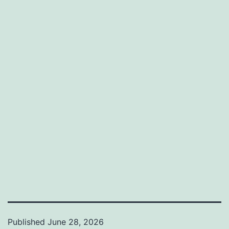
Published
June 28, 2026