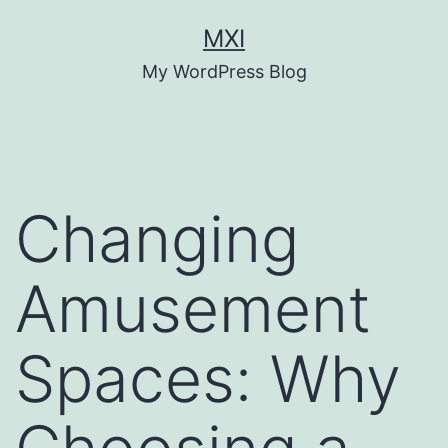
Skip
MXI
to
My WordPress Blog
content
Changing
Amusement
Spaces: Why