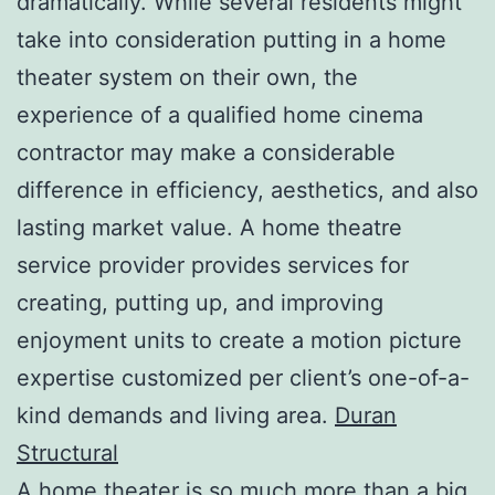
dramatically. While several residents might
take into consideration putting in a home
theater system on their own, the
experience of a qualified home cinema
contractor may make a considerable
difference in efficiency, aesthetics, and also
lasting market value. A home theatre
service provider provides services for
creating, putting up, and improving
enjoyment units to create a motion picture
expertise customized per client’s one-of-a-
kind demands and living area.
Duran
Structural
A home theater is so much more than a big