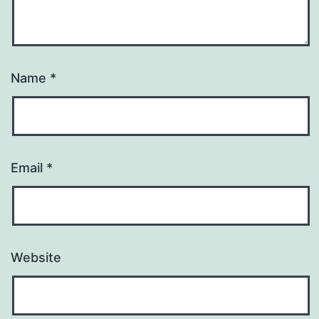
Name
*
Email
*
Website