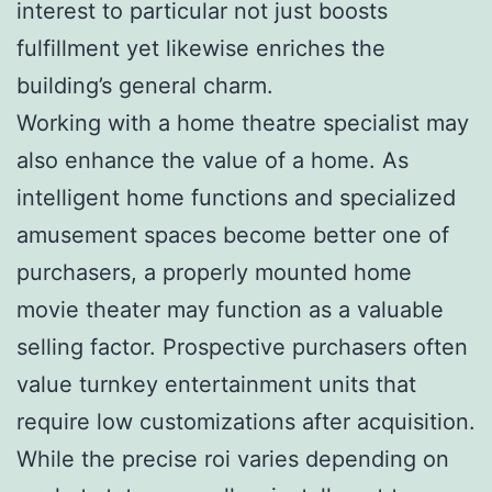
interest to particular not just boosts
fulfillment yet likewise enriches the
building’s general charm.
Working with a home theatre specialist may
also enhance the value of a home. As
intelligent home functions and specialized
amusement spaces become better one of
purchasers, a properly mounted home
movie theater may function as a valuable
selling factor. Prospective purchasers often
value turnkey entertainment units that
require low customizations after acquisition.
While the precise roi varies depending on