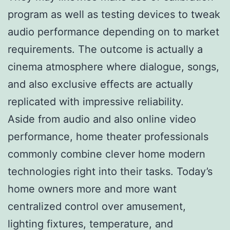
program as well as testing devices to tweak
audio performance depending on to market
requirements. The outcome is actually a
cinema atmosphere where dialogue, songs,
and also exclusive effects are actually
replicated with impressive reliability.
Aside from audio and also online video
performance, home theater professionals
commonly combine clever home modern
technologies right into their tasks. Today’s
home owners more and more want
centralized control over amusement,
lighting fixtures, temperature, and