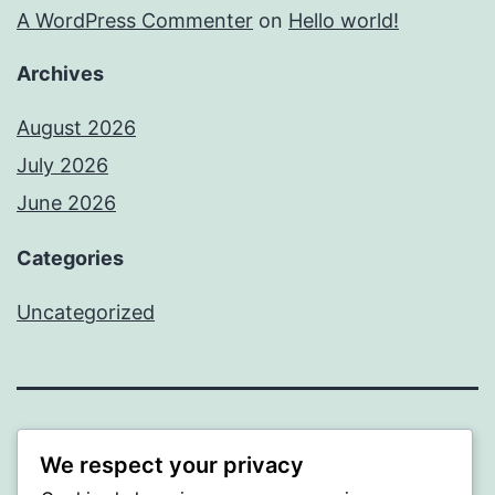
A WordPress Commenter
on
Hello world!
Archives
August 2026
July 2026
June 2026
Categories
Uncategorized
MXI
We respect your privacy