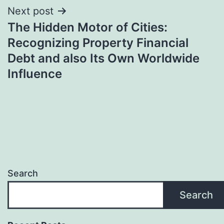
Next post
The Hidden Motor of Cities:
Recognizing Property Financial
Debt and also Its Own Worldwide
Influence
Search
Search