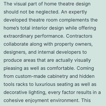
The visual part of home theatre design
should not be neglected. An expertly
developed theatre room complements the
home’s total interior design while offering
extraordinary performance. Contractors
collaborate along with property owners,
designers, and internal developers to
produce areas that are actually visually
pleasing as well as comfortable. Coming
from custom-made cabinetry and hidden
tools racks to luxurious seating as well as
decorative lighting, every factor results in a
cohesive enjoyment environment. This