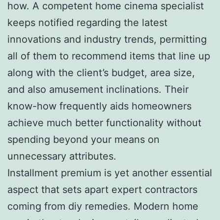
how. A competent home cinema specialist
keeps notified regarding the latest
innovations and industry trends, permitting
all of them to recommend items that line up
along with the client’s budget, area size,
and also amusement inclinations. Their
know-how frequently aids homeowners
achieve much better functionality without
spending beyond your means on
unnecessary attributes.
Installment premium is yet another essential
aspect that sets apart expert contractors
coming from diy remedies. Modern home