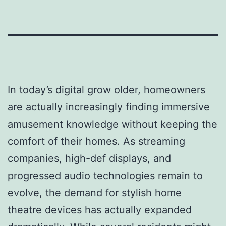
In today’s digital grow older, homeowners
are actually increasingly finding immersive
amusement knowledge without keeping the
comfort of their homes. As streaming
companies, high-def displays, and
progressed audio technologies remain to
evolve, the demand for stylish home
theatre devices has actually expanded