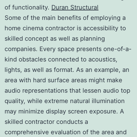
of functionality.
Duran Structural
Some of the main benefits of employing a
home cinema contractor is accessibility to
skilled concept as well as planning
companies. Every space presents one-of-a-
kind obstacles connected to acoustics,
lights, as well as format. As an example, an
area with hard surface areas might make
audio representations that lessen audio top
quality, while extreme natural illumination
may minimize display screen exposure. A
skilled contractor conducts a
comprehensive evaluation of the area and