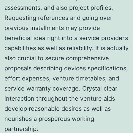
assessments, and also project profiles.
Requesting references and going over
previous installments may provide
beneficial idea right into a service provider’s
capabilities as well as reliability. It is actually
also crucial to secure comprehensive
proposals describing devices specifications,
effort expenses, venture timetables, and
service warranty coverage. Crystal clear
interaction throughout the venture aids
develop reasonable desires as well as
nourishes a prosperous working
partnership.