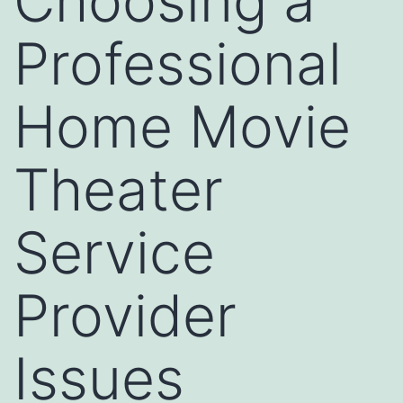
Choosing a
Professional
Home Movie
Theater
Service
Provider
Issues