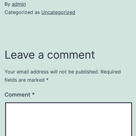
By
admin
Categorized as
Uncategorized
Leave a comment
Your email address will not be published.
Required
fields are marked
*
Comment
*