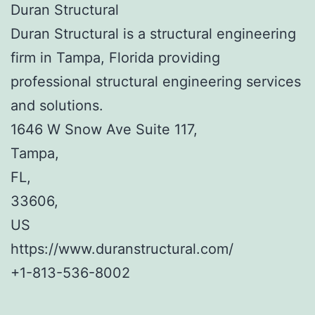
Duran Structural
Duran Structural is a structural engineering
firm in Tampa, Florida providing
professional structural engineering services
and solutions.
1646 W Snow Ave Suite 117
,
Tampa
,
FL
,
33606
,
US
https://www.duranstructural.com/
+1-813-536-8002