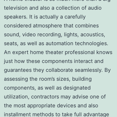
television and also a collection of audio
speakers. It is actually a carefully
considered atmosphere that combines
sound, video recording, lights, acoustics,
seats, as well as automation technologies.
An expert home theater professional knows
just how these components interact and
guarantees they collaborate seamlessly. By
assessing the room’s sizes, building
components, as well as designated
utilization, contractors may advise one of
the most appropriate devices and also
installment methods to take full advantage