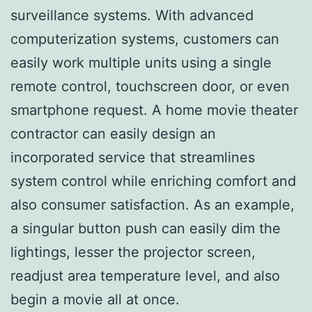
surveillance systems. With advanced
computerization systems, customers can
easily work multiple units using a single
remote control, touchscreen door, or even
smartphone request. A home movie theater
contractor can easily design an
incorporated service that streamlines
system control while enriching comfort and
also consumer satisfaction. As an example,
a singular button push can easily dim the
lightings, lesser the projector screen,
readjust area temperature level, and also
begin a movie all at once.