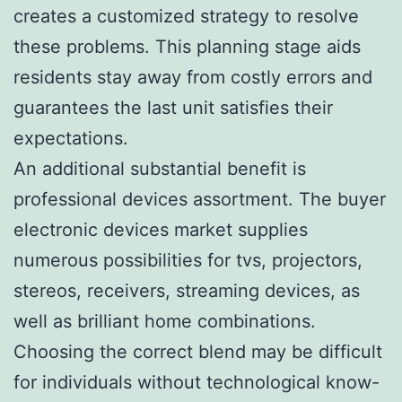
creates a customized strategy to resolve
these problems. This planning stage aids
residents stay away from costly errors and
guarantees the last unit satisfies their
expectations.
An additional substantial benefit is
professional devices assortment. The buyer
electronic devices market supplies
numerous possibilities for tvs, projectors,
stereos, receivers, streaming devices, as
well as brilliant home combinations.
Choosing the correct blend may be difficult
for individuals without technological know-