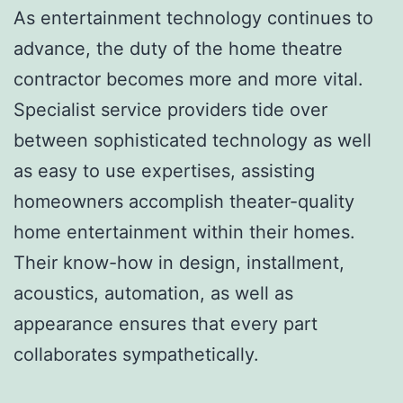
As entertainment technology continues to
advance, the duty of the home theatre
contractor becomes more and more vital.
Specialist service providers tide over
between sophisticated technology as well
as easy to use expertises, assisting
homeowners accomplish theater-quality
home entertainment within their homes.
Their know-how in design, installment,
acoustics, automation, as well as
appearance ensures that every part
collaborates sympathetically.