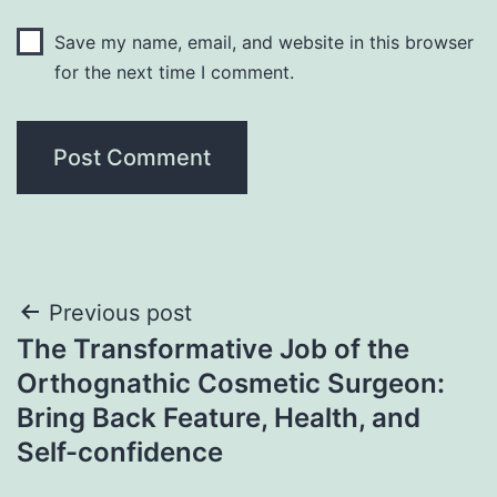
Save my name, email, and website in this browser
for the next time I comment.
Post
Previous post
The Transformative Job of the
navigation
Orthognathic Cosmetic Surgeon:
Bring Back Feature, Health, and
Self-confidence