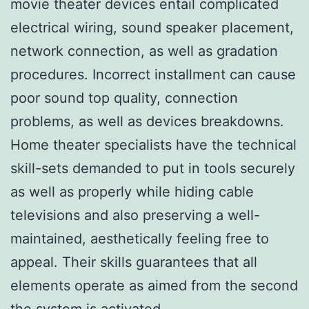
movie theater devices entail complicated
electrical wiring, sound speaker placement,
network connection, as well as gradation
procedures. Incorrect installment can cause
poor sound top quality, connection
problems, as well as devices breakdowns.
Home theater specialists have the technical
skill-sets demanded to put in tools securely
as well as properly while hiding cable
televisions and also preserving a well-
maintained, aesthetically feeling free to
appeal. Their skills guarantees that all
elements operate as aimed from the second
the system is activated.