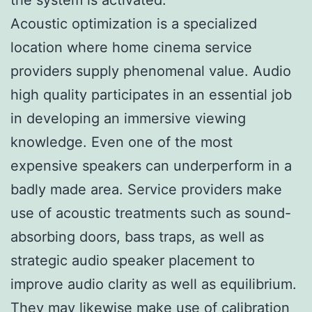
Acoustic optimization is a specialized
location where home cinema service
providers supply phenomenal value. Audio
high quality participates in an essential job
in developing an immersive viewing
knowledge. Even one of the most
expensive speakers can underperform in a
badly made area. Service providers make
use of acoustic treatments such as sound-
absorbing doors, bass traps, as well as
strategic audio speaker placement to
improve audio clarity as well as equilibrium.
They may likewise make use of calibration