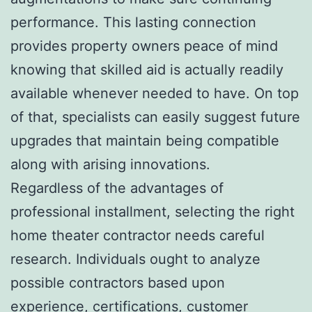
performance. This lasting connection
provides property owners peace of mind
knowing that skilled aid is actually readily
available whenever needed to have. On top
of that, specialists can easily suggest future
upgrades that maintain being compatible
along with arising innovations.
Regardless of the advantages of
professional installment, selecting the right
home theater contractor needs careful
research. Individuals ought to analyze
possible contractors based upon
experience, certifications, customer