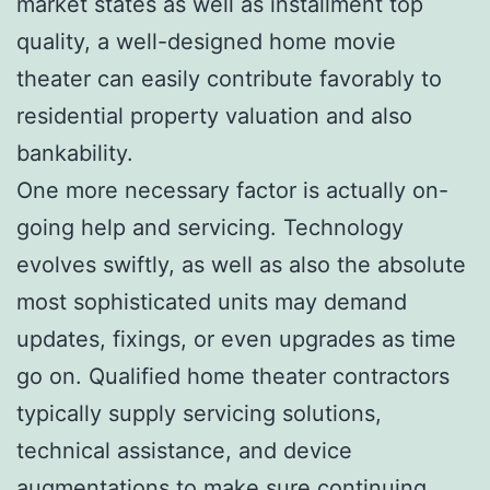
market states as well as installment top
quality, a well-designed home movie
theater can easily contribute favorably to
residential property valuation and also
bankability.
One more necessary factor is actually on-
going help and servicing. Technology
evolves swiftly, as well as also the absolute
most sophisticated units may demand
updates, fixings, or even upgrades as time
go on. Qualified home theater contractors
typically supply servicing solutions,
technical assistance, and device
augmentations to make sure continuing