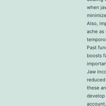
when jaw
minimize
Also, im
ache as 
temporom
Past fun
boosts f
importan
Jaw inco
reduced 
these ar
develop 
account.