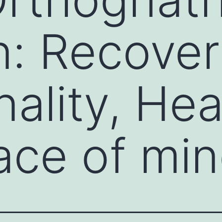
: Recover
nality, Hea
ace of mi