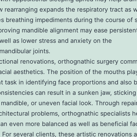
 rearranging expands the respiratory tract as w
s breathing impediments during the course of 
proving mandible alignment may ease persistent
well as lower stress and anxiety on the
andibular joints.
ctional renovations, orthognathic surgery com
acial aesthetics. The position of the mouths pla
t task in identifying face proportions and also 
nsistencies can result in a sunken jaw, sticking
mandible, or uneven facial look. Through repai
chitectural problems, orthognathic specialists h
an even more balanced as well as beneficial fac
 For several clients, these artistic renovations 