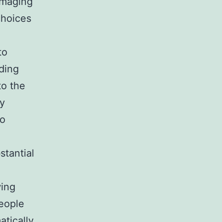
imaging
choices
to
nding
to the
ly
so
stantial
wing
People
atically