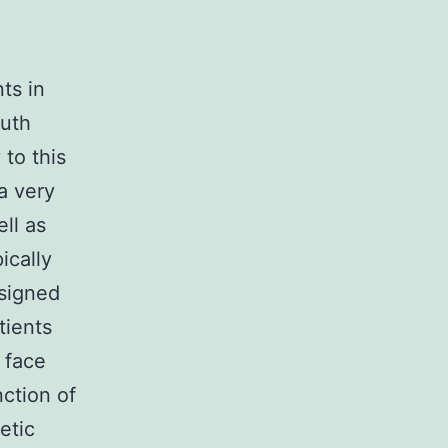
ts in
outh
to this
a very
ll as
ically
esigned
tients
 face
nction of
etic