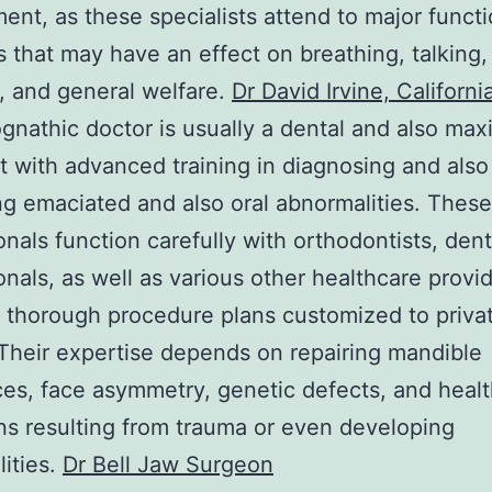
ent, as these specialists attend to major functi
 that may have an effect on breathing, talking,
 and general welfare.
Dr David Irvine, Californi
gnathic doctor is usually a dental and also maxil
st with advanced training in diagnosing and also
ing emaciated and also oral abnormalities. These
onals function carefully with orthodontists, dent
onals, as well as various other healthcare provid
e thorough procedure plans customized to priva
Their expertise depends on repairing mandible
es, face asymmetry, genetic defects, and heal
ns resulting from trauma or even developing
ities.
Dr Bell Jaw Surgeon