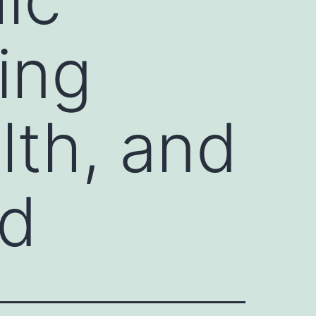
ing
lth, and
nd