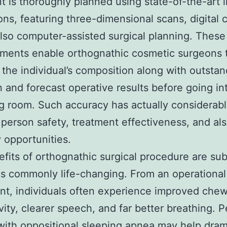
t is thoroughly planned using state-of-the-art 
ons, featuring three-dimensional scans, digital 
also computer-assisted surgical planning. These
ments enable orthognathic cosmetic surgeons 
 the individual’s composition along with outsta
n and forecast operative results before going in
g room. Such accuracy has actually considerab
person safety, treatment effectiveness, and al
 opportunities.
fits of orthognathic surgical procedure are sub
as commonly life-changing. From an operational
nt, individuals often experience improved che
vity, clearer speech, and far better breathing. 
with oppositional sleeping apnea may help dram