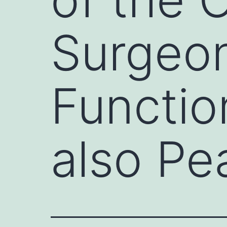
Surgeon
Functio
also Pe