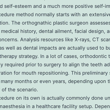
d self-esteem and a much more positive self-i
edure method normally starts with an extensiv
ion. The orthognathic plastic surgeon assesse
s medical history, dental ailment, facial design, 
oncerns. Analysis resources like X-rays, CT sca
as well as dental impacts are actually used to bu
 therapy strategy. In a lot of cases, orthodontic
lly required prior to surgery to align the teeth a
ration for mouth repositioning. This preliminary
t many months or even years, depending upon 
y of the scenario.
edure on its own is actually commonly done u
anaesthesia in a healthcare facility setup. Depe