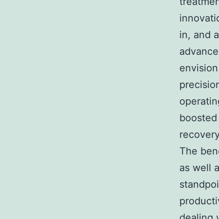
treatmen
innovati
in, and 
advance
envision
precisio
operatin
boosted 
recovery
The bene
as well 
standpoi
producti
dealing 