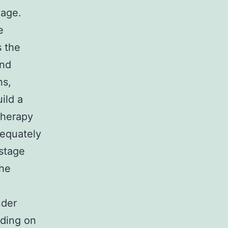
mage.
e
s the
and
ns,
ild a
 therapy
dequately
 stage
the
nder
nding on