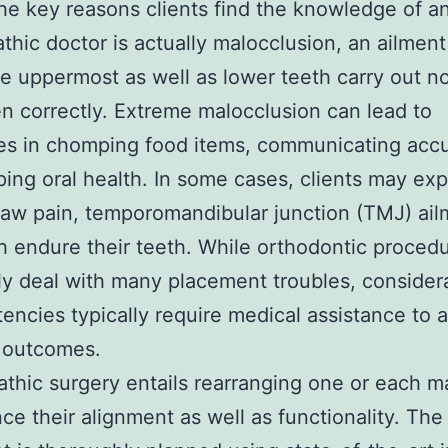
he key reasons clients find the knowledge of a
thic doctor is actually malocclusion, an ailment
e uppermost as well as lower teeth carry out n
en correctly. Extreme malocclusion can lead to
ties in chomping food items, communicating accu
ing oral health. In some cases, clients may ex
jaw pain, temporomandibular junction (TMJ) ail
 endure their teeth. While orthodontic proced
ly deal with many placement troubles, consider
tencies typically require medical assistance to 
 outcomes.
thic surgery entails rearranging one or each m
ce their alignment as well as functionality. The