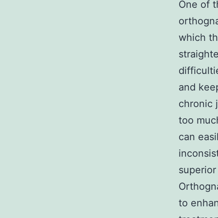
One of t
orthogna
which th
straight
difficul
and keep
chronic 
too much
can easi
inconsis
superior
Orthogna
to enhan