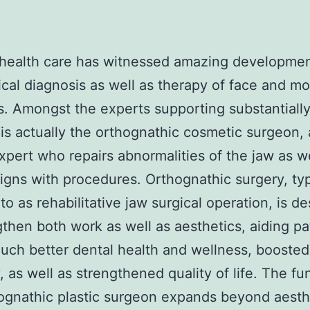
health care has witnessed amazing developmen
cal diagnosis as well as therapy of face and m
. Amongst the experts supporting substantially 
 is actually the orthognathic cosmetic surgeon, 
xpert who repairs abnormalities of the jaw as we
igns with procedures. Orthognathic surgery, typ
 to as rehabilitative jaw surgical operation, is d
gthen both work as well as aesthetics, aiding pa
uch better dental health and wellness, boosted
 as well as strengthened quality of life. The fu
ognathic plastic surgeon expands beyond aesth