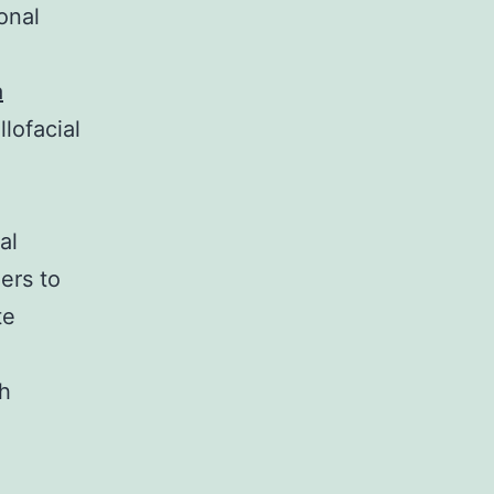
onal
a
lofacial
al
ers to
te
th