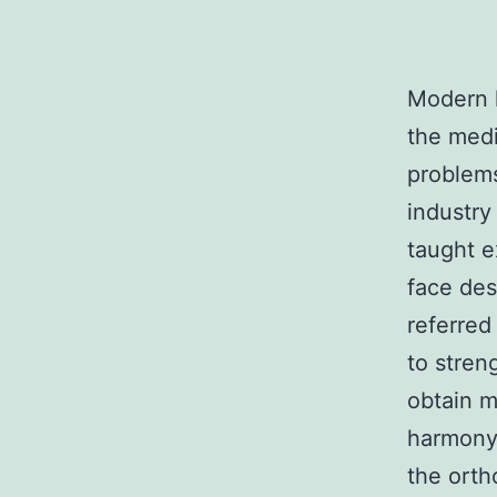
Modern 
the medi
problems
industry
taught e
face des
referred
to stren
obtain m
harmony,
the orth