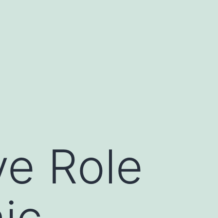
ve Role
ic