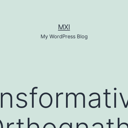
MXI
My WordPress Blog
nsformati
Orthognath