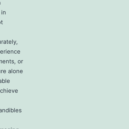
n
 in
ot
rately,
perience
ments, or
ure alone
able
achieve
andibles