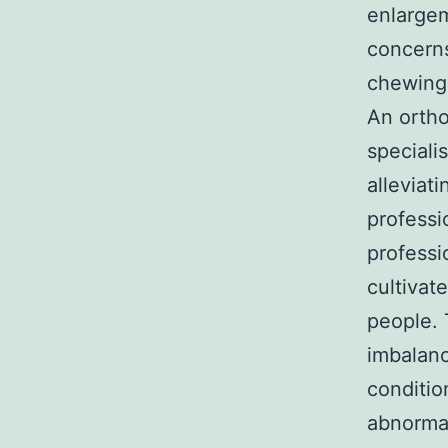
enlargem
concerns
chewing,
An ortho
speciali
alleviat
professi
professi
cultivat
people. 
imbalanc
conditio
abnormal