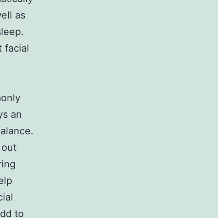
ell as
sleep.
 facial
monly
ys an
balance.
 out
ring
elp
ial
add to