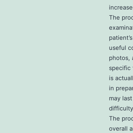
increase
The proc
examinat
patient’
useful c
photos, 
specific
is actua
in prepa
may las
difficult
The proc
overall 