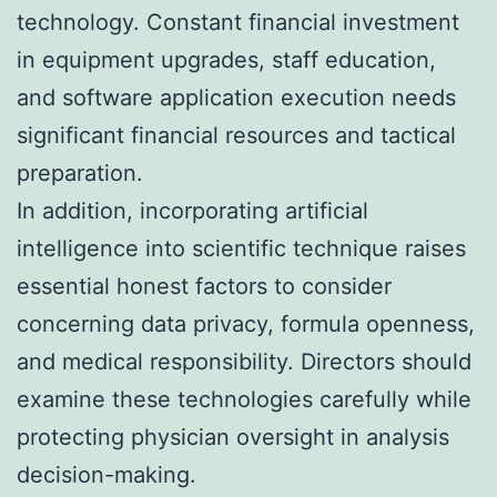
technology. Constant financial investment
in equipment upgrades, staff education,
and software application execution needs
significant financial resources and tactical
preparation.
In addition, incorporating artificial
intelligence into scientific technique raises
essential honest factors to consider
concerning data privacy, formula openness,
and medical responsibility. Directors should
examine these technologies carefully while
protecting physician oversight in analysis
decision-making.