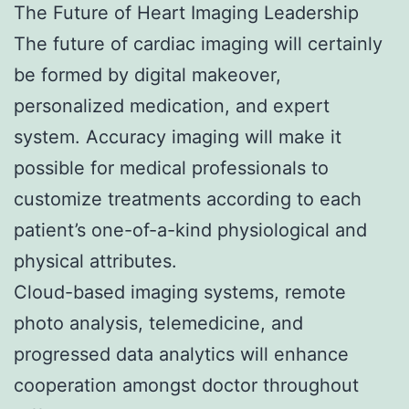
The Future of Heart Imaging Leadership
The future of cardiac imaging will certainly
be formed by digital makeover,
personalized medication, and expert
system. Accuracy imaging will make it
possible for medical professionals to
customize treatments according to each
patient’s one-of-a-kind physiological and
physical attributes.
Cloud-based imaging systems, remote
photo analysis, telemedicine, and
progressed data analytics will enhance
cooperation amongst doctor throughout