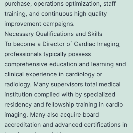
purchase, operations optimization, staff
training, and continuous high quality
improvement campaigns.
Necessary Qualifications and Skills
To become a Director of Cardiac Imaging,
professionals typically possess
comprehensive education and learning and
clinical experience in cardiology or
radiology. Many supervisors total medical
institution complied with by specialized
residency and fellowship training in cardio
imaging. Many also acquire board
accreditation and advanced certifications in