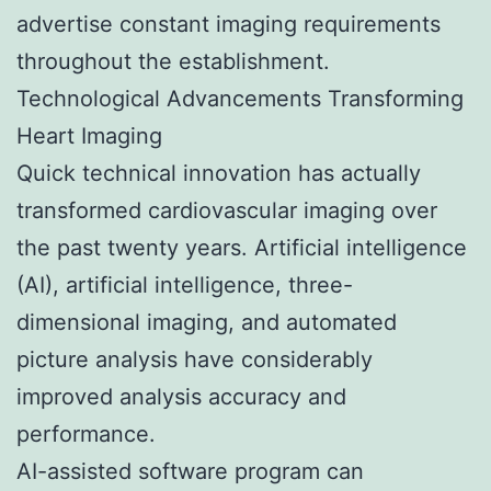
advertise constant imaging requirements
throughout the establishment.
Technological Advancements Transforming
Heart Imaging
Quick technical innovation has actually
transformed cardiovascular imaging over
the past twenty years. Artificial intelligence
(AI), artificial intelligence, three-
dimensional imaging, and automated
picture analysis have considerably
improved analysis accuracy and
performance.
AI-assisted software program can