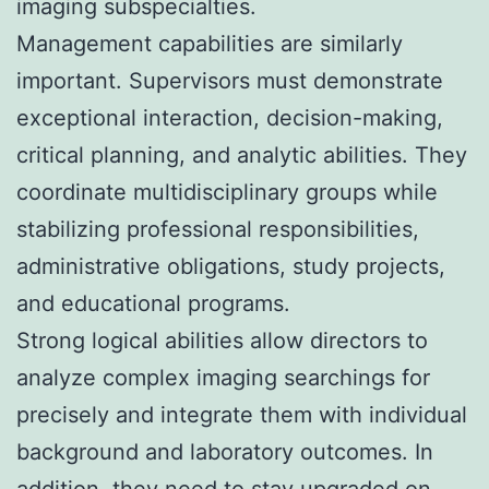
imaging subspecialties.
Management capabilities are similarly
important. Supervisors must demonstrate
exceptional interaction, decision-making,
critical planning, and analytic abilities. They
coordinate multidisciplinary groups while
stabilizing professional responsibilities,
administrative obligations, study projects,
and educational programs.
Strong logical abilities allow directors to
analyze complex imaging searchings for
precisely and integrate them with individual
background and laboratory outcomes. In
addition, they need to stay upgraded on