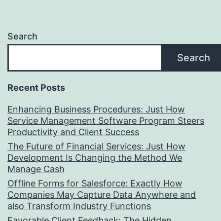
Search
Search
Recent Posts
Enhancing Business Procedures: Just How
Service Management Software Program Steers
Productivity and Client Success
The Future of Financial Services: Just How
Development Is Changing the Method We
Manage Cash
Offline Forms for Salesforce: Exactly How
Companies May Capture Data Anywhere and
also Transform Industry Functions
Favorable Client Feedback: The Hidden