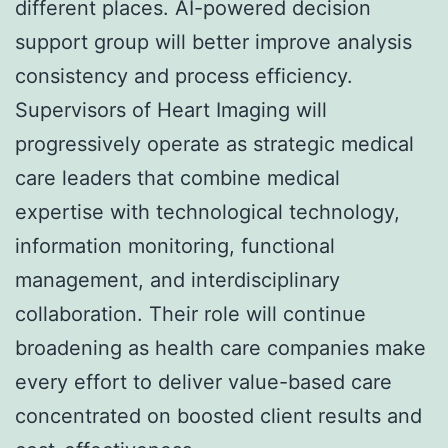
different places. AI-powered decision
support group will better improve analysis
consistency and process efficiency.
Supervisors of Heart Imaging will
progressively operate as strategic medical
care leaders that combine medical
expertise with technological technology,
information monitoring, functional
management, and interdisciplinary
collaboration. Their role will continue
broadening as health care companies make
every effort to deliver value-based care
concentrated on boosted client results and