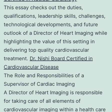
This essay checks out the duties,
qualifications, leadership skills, challenges,
technological developments, and future
outlook of a Director of Heart Imaging while
highlighting the value of this setting in
delivering top quality cardiovascular
treatment.
Dr. Nishi Board Certified in
Cardiovascular Disease
The Role and Responsibilities of a
Supervisor of Cardiac Imaging
A Director of Heart Imaging is responsible
for taking care of all elements of
cardiovascular imaging within a health care