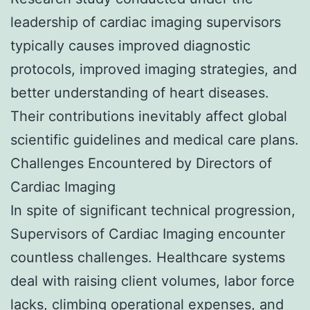
leadership of cardiac imaging supervisors
typically causes improved diagnostic
protocols, improved imaging strategies, and
better understanding of heart diseases.
Their contributions inevitably affect global
scientific guidelines and medical care plans.
Challenges Encountered by Directors of
Cardiac Imaging
In spite of significant technical progression,
Supervisors of Cardiac Imaging encounter
countless challenges. Healthcare systems
deal with raising client volumes, labor force
lacks, climbing operational expenses, and