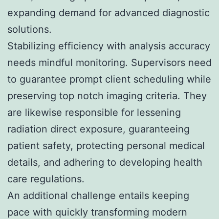
expanding demand for advanced diagnostic
solutions.
Stabilizing efficiency with analysis accuracy
needs mindful monitoring. Supervisors need
to guarantee prompt client scheduling while
preserving top notch imaging criteria. They
are likewise responsible for lessening
radiation direct exposure, guaranteeing
patient safety, protecting personal medical
details, and adhering to developing health
care regulations.
An additional challenge entails keeping
pace with quickly transforming modern