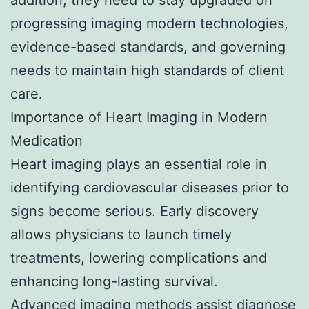
progressing imaging modern technologies,
evidence-based standards, and governing
needs to maintain high standards of client
care.
Importance of Heart Imaging in Modern
Medication
Heart imaging plays an essential role in
identifying cardiovascular diseases prior to
signs become serious. Early discovery
allows physicians to launch timely
treatments, lowering complications and
enhancing long-lasting survival.
Advanced imaging methods assist diagnose