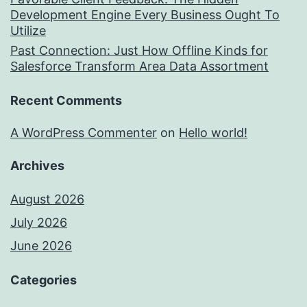
Development Engine Every Business Ought To
Utilize
Past Connection: Just How Offline Kinds for
Salesforce Transform Area Data Assortment
Recent Comments
A WordPress Commenter
on
Hello world!
Archives
August 2026
July 2026
June 2026
Categories