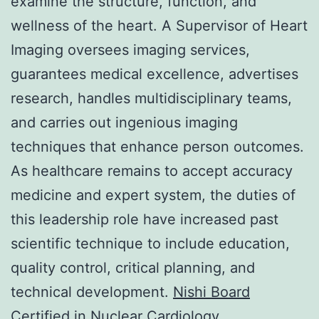
examine the structure, function, and
wellness of the heart. A Supervisor of Heart
Imaging oversees imaging services,
guarantees medical excellence, advertises
research, handles multidisciplinary teams,
and carries out ingenious imaging
techniques that enhance person outcomes.
As healthcare remains to accept accuracy
medicine and expert system, the duties of
this leadership role have increased past
scientific technique to include education,
quality control, critical planning, and
technical development.
Nishi Board
Certified in Nuclear Cardiology