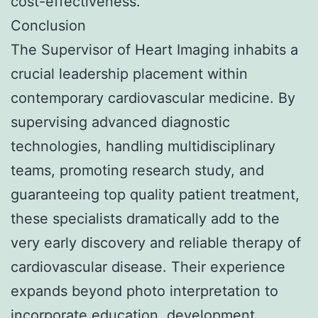
cost-effectiveness.
Conclusion
The Supervisor of Heart Imaging inhabits a
crucial leadership placement within
contemporary cardiovascular medicine. By
supervising advanced diagnostic
technologies, handling multidisciplinary
teams, promoting research study, and
guaranteeing top quality patient treatment,
these specialists dramatically add to the
very early discovery and reliable therapy of
cardiovascular disease. Their experience
expands beyond photo interpretation to
incorporate education, development,