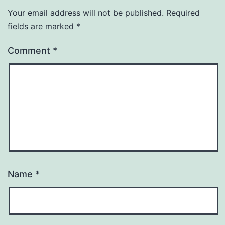
Your email address will not be published.
Required
fields are marked
*
Comment
*
Name
*