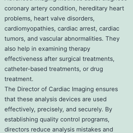
coronary artery condition, hereditary heart
problems, heart valve disorders,
cardiomyopathies, cardiac arrest, cardiac
tumors, and vascular abnormalities. They
also help in examining therapy
effectiveness after surgical treatments,
catheter-based treatments, or drug
treatment.
The Director of Cardiac Imaging ensures
that these analysis devices are used
effectively, precisely, and securely. By
establishing quality control programs,
directors reduce analysis mistakes and