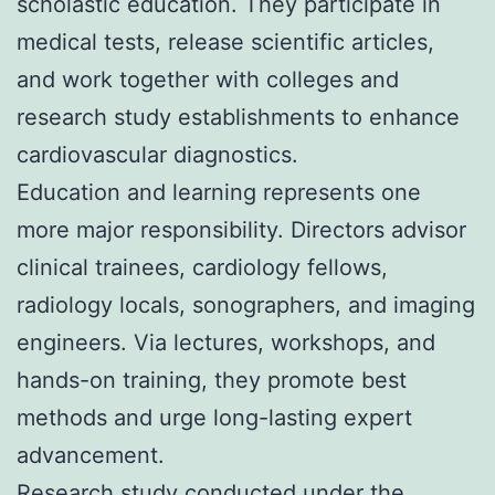
scholastic education. They participate in
medical tests, release scientific articles,
and work together with colleges and
research study establishments to enhance
cardiovascular diagnostics.
Education and learning represents one
more major responsibility. Directors advisor
clinical trainees, cardiology fellows,
radiology locals, sonographers, and imaging
engineers. Via lectures, workshops, and
hands-on training, they promote best
methods and urge long-lasting expert
advancement.
Research study conducted under the