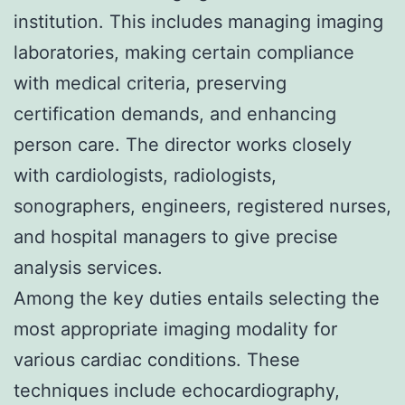
institution. This includes managing imaging
laboratories, making certain compliance
with medical criteria, preserving
certification demands, and enhancing
person care. The director works closely
with cardiologists, radiologists,
sonographers, engineers, registered nurses,
and hospital managers to give precise
analysis services.
Among the key duties entails selecting the
most appropriate imaging modality for
various cardiac conditions. These
techniques include echocardiography,