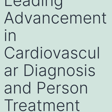
Leading
Advancement
in
Cardiovascul
ar Diagnosis
and Person
Treatment