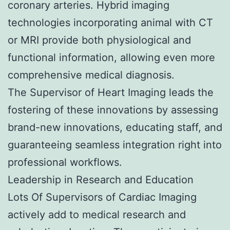
coronary arteries. Hybrid imaging
technologies incorporating animal with CT
or MRI provide both physiological and
functional information, allowing even more
comprehensive medical diagnosis.
The Supervisor of Heart Imaging leads the
fostering of these innovations by assessing
brand-new innovations, educating staff, and
guaranteeing seamless integration right into
professional workflows.
Leadership in Research and Education
Lots Of Supervisors of Cardiac Imaging
actively add to medical research and