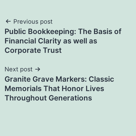
Post
Previous post
Public Bookkeeping: The Basis of
navigation
Financial Clarity as well as
Corporate Trust
Next post
Granite Grave Markers: Classic
Memorials That Honor Lives
Throughout Generations