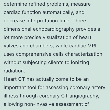
determine refined problems, measure
cardiac function automatically, and
decrease interpretation time. Three-
dimensional echocardiography provides a
lot more precise visualization of heart
valves and chambers, while cardiac MRI
uses comprehensive cells characterization
without subjecting clients to ionizing
radiation.
Heart CT has actually come to be an
important tool for assessing coronary artery
illness through coronary CT angiography,
allowing non-invasive assessment of