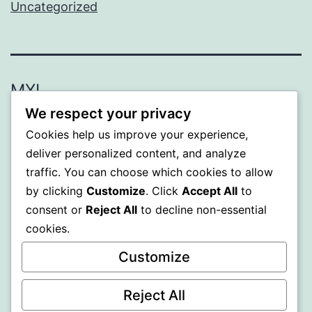
Uncategorized
MXI
We respect your privacy
Proudly powered by
WordPress
.
Cookies help us improve your experience,
deliver personalized content, and analyze
traffic. You can choose which cookies to allow
by clicking
Customize
. Click
Accept All
to
consent or
Reject All
to decline non-essential
cookies.
Customize
Reject All