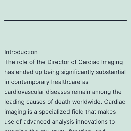
Introduction
The role of the Director of Cardiac Imaging
has ended up being significantly substantial
in contemporary healthcare as
cardiovascular diseases remain among the
leading causes of death worldwide. Cardiac
imaging is a specialized field that makes
use of advanced analysis innovations to