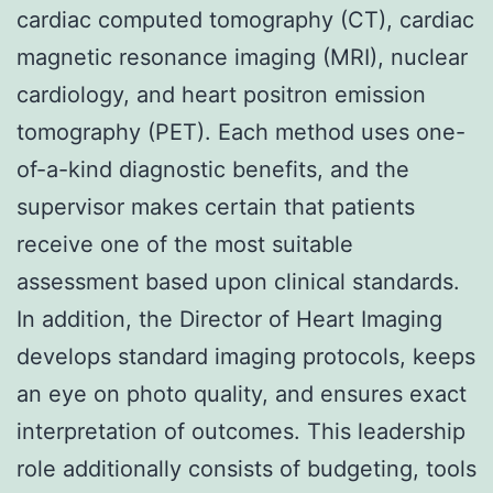
cardiac computed tomography (CT), cardiac
magnetic resonance imaging (MRI), nuclear
cardiology, and heart positron emission
tomography (PET). Each method uses one-
of-a-kind diagnostic benefits, and the
supervisor makes certain that patients
receive one of the most suitable
assessment based upon clinical standards.
In addition, the Director of Heart Imaging
develops standard imaging protocols, keeps
an eye on photo quality, and ensures exact
interpretation of outcomes. This leadership
role additionally consists of budgeting, tools