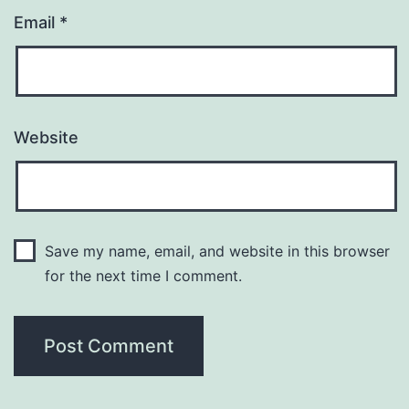
Email
*
Website
Save my name, email, and website in this browser
for the next time I comment.