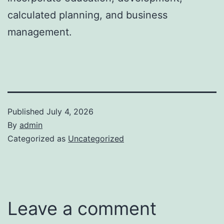
calculated planning, and business
management.
Published
July 4, 2026
By
admin
Categorized as
Uncategorized
Leave a comment