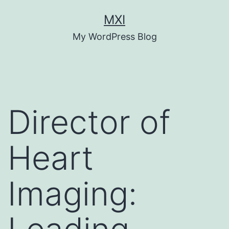
Skip
MXI
to
My WordPress Blog
content
Director of
Heart
Imaging: