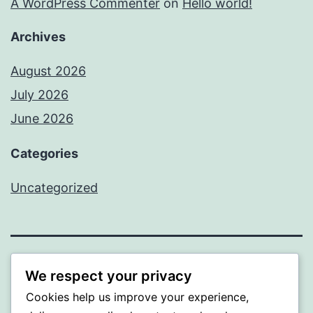
A WordPress Commenter
on
Hello world!
Archives
August 2026
July 2026
June 2026
Categories
Uncategorized
MXI
We respect your privacy
Cookies help us improve your experience,
Proudly powered by
WordPress
.