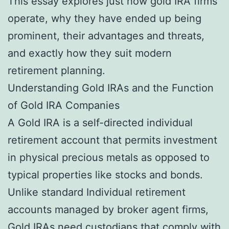
This essay explores just how gold IRA firms
operate, why they have ended up being
prominent, their advantages and threats,
and exactly how they suit modern
retirement planning.
Understanding Gold IRAs and the Function
of Gold IRA Companies
A Gold IRA is a self-directed individual
retirement account that permits investment
in physical precious metals as opposed to
typical properties like stocks and bonds.
Unlike standard Individual retirement
accounts managed by broker agent firms,
Gold IRAs need custodians that comply with