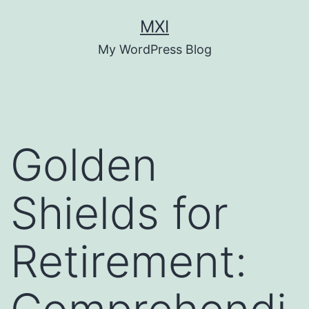
Skip
MXI
to
My WordPress Blog
content
Golden
Shields for
Retirement: