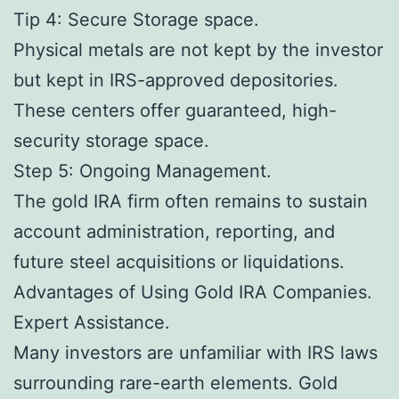
Tip 4: Secure Storage space.
Physical metals are not kept by the investor
but kept in IRS-approved depositories.
These centers offer guaranteed, high-
security storage space.
Step 5: Ongoing Management.
The gold IRA firm often remains to sustain
account administration, reporting, and
future steel acquisitions or liquidations.
Advantages of Using Gold IRA Companies.
Expert Assistance.
Many investors are unfamiliar with IRS laws
surrounding rare-earth elements. Gold