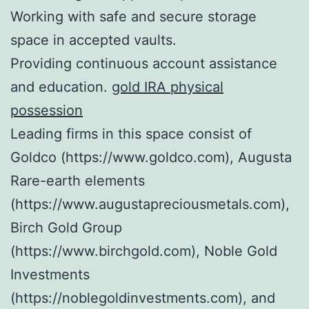
Working with safe and secure storage
space in accepted vaults.
Providing continuous account assistance
and education.
gold IRA physical
possession
Leading firms in this space consist of
Goldco (https://www.goldco.com), Augusta
Rare-earth elements
(https://www.augustapreciousmetals.com),
Birch Gold Group
(https://www.birchgold.com), Noble Gold
Investments
(https://noblegoldinvestments.com), and