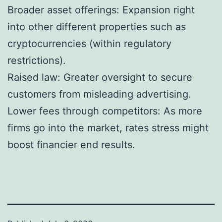
Broader asset offerings: Expansion right
into other different properties such as
cryptocurrencies (within regulatory
restrictions).
Raised law: Greater oversight to secure
customers from misleading advertising.
Lower fees through competitors: As more
firms go into the market, rates stress might
boost financier end results.