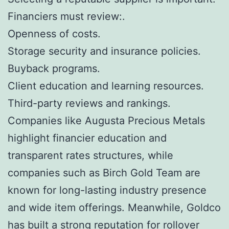
Financiers must review:.
Openness of costs.
Storage security and insurance policies.
Buyback programs.
Client education and learning resources.
Third-party reviews and rankings.
Companies like Augusta Precious Metals
highlight financier education and
transparent rates structures, while
companies such as Birch Gold Team are
known for long-lasting industry presence
and wide item offerings. Meanwhile, Goldco
has built a strong reputation for rollover