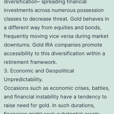
diversification– spreading financial
investments across numerous possession
classes to decrease threat. Gold behaves in
a different way from equities and bonds,
frequently moving vice versa during market
downturns. Gold IRA companies promote
accessibility to this diversification within a
retirement framework.
3. Economic and Geopolitical
Unpredictability.
Occasions such as economic crises, battles,
and financial instability have a tendency to
raise need for gold. In such durations,
financiers might seek substantial assets