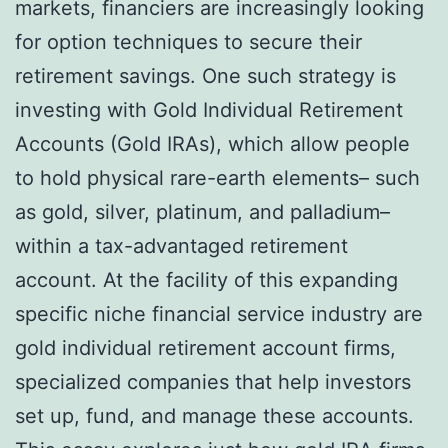
markets, financiers are increasingly looking
for option techniques to secure their
retirement savings. One such strategy is
investing with Gold Individual Retirement
Accounts (Gold IRAs), which allow people
to hold physical rare-earth elements– such
as gold, silver, platinum, and palladium–
within a tax-advantaged retirement
account. At the facility of this expanding
specific niche financial service industry are
gold individual retirement account firms,
specialized companies that help investors
set up, fund, and manage these accounts.