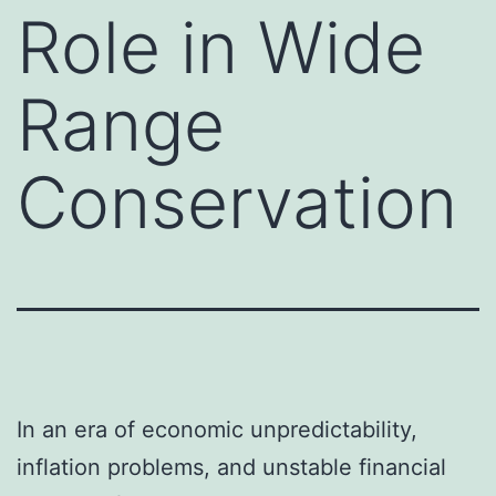
Role in Wide
Range
Conservation
In an era of economic unpredictability,
inflation problems, and unstable financial