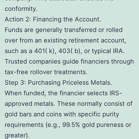
conformity.
Action 2: Financing the Account.
Funds are generally transferred or rolled
over from an existing retirement account,
such as a 401( k), 403( b), or typical IRA.
Trusted companies guide financiers through
tax-free rollover treatments.
Step 3: Purchasing Priceless Metals.
When funded, the financier selects IRS-
approved metals. These normally consist of
gold bars and coins with specific purity
requirements (e.g., 99.5% gold pureness or
greater).