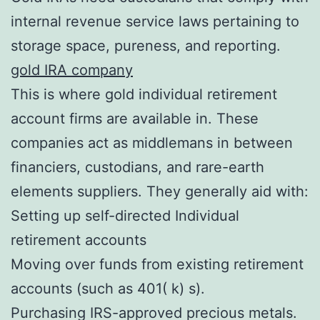
internal revenue service laws pertaining to
storage space, pureness, and reporting.
gold IRA company
This is where gold individual retirement
account firms are available in. These
companies act as middlemans in between
financiers, custodians, and rare-earth
elements suppliers. They generally aid with:
Setting up self-directed Individual
retirement accounts
Moving over funds from existing retirement
accounts (such as 401( k) s).
Purchasing IRS-approved precious metals.