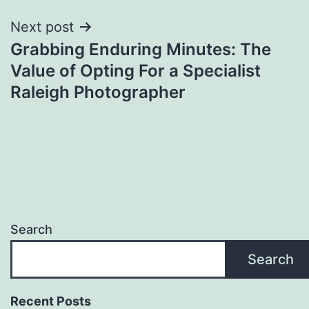
Next post
Grabbing Enduring Minutes: The
Value of Opting For a Specialist
Raleigh Photographer
Search
Search
Recent Posts