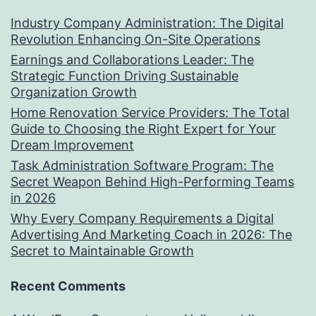
Industry Company Administration: The Digital
Revolution Enhancing On-Site Operations
Earnings and Collaborations Leader: The
Strategic Function Driving Sustainable
Organization Growth
Home Renovation Service Providers: The Total
Guide to Choosing the Right Expert for Your
Dream Improvement
Task Administration Software Program: The
Secret Weapon Behind High-Performing Teams
in 2026
Why Every Company Requirements a Digital
Advertising And Marketing Coach in 2026: The
Secret to Maintainable Growth
Recent Comments