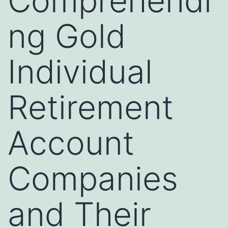
Comprehendi
ng Gold
Individual
Retirement
Account
Companies
and Their