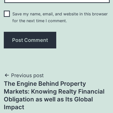
Save my name, email, and website in this browser
for the next time I comment.
Post
Previous post
The Engine Behind Property
navigation
Markets: Knowing Realty Financial
Obligation as well as Its Global
Impact