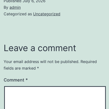
Published
July 6, 2026
By
admin
Categorized as
Uncategorized
Leave a comment
Your email address will not be published.
Required
fields are marked
*
Comment
*