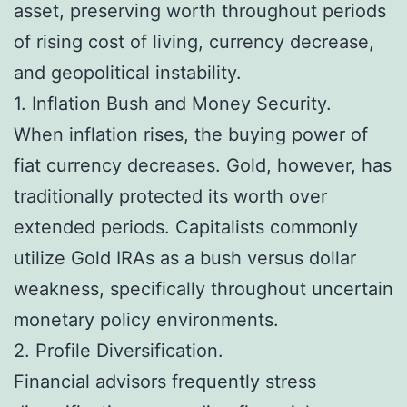
asset, preserving worth throughout periods
of rising cost of living, currency decrease,
and geopolitical instability.
1. Inflation Bush and Money Security.
When inflation rises, the buying power of
fiat currency decreases. Gold, however, has
traditionally protected its worth over
extended periods. Capitalists commonly
utilize Gold IRAs as a bush versus dollar
weakness, specifically throughout uncertain
monetary policy environments.
2. Profile Diversification.
Financial advisors frequently stress