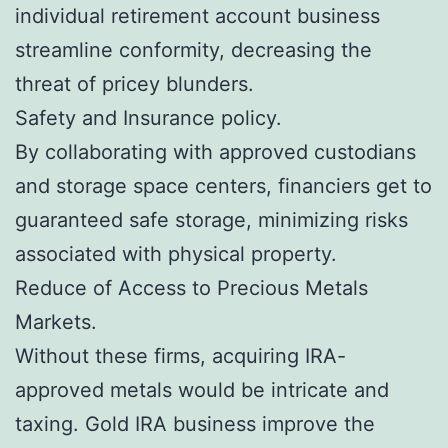
individual retirement account business
streamline conformity, decreasing the
threat of pricey blunders.
Safety and Insurance policy.
By collaborating with approved custodians
and storage space centers, financiers get to
guaranteed safe storage, minimizing risks
associated with physical property.
Reduce of Access to Precious Metals
Markets.
Without these firms, acquiring IRA-
approved metals would be intricate and
taxing. Gold IRA business improve the