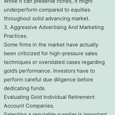
While it can preserve riches, it might
underperform compared to equities
throughout solid advancing market.
3. Aggressive Advertising And Marketing
Practices.
Some firms in the market have actually
been criticized for high-pressure sales
techniques or overstated cases regarding
gold’s performance. Investors have to
perform careful due diligence before
dedicating funds.
Evaluating Gold Individual Retirement
Account Companies.
Selecting a reputable supplier is important.