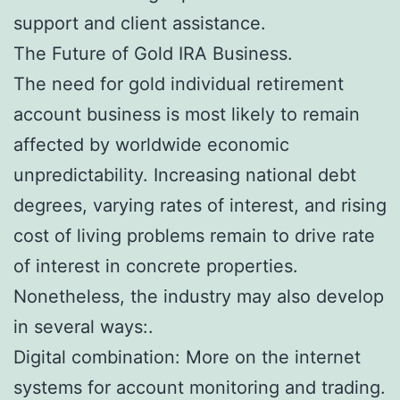
support and client assistance.
The Future of Gold IRA Business.
The need for gold individual retirement
account business is most likely to remain
affected by worldwide economic
unpredictability. Increasing national debt
degrees, varying rates of interest, and rising
cost of living problems remain to drive rate
of interest in concrete properties.
Nonetheless, the industry may also develop
in several ways:.
Digital combination: More on the internet
systems for account monitoring and trading.