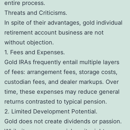
entire process.
Threats and Criticisms.
In spite of their advantages, gold individual
retirement account business are not
without objection.
1. Fees and Expenses.
Gold IRAs frequently entail multiple layers
of fees: arrangement fees, storage costs,
custodian fees, and dealer markups. Over
time, these expenses may reduce general
returns contrasted to typical pension.
2. Limited Development Potential.
Gold does not create dividends or passion.