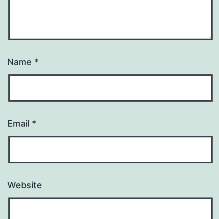
Name
*
Email
*
Website