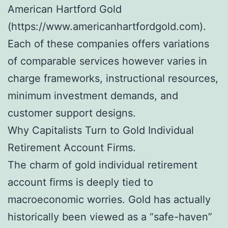
American Hartford Gold
(https://www.americanhartfordgold.com).
Each of these companies offers variations
of comparable services however varies in
charge frameworks, instructional resources,
minimum investment demands, and
customer support designs.
Why Capitalists Turn to Gold Individual
Retirement Account Firms.
The charm of gold individual retirement
account firms is deeply tied to
macroeconomic worries. Gold has actually
historically been viewed as a “safe-haven”