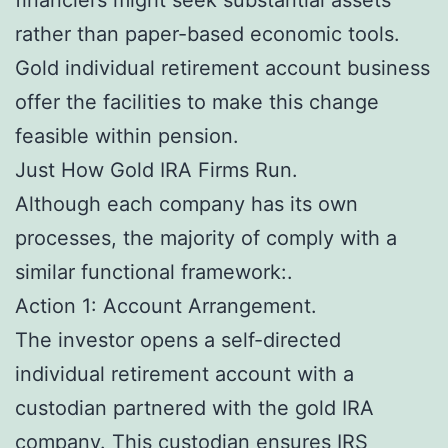
rather than paper-based economic tools.
Gold individual retirement account business
offer the facilities to make this change
feasible within pension.
Just How Gold IRA Firms Run.
Although each company has its own
processes, the majority of comply with a
similar functional framework:.
Action 1: Account Arrangement.
The investor opens a self-directed
individual retirement account with a
custodian partnered with the gold IRA
company. This custodian ensures IRS