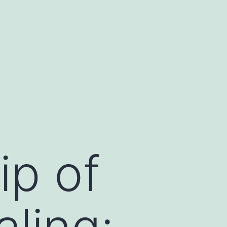
ip of
ling: