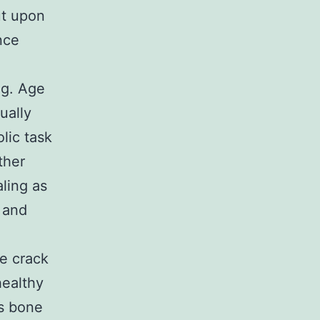
ut upon
nce
ng. Age
ually
lic task
ther
aling as
 and
ve crack
healthy
ns bone