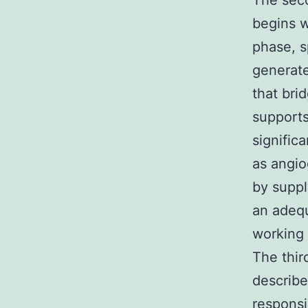
The seco
begins w
phase, s
generate
that bri
supports
signific
as angio
by suppl
an adequ
working 
The thir
describe
responsi