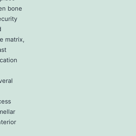
ven bone
ecurity
d
e matrix,
ast
cation
veral
cess
mellar
terior