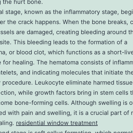
g the hurt bone.
ial stage, known as the inflammatory stage, begi
er the crack happens. When the bone breaks, 
ssels are damaged, creating bleeding around t
 site. This bleeding leads to the formation of a
, or blood clot, which functions as a short-liv
e for healing. The hematoma consists of inflam
atelets, and indicating molecules that initiate th
 procedure. Leukocyte eliminate harmed tissu
ction, while growth factors bring in stem cells t
come bone-forming cells. Although swelling is o
d with pain and swelling, it is a crucial part of
aling.
residential window treatment