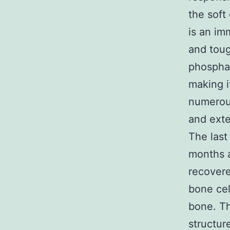
the soft
is an im
and toug
phosphat
making i
numerous
and exte
The last
months a
recovere
bone cel
bone. Th
structur