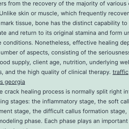
fers from the recovery of the majority of various
 Unlike skin or muscle, which frequently recove
 mark tissue, bone has the distinct capability to
te and return to its original stamina and form u
e conditions. Nonetheless, effective healing d
umber of aspects, consisting of the seriousnes
lood supply, client age, nutrition, underlying we
, and the high quality of clinical therapy.
traffic
s georgia
 crack healing process is normally split right in
ing stages: the inflammatory stage, the soft cal
ent stage, the difficult callus formation stage,
odeling phase. Each phase plays an important 