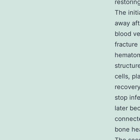
restorin
The init
away aft
blood ve
fracture
hematoma
structur
cells, pl
recovery
stop infe
later be
connecte
bone he