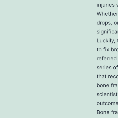
injuries
Whether 
drops, o
significa
Luckily,
to fix b
referred
series o
that rec
bone fra
scientis
outcomes
Bone fra