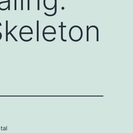
keleton
tal