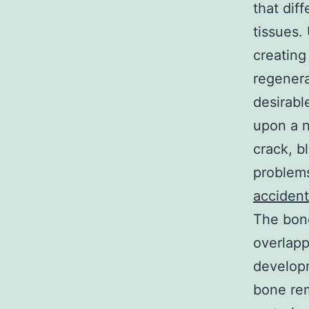
that dif
tissues.
creating
regenera
desirabl
upon a n
crack, b
problems
accident
The bone
overlapp
developm
bone rem