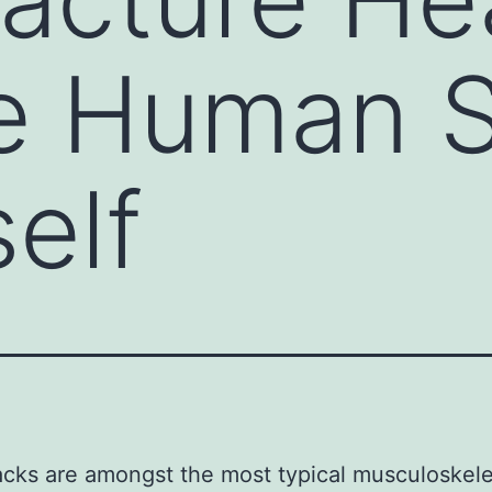
e Human S
self
cks are amongst the most typical musculoskele