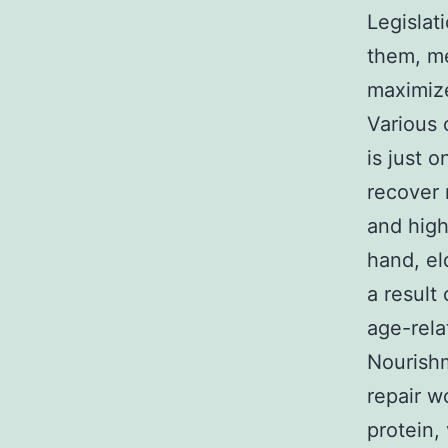
Legislat
them, me
maximize
Various 
is just 
recover 
and high
hand, el
a result
age-rela
Nourishm
repair w
protein,