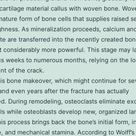
 cartilage material callus with woven bone. Wo
mature form of bone cells that supplies raised s
hness. As mineralization proceeds, calcium an
e are transferred into the recently created bon
t considerably more powerful. This stage may l
 weeks to numerous months, relying on the lo
nt of the crack.
 is bone makeover, which might continue for se
nd even years after the fracture has actually
d. During remodeling, osteoclasts eliminate ex
ls while osteoblasts develop new, organized la
is process brings back the bone’s initial form, in
e, and mechanical stamina. According to Wolff’s