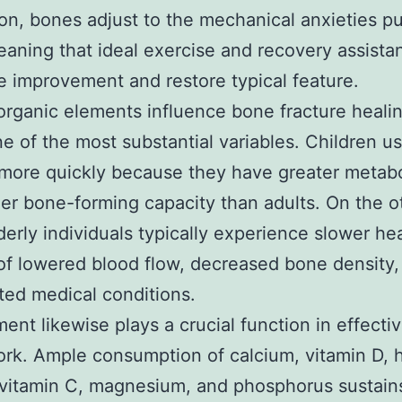
ion, bones adjust to the mechanical anxieties p
aning that ideal exercise and recovery assista
 improvement and restore typical feature.
organic elements influence bone fracture heali
one of the most substantial variables. Children us
more quickly because they have greater metabo
er bone-forming capacity than adults. On the o
derly individuals typically experience slower he
 of lowered blood flow, decreased bone density,
ted medical conditions.
ent likewise plays a crucial function in effecti
ork. Ample consumption of calcium, vitamin D, 
 vitamin C, magnesium, and phosphorus sustai