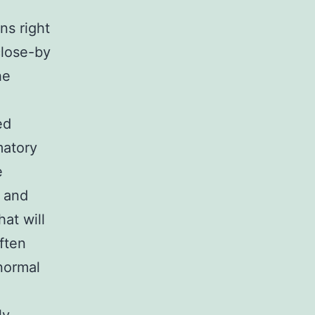
ns right
close-by
he
ed
matory
e
e and
hat will
ften
 normal