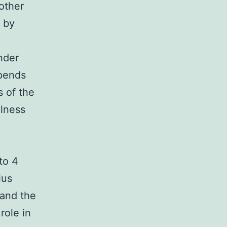
 other
r by
nder
epends
s of the
llness
to 4
lus
 and the
role in