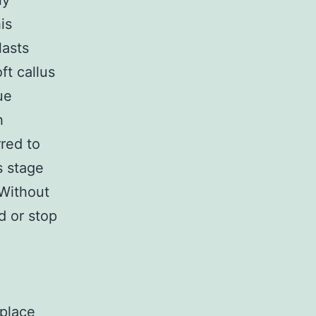
ly
is
lasts
ft callus
ue
h
rred to
s stage
 Without
d or stop
eplace