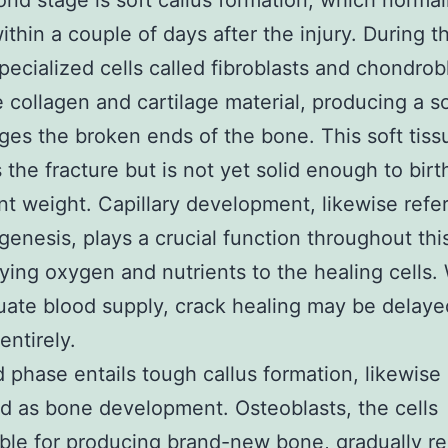
nd stage is soft callus formation, which normal
ithin a couple of days after the injury. During th
pecialized cells called fibroblasts and chondrob
 collagen and cartilage material, producing a so
dges the broken ends of the bone. This soft tiss
 the fracture but is not yet solid enough to birt
ant weight. Capillary development, likewise refe
genesis, plays a crucial function throughout thi
ying oxygen and nutrients to the healing cells.
ate blood supply, crack healing may be delaye
entirely.
d phase entails tough callus formation, likewise
d as bone development. Osteoblasts, the cells
ble for producing brand-new bone, gradually r