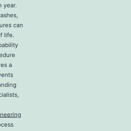
h year.
rashes,
tures can
 life.
ability
cedure
ves a
vents
anding
ialists,
ineering
ocess