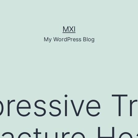
MXI
My WordPress Blog
ressive Tr
acture Hea