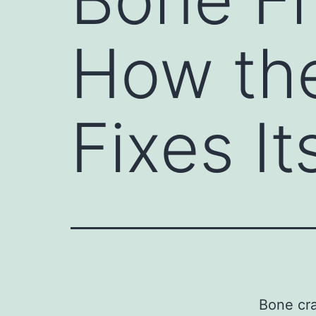
How th
Fixes It
Bone cra