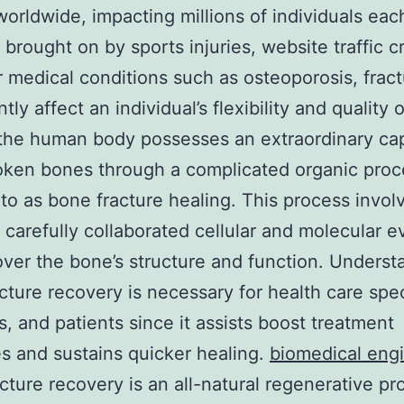
 worldwide, impacting millions of individuals eac
brought on by sports injuries, website traffic c
r medical conditions such as osteoporosis, frac
ntly affect an individual’s flexibility and quality of
 the human body possesses an extraordinary cap
roken bones through a complicated organic pro
 to as bone fracture healing. This process invol
f carefully collaborated cellular and molecular e
over the bone’s structure and function. Underst
cture recovery is necessary for health care spec
ts, and patients since it assists boost treatment
 and sustains quicker healing.
biomedical eng
cture recovery is an all-natural regenerative pr