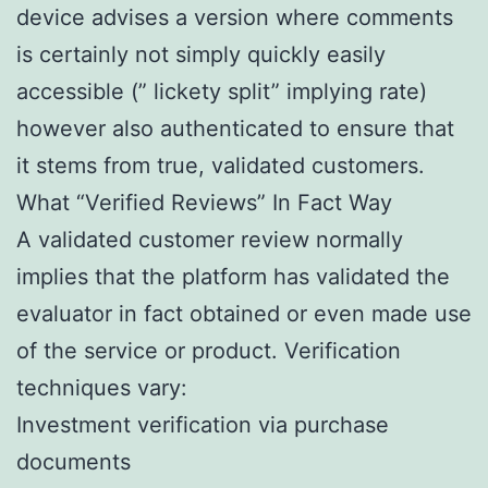
device advises a version where comments
is certainly not simply quickly easily
accessible (” lickety split” implying rate)
however also authenticated to ensure that
it stems from true, validated customers.
What “Verified Reviews” In Fact Way
A validated customer review normally
implies that the platform has validated the
evaluator in fact obtained or even made use
of the service or product. Verification
techniques vary:
Investment verification via purchase
documents