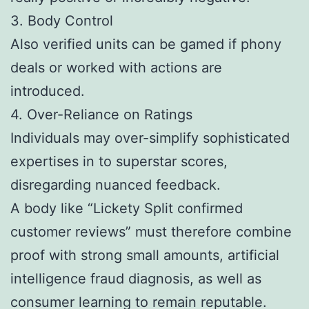
3. Body Control
Also verified units can be gamed if phony
deals or worked with actions are
introduced.
4. Over-Reliance on Ratings
Individuals may over-simplify sophisticated
expertises in to superstar scores,
disregarding nuanced feedback.
A body like “Lickety Split confirmed
customer reviews” must therefore combine
proof with strong small amounts, artificial
intelligence fraud diagnosis, as well as
consumer learning to remain reputable.