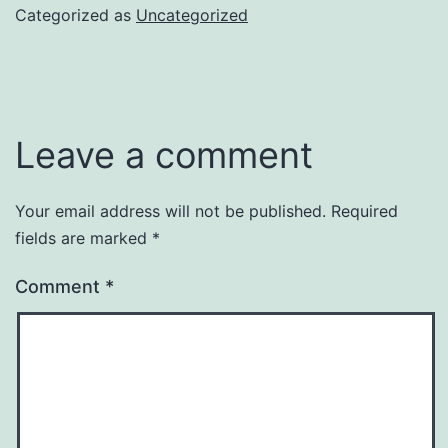
Categorized as
Uncategorized
Leave a comment
Your email address will not be published.
Required
fields are marked
*
Comment
*