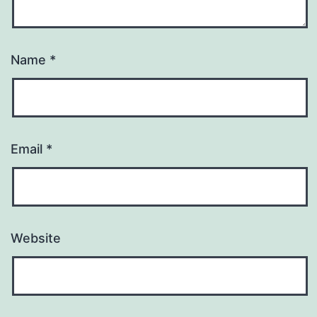
Name
*
Email
*
Website