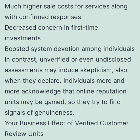
Much higher sale costs for services along
with confirmed responses
Decreased concern in first-time
investments
Boosted system devotion among individuals
In contrast, unverified or even undisclosed
assessments may induce skepticism, also
when they declare. Individuals more and
more acknowledge that online reputation
units may be gamed, so they try to find
signals of genuineness.
Your Business Effect of Verified Customer
Review Units