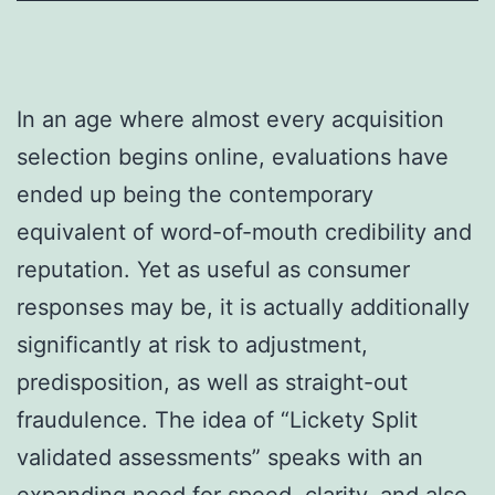
In an age where almost every acquisition
selection begins online, evaluations have
ended up being the contemporary
equivalent of word-of-mouth credibility and
reputation. Yet as useful as consumer
responses may be, it is actually additionally
significantly at risk to adjustment,
predisposition, as well as straight-out
fraudulence. The idea of “Lickety Split
validated assessments” speaks with an
expanding need for speed, clarity, and also