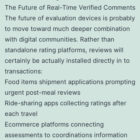
The Future of Real-Time Verified Comments
The future of evaluation devices is probably
to move toward much deeper combination
with digital communities. Rather than
standalone rating platforms, reviews will
certainly be actually installed directly in to
transactions:
Food items shipment applications prompting
urgent post-meal reviews
Ride-sharing apps collecting ratings after
each travel
Ecommerce platforms connecting
assessments to coordinations information