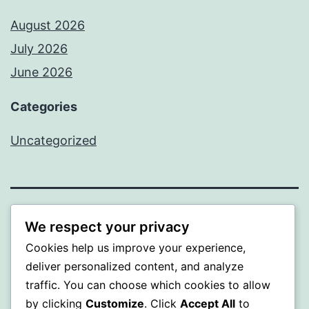
August 2026
July 2026
June 2026
Categories
Uncategorized
MXI
We respect your privacy
Cookies help us improve your experience,
Proudly powered by
WordPress
.
deliver personalized content, and analyze
traffic. You can choose which cookies to allow
by clicking
Customize
. Click
Accept All
to