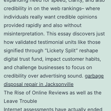
credibility in on the web rankings– where
individuals really want credible opinions
provided rapidly and also without
misinterpretation. This essay discovers just
how validated testimonial units like those
signified through “Lickety Split” reshape
digital trust fund, impact customer habits,
and challenge businesses to focus on
credibility over advertising sound.
garbage
disposal repair in Jacksonville
The Rise of Online Reviews as well as the
Leave Trouble
Internet assessments have actually ended