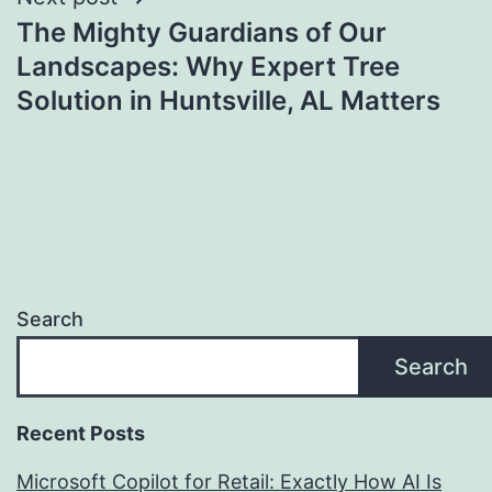
The Mighty Guardians of Our
Landscapes: Why Expert Tree
Solution in Huntsville, AL Matters
Search
Search
Recent Posts
Microsoft Copilot for Retail: Exactly How AI Is