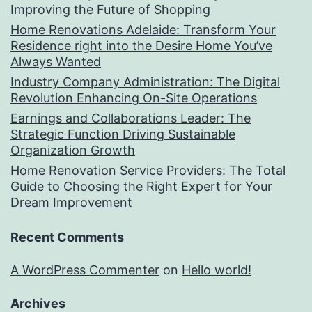
Improving the Future of Shopping
Home Renovations Adelaide: Transform Your
Residence right into the Desire Home You’ve
Always Wanted
Industry Company Administration: The Digital
Revolution Enhancing On-Site Operations
Earnings and Collaborations Leader: The
Strategic Function Driving Sustainable
Organization Growth
Home Renovation Service Providers: The Total
Guide to Choosing the Right Expert for Your
Dream Improvement
Recent Comments
A WordPress Commenter
on
Hello world!
Archives