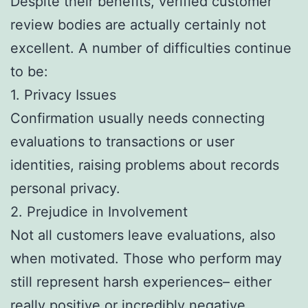
Despite their benefits, verified customer
review bodies are actually certainly not
excellent. A number of difficulties continue
to be:
1. Privacy Issues
Confirmation usually needs connecting
evaluations to transactions or user
identities, raising problems about records
personal privacy.
2. Prejudice in Involvement
Not all customers leave evaluations, also
when motivated. Those who perform may
still represent harsh experiences– either
really positive or incredibly negative.