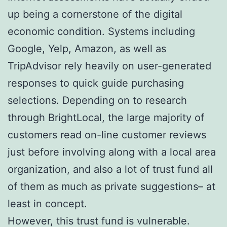
up being a cornerstone of the digital
economic condition. Systems including
Google, Yelp, Amazon, as well as
TripAdvisor rely heavily on user-generated
responses to quick guide purchasing
selections. Depending on to research
through BrightLocal, the large majority of
customers read on-line customer reviews
just before involving along with a local area
organization, and also a lot of trust fund all
of them as much as private suggestions– at
least in concept.
However, this trust fund is vulnerable.