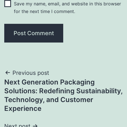
Save my name, email, and website in this browser
for the next time I comment.
Post
Previous post
Next Generation Packaging
navigation
Solutions: Redefining Sustainability,
Technology, and Customer
Experience
Next post