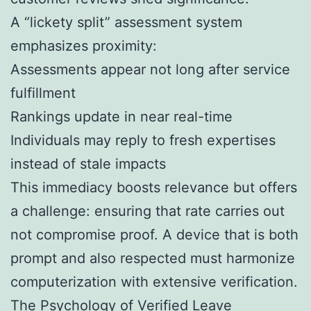
A “lickety split” assessment system
emphasizes proximity:
Assessments appear not long after service
fulfillment
Rankings update in near real-time
Individuals may reply to fresh expertises
instead of stale impacts
This immediacy boosts relevance but offers
a challenge: ensuring that rate carries out
not compromise proof. A device that is both
prompt and also respected must harmonize
computerization with extensive verification.
The Psychology of Verified Leave