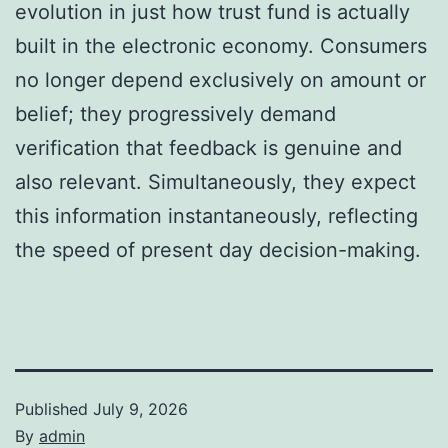
evolution in just how trust fund is actually
built in the electronic economy. Consumers
no longer depend exclusively on amount or
belief; they progressively demand
verification that feedback is genuine and
also relevant. Simultaneously, they expect
this information instantaneously, reflecting
the speed of present day decision-making.
Published
July 9, 2026
By
admin