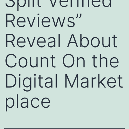
Split Verified
Reviews”
Reveal About
Count On the
Digital Market
place