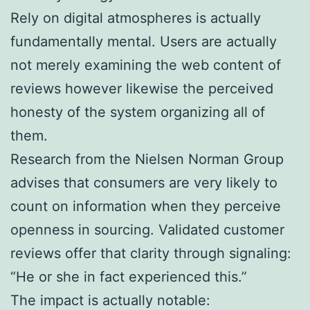
Rely on digital atmospheres is actually
fundamentally mental. Users are actually
not merely examining the web content of
reviews however likewise the perceived
honesty of the system organizing all of
them.
Research from the Nielsen Norman Group
advises that consumers are very likely to
count on information when they perceive
openness in sourcing. Validated customer
reviews offer that clarity through signaling:
“He or she in fact experienced this.”
The impact is actually notable: