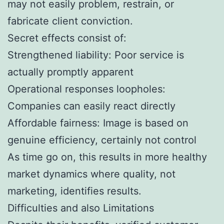
may not easily problem, restrain, or
fabricate client conviction.
Secret effects consist of:
Strengthened liability: Poor service is
actually promptly apparent
Operational responses loopholes:
Companies can easily react directly
Affordable fairness: Image is based on
genuine efficiency, certainly not control
As time go on, this results in more healthy
market dynamics where quality, not
marketing, identifies results.
Difficulties and also Limitations