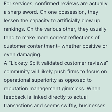
For services, confirmed reviews are actually
a sharp sword. On one possession, they
lessen the capacity to artificially blow up
rankings. On the various other, they usually
tend to make more correct reflections of
customer contentment– whether positive or
even damaging.
A “Lickety Split validated customer reviews”
community will likely push firms to focus on
operational superiority as opposed to
reputation management gimmicks. When
feedback is linked directly to actual
transactions and seems swiftly, businesses