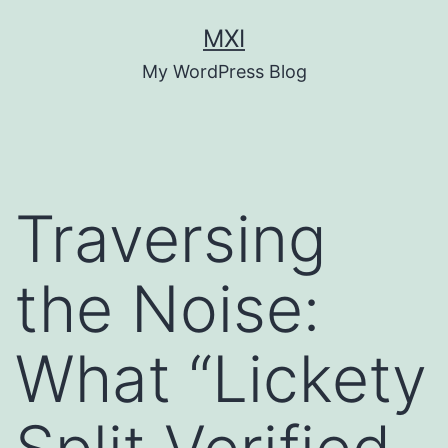
Skip
MXI
to
My WordPress Blog
content
Traversing
the Noise:
What “Lickety