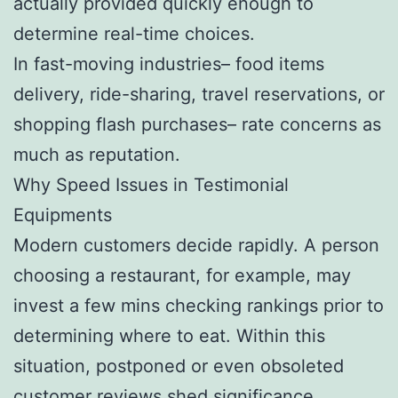
actually provided quickly enough to
determine real-time choices.
In fast-moving industries– food items
delivery, ride-sharing, travel reservations, or
shopping flash purchases– rate concerns as
much as reputation.
Why Speed Issues in Testimonial
Equipments
Modern customers decide rapidly. A person
choosing a restaurant, for example, may
invest a few mins checking rankings prior to
determining where to eat. Within this
situation, postponed or even obsoleted
customer reviews shed significance.