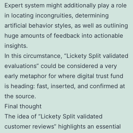
Expert system might additionally play a role
in locating incongruities, determining
artificial behavior styles, as well as outlining
huge amounts of feedback into actionable
insights.
In this circumstance, “Lickety Split validated
evaluations” could be considered a very
early metaphor for where digital trust fund
is heading: fast, inserted, and confirmed at
the source.
Final thought
The idea of “Lickety Split validated
customer reviews” highlights an essential