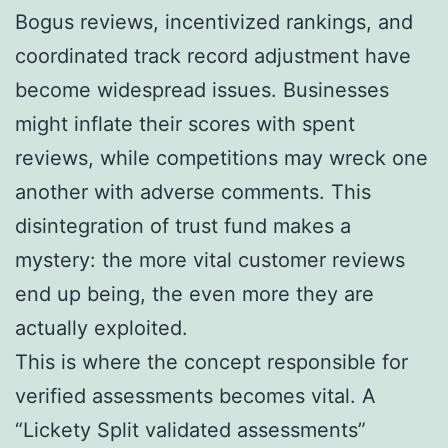
Bogus reviews, incentivized rankings, and
coordinated track record adjustment have
become widespread issues. Businesses
might inflate their scores with spent
reviews, while competitions may wreck one
another with adverse comments. This
disintegration of trust fund makes a
mystery: the more vital customer reviews
end up being, the even more they are
actually exploited.
This is where the concept responsible for
verified assessments becomes vital. A
“Lickety Split validated assessments”