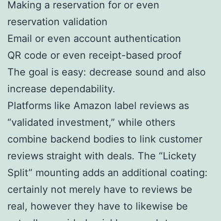
Making a reservation for or even
reservation validation
Email or even account authentication
QR code or even receipt-based proof
The goal is easy: decrease sound and also
increase dependability.
Platforms like Amazon label reviews as
“validated investment,” while others
combine backend bodies to link customer
reviews straight with deals. The “Lickety
Split” mounting adds an additional coating:
certainly not merely have to reviews be
real, however they have to likewise be