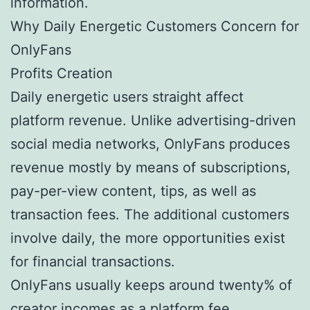
information.
Why Daily Energetic Customers Concern for
OnlyFans
Profits Creation
Daily energetic users straight affect
platform revenue. Unlike advertising-driven
social media networks, OnlyFans produces
revenue mostly by means of subscriptions,
pay-per-view content, tips, as well as
transaction fees. The additional customers
involve daily, the more opportunities exist
for financial transactions.
OnlyFans usually keeps around twenty% of
creator incomes as a platform fee.