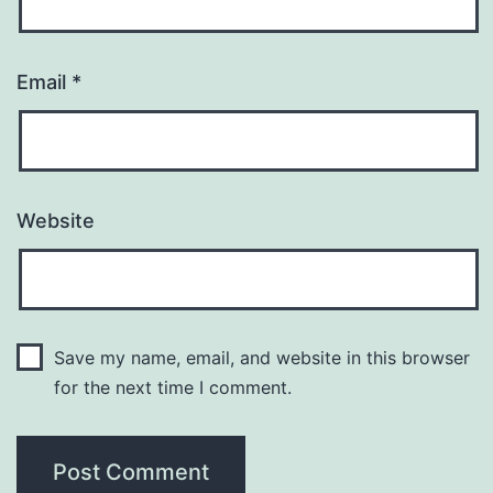
Email
*
Website
Save my name, email, and website in this browser
for the next time I comment.