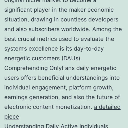
significant player in the maker economic
situation, drawing in countless developers
and also subscribers worldwide. Among the
best crucial metrics used to evaluate the
system’s excellence is its day-to-day
energetic customers (DAUs).
Comprehending OnlyFans daily energetic
users offers beneficial understandings into
individual engagement, platform growth,
earnings generation, and also the future of
electronic content monetization.
a detailed
piece
Understanding Daily Active Individuals