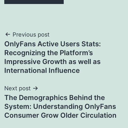
Post
Previous post
OnlyFans Active Users Stats:
navigation
Recognizing the Platform’s
Impressive Growth as well as
International Influence
Next post
The Demographics Behind the
System: Understanding OnlyFans
Consumer Grow Older Circulation