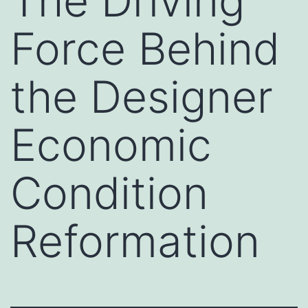
The Driving
Force Behind
the Designer
Economic
Condition
Reformation