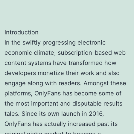
Introduction
In the swiftly progressing electronic
economic climate, subscription-based web
content systems have transformed how
developers monetize their work and also
engage along with readers. Amongst these
platforms, OnlyFans has become some of
the most important and disputable results
tales. Since its own launch in 2016,
OnlyFans has actually increased past its
original niche market to become a