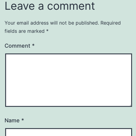
Leave a comment
Your email address will not be published.
Required
fields are marked
*
Comment
*
Name
*