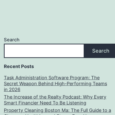
Search
Search
Recent Posts
Task Administration Software Program: The
Secret Weapon Behind High-Performing Teams
in 2026
The Increase of the Realty Podcast: Why Every
Smart Financier Need To Be Listening
Property Cleaning Boston Ma: The Full Guide to a