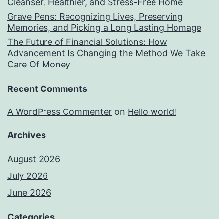
Cleanser, Healthier, and Stress-Free Home
Grave Pens: Recognizing Lives, Preserving
Memories, and Picking a Long Lasting Homage
The Future of Financial Solutions: How
Advancement Is Changing the Method We Take
Care Of Money
Recent Comments
A WordPress Commenter
on
Hello world!
Archives
August 2026
July 2026
June 2026
Categories