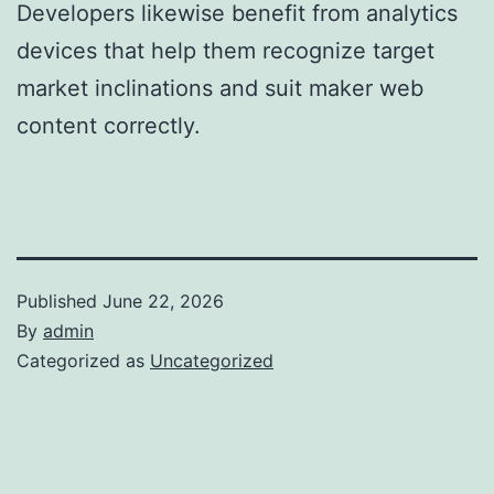
Developers likewise benefit from analytics
devices that help them recognize target
market inclinations and suit maker web
content correctly.
Published
June 22, 2026
By
admin
Categorized as
Uncategorized