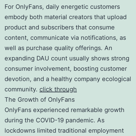
For OnlyFans, daily energetic customers
embody both material creators that upload
product and subscribers that consume
content, communicate via notifications, as
well as purchase quality offerings. An
expanding DAU count usually shows strong
consumer involvement, boosting customer
devotion, and a healthy company ecological
community.
click through
The Growth of OnlyFans
OnlyFans experienced remarkable growth
during the COVID-19 pandemic. As
lockdowns limited traditional employment