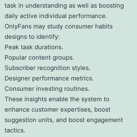
task in understanding as well as boosting
daily active individual performance.
OnlyFans may study consumer habits
designs to identify:
Peak task durations.
Popular content groups.
Subscriber recognition styles.
Designer performance metrics.
Consumer investing routines.
These insights enable the system to
enhance customer expertises, boost
suggestion units, and boost engagement
tactics.