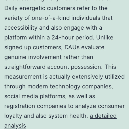
Daily energetic customers refer to the
variety of one-of-a-kind individuals that
accessibility and also engage with a
platform within a 24-hour period. Unlike
signed up customers, DAUs evaluate
genuine involvement rather than
straightforward account possession. This
measurement is actually extensively utilized
through modern technology companies,
social media platforms, as well as
registration companies to analyze consumer
loyalty and also system health.
a detailed
analysis