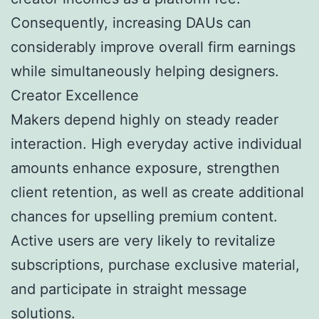
Consequently, increasing DAUs can
considerably improve overall firm earnings
while simultaneously helping designers.
Creator Excellence
Makers depend highly on steady reader
interaction. High everyday active individual
amounts enhance exposure, strengthen
client retention, as well as create additional
chances for upselling premium content.
Active users are very likely to revitalize
subscriptions, purchase exclusive material,
and participate in straight message
solutions.