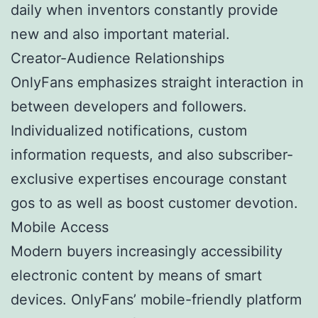
daily when inventors constantly provide
new and also important material.
Creator-Audience Relationships
OnlyFans emphasizes straight interaction in
between developers and followers.
Individualized notifications, custom
information requests, and also subscriber-
exclusive expertises encourage constant
gos to as well as boost customer devotion.
Mobile Access
Modern buyers increasingly accessibility
electronic content by means of smart
devices. OnlyFans’ mobile-friendly platform