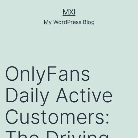
Skip
MXI
to
My WordPress Blog
content
OnlyFans
Daily Active
Customers: