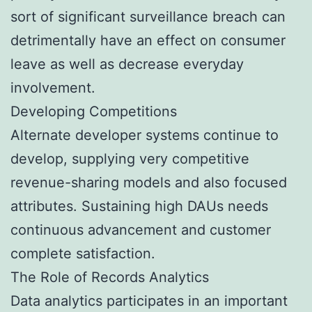
sort of significant surveillance breach can
detrimentally have an effect on consumer
leave as well as decrease everyday
involvement.
Developing Competitions
Alternate developer systems continue to
develop, supplying very competitive
revenue-sharing models and also focused
attributes. Sustaining high DAUs needs
continuous advancement and customer
complete satisfaction.
The Role of Records Analytics
Data analytics participates in an important