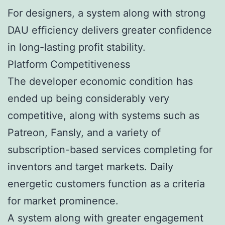
For designers, a system along with strong
DAU efficiency delivers greater confidence
in long-lasting profit stability.
Platform Competitiveness
The developer economic condition has
ended up being considerably very
competitive, along with systems such as
Patreon, Fansly, and a variety of
subscription-based services completing for
inventors and target markets. Daily
energetic customers function as a criteria
for market prominence.
A system along with greater engagement