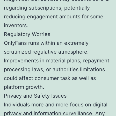
regarding subscriptions, potentially
reducing engagement amounts for some
inventors.
Regulatory Worries
OnlyFans runs within an extremely
scrutinized regulative atmosphere.
Improvements in material plans, repayment
processing laws, or authorities limitations
could affect consumer task as well as
platform growth.
Privacy and Safety Issues
Individuals more and more focus on digital
privacy and information surveillance. Any