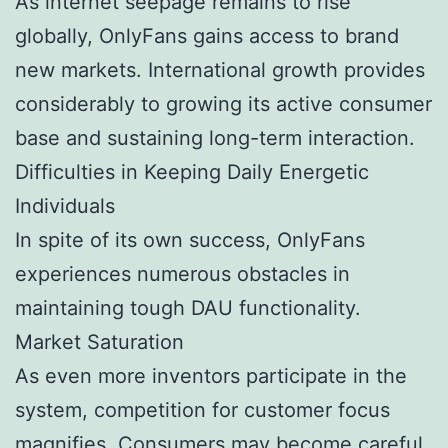
As internet seepage remains to rise
globally, OnlyFans gains access to brand
new markets. International growth provides
considerably to growing its active consumer
base and sustaining long-term interaction.
Difficulties in Keeping Daily Energetic
Individuals
In spite of its own success, OnlyFans
experiences numerous obstacles in
maintaining tough DAU functionality.
Market Saturation
As even more inventors participate in the
system, competition for customer focus
magnifies. Consumers may become careful