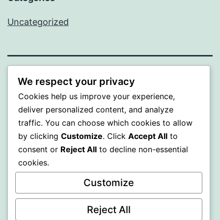
Uncategorized
MXI
We respect your privacy
Cookies help us improve your experience,
Proudly powered by
WordPress
.
deliver personalized content, and analyze
traffic. You can choose which cookies to allow
by clicking
Customize
. Click
Accept All
to
consent or
Reject All
to decline non-essential
cookies.
Customize
Reject All