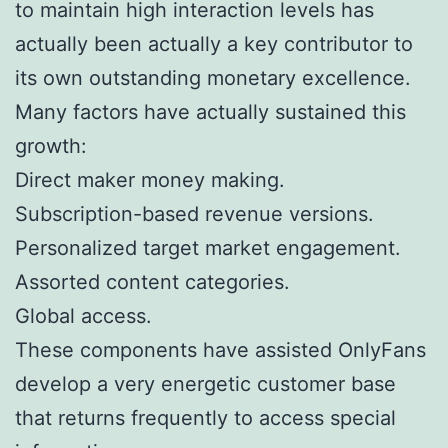
to maintain high interaction levels has
actually been actually a key contributor to
its own outstanding monetary excellence.
Many factors have actually sustained this
growth:
Direct maker money making.
Subscription-based revenue versions.
Personalized target market engagement.
Assorted content categories.
Global access.
These components have assisted OnlyFans
develop a very energetic customer base
that returns frequently to access special