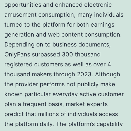
opportunities and enhanced electronic
amusement consumption, many individuals
turned to the platform for both earnings
generation and web content consumption.
Depending on to business documents,
OnlyFans surpassed 300 thousand
registered customers as well as over 4
thousand makers through 2023. Although
the provider performs not publicly make
known particular everyday active customer
plan a frequent basis, market experts
predict that millions of individuals access
the platform daily. The platform’s capability