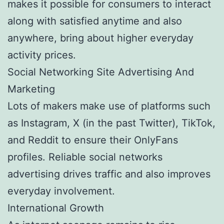
makes it possible for consumers to interact
along with satisfied anytime and also
anywhere, bring about higher everyday
activity prices.
Social Networking Site Advertising And
Marketing
Lots of makers make use of platforms such
as Instagram, X (in the past Twitter), TikTok,
and Reddit to ensure their OnlyFans
profiles. Reliable social networks
advertising drives traffic and also improves
everyday involvement.
International Growth