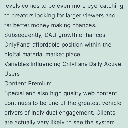
levels comes to be even more eye-catching
to creators looking for larger viewers and
far better money making chances.
Subsequently, DAU growth enhances
OnlyFans’ affordable position within the
digital material market place.
Variables Influencing OnlyFans Daily Active
Users
Content Premium
Special and also high quality web content
continues to be one of the greatest vehicle
drivers of individual engagement. Clients
are actually very likely to see the system