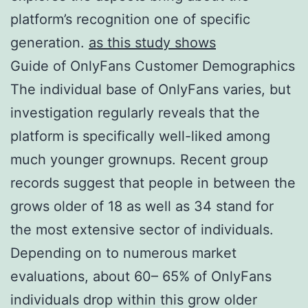
platform’s recognition one of specific
generation.
as this study shows
Guide of OnlyFans Customer Demographics
The individual base of OnlyFans varies, but
investigation regularly reveals that the
platform is specifically well-liked among
much younger grownups. Recent group
records suggest that people in between the
grows older of 18 as well as 34 stand for
the most extensive sector of individuals.
Depending on to numerous market
evaluations, about 60– 65% of OnlyFans
individuals drop within this grow older