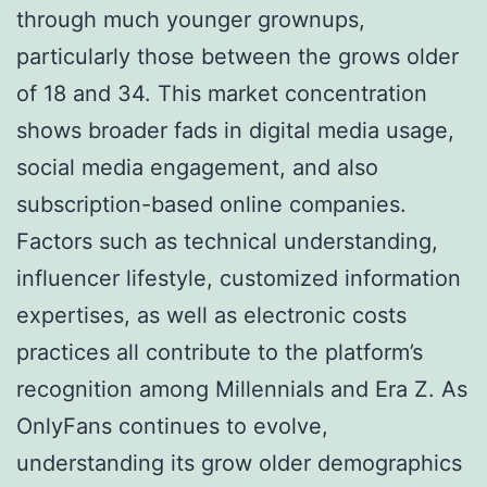
through much younger grownups,
particularly those between the grows older
of 18 and 34. This market concentration
shows broader fads in digital media usage,
social media engagement, and also
subscription-based online companies.
Factors such as technical understanding,
influencer lifestyle, customized information
expertises, as well as electronic costs
practices all contribute to the platform’s
recognition among Millennials and Era Z. As
OnlyFans continues to evolve,
understanding its grow older demographics