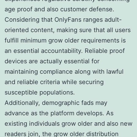
age proof and also customer defense.
Considering that OnlyFans ranges adult-
oriented content, making sure that all users
fulfill minimum grow older requirements is
an essential accountability. Reliable proof
devices are actually essential for
maintaining compliance along with lawful
and reliable criteria while securing
susceptible populations.
Additionally, demographic fads may
advance as the platform develops. As
existing individuals grow older and also new
readers join, the grow older distribution