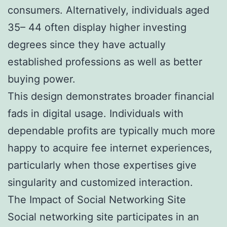
consumers. Alternatively, individuals aged
35– 44 often display higher investing
degrees since they have actually
established professions as well as better
buying power.
This design demonstrates broader financial
fads in digital usage. Individuals with
dependable profits are typically much more
happy to acquire fee internet experiences,
particularly when those expertises give
singularity and customized interaction.
The Impact of Social Networking Site
Social networking site participates in an