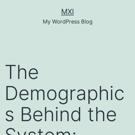
Skip
MXI
to
My WordPress Blog
content
The
Demographic
s Behind the