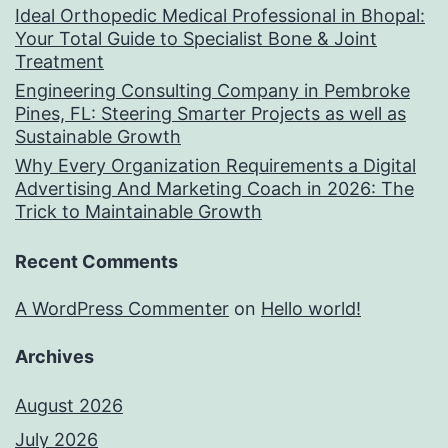
Ideal Orthopedic Medical Professional in Bhopal:
Your Total Guide to Specialist Bone & Joint
Treatment
Engineering Consulting Company in Pembroke
Pines, FL: Steering Smarter Projects as well as
Sustainable Growth
Why Every Organization Requirements a Digital
Advertising And Marketing Coach in 2026: The
Trick to Maintainable Growth
Recent Comments
A WordPress Commenter
on
Hello world!
Archives
August 2026
July 2026