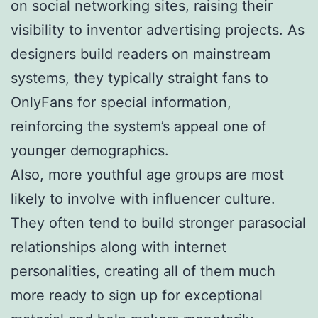
on social networking sites, raising their
visibility to inventor advertising projects. As
designers build readers on mainstream
systems, they typically straight fans to
OnlyFans for special information,
reinforcing the system’s appeal one of
younger demographics.
Also, more youthful age groups are most
likely to involve with influencer culture.
They often tend to build stronger parasocial
relationships along with internet
personalities, creating all of them much
more ready to sign up for exceptional