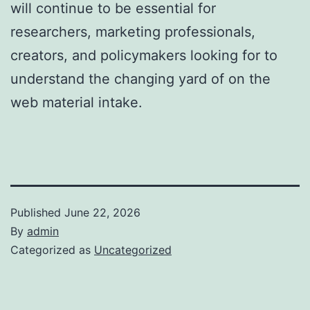
will continue to be essential for
researchers, marketing professionals,
creators, and policymakers looking for to
understand the changing yard of on the
web material intake.
Published
June 22, 2026
By
admin
Categorized as
Uncategorized