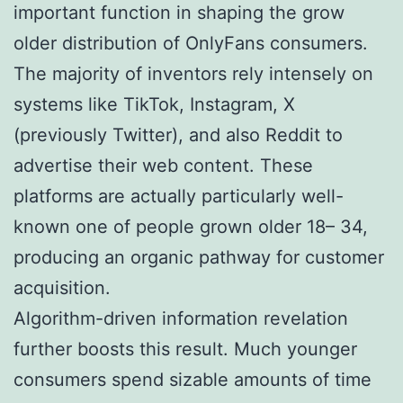
important function in shaping the grow
older distribution of OnlyFans consumers.
The majority of inventors rely intensely on
systems like TikTok, Instagram, X
(previously Twitter), and also Reddit to
advertise their web content. These
platforms are actually particularly well-
known one of people grown older 18– 34,
producing an organic pathway for customer
acquisition.
Algorithm-driven information revelation
further boosts this result. Much younger
consumers spend sizable amounts of time