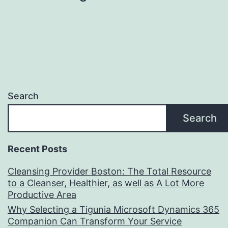
Search
Search
Recent Posts
Cleansing Provider Boston: The Total Resource
to a Cleanser, Healthier, as well as A Lot More
Productive Area
Why Selecting a Tigunia Microsoft Dynamics 365
Companion Can Transform Your Service