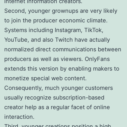
internet information creators.
Second, younger grownups are very likely
to join the producer economic climate.
Systems including Instagram, TikTok,
YouTube, and also Twitch have actually
normalized direct communications between
producers as well as viewers. OnlyFans
extends this version by enabling makers to
monetize special web content.
Consequently, much younger customers
usually recognize subscription-based
creator help as a regular facet of online
interaction.
Third, younger creations position a high