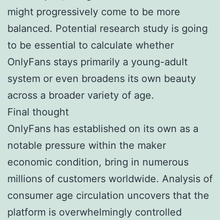
might progressively come to be more
balanced. Potential research study is going
to be essential to calculate whether
OnlyFans stays primarily a young-adult
system or even broadens its own beauty
across a broader variety of age.
Final thought
OnlyFans has established on its own as a
notable pressure within the maker
economic condition, bring in numerous
millions of customers worldwide. Analysis of
consumer age circulation uncovers that the
platform is overwhelmingly controlled