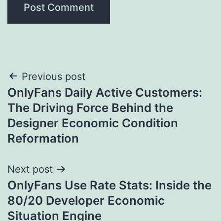
Post
Previous post
OnlyFans Daily Active Customers:
navigation
The Driving Force Behind the
Designer Economic Condition
Reformation
Next post
OnlyFans Use Rate Stats: Inside the
80/20 Developer Economic
Situation Engine