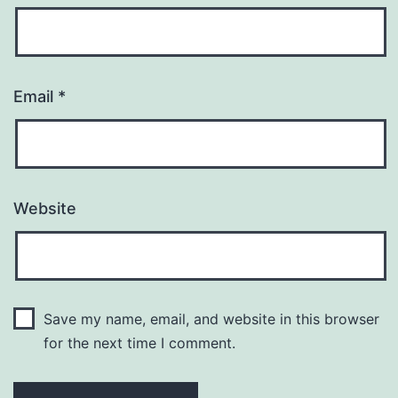
Email
*
Website
Save my name, email, and website in this browser
for the next time I comment.