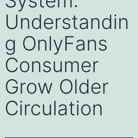
System:
Understandin
g OnlyFans
Consumer
Grow Older
Circulation