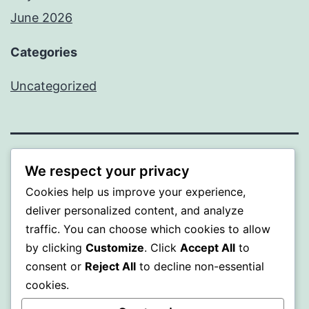
June 2026
Categories
Uncategorized
MXI
We respect your privacy
Cookies help us improve your experience,
Proudly powered by
WordPress
.
deliver personalized content, and analyze
traffic. You can choose which cookies to allow
by clicking
Customize
. Click
Accept All
to
consent or
Reject All
to decline non-essential
cookies.