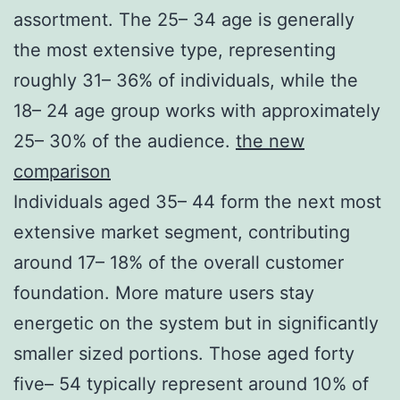
assortment. The 25– 34 age is generally
the most extensive type, representing
roughly 31– 36% of individuals, while the
18– 24 age group works with approximately
25– 30% of the audience.
the new
comparison
Individuals aged 35– 44 form the next most
extensive market segment, contributing
around 17– 18% of the overall customer
foundation. More mature users stay
energetic on the system but in significantly
smaller sized portions. Those aged forty
five– 54 typically represent around 10% of