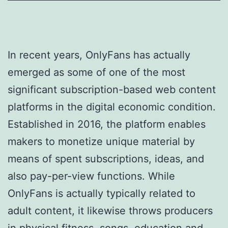
In recent years, OnlyFans has actually
emerged as some of one of the most
significant subscription-based web content
platforms in the digital economic condition.
Established in 2016, the platform enables
makers to monetize unique material by
means of spent subscriptions, ideas, and
also pay-per-view functions. While
OnlyFans is actually typically related to
adult content, it likewise throws producers
in physical fitness, songs, education and