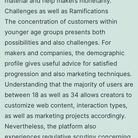
material and help makers monetarily.
Challenges as well as Ramifications
The concentration of customers within
younger age groups presents both
possibilities and also challenges. For
makers and companies, the demographic
profile gives useful advice for satisfied
progression and also marketing techniques.
Understanding that the majority of users are
between 18 as well as 34 allows creators to
customize web content, interaction types,
as well as marketing projects accordingly.
Nevertheless, the platform also
experiences regulative scrutiny concerning