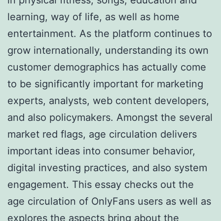
learning, way of life, as well as home
entertainment. As the platform continues to
grow internationally, understanding its own
customer demographics has actually come
to be significantly important for marketing
experts, analysts, web content developers,
and also policymakers. Amongst the several
market red flags, age circulation delivers
important ideas into consumer behavior,
digital investing practices, and also system
engagement. This essay checks out the
age circulation of OnlyFans users as well as
explores the aspects bring about the