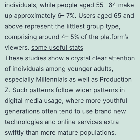
individuals, while people aged 55– 64 make
up approximately 6– 7%. Users aged 65 and
above represent the littlest group type,
comprising around 4– 5% of the platform’s
viewers.
some useful stats
These studies show a crystal clear attention
of individuals among younger adults,
especially Millennials as well as Production
Z. Such patterns follow wider patterns in
digital media usage, where more youthful
generations often tend to use brand new
technologies and online services extra
swiftly than more mature populations.