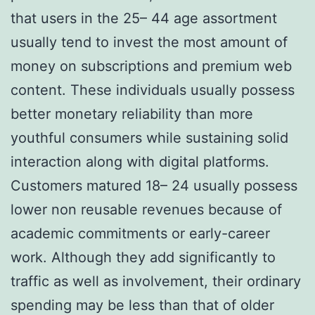
that users in the 25– 44 age assortment
usually tend to invest the most amount of
money on subscriptions and premium web
content. These individuals usually possess
better monetary reliability than more
youthful consumers while sustaining solid
interaction along with digital platforms.
Customers matured 18– 24 usually possess
lower non reusable revenues because of
academic commitments or early-career
work. Although they add significantly to
traffic as well as involvement, their ordinary
spending may be less than that of older