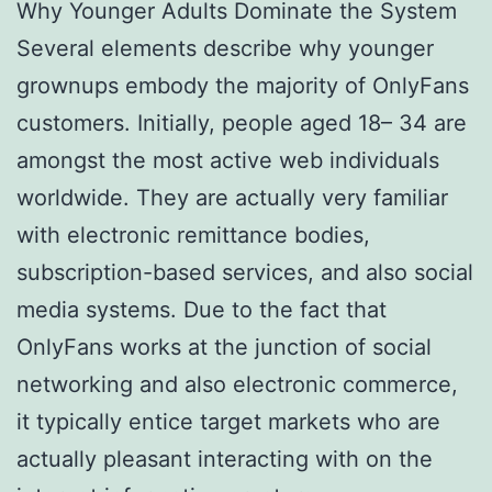
Why Younger Adults Dominate the System
Several elements describe why younger
grownups embody the majority of OnlyFans
customers. Initially, people aged 18– 34 are
amongst the most active web individuals
worldwide. They are actually very familiar
with electronic remittance bodies,
subscription-based services, and also social
media systems. Due to the fact that
OnlyFans works at the junction of social
networking and also electronic commerce,
it typically entice target markets who are
actually pleasant interacting with on the