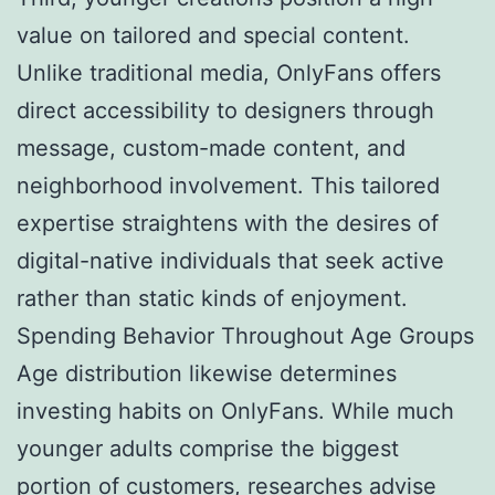
value on tailored and special content.
Unlike traditional media, OnlyFans offers
direct accessibility to designers through
message, custom-made content, and
neighborhood involvement. This tailored
expertise straightens with the desires of
digital-native individuals that seek active
rather than static kinds of enjoyment.
Spending Behavior Throughout Age Groups
Age distribution likewise determines
investing habits on OnlyFans. While much
younger adults comprise the biggest
portion of customers, researches advise