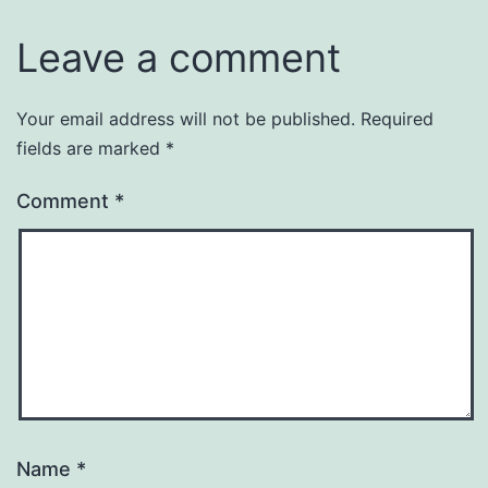
Leave a comment
Your email address will not be published.
Required
fields are marked
*
Comment
*
Name
*