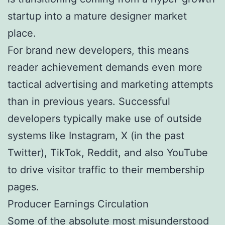
startup into a mature designer market
place.
For brand new developers, this means
reader achievement demands even more
tactical advertising and marketing attempts
than in previous years. Successful
developers typically make use of outside
systems like Instagram, X (in the past
Twitter), TikTok, Reddit, and also YouTube
to drive visitor traffic to their membership
pages.
Producer Earnings Circulation
Some of the absolute most misunderstood