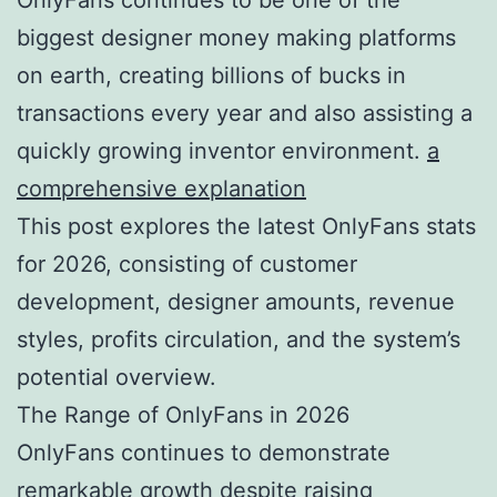
biggest designer money making platforms
on earth, creating billions of bucks in
transactions every year and also assisting a
quickly growing inventor environment.
a
comprehensive explanation
This post explores the latest OnlyFans stats
for 2026, consisting of customer
development, designer amounts, revenue
styles, profits circulation, and the system’s
potential overview.
The Range of OnlyFans in 2026
OnlyFans continues to demonstrate
remarkable growth despite raising