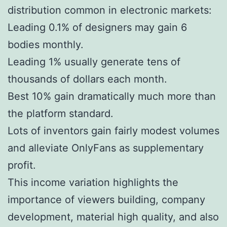
distribution common in electronic markets:
Leading 0.1% of designers may gain 6
bodies monthly.
Leading 1% usually generate tens of
thousands of dollars each month.
Best 10% gain dramatically much more than
the platform standard.
Lots of inventors gain fairly modest volumes
and alleviate OnlyFans as supplementary
profit.
This income variation highlights the
importance of viewers building, company
development, material high quality, and also