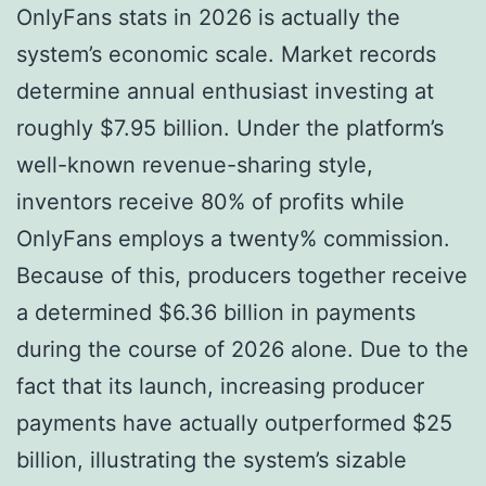
OnlyFans stats in 2026 is actually the
system’s economic scale. Market records
determine annual enthusiast investing at
roughly $7.95 billion. Under the platform’s
well-known revenue-sharing style,
inventors receive 80% of profits while
OnlyFans employs a twenty% commission.
Because of this, producers together receive
a determined $6.36 billion in payments
during the course of 2026 alone. Due to the
fact that its launch, increasing producer
payments have actually outperformed $25
billion, illustrating the system’s sizable