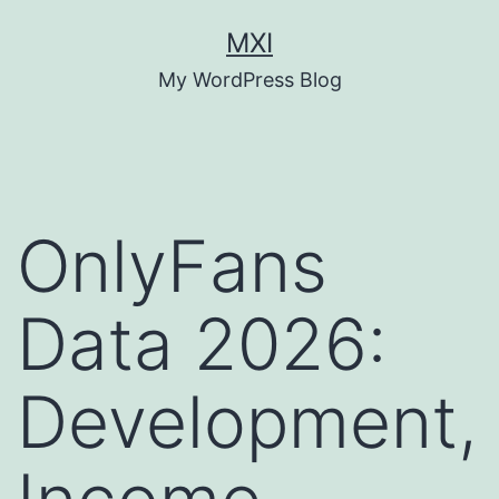
Skip
MXI
to
My WordPress Blog
content
OnlyFans
Data 2026:
Development,