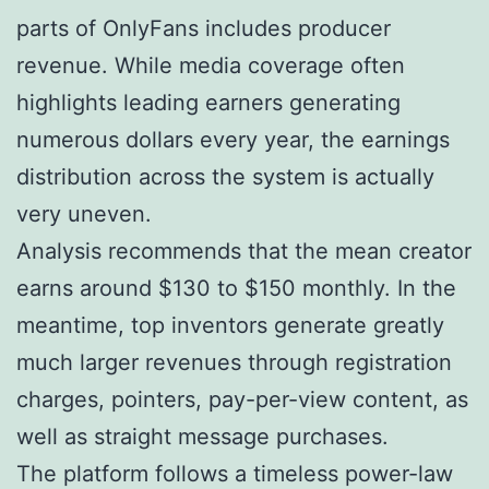
parts of OnlyFans includes producer
revenue. While media coverage often
highlights leading earners generating
numerous dollars every year, the earnings
distribution across the system is actually
very uneven.
Analysis recommends that the mean creator
earns around $130 to $150 monthly. In the
meantime, top inventors generate greatly
much larger revenues through registration
charges, pointers, pay-per-view content, as
well as straight message purchases.
The platform follows a timeless power-law