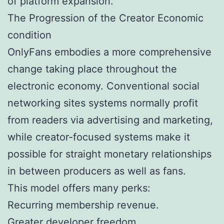
of platform expansion.
The Progression of the Creator Economic
condition
OnlyFans embodies a more comprehensive
change taking place throughout the
electronic economy. Conventional social
networking sites systems normally profit
from readers via advertising and marketing,
while creator-focused systems make it
possible for straight monetary relationships
in between producers as well as fans.
This model offers many perks:
Recurring membership revenue.
Greater developer freedom.