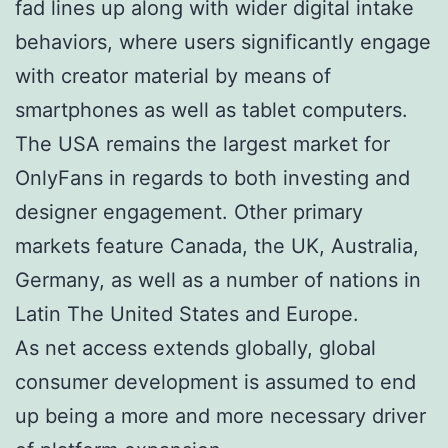
fad lines up along with wider digital intake
behaviors, where users significantly engage
with creator material by means of
smartphones as well as tablet computers.
The USA remains the largest market for
OnlyFans in regards to both investing and
designer engagement. Other primary
markets feature Canada, the UK, Australia,
Germany, as well as a number of nations in
Latin The United States and Europe.
As net access extends globally, global
consumer development is assumed to end
up being a more and more necessary driver