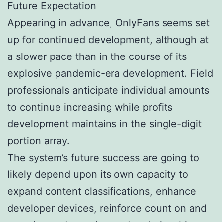
Future Expectation
Appearing in advance, OnlyFans seems set
up for continued development, although at
a slower pace than in the course of its
explosive pandemic-era development. Field
professionals anticipate individual amounts
to continue increasing while profits
development maintains in the single-digit
portion array.
The system’s future success are going to
likely depend upon its own capacity to
expand content classifications, enhance
developer devices, reinforce count on and