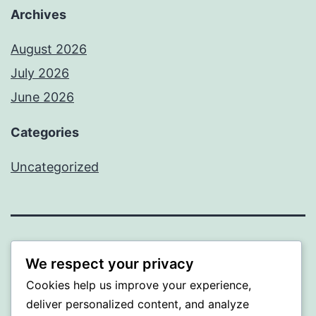
Archives
August 2026
July 2026
June 2026
Categories
Uncategorized
MXI
We respect your privacy
Cookies help us improve your experience,
Proudly powered by
WordPress
.
deliver personalized content, and analyze