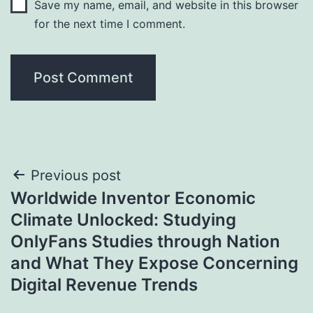
Save my name, email, and website in this browser
for the next time I comment.
Post
Previous post
Worldwide Inventor Economic
navigation
Climate Unlocked: Studying
OnlyFans Studies through Nation
and What They Expose Concerning
Digital Revenue Trends