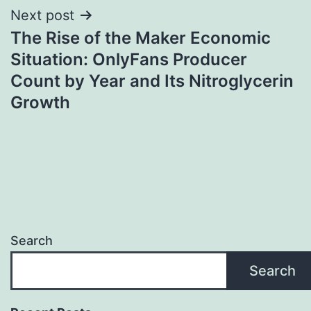
Next post
The Rise of the Maker Economic
Situation: OnlyFans Producer
Count by Year and Its Nitroglycerin
Growth
Search
Search