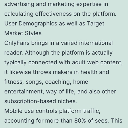
advertising and marketing expertise in
calculating effectiveness on the platform.
User Demographics as well as Target
Market Styles
OnlyFans brings in a varied international
reader. Although the platform is actually
typically connected with adult web content,
it likewise throws makers in health and
fitness, songs, coaching, home
entertainment, way of life, and also other
subscription-based niches.
Mobile use controls platform traffic,
accounting for more than 80% of sees. This