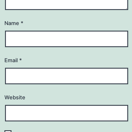
Name
*
Email
*
Website