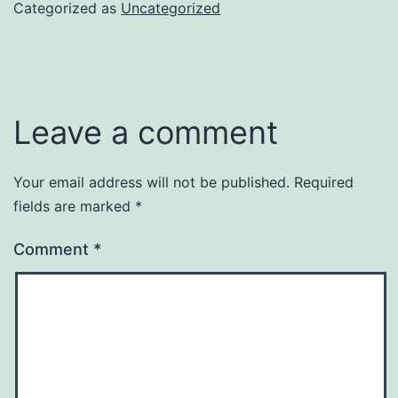
Categorized as
Uncategorized
Leave a comment
Your email address will not be published.
Required
fields are marked
*
Comment
*