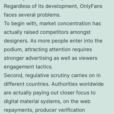
Regardless of its development, OnlyFans
faces several problems.
To begin with, market concentration has
actually raised competitors amongst
designers. As more people enter into the
podium, attracting attention requires
stronger advertising as well as viewers
engagement tactics.
Second, regulative scrutiny carries on in
different countries. Authorities worldwide
are actually paying out closer focus to
digital material systems, on the web
repayments, producer verification