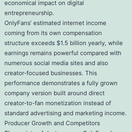
economical impact on digital
entrepreneurship.
OnlyFans’ estimated internet income
coming from its own compensation
structure exceeds $1.5 billion yearly, while
earnings remains powerful compared with
numerous social media sites and also
creator-focused businesses. This
performance demonstrates a fully grown
company version built around direct
creator-to-fan monetization instead of
standard advertising and marketing income.
Producer Growth and Competitors