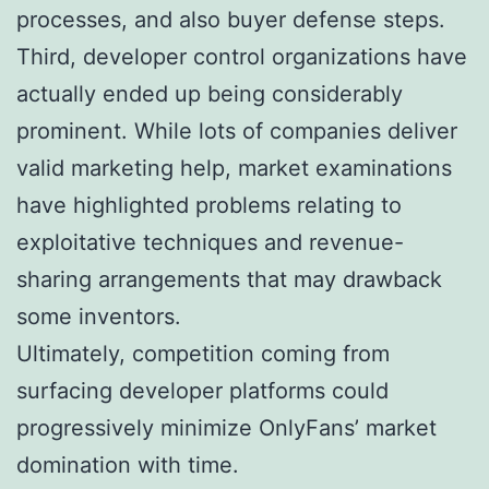
processes, and also buyer defense steps.
Third, developer control organizations have
actually ended up being considerably
prominent. While lots of companies deliver
valid marketing help, market examinations
have highlighted problems relating to
exploitative techniques and revenue-
sharing arrangements that may drawback
some inventors.
Ultimately, competition coming from
surfacing developer platforms could
progressively minimize OnlyFans’ market
domination with time.