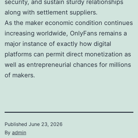
security, and sustain sturdy relationships
along with settlement suppliers.
As the maker economic condition continues
increasing worldwide, OnlyFans remains a
major instance of exactly how digital
platforms can permit direct monetization as
well as entrepreneurial chances for millions
of makers.
Published
June 23, 2026
By
admin