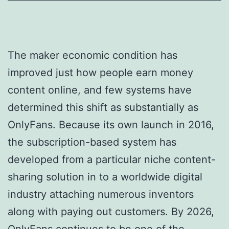
The maker economic condition has
improved just how people earn money
content online, and few systems have
determined this shift as substantially as
OnlyFans. Because its own launch in 2016,
the subscription-based system has
developed from a particular niche content-
sharing solution in to a worldwide digital
industry attaching numerous inventors
along with paying out customers. By 2026,
OnlyFans continues to be one of the