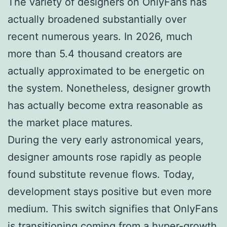
The variety of designers on OnlyFans has
actually broadened substantially over
recent numerous years. In 2026, much
more than 5.4 thousand creators are
actually approximated to be energetic on
the system. Nonetheless, designer growth
has actually become extra reasonable as
the market place matures.
During the very early astronomical years,
designer amounts rose rapidly as people
found substitute revenue flows. Today,
development stays positive but even more
medium. This switch signifies that OnlyFans
is transitioning coming from a hyper-growth