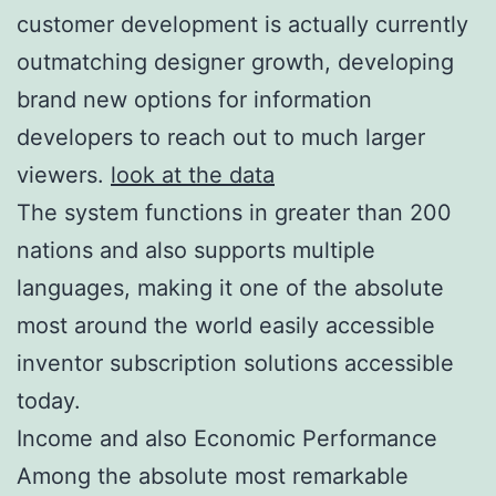
customer development is actually currently
outmatching designer growth, developing
brand new options for information
developers to reach out to much larger
viewers.
look at the data
The system functions in greater than 200
nations and also supports multiple
languages, making it one of the absolute
most around the world easily accessible
inventor subscription solutions accessible
today.
Income and also Economic Performance
Among the absolute most remarkable