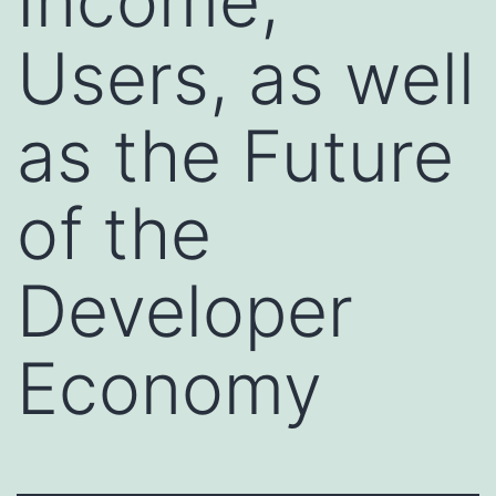
Income,
Users, as well
as the Future
of the
Developer
Economy