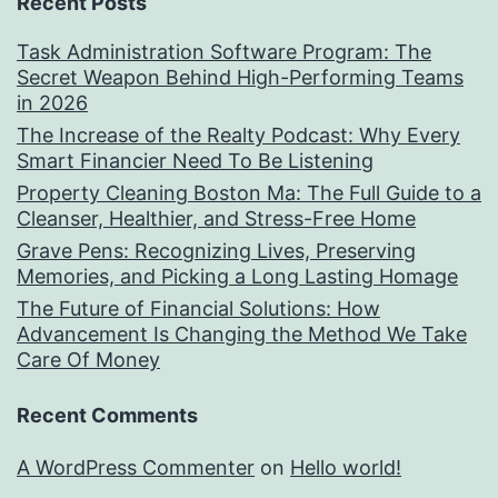
Recent Posts
Task Administration Software Program: The
Secret Weapon Behind High-Performing Teams
in 2026
The Increase of the Realty Podcast: Why Every
Smart Financier Need To Be Listening
Property Cleaning Boston Ma: The Full Guide to a
Cleanser, Healthier, and Stress-Free Home
Grave Pens: Recognizing Lives, Preserving
Memories, and Picking a Long Lasting Homage
The Future of Financial Solutions: How
Advancement Is Changing the Method We Take
Care Of Money
Recent Comments
A WordPress Commenter
on
Hello world!