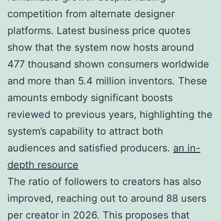
competition from alternate designer
platforms. Latest business price quotes
show that the system now hosts around
477 thousand shown consumers worldwide
and more than 5.4 million inventors. These
amounts embody significant boosts
reviewed to previous years, highlighting the
system’s capability to attract both
audiences and satisfied producers.
an in-
depth resource
The ratio of followers to creators has also
improved, reaching out to around 88 users
per creator in 2026. This proposes that