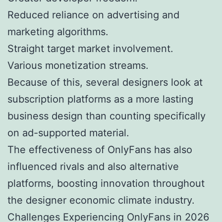
Reduced reliance on advertising and
marketing algorithms.
Straight target market involvement.
Various monetization streams.
Because of this, several designers look at
subscription platforms as a more lasting
business design than counting specifically
on ad-supported material.
The effectiveness of OnlyFans has also
influenced rivals and also alternative
platforms, boosting innovation throughout
the designer economic climate industry.
Challenges Experiencing OnlyFans in 2026