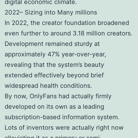
digital economic climate.
2022– Sizing into Many millions
In 2022, the creator foundation broadened
even further to around 3.18 million creators.
Development remained sturdy at
approximately 47% year-over-year,
revealing that the system’s beauty
extended effectively beyond brief
widespread health conditions.
By now, OnlyFans had actually firmly
developed on its own as a leading
subscription-based information system.
Lots of inventors were actually right now
alleviating it as a primary or semi-