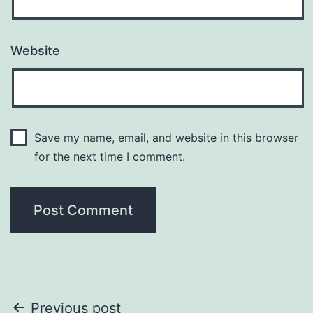
Website
Save my name, email, and website in this browser
for the next time I comment.
Post
Previous post