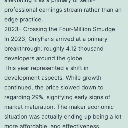
professional earnings stream rather than an
edge practice.
2023– Crossing the Four-Million Smudge
In 2023, OnlyFans arrived at a primary
breakthrough: roughly 4.12 thousand
developers around the globe.
This year represented a shift in
development aspects. While growth
continued, the price slowed down to
regarding 29%, signifying early signs of
market maturation. The maker economic
situation was actually ending up being a lot
more affordable, and effectiveness