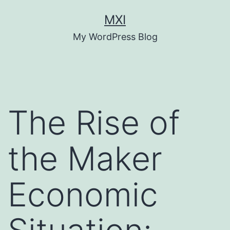
Skip
MXI
to
My WordPress Blog
content
The Rise of
the Maker
Economic