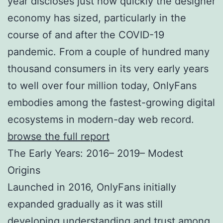
year discloses just how quickly the designer
economy has sized, particularly in the
course of and after the COVID-19
pandemic. From a couple of hundred many
thousand consumers in its very early years
to well over four million today, OnlyFans
embodies among the fastest-growing digital
ecosystems in modern-day web record.
browse the full report
The Early Years: 2016– 2019– Modest
Origins
Launched in 2016, OnlyFans initially
expanded gradually as it was still
developing understanding and trust among