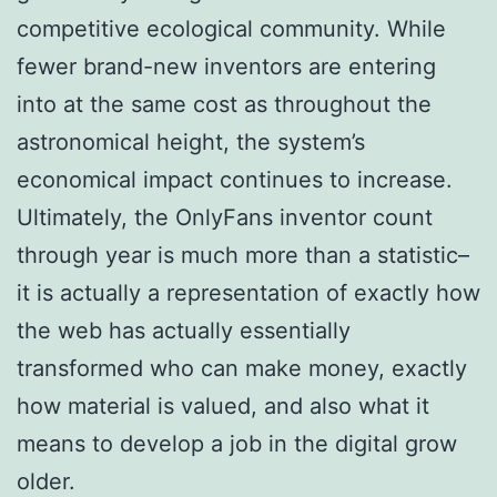
competitive ecological community. While
fewer brand-new inventors are entering
into at the same cost as throughout the
astronomical height, the system’s
economical impact continues to increase.
Ultimately, the OnlyFans inventor count
through year is much more than a statistic–
it is actually a representation of exactly how
the web has actually essentially
transformed who can make money, exactly
how material is valued, and also what it
means to develop a job in the digital grow
older.