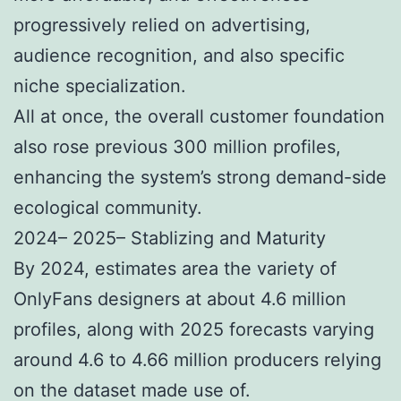
progressively relied on advertising,
audience recognition, and also specific
niche specialization.
All at once, the overall customer foundation
also rose previous 300 million profiles,
enhancing the system’s strong demand-side
ecological community.
2024– 2025– Stablizing and Maturity
By 2024, estimates area the variety of
OnlyFans designers at about 4.6 million
profiles, along with 2025 forecasts varying
around 4.6 to 4.66 million producers relying
on the dataset made use of.