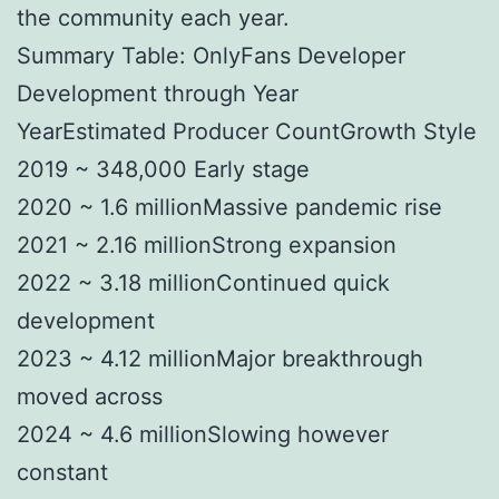
the community each year.
Summary Table: OnlyFans Developer
Development through Year
YearEstimated Producer CountGrowth Style
2019 ~ 348,000 Early stage
2020 ~ 1.6 millionMassive pandemic rise
2021 ~ 2.16 millionStrong expansion
2022 ~ 3.18 millionContinued quick
development
2023 ~ 4.12 millionMajor breakthrough
moved across
2024 ~ 4.6 millionSlowing however
constant