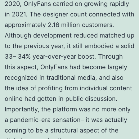
2020, OnlyFans carried on growing rapidly
in 2021. The designer count connected with
approximately 2.16 million customers.
Although development reduced matched up
to the previous year, it still embodied a solid
33– 34% year-over-year boost. Through
this aspect, OnlyFans had become largely
recognized in traditional media, and also
the idea of profiting from individual content
online had gotten in public discussion.
Importantly, the platform was no more only
a pandemic-era sensation– it was actually
coming to be a structural aspect of the