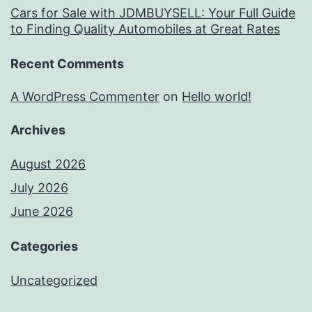
Cars for Sale with JDMBUYSELL: Your Full Guide
to Finding Quality Automobiles at Great Rates
Recent Comments
A WordPress Commenter
on
Hello world!
Archives
August 2026
July 2026
June 2026
Categories
Uncategorized