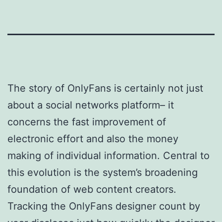
The story of OnlyFans is certainly not just
about a social networks platform– it
concerns the fast improvement of
electronic effort and also the money
making of individual information. Central to
this evolution is the system’s broadening
foundation of web content creators.
Tracking the OnlyFans designer count by