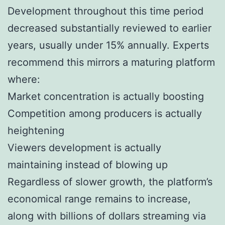
Development throughout this time period
decreased substantially reviewed to earlier
years, usually under 15% annually. Experts
recommend this mirrors a maturing platform
where:
Market concentration is actually boosting
Competition among producers is actually
heightening
Viewers development is actually
maintaining instead of blowing up
Regardless of slower growth, the platform’s
economical range remains to increase,
along with billions of dollars streaming via