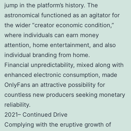
jump in the platform’s history. The
astronomical functioned as an agitator for
the wider “creator economic condition,”
where individuals can earn money
attention, home entertainment, and also
individual branding from home.
Financial unpredictability, mixed along with
enhanced electronic consumption, made
OnlyFans an attractive possibility for
countless new producers seeking monetary
reliability.
2021– Continued Drive
Complying with the eruptive growth of