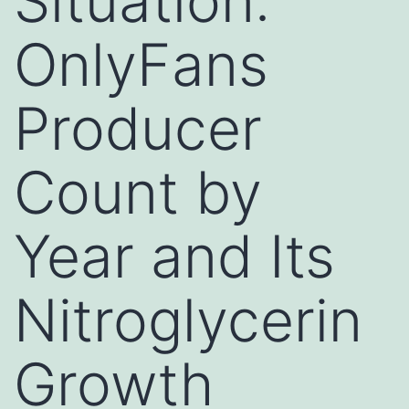
Situation:
OnlyFans
Producer
Count by
Year and Its
Nitroglycerin
Growth