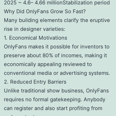
2025 ~ 4.6– 4.66 millionStabilization period
Why Did OnlyFans Grow So Fast?
Many building elements clarify the eruptive
rise in designer varieties:
1. Economical Motivations
OnlyFans makes it possible for inventors to
preserve about 80% of incomes, making it
economically appealing reviewed to
conventional media or advertising systems.
2. Reduced Entry Barriers
Unlike traditional show business, OnlyFans
requires no formal gatekeeping. Anybody
can register and also start profiting from