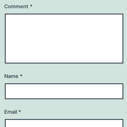
Comment
*
Name
*
Email
*