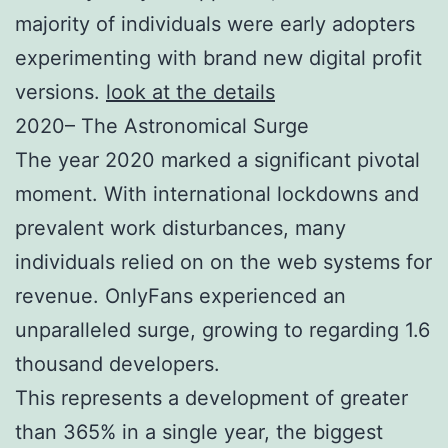
majority of individuals were early adopters
experimenting with brand new digital profit
versions.
look at the details
2020– The Astronomical Surge
The year 2020 marked a significant pivotal
moment. With international lockdowns and
prevalent work disturbances, many
individuals relied on on the web systems for
revenue. OnlyFans experienced an
unparalleled surge, growing to regarding 1.6
thousand developers.
This represents a development of greater
than 365% in a single year, the biggest