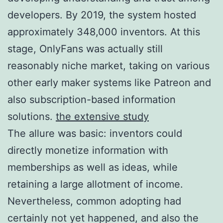
developers. By 2019, the system hosted
approximately 348,000 inventors. At this
stage, OnlyFans was actually still
reasonably niche market, taking on various
other early maker systems like Patreon and
also subscription-based information
solutions.
the extensive study
The allure was basic: inventors could
directly monetize information with
memberships as well as ideas, while
retaining a large allotment of income.
Nevertheless, common adopting had
certainly not yet happened, and also the