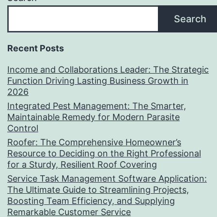
Search
Recent Posts
Income and Collaborations Leader: The Strategic
Function Driving Lasting Business Growth in
2026
Integrated Pest Management: The Smarter,
Maintainable Remedy for Modern Parasite
Control
Roofer: The Comprehensive Homeowner’s
Resource to Deciding on the Right Professional
for a Sturdy, Resilient Roof Covering
Service Task Management Software Application:
The Ultimate Guide to Streamlining Projects,
Boosting Team Efficiency, and Supplying
Remarkable Customer Service