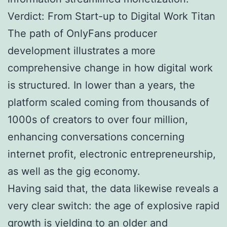
Verdict: From Start-up to Digital Work Titan
The path of OnlyFans producer
development illustrates a more
comprehensive change in how digital work
is structured. In lower than a years, the
platform scaled coming from thousands of
1000s of creators to over four million,
enhancing conversations concerning
internet profit, electronic entrepreneurship,
as well as the gig economy.
Having said that, the data likewise reveals a
very clear switch: the age of explosive rapid
growth is yielding to an older and