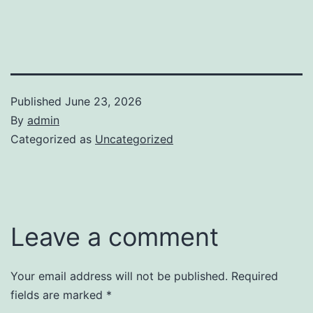
Published
June 23, 2026
By
admin
Categorized as
Uncategorized
Leave a comment
Your email address will not be published.
Required
fields are marked
*