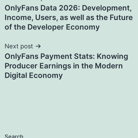
OnlyFans Data 2026: Development,
navigation
Income, Users, as well as the Future
of the Developer Economy
Next post
OnlyFans Payment Stats: Knowing
Producer Earnings in the Modern
Digital Economy
Search