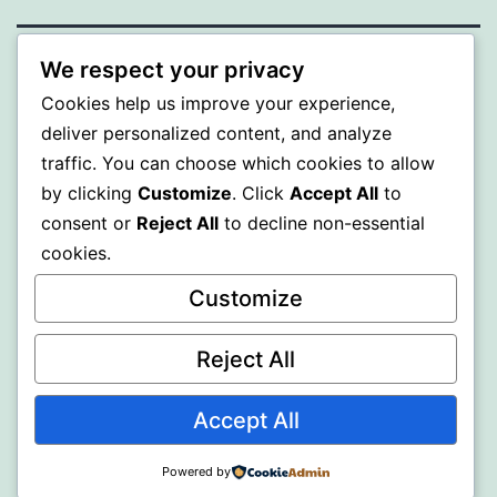
We respect your privacy
MXI
Cookies help us improve your experience,
deliver personalized content, and analyze
Proudly powered by
WordPress
.
traffic. You can choose which cookies to allow
by clicking
Customize
. Click
Accept All
to
consent or
Reject All
to decline non-essential
cookies.
Customize
Reject All
Accept All
Powered by