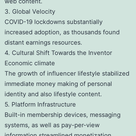
web content.
3. Global Velocity
COVID-19 lockdowns substantially
increased adoption, as thousands found
distant earnings resources.
4. Cultural Shift Towards the Inventor
Economic climate
The growth of influencer lifestyle stabilized
immediate money making of personal
identity and also lifestyle content.
5. Platform Infrastructure
Built-in membership devices, messaging
systems, as well as pay-per-view
information streamlined monetization.